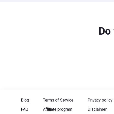
Do 
Blog
Terms of Service
Privacy policy
FAQ
Affiliate program
Disclaimer