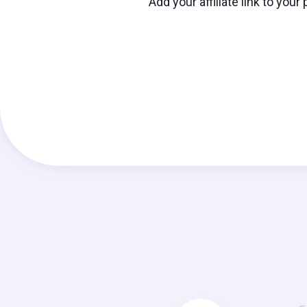
Add your affiliate link to you