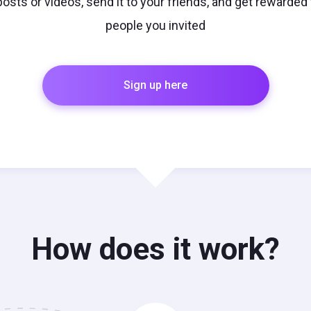
r posts or videos, send it to your friends, and get rewarded
people you invited
Sign up here
How does it work?