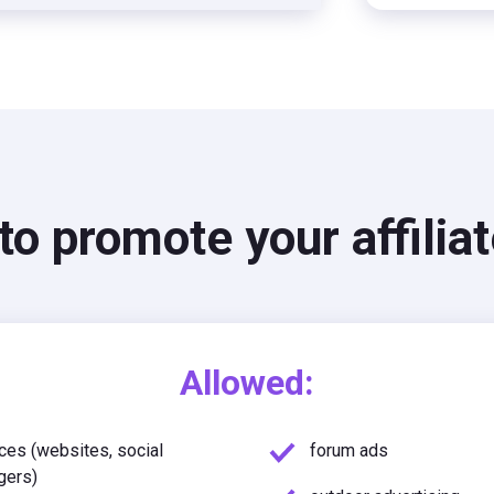
o promote your affiliat
Allowed:
ces (websites, social
forum ads
gers)