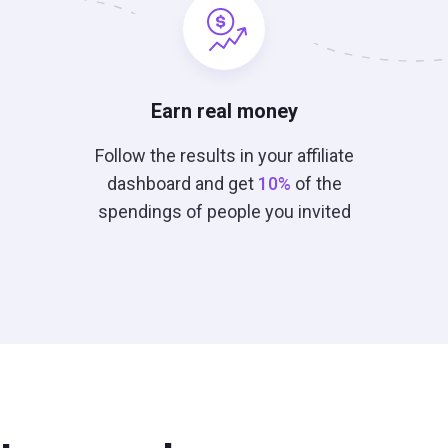
Earn real money
Follow the results in your affiliate
dashboard and get
10%
of the
spendings of people you invited