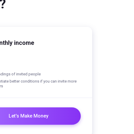
?
nthly income
dings of invited people
iate better conditions if you can invite more
rs
Let's Make Money