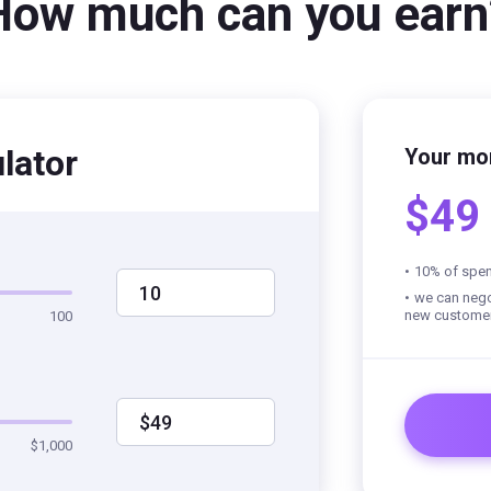
How much can you earn
lator
Your mo
$49
10% of spen
10
we can negot
new custome
100
$49
$1,000