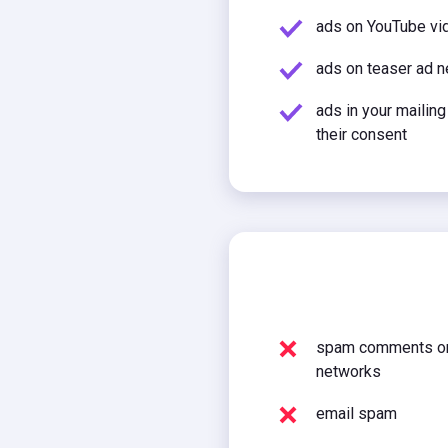
ads on YouTube vid
ads on teaser ad 
ads in your mailing
their consent
spam comments on
networks
email spam