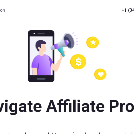
ion
+1 (3
igate Affiliate P