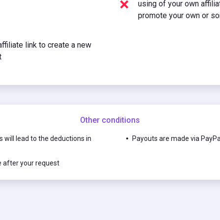
using of your own affili
promote your own or so
ffiliate link to create a new
t
Other conditions
s will lead to the deductions in
Payouts are made via PayPal
e after your request