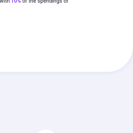
 with
10%
of the spendings of