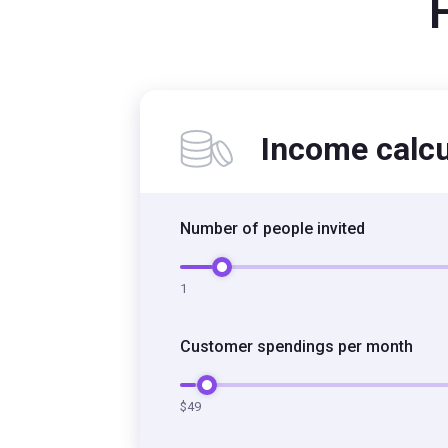
Income calcu
Number of people invited
Number of people invited
1
Customer spendings per month
Customer spendings per month
$49