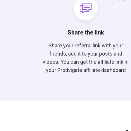
Share the link
Share your referral link with your
friends, add it to your posts and
videos. You can get the affiliate link in
your Prodvigate affiliate dashboard