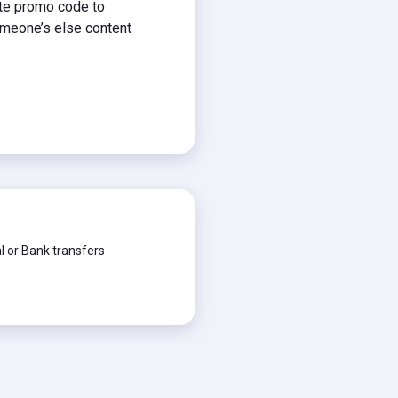
ate promo code to
meone’s else content
 or Bank transfers