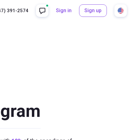
Sign in
Sign up
47) 391-2574
rogram