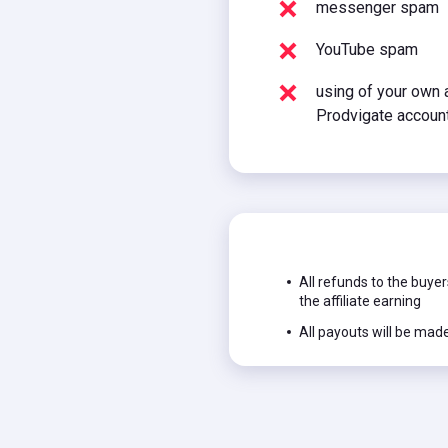
messenger spam
YouTube spam
using of your own a
Prodvigate accoun
All refunds to the buyer
the affiliate earning
All payouts will be mad