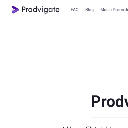
FAQ
Blog
Music Promot
Prodv