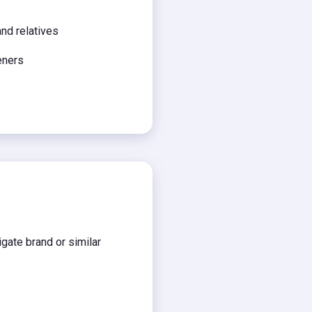
and relatives
eners
gate brand or similar