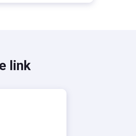
e link