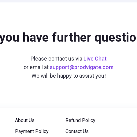
you have further questi
Please contact us via
Live Chat
or email at
support@prodvigate.com
We will be happy to assist you!
About Us
Refund Policy
Payment Policy
Contact Us