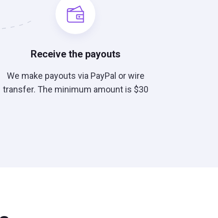
Receive the payouts
We make payouts via PayPal or wire
transfer. The minimum amount is $30