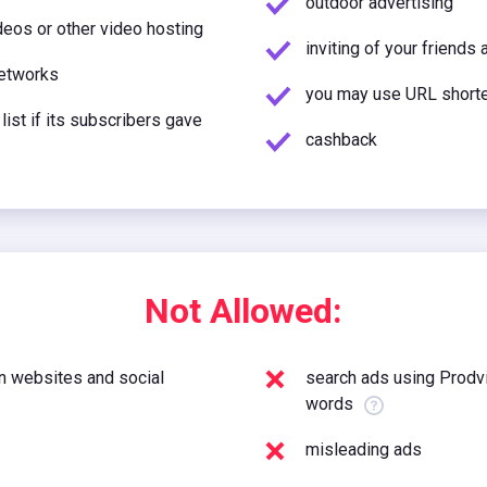
outdoor advertising
eos or other video hosting
inviting of your friends 
networks
you may use URL short
 list if its subscribers gave
cashback
Not Allowed:
 websites and social
search ads using Prodvi
words
misleading ads