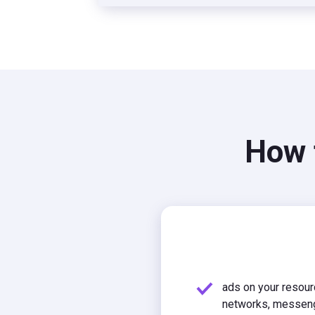
How t
ads on your resour
networks, messen