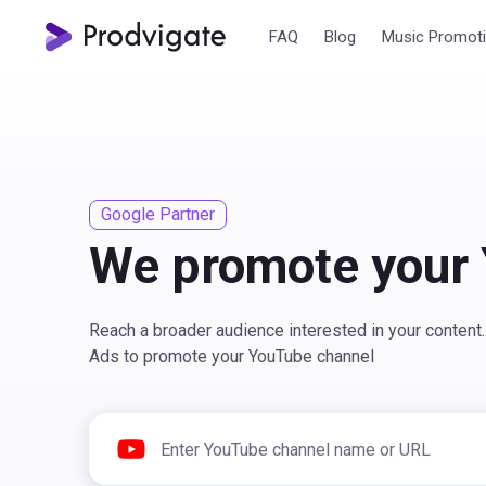
FAQ
Blog
Music Promot
Google Partner
We promote your
Reach a broader audience interested in your conten
Ads to promote your YouTube channel
Enter YouTube channel name or URL