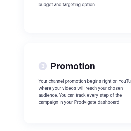
budget and targeting option
Promotion
Your channel promotion begins right on YouTu
where your videos will reach your chosen
audience. You can track every step of the
campaign in your Prodvigate dashboard