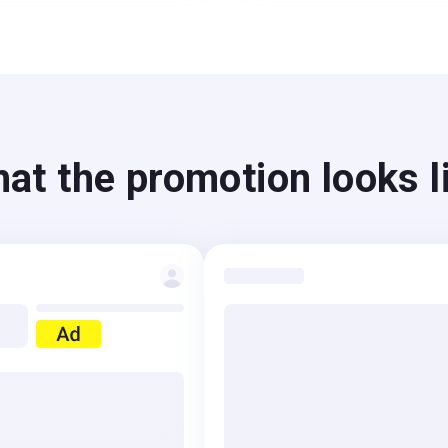
at the promotion looks l