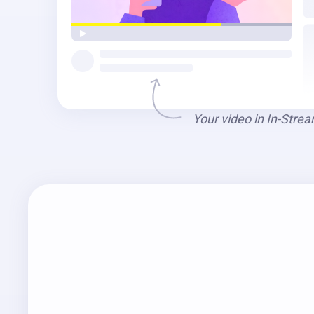
Your video in In-Stre