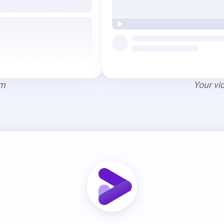
am
Your vi