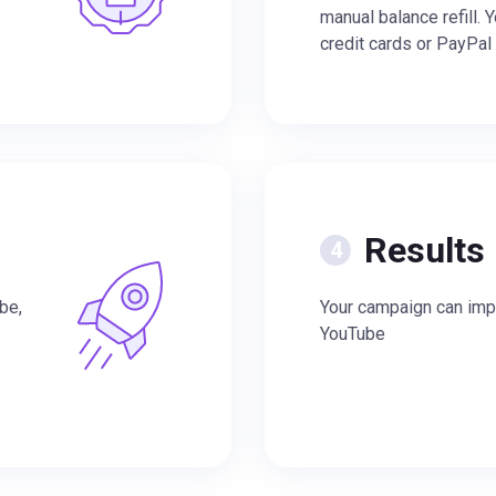
manual balance refill. 
credit cards or PayPal
Results
be,
Your campaign can impr
YouTube