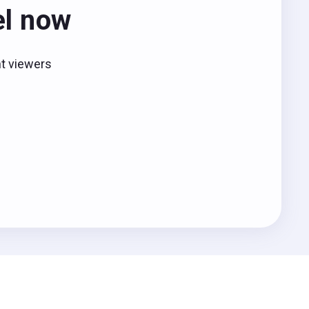
el now
nt viewers