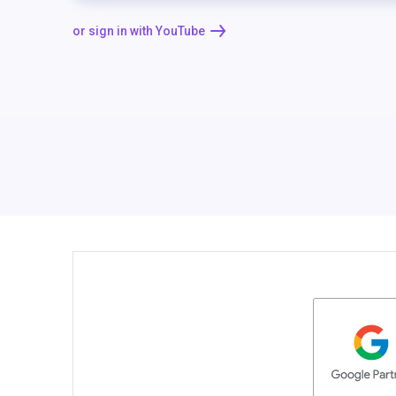
or sign in with YouTube