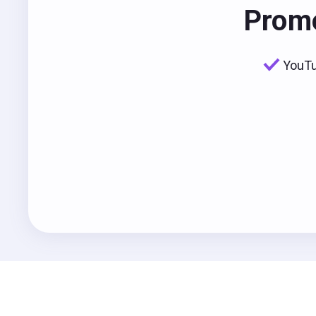
Promo
YouTu