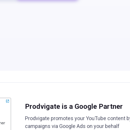
Prodvigate is a Google Partner
Prodvigate promotes your YouTube content b
campaigns via Google Ads on your behalf