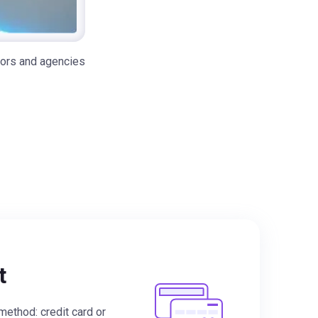
tors and agencies
t
ethod: credit card or