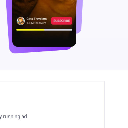
y running ad