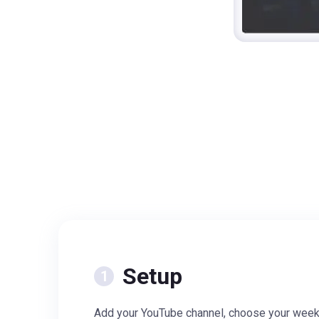
Setup
Add your YouTube channel, choose your week