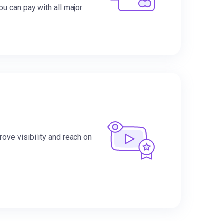
You can pay with all major
ove visibility and reach on