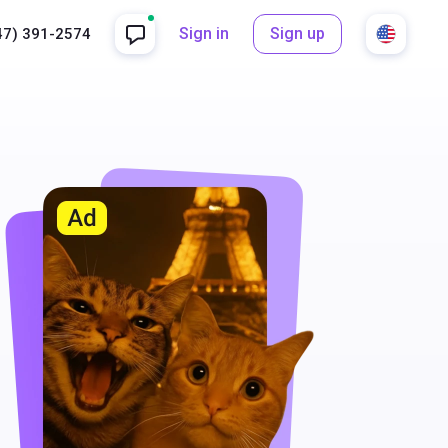
Sign in
Sign up
47) 391-2574