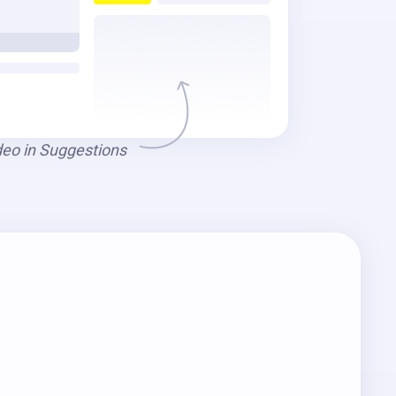
deo in Suggestions