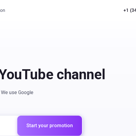
ion
+1 (3
 YouTube channel
t. We use Google
Start your promotion