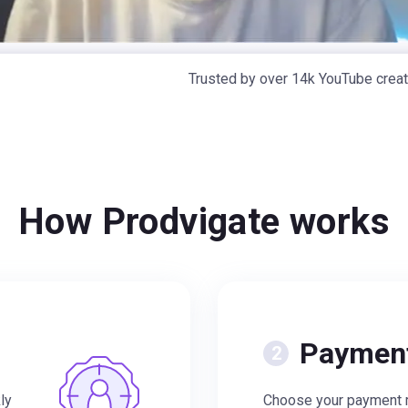
Trusted by over 14k YouTube crea
How Prodvigate works
Paymen
ly
Choose your payment m