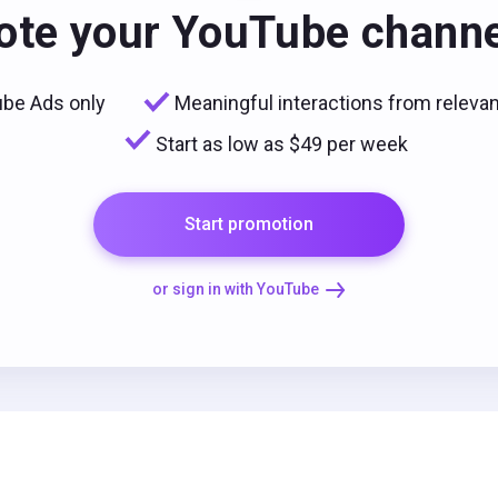
te your YouTube chann
be Ads only
Meaningful interactions from releva
Start as low as $49 per week
Start promotion
or sign in with YouTube