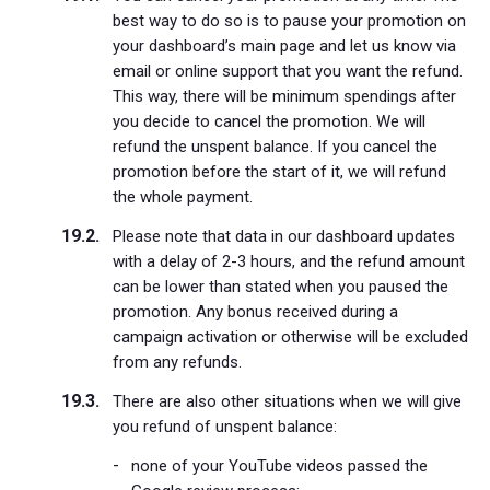
best way to do so is to pause your promotion on
your dashboard’s main page and let us know via
email or online support that you want the refund.
This way, there will be minimum spendings after
you decide to cancel the promotion. We will
refund the unspent balance. If you cancel the
promotion before the start of it, we will refund
the whole payment.
Please note that data in our dashboard updates
with a delay of 2-3 hours, and the refund amount
can be lower than stated when you paused the
promotion. Any bonus received during a
campaign activation or otherwise will be excluded
from any refunds.
There are also other situations when we will give
you refund of unspent balance:
none of your YouTube videos passed the