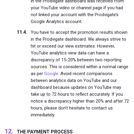
in the Prodvigate dashboard was received from
your YouTube video or channel page if you had
not linked your account with the Prodvigate’s
Google Analytics account.
You have to accept the promotion results shown
in the Prodvigate dashboard. We always strive to
hit or exceed our view estimates. However,
YouTube analytics view data can have a
discrepancy of 15-20% between two reporting
sources. This is considered within a normal range
as per
Google
. Avoid recent comparisons
between analytics data on YouTube and our
dashboard because updates on YouTube may
take up to 72 hours to reflect accurately. If you
notice a discrepancy higher than 20% and after 72
hours, please don't hesitate to contact us
immediately.
THE PAYMENT PROCESS