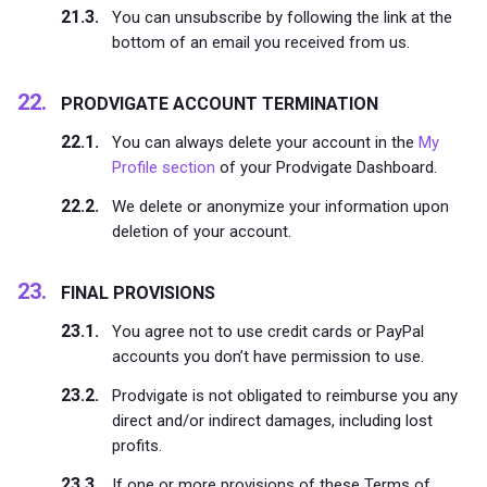
You can unsubscribe by following the link at the
bottom of an email you received from us.
PRODVIGATE ACCOUNT TERMINATION
You can always delete your account in the
My
Profile section
of your Prodvigate Dashboard.
We delete or anonymize your information upon
deletion of your account.
FINAL PROVISIONS
You agree not to use credit cards or PayPal
accounts you don’t have permission to use.
Prodvigate is not obligated to reimburse you any
direct and/or indirect damages, including lost
profits.
If one or more provisions of these Terms of