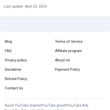
Last update: April 23, 2024
Blog
Terms of Service
FAQ
Affiliate program
Privacy policy
About Us
Disclaimer
Payment Policy
Refund Policy
Contact Us
Boost YouTube channel
YouTube growth
YouTube Ads