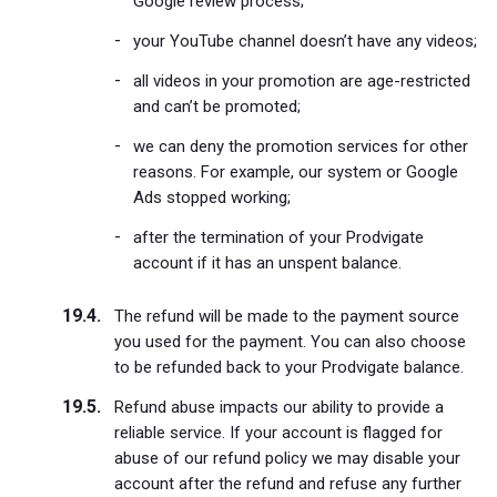
Google review process;
your YouTube channel doesn’t have any videos;
all videos in your promotion are age-restricted
and can’t be promoted;
we can deny the promotion services for other
reasons. For example, our system or Google
Ads stopped working;
after the termination of your Prodvigate
account if it has an unspent balance.
The refund will be made to the payment source
you used for the payment. You can also choose
to be refunded back to your Prodvigate balance.
Refund abuse impacts our ability to provide a
reliable service. If your account is flagged for
abuse of our refund policy we may disable your
account after the refund and refuse any further