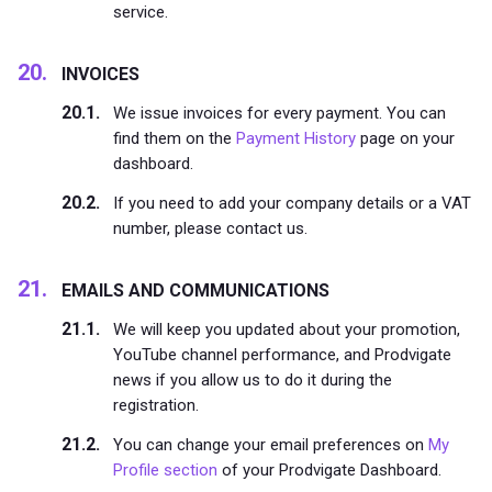
service.
INVOICES
We issue invoices for every payment. You can
find them on the
Payment History
page on your
dashboard.
If you need to add your company details or a VAT
number, please contact us.
EMAILS AND COMMUNICATIONS
We will keep you updated about your promotion,
YouTube channel performance, and Prodvigate
news if you allow us to do it during the
registration.
You can change your email preferences on
My
Profile section
of your Prodvigate Dashboard.