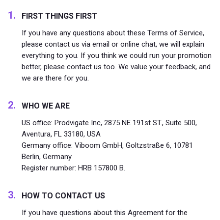
FIRST THINGS FIRST
If you have any questions about these Terms of Service,
please contact us via email or online chat, we will explain
everything to you. If you think we could run your promotion
better, please contact us too. We value your feedback, and
we are there for you.
WHO WE ARE
US office: Prodvigate Inc, 2875 NE 191st ST., Suite 500,
Aventura, FL 33180, USA
Germany office: Viboom GmbH, Goltzstraße 6, 10781
Berlin, Germany
Register number: HRB 157800 B.
HOW TO CONTACT US
If you have questions about this Agreement for the