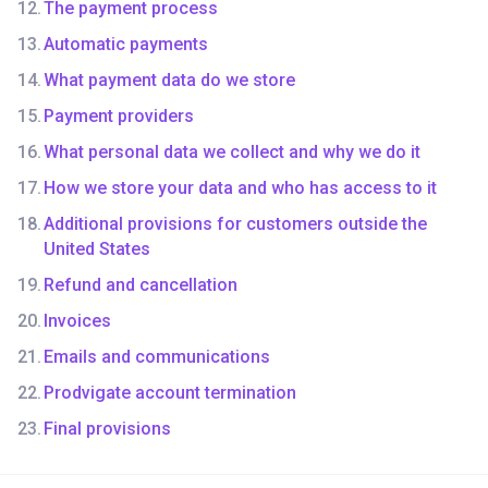
The payment process
Automatic payments
What payment data do we store
Payment providers
What personal data we collect and why we do it
How we store your data and who has access to it
Additional provisions for customers outside the
United States
Refund and cancellation
Invoices
Emails and communications
Prodvigate account termination
Final provisions