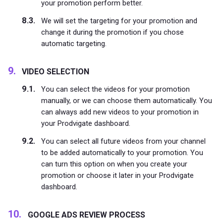
your promotion perform better.
We will set the targeting for your promotion and
change it during the promotion if you chose
automatic targeting.
VIDEO SELECTION
You can select the videos for your promotion
manually, or we can choose them automatically. You
can always add new videos to your promotion in
your Prodvigate dashboard.
You can select all future videos from your channel
to be added automatically to your promotion. You
can turn this option on when you create your
promotion or choose it later in your Prodvigate
dashboard.
GOOGLE ADS REVIEW PROCESS