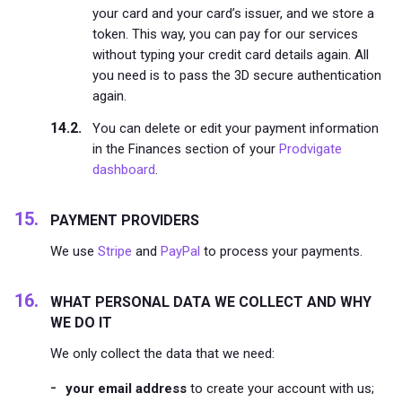
your card and your card’s issuer, and we store a
token. This way, you can pay for our services
without typing your credit card details again. All
you need is to pass the 3D secure authentication
again.
You can delete or edit your payment information
in the Finances section of your
Prodvigate
dashboard
.
PAYMENT PROVIDERS
We use
Stripe
and
PayPal
to process your payments.
WHAT PERSONAL DATA WE COLLECT AND WHY
WE DO IT
We only collect the data that we need:
your email address
to create your account with us;