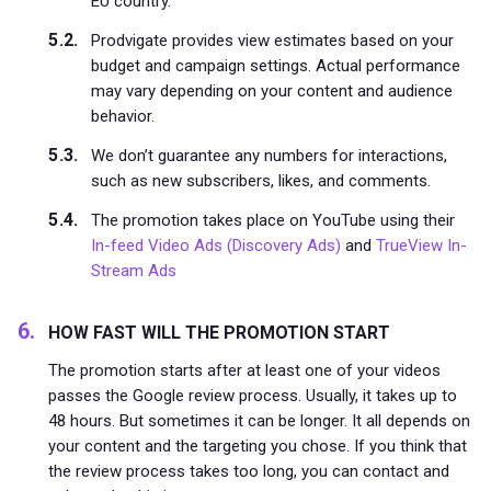
EU country.
Prodvigate provides view estimates based on your
budget and campaign settings. Actual performance
may vary depending on your content and audience
behavior.
We don’t guarantee any numbers for interactions,
such as new subscribers, likes, and comments.
The promotion takes place on YouTube using their
In-feed Video Ads (Discovery Ads)
and
TrueView In-
Stream Ads
HOW FAST WILL THE PROMOTION START
The promotion starts after at least one of your videos
passes the Google review process. Usually, it takes up to
48 hours. But sometimes it can be longer. It all depends on
your content and the targeting you chose. If you think that
the review process takes too long, you can contact and