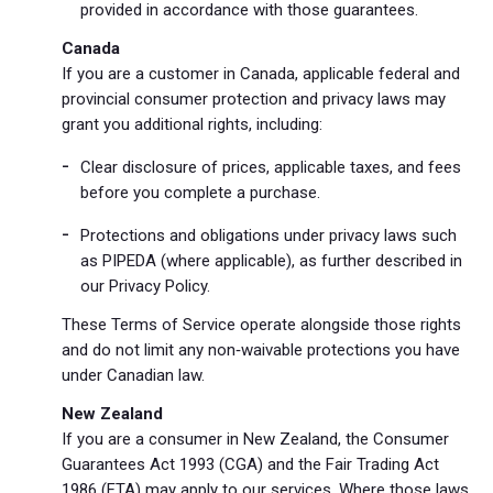
provided in accordance with those guarantees.
Canada
If you are a customer in Canada, applicable federal and
provincial consumer protection and privacy laws may
grant you additional rights, including:
Clear disclosure of prices, applicable taxes, and fees
before you complete a purchase.
Protections and obligations under privacy laws such
as PIPEDA (where applicable), as further described in
our Privacy Policy.
These Terms of Service operate alongside those rights
and do not limit any non‑waivable protections you have
under Canadian law.
New Zealand
If you are a consumer in New Zealand, the Consumer
Guarantees Act 1993 (CGA) and the Fair Trading Act
1986 (FTA) may apply to our services. Where those laws