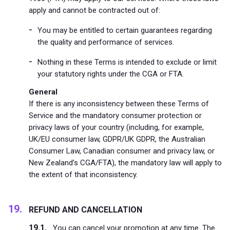
apply and cannot be contracted out of:
You may be entitled to certain guarantees regarding
the quality and performance of services.
Nothing in these Terms is intended to exclude or limit
your statutory rights under the CGA or FTA.
General
If there is any inconsistency between these Terms of
Service and the mandatory consumer protection or
privacy laws of your country (including, for example,
UK/EU consumer law, GDPR/UK GDPR, the Australian
Consumer Law, Canadian consumer and privacy law, or
New Zealand’s CGA/FTA), the mandatory law will apply to
the extent of that inconsistency.
REFUND AND CANCELLATION
You can cancel your promotion at any time. The