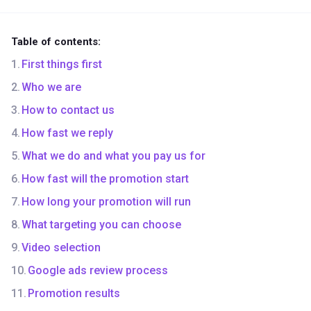
Table of contents:
First things first
Who we are
How to contact us
How fast we reply
What we do and what you pay us for
How fast will the promotion start
How long your promotion will run
What targeting you can choose
Video selection
Google ads review process
Promotion results