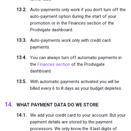
Auto-payments only work if you don’t turn off the
auto-payment option during the start of your
promotion or in the Finances section of the
Prodvigate dashboard.
Auto-payments work only with credit card
payments.
You can always turn off automatic payments in
the
Finances section
of the Prodvigate
dashboard.
With automatic payments activated you will be
billed every 6 to 8 days as your budget depletes.
WHAT PAYMENT DATA DO WE STORE
We add your credit card to your account. But your
payment details are stored by the payment
processors. We only know the 4 last digits of