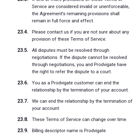
Service are considered invalid or unenforceable,
the Agreement’s remaining provisions shall
remain in full force and effect.
Please contact us if you are not sure about any
provision of these Terms of Service.
All disputes must be resolved through
negotiations. If the dispute cannot be resolved
through negotiations, you and Prodvigate have
the right to refer the dispute to a court.
You as a Prodvigate customer can end the
relationship by the termination of your account.
We can end the relationship by the termination of
your account.
These Terms of Service can change over time.
Billing descriptor name is Prodvigate.