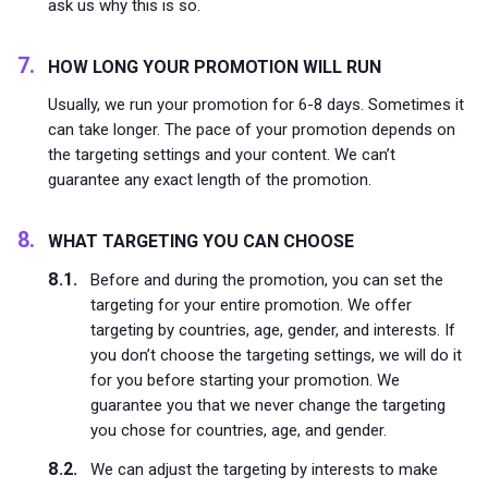
ask us why this is so.
HOW LONG YOUR PROMOTION WILL RUN
Usually, we run your promotion for 6-8 days. Sometimes it
can take longer. The pace of your promotion depends on
the targeting settings and your content. We can’t
guarantee any exact length of the promotion.
WHAT TARGETING YOU CAN CHOOSE
Before and during the promotion, you can set the
targeting for your entire promotion. We offer
targeting by countries, age, gender, and interests. If
you don’t choose the targeting settings, we will do it
for you before starting your promotion. We
guarantee you that we never change the targeting
you chose for countries, age, and gender.
We can adjust the targeting by interests to make