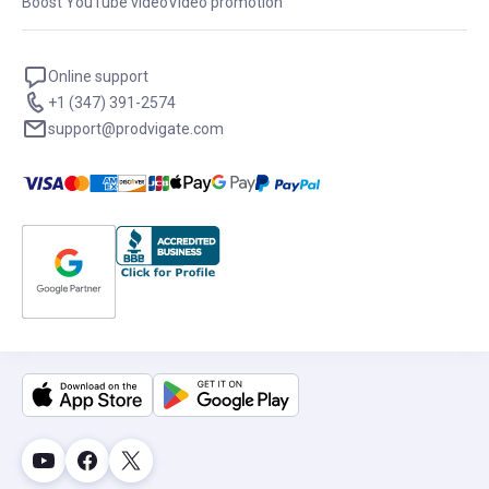
Boost YouTube video
Video promotion
Online support
+1 (347) 391-2574
support@prodvigate.com