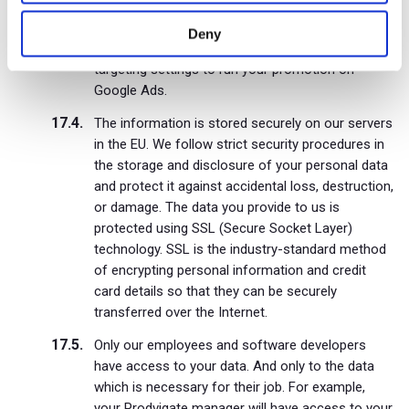
what the payment was for and who made it.
Deny
We also use your channel and video titles, and
targeting settings to run your promotion on
Google Ads.
The information is stored securely on our servers
in the EU. We follow strict security procedures in
the storage and disclosure of your personal data
and protect it against accidental loss, destruction,
or damage. The data you provide to us is
protected using SSL (Secure Socket Layer)
technology. SSL is the industry-standard method
of encrypting personal information and credit
card details so that they can be securely
transferred over the Internet.
Only our employees and software developers
have access to your data. And only to the data
which is necessary for their job. For example,
your Prodvigate manager will have access to your