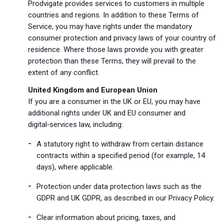
Prodvigate provides services to customers in multiple
countries and regions. In addition to these Terms of
Service, you may have rights under the mandatory
consumer protection and privacy laws of your country of
residence. Where those laws provide you with greater
protection than these Terms, they will prevail to the
extent of any conflict.
United Kingdom and European Union
If you are a consumer in the UK or EU, you may have
additional rights under UK and EU consumer and
digital‑services law, including:
A statutory right to withdraw from certain distance
contracts within a specified period (for example, 14
days), where applicable.
Protection under data protection laws such as the
GDPR and UK GDPR, as described in our Privacy Policy.
Clear information about pricing, taxes, and