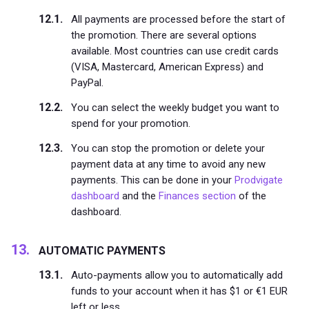
All payments are processed before the start of
the promotion. There are several options
available. Most countries can use credit cards
(VISA, Mastercard, American Express) and
PayPal.
You can select the weekly budget you want to
spend for your promotion.
You can stop the promotion or delete your
payment data at any time to avoid any new
payments. This can be done in your
Prodvigate
dashboard
and the
Finances section
of the
dashboard.
AUTOMATIC PAYMENTS
Auto-payments allow you to automatically add
funds to your account when it has $1 or €1 EUR
left or less.