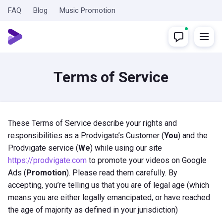
FAQ
Blog
Music Promotion
Terms of Service
These Terms of Service describe your rights and
responsibilities as a Prodvigate’s Customer (
You
) and the
Prodvigate service (
We
) while using our site
https://prodvigate.com
to promote your videos on Google
Ads (
Promotion
). Please read them carefully. By
accepting, you’re telling us that you are of legal age (which
means you are either legally emancipated, or have reached
the age of majority as defined in your jurisdiction)