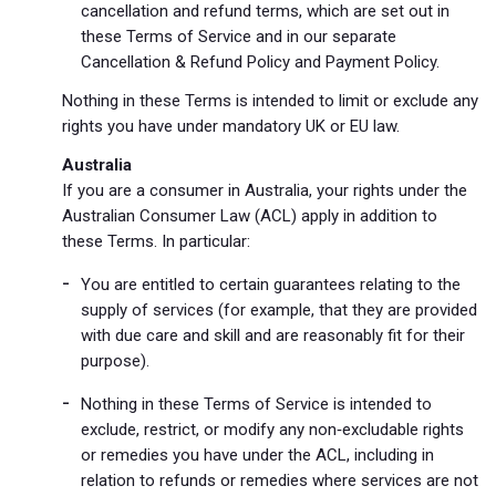
cancellation and refund terms, which are set out in
these Terms of Service and in our separate
Cancellation & Refund Policy and Payment Policy.
Nothing in these Terms is intended to limit or exclude any
rights you have under mandatory UK or EU law.
Australia
If you are a consumer in Australia, your rights under the
Australian Consumer Law (ACL) apply in addition to
these Terms. In particular:
You are entitled to certain guarantees relating to the
supply of services (for example, that they are provided
with due care and skill and are reasonably fit for their
purpose).
Nothing in these Terms of Service is intended to
exclude, restrict, or modify any non‑excludable rights
or remedies you have under the ACL, including in
relation to refunds or remedies where services are not