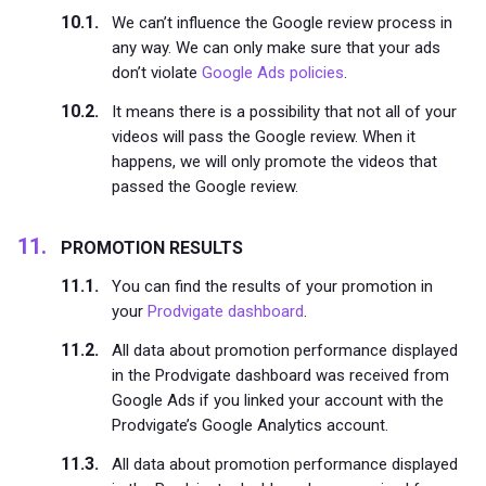
We can’t influence the Google review process in
any way. We can only make sure that your ads
don’t violate
Google Ads policies
.
It means there is a possibility that not all of your
videos will pass the Google review. When it
happens, we will only promote the videos that
passed the Google review.
PROMOTION RESULTS
You can find the results of your promotion in
your
Prodvigate dashboard
.
All data about promotion performance displayed
in the Prodvigate dashboard was received from
Google Ads if you linked your account with the
Prodvigate’s Google Analytics account.
All data about promotion performance displayed