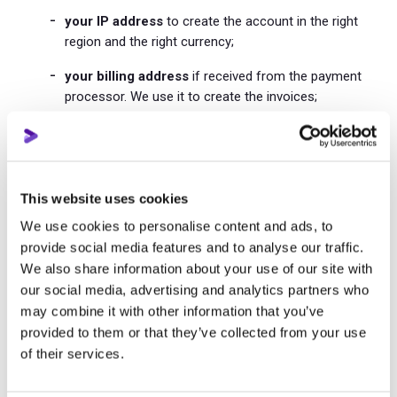
your IP address
to create the account in the right
region and the right currency;
your billing address
if received from the payment
processor. We use it to create the invoices;
the URL and the name of the YouTube channel
you
add;
the URL and the name of video
added to the
This website uses cookies
promotion;
We use cookies to personalise content and ads, to
YouTube profile picture and video thumbnail
to
provide social media features and to analyse our traffic.
make your Prodvigate dashboard look better;
We also share information about your use of our site with
our social media, advertising and analytics partners who
the last 4 digits of your credit card and its issur
to
may combine it with other information that you’ve
let you know what card we store;
provided to them or that they’ve collected from your use
public information of the YouTube channel you
of their services.
add and the videos we promote
to provide you with
performance statistic;