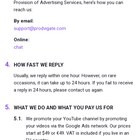
Provision of Advertising Services, here’s how you can
reach us:
By email:
support@prodvigate.com
Online:
chat
HOW FAST WE REPLY
Usually, we reply within one hour. However, on rare
occasions, it can take up to 24 hours. If you fail to receive
a reply in 24 hours, please contact us again.
WHAT WE DO AND WHAT YOU PAY US FOR
We promote your YouTube channel by promoting
your videos via the Google Ads network. Our prices
start at $49 or €49. VAT is included if you live in an