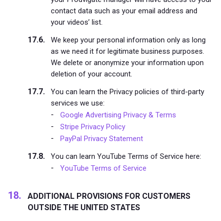
contact data such as your email address and
your videos’ list.
We keep your personal information only as long
as we need it for legitimate business purposes.
We delete or anonymize your information upon
deletion of your account.
You can learn the Privacy policies of third-party
services we use:
Google Advertising Privacy & Terms
Stripe Privacy Policy
PayPal Privacy Statement
You can learn YouTube Terms of Service here:
YouTube Terms of Service
ADDITIONAL PROVISIONS FOR CUSTOMERS
OUTSIDE THE UNITED STATES