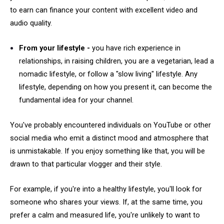
to earn can finance your content with excellent video and
audio quality.
From your lifestyle -
you have rich experience in
relationships, in raising children, you are a vegetarian, lead a
nomadic lifestyle, or follow a "slow living" lifestyle. Any
lifestyle, depending on how you present it, can become the
fundamental idea for your channel.
You've probably encountered individuals on YouTube or other
social media who emit a distinct mood and atmosphere that
is unmistakable. If you enjoy something like that, you will be
drawn to that particular vlogger and their style.
For example, if you're into a healthy lifestyle, you'll look for
someone who shares your views. If, at the same time, you
prefer a calm and measured life, you're unlikely to want to