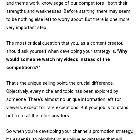
and theme work, knowledge of our competitors—both their
strengths and weaknesses. Before starting, there may seem
to be nothing else left to worry about. But there is one more
very important step.
The most critical question that you, as a content creator,
should ask yourself when developing your strategy is,
"Why
would someone watch my videos instead of the
competition's?"
That's the unique selling point, the crucial difference.
Objectively, every niche and topic has been explored by
someone. There's almost no unique information left for
viewers, except for rare exceptions. But your job is to stand
out from all the other creators.
So when you're developing your channel's promotion strategy,
it's essential to highlight your unique advantages that will