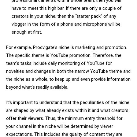
professional cameras with a whole team, then you will
have to meet this high bar. If there are only a couple of
creators in your niche, then the “starter pack” of any
vlogger in the form of a phone and microphone will be
enough at first.
For example, Prodvigate's niche is marketing and promotion.
The specific theme is YouTube promotion. Therefore, the
team's tasks include daily monitoring of YouTube for
novelties and changes in both the narrow YouTube theme and
the niche as a whole, to keep up and even provide information
beyond what's readily available.
It's important to understand that the peculiarities of the niche
are shaped by what already exists within it and what creators
offer their viewers. Thus, the minimum entry threshold for
your channel in the niche will be determined by viewer
expectations. This includes the quality of content they are