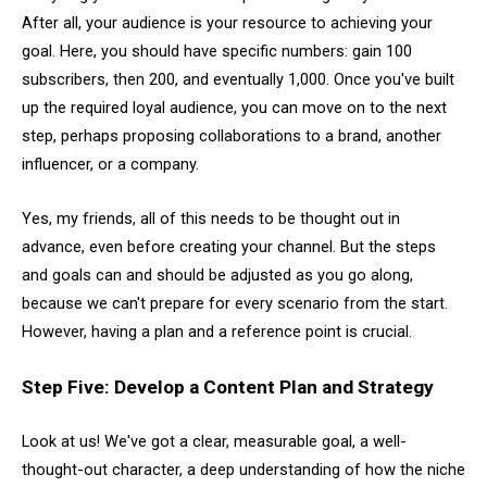
After all, your audience is your resource to achieving your
goal. Here, you should have specific numbers: gain 100
subscribers, then 200, and eventually 1,000. Once you've built
up the required loyal audience, you can move on to the next
step, perhaps proposing collaborations to a brand, another
influencer, or a company.
Yes, my friends, all of this needs to be thought out in
advance, even before creating your channel. But the steps
and goals can and should be adjusted as you go along,
because we can't prepare for every scenario from the start.
However, having a plan and a reference point is crucial.
Step Five: Develop a Content Plan and Strategy
Look at us! We've got a clear, measurable goal, a well-
thought-out character, a deep understanding of how the niche