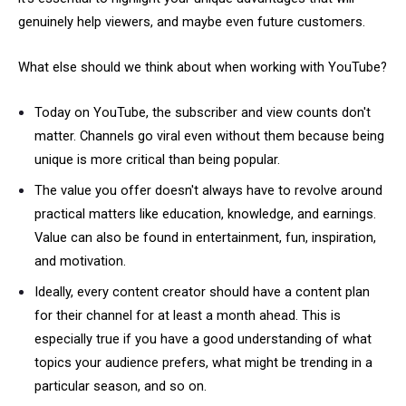
genuinely help viewers, and maybe even future customers.
What else should we think about when working with YouTube?
Today on YouTube, the subscriber and view counts don't
matter. Channels go viral even without them because being
unique is more critical than being popular.
The value you offer doesn't always have to revolve around
practical matters like education, knowledge, and earnings.
Value can also be found in entertainment, fun, inspiration,
and motivation.
Ideally, every content creator should have a content plan
for their channel for at least a month ahead. This is
especially true if you have a good understanding of what
topics your audience prefers, what might be trending in a
particular season, and so on.