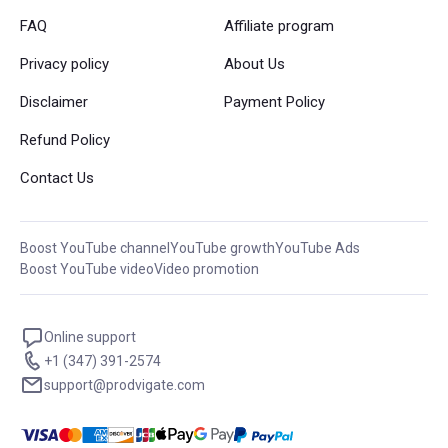
FAQ
Affiliate program
Privacy policy
About Us
Disclaimer
Payment Policy
Refund Policy
Contact Us
Boost YouTube channel
YouTube growth
YouTube Ads
Boost YouTube video
Video promotion
Online support
+1 (347) 391-2574
support@prodvigate.com