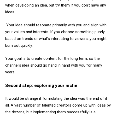
when developing an idea, but try them if you don't have any
ideas.
Your idea should resonate primarily with you and align with
your values and interests. If you choose something purely
based on trends or what's interesting to viewers, you might
burn out quickly.
Your goal is to create content for the long term, so the
channel's idea should go hand in hand with you for many
years.
Second step: exploring your niche
It would be strange if formulating the idea was the end of it
all. A vast number of talented creators come up with ideas by
the dozens, but implementing them successfully is a