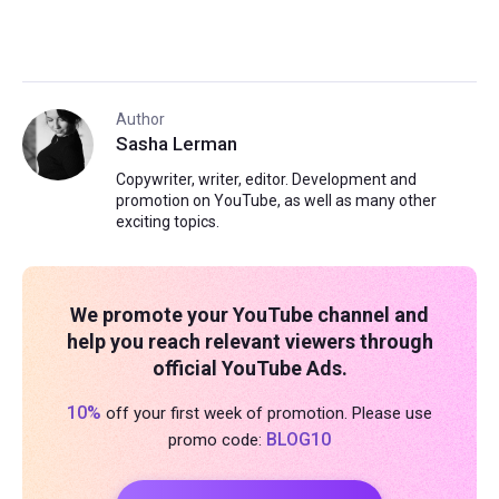
Author
Sasha Lerman
Copywriter, writer, editor. Development and
promotion on YouTube, as well as many other
exciting topics.
We promote your YouTube channel and
help you reach relevant viewers through
official YouTube Ads.
10%
off your first week of promotion. Please use
BLOG10
promo code: