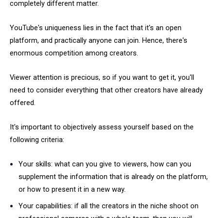
completely different matter.
YouTube's uniqueness lies in the fact that it's an open
platform, and practically anyone can join. Hence, there's
enormous competition among creators.
Viewer attention is precious, so if you want to get it, you'll
need to consider everything that other creators have already
offered.
It's important to objectively assess yourself based on the
following criteria:
Your skills: what can you give to viewers, how can you
supplement the information that is already on the platform,
or how to present it in a new way.
Your capabilities: if all the creators in the niche shoot on