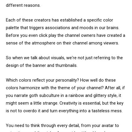
different reasons.
Each of these creators has established a specific color
palette that triggers associations and moods in our brains.
Before you even click play the channel owners have created a
sense of the atmosphere on their channel among viewers.
So when we talk about visuals, we're not just referring to the
design of the banner and thumbnails.
Which colors reflect your personality? How well do these
colors harmonize with the theme of your channel? After all, if
you narrate goth subculture in a rainbow and glittery style, it
might seem a little strange. Creativity is essential, but the key
is not to overdo it and turn everything into a tasteless mess.
You need to think through every detail, from your avatar to