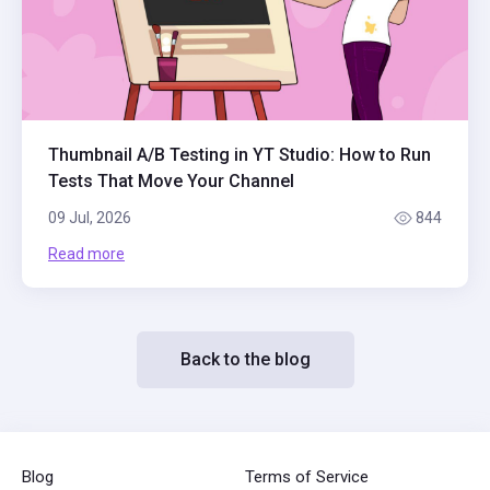
Thumbnail A/B Testing in YT Studio: How to Run
Tests That Move Your Channel
09 Jul, 2026
844
Read more
Back to the blog
Blog
Terms of Service