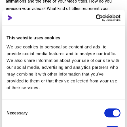
animations and the style of your video titles. How do you
envision your videos? What kind of titles represent your
mood, or even your signature style? What editing or shooting
techniques do you want to use on your channel?
Every detail of your channel and videos contributes to the
This website uses cookies
overall atmosphere and emotions you evoke in viewers. Just
We use cookies to personalise content and ads, to
think about events or objects that didn't trigger any emotions
provide social media features and to analyse our traffic.
for you; they probably didn't stick in your memory. The same
We also share information about your use of our site with
goes for YouTube.
our social media, advertising and analytics partners who
may combine it with other information that you’ve
provided to them or that they’ve collected from your use
If external parameters are somewhat understandable,
of their services.
creating the most crucial visual identity is much more
complex. Here, we're talking about you, your character on the
screen.
Consent
Necessary
Selection
The character, whether or not you appear on the screen, is
the composite image derived from what your video