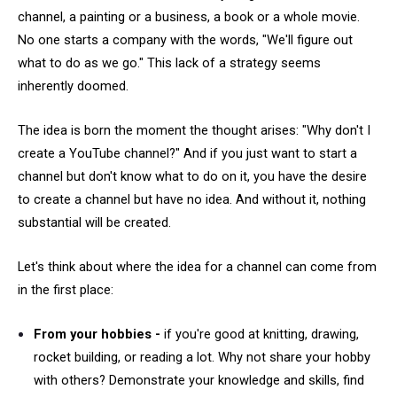
channel, a painting or a business, a book or a whole movie.
No one starts a company with the words, "We'll figure out
what to do as we go." This lack of a strategy seems
inherently doomed.
The idea is born the moment the thought arises: "Why don't I
create a YouTube channel?" And if you just want to start a
channel but don't know what to do on it, you have the desire
to create a channel but have no idea. And without it, nothing
substantial will be created.
Let's think about where the idea for a channel can come from
in the first place:
From your hobbies -
if you're good at knitting, drawing,
rocket building, or reading a lot. Why not share your hobby
with others? Demonstrate your knowledge and skills, find