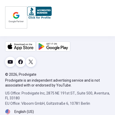
© 2026, Prodvigate
Prodvigate is an independent advertising service and is not
associated with or endorsed by YouTube.
US Office: Prodvigate Inc, 2875 NE 191st ST., Suite 500, Aventura,
FL 33180
EU Office: Viboom GmbH, Goltzstraße 6, 10781 Berlin
English (US)