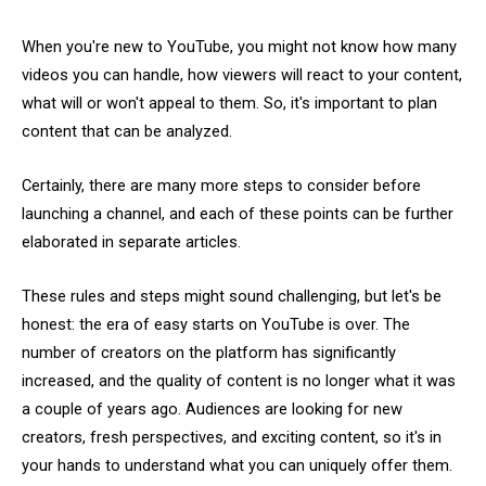
When you're new to YouTube, you might not know how many
videos you can handle, how viewers will react to your content,
what will or won't appeal to them. So, it's important to plan
content that can be analyzed.
Certainly, there are many more steps to consider before
launching a channel, and each of these points can be further
elaborated in separate articles.
These rules and steps might sound challenging, but let's be
honest: the era of easy starts on YouTube is over. The
number of creators on the platform has significantly
increased, and the quality of content is no longer what it was
a couple of years ago. Audiences are looking for new
creators, fresh perspectives, and exciting content, so it's in
your hands to understand what you can uniquely offer them.