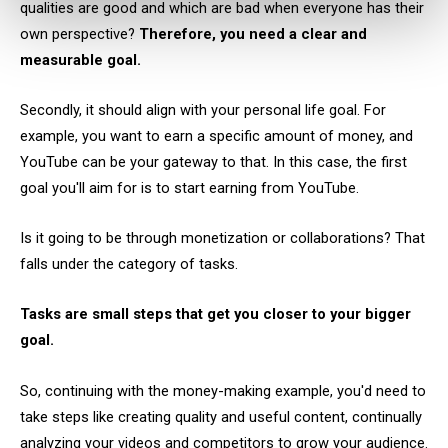
qualities are good and which are bad when everyone has their
own perspective?
Therefore, you need a clear and
measurable goal.
Secondly, it should align with your personal life goal. For
example, you want to earn a specific amount of money, and
YouTube can be your gateway to that. In this case, the first
goal you'll aim for is to start earning from YouTube.
Is it going to be through monetization or collaborations? That
falls under the category of tasks.
Tasks are small steps that get you closer to your bigger
goal.
So, continuing with the money-making example, you'd need to
take steps like creating quality and useful content, continually
analyzing your videos and competitors to grow your audience.