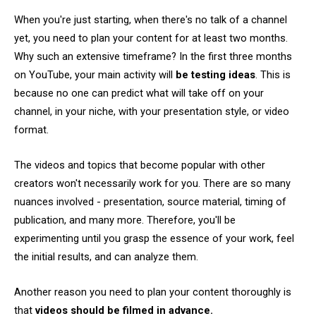
When you're just starting, when there's no talk of a channel
yet, you need to plan your content for at least two months.
Why such an extensive timeframe? In the first three months
on YouTube, your main activity will
be testing ideas
. This is
because no one can predict what will take off on your
channel, in your niche, with your presentation style, or video
format.
The videos and topics that become popular with other
creators won't necessarily work for you. There are so many
nuances involved - presentation, source material, timing of
publication, and many more. Therefore, you'll be
experimenting until you grasp the essence of your work, feel
the initial results, and can analyze them.
Another reason you need to plan your content thoroughly is
that
videos should be filmed in advance.