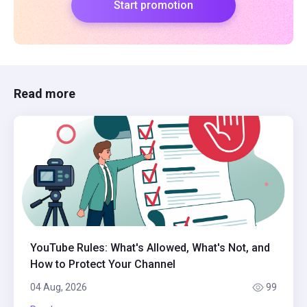
Start promotion
Read more
YouTube Rules: What's Allowed, What's Not, and
How to Protect Your Channel
04 Aug, 2026
99