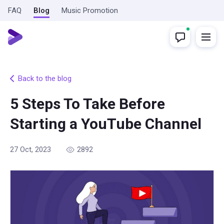
FAQ
Blog
Music Promotion
Back to the blog
5 Steps To Take Before
Starting a YouTube Channel
27 Oct, 2023
2892