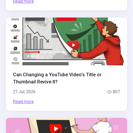
Read more
Can Changing a YouTube Video’s Title or
Thumbnail Revive It?
21 Jul, 2026
807
Read more