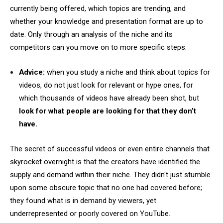
currently being offered, which topics are trending, and
whether your knowledge and presentation format are up to
date. Only through an analysis of the niche and its
competitors can you move on to more specific steps.
Advice:
when you study a niche and think about topics for
videos, do not just look for relevant or hype ones, for
which thousands of videos have already been shot, but
look for what people are looking for that they don’t
have.
The secret of successful videos or even entire channels that
skyrocket overnight is that the creators have identified the
supply and demand within their niche. They didn't just stumble
upon some obscure topic that no one had covered before;
they found what is in demand by viewers, yet
underrepresented or poorly covered on YouTube.