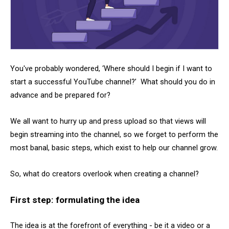
You've probably wondered, ‘Where should I begin if I want to
start a successful YouTube channel?’ What should you do in
advance and be prepared for?
We all want to hurry up and press upload so that views will
begin streaming into the channel, so we forget to perform the
most banal, basic steps, which exist to help our channel grow.
So, what do creators overlook when creating a channel?
First step: formulating the idea
The idea is at the forefront of everything - be it a video or a