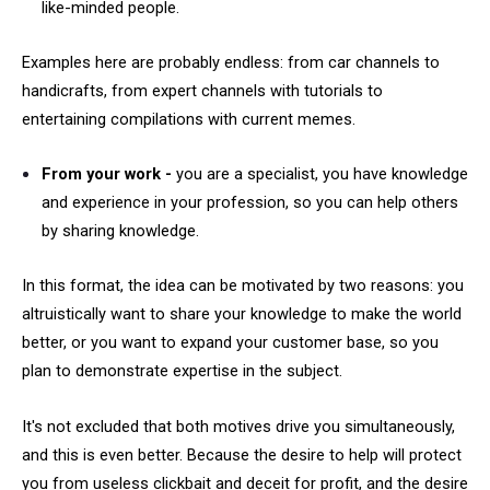
like-minded people.
Examples here are probably endless: from car channels to
handicrafts, from expert channels with tutorials to
entertaining compilations with current memes.
From your work -
you are a specialist, you have knowledge
and experience in your profession, so you can help others
by sharing knowledge.
In this format, the idea can be motivated by two reasons: you
altruistically want to share your knowledge to make the world
better, or you want to expand your customer base, so you
plan to demonstrate expertise in the subject.
It's not excluded that both motives drive you simultaneously,
and this is even better. Because the desire to help will protect
you from useless clickbait and deceit for profit, and the desire