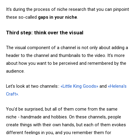
It's during the process of niche research that you can pinpoint
these so-called
gaps in your niche
.
Third step: think over the visual
The visual component of a channel is not only about adding a
header to the channel and thumbnails to the video. It's more
about how you want to be perceived and remembered by the
audience.
Let's look at two channels::
«Little King Goods»
and
«Helena's
Craft».
You'd be surprised, but all of them come from the same
niche - handmade and hobbies. On these channels, people
create things with their own hands, but each of them evokes
different feelings in you, and you remember them for