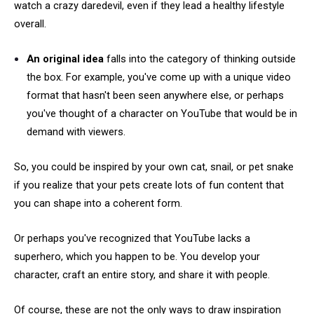
watch a crazy daredevil, even if they lead a healthy lifestyle
overall.
An original idea
falls into the category of thinking outside
the box. For example, you've come up with a unique video
format that hasn't been seen anywhere else, or perhaps
you've thought of a character on YouTube that would be in
demand with viewers.
So, you could be inspired by your own cat, snail, or pet snake
if you realize that your pets create lots of fun content that
you can shape into a coherent form.
Or perhaps you've recognized that YouTube lacks a
superhero, which you happen to be. You develop your
character, craft an entire story, and share it with people.
Of course, these are not the only ways to draw inspiration