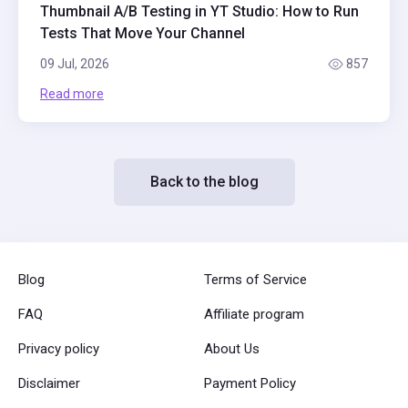
Thumbnail A/B Testing in YT Studio: How to Run
Tests That Move Your Channel
09 Jul, 2026
857
Read more
Back to the blog
Blog
Terms of Service
FAQ
Affiliate program
Privacy policy
About Us
Disclaimer
Payment Policy