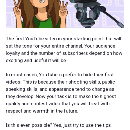
The first YouTube video is your starting point that will
set the tone for your entire channel. Your audience
loyalty and the number of subscribers depend on how
exciting and useful it will be.
In most cases, YouTubers prefer to hide their first
videos. This is because their shooting skills, public
speaking skills, and appearance tend to change as
they develop. Now your task is to make the highest
quality and coolest video that you will treat with
respect and warmth in the future.
Is this even possible? Yes, just try to use the tips