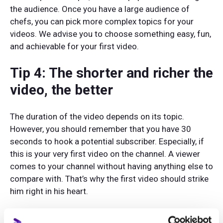
the audience. Once you have a large audience of
chefs, you can pick more complex topics for your
videos. We advise you to choose something easy, fun,
and achievable for your first video.
Tip 4: The shorter and richer the
video, the better
The duration of the video depends on its topic.
However, you should remember that you have 30
seconds to hook a potential subscriber. Especially, if
this is your very first video on the channel. A viewer
comes to your channel without having anything else to
compare with. That’s why the first video should strike
him right in his heart.
Take your script a little ruthlessly. Remove anything