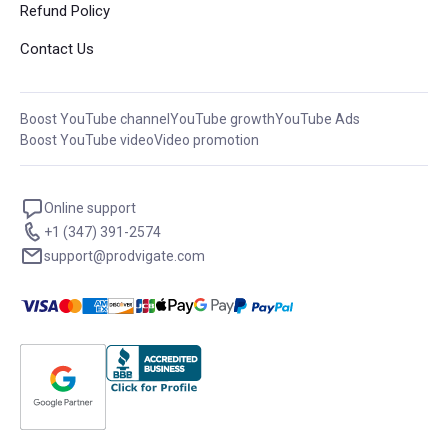
Refund Policy
Contact Us
Boost YouTube channel
YouTube growth
YouTube Ads
Boost YouTube video
Video promotion
Online support
+1 (347) 391-2574
support@prodvigate.com