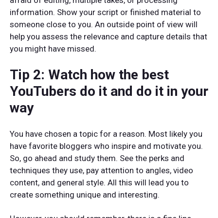
afraid of editing, multiple takes, or processing
information. Show your script or finished material to
someone close to you. An outside point of view will
help you assess the relevance and capture details that
you might have missed.
Tip 2: Watch how the best
YouTubers do it and do it in your
way
You have chosen a topic for a reason. Most likely you
have favorite bloggers who inspire and motivate you.
So, go ahead and study them. See the perks and
techniques they use, pay attention to angles, video
content, and general style. All this will lead you to
create something unique and interesting.