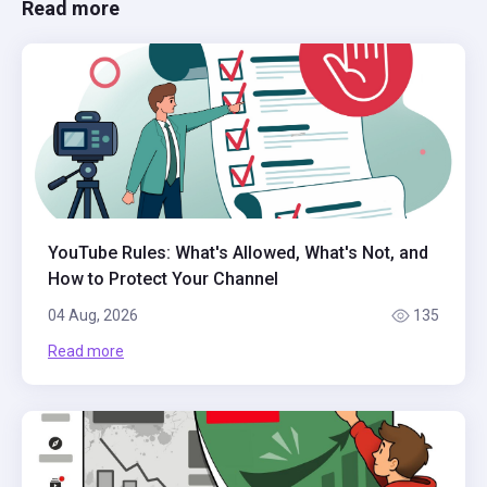
Read more
YouTube Rules: What's Allowed, What's Not, and
How to Protect Your Channel
04 Aug, 2026
135
Read more