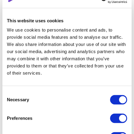
that can somehow distract from the main topic.
Jokes are good, but don’t play too much with them;
additional tips and life hacks are great, but only if they
This website uses cookies
are to the point.
We use cookies to personalise content and ads, to
provide social media features and to analyse our traffic.
Tip 5: Optimization is the staff
We also share information about your use of our site with
of life
our social media, advertising and analytics partners who
may combine it with other information that you’ve
provided to them or that they’ve collected from your use
We will never cease mentioning this point in all our
of their services.
articles related to improving the video. Optimization
includes previews, tooltips, end screensaver, playlist
creation, descriptions, titles, tags, links, and many
Consent
other tools that help your video get into the featured.
Necessary
Selection
Of course, it’s quite easy to get lost among all these
Preferences
terms, so in the very first paragraph, we mentioned the
importance of studying the material before publishing