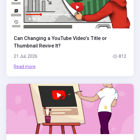
Can Changing a YouTube Video’s Title or
Thumbnail Revive It?
21 Jul, 2026
812
Read more