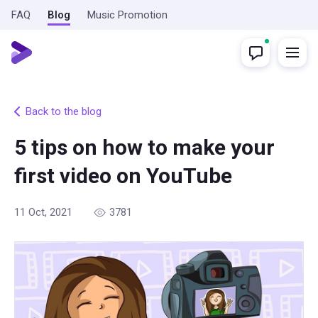
FAQ
Blog
Music Promotion
Back to the blog
5 tips on how to make your
first video on YouTube
11 Oct, 2021
3781