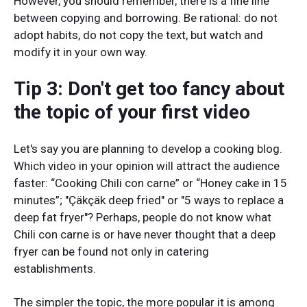
However, you should remember, there is a fine line
between copying and borrowing. Be rational: do not
adopt habits, do not copy the text, but watch and
modify it in your own way.
Tip 3: Don't get too fancy about
the topic of your first video
Let's say you are planning to develop a cooking blog.
Which video in your opinion will attract the audience
faster: “Cooking Chili con carne” or “Honey cake in 15
minutes”; "Çäkçäk deep fried" or "5 ways to replace a
deep fat fryer"? Perhaps, people do not know what
Chili con carne is or have never thought that a deep
fryer can be found not only in catering
establishments.
The simpler the topic, the more popular it is among