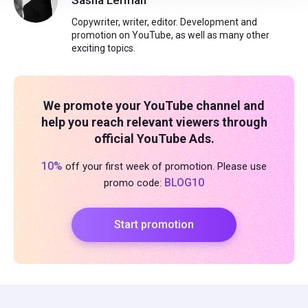
Sasha Lerman
Copywriter, writer, editor. Development and
promotion on YouTube, as well as many other
exciting topics.
We promote your YouTube channel and
help you reach relevant viewers through
official YouTube Ads.
10%
off your first week of promotion. Please use
BLOG10
promo code:
Start promotion