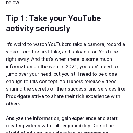
below.
Tip 1: Take your YouTube
activity seriously
It's weird to watch YouTubers take a camera, record a
video from the first take, and upload it on YouTube
right away. And that’s when there is some much
information on the web. In 2021, you don’t need to
jump over your head, but you still need to be close
enough to this concept. YouTubers release videos
sharing the secrets of their success, and services like
Prodvigate strive to share their rich experience with
others.
Analyze the information, gain experience and start
creating videos with full responsibility. Do not be