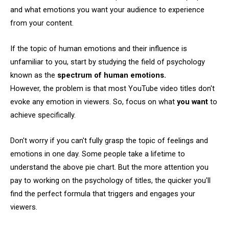
and what emotions you want your audience to experience
from your content.
If the topic of human emotions and their influence is
unfamiliar to you, start by studying the field of psychology
known as the
spectrum of human emotions.
However, the problem is that most YouTube video titles don't
evoke any emotion in viewers. So, focus on what
you want
to
achieve specifically.
Don't worry if you can't fully grasp the topic of feelings and
emotions in one day. Some people take a lifetime to
understand the above pie chart. But the more attention you
pay to working on the psychology of titles, the quicker you'll
find the perfect formula that triggers and engages your
viewers.