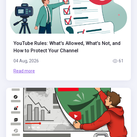
YouTube Rules: What's Allowed, What's Not, and
How to Protect Your Channel
04 Aug, 2026
61
Read more