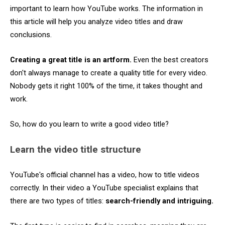
important to learn how YouTube works. The information in
this article will help you analyze video titles and draw
conclusions.
Creating a great title is an artform.
Even the best creators
don't always manage to create a quality title for every video.
Nobody gets it right 100% of the time, it takes thought and
work.
So, how do you learn to write a good video title?
Learn the video title structure
YouTube's official channel has a video, how to title videos
correctly. In their video a YouTube specialist explains that
there are two types of titles:
search-friendly and intriguing.