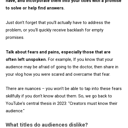
have, and incorporate them into your titles with a promise
to solve or help find answers.
Just don't forget that you'll actually have to address the
problem, or you'll quickly receive backlash for empty
promises.
Talk about fears and pains, especially those that are
often left unspoken.
For example, If you know that your
audience may be afraid of going to the doctor, then share in
your vlog how you were scared and overcame that fear.
There are nuances – you won't be able to tap into these fears
skillfully if you don't know about them. So, we go back to
YouTube's central thesis in 2023: "Creators must know their
audience."
What titles do audiences dislike?