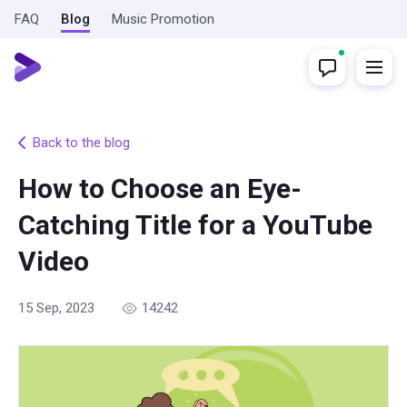
FAQ
Blog
Music Promotion
Back to the blog
How to Choose an Eye-
Catching Title for a YouTube
Video
15 Sep, 2023
14242