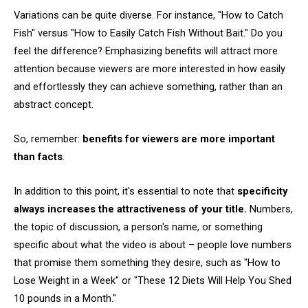
Variations can be quite diverse. For instance, "How to Catch
Fish" versus "How to Easily Catch Fish Without Bait." Do you
feel the difference? Emphasizing benefits will attract more
attention because viewers are more interested in how easily
and effortlessly they can achieve something, rather than an
abstract concept.
So, remember:
benefits for viewers are more important
than facts
.
In addition to this point, it's essential to note that
specificity
always increases the attractiveness of your title.
Numbers,
the topic of discussion, a person's name, or something
specific about what the video is about – people love numbers
that promise them something they desire, such as "How to
Lose Weight in a Week" or "These 12 Diets Will Help You Shed
10 pounds in a Month."