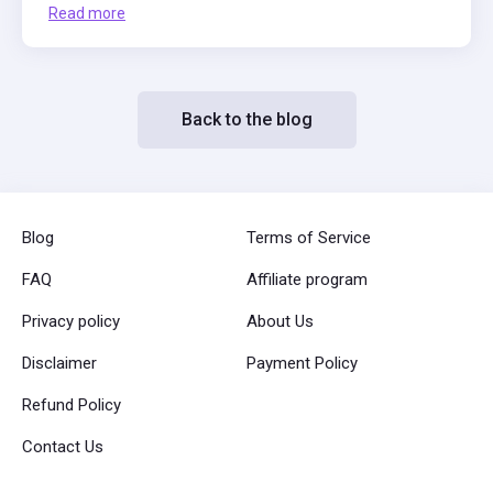
Read more
Back to the blog
Blog
Terms of Service
FAQ
Affiliate program
Privacy policy
About Us
Disclaimer
Payment Policy
Refund Policy
Contact Us