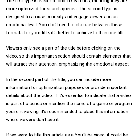
The first type is easier to find in searches, meaning they are
more optimized for search queries. The second type is
designed to arouse curiosity and engage viewers on an
emotional level. You don't need to choose between these
formats for your title; it's better to achieve both in one title.
Viewers only see a part of the title before clicking on the
video, so this important section should contain elements that
will attract their attention, emphasizing the emotional aspect.
In the second part of the title, you can include more
information for optimization purposes or provide important
details about the video. If it's essential to indicate that a video
is part of a series or mention the name of a game or program
you're reviewing, it's recommended to place this information
where viewers don't see it.
If we were to title this article as a YouTube video, it could be