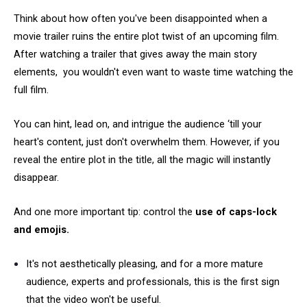
Think about how often you've been disappointed when a
movie trailer ruins the entire plot twist of an upcoming film.
After watching a trailer that gives away the main story
elements, you wouldn't even want to waste time watching the
full film.
You can hint, lead on, and intrigue the audience ‘till your
heart's content, just don't overwhelm them. However, if you
reveal the entire plot in the title, all the magic will instantly
disappear.
And one more important tip: control the
use of caps-lock
and emojis.
It's not aesthetically pleasing, and for a more mature
audience, experts and professionals, this is the first sign
that the video won't be useful.