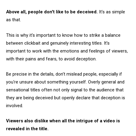
Above all, people don't like to be deceived.
It's as simple
as that.
This is why it's important to know how to strike a balance
between clickbait and genuinely interesting titles. It's
important to work with the emotions and feelings of viewers,
with their pains and fears, to avoid deception.
Be precise in the details, don't mislead people, especially if
you're unsure about something yourself. Overly general and
sensational titles often not only signal to the audience that
they are being deceived but openly declare that deception is
involved.
Viewers also dislike when all the intrigue of a video is
revealed in the title.