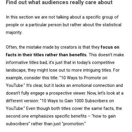
Find out what audiences really care about
In this section we are not talking about a specific group of
people or a particular person but rather about the statistical
majority.
Often, the mistake made by creators is that they
focus on
facts in their titles rather than benefits.
This doesn't make
informative titles bad; it's just that in today's competitive
landscape, they might lose out to more intriguing titles. For
example, consider this title: "10 Ways to Promote on
YouTube." It's clear, but it lacks an emotional connection and
doesn’t fully engage a prospective viewer. Now, let's look at a
different version: "10 Ways to Gain 1000 Subscribers on
YouTube." Even though both titles cover the same facts, the
second one emphasizes specific benefits – "how to gain
subscribers" rather than just "promotion."