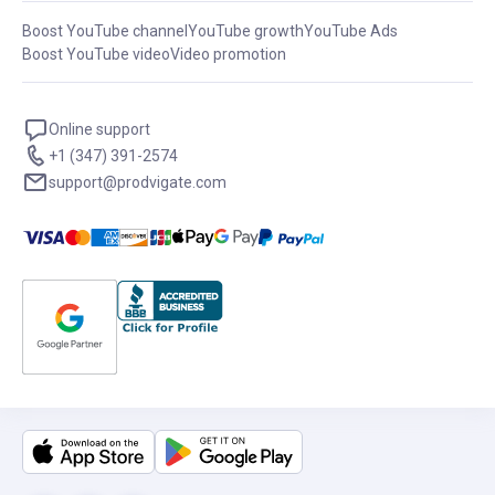
Boost YouTube channel
YouTube growth
YouTube Ads
Boost YouTube video
Video promotion
Online support
+1 (347) 391-2574
support@prodvigate.com