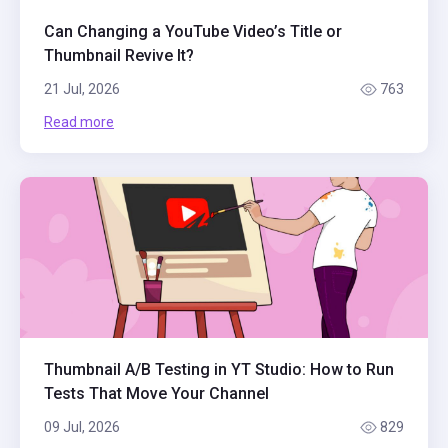
Can Changing a YouTube Video’s Title or
Thumbnail Revive It?
21 Jul, 2026
763
Read more
Thumbnail A/B Testing in YT Studio: How to Run
Tests That Move Your Channel
09 Jul, 2026
829