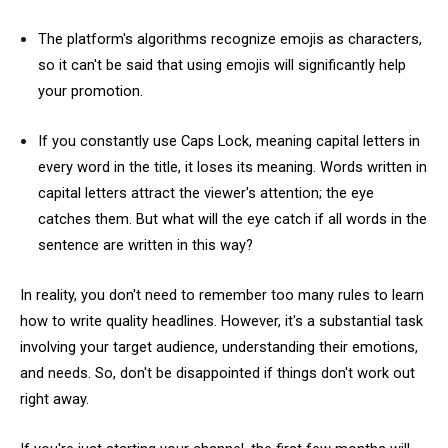
The platform's algorithms recognize emojis as characters,
so it can't be said that using emojis will significantly help
your promotion.
If you constantly use Caps Lock, meaning capital letters in
every word in the title, it loses its meaning. Words written in
capital letters attract the viewer's attention; the eye
catches them. But what will the eye catch if all words in the
sentence are written in this way?
In reality, you don't need to remember too many rules to learn
how to write quality headlines. However, it's a substantial task
involving your target audience, understanding their emotions,
and needs. So, don't be disappointed if things don't work out
right away.