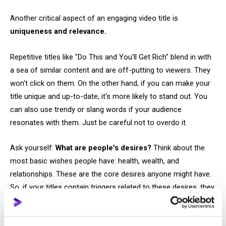
Another critical aspect of an engaging video title is
uniqueness and relevance.
Repetitive titles like "Do This and You'll Get Rich" blend in with
a sea of similar content and are off-putting to viewers. They
won't click on them. On the other hand, if you can make your
title unique and up-to-date, it's more likely to stand out. You
can also use trendy or slang words if your audience
resonates with them. Just be careful not to overdo it.
Ask yourself:
What are people's desires?
Think about the
most basic wishes people have: health, wealth, and
relationships. These are the core desires anyone might have.
So, if your titles contain triggers related to these desires, they
will automatically pique curiosity and interest.
A good tactic is to
ask questions of your viewers.
There