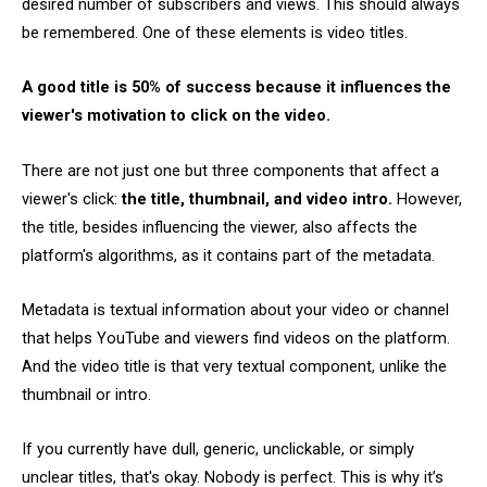
desired number of subscribers and views. This should always
be remembered. One of these elements is video titles.
A good title is 50% of success because it influences the
viewer's motivation to click on the video.
There are not just one but three components that affect a
viewer's click:
the title, thumbnail, and video intro.
However,
the title, besides influencing the viewer, also affects the
platform's algorithms, as it contains part of the metadata.
Metadata is textual information about your video or channel
that helps YouTube and viewers find videos on the platform.
And the video title is that very textual component, unlike the
thumbnail or intro.
If you currently have dull, generic, unclickable, or simply
unclear titles, that's okay. Nobody is perfect. This is why it’s