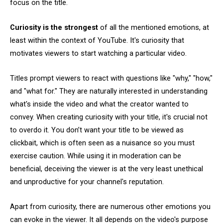
focus on the title.
Curiosity is the strongest
of all the mentioned emotions, at
least within the context of YouTube. It's curiosity that
motivates viewers to start watching a particular video.
Titles prompt viewers to react with questions like "why," "how,"
and "what for." They are naturally interested in understanding
what's inside the video and what the creator wanted to
convey. When creating curiosity with your title, it's crucial not
to overdo it. You don’t want your title to be viewed as
clickbait, which is often seen as a nuisance so you must
exercise caution. While using it in moderation can be
beneficial, deceiving the viewer is at the very least unethical
and unproductive for your channel's reputation.
Apart from curiosity, there are numerous other emotions you
can evoke in the viewer. It all depends on the video's purpose