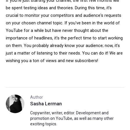
If you're just starting your channel, the first few months will
be spent testing ideas and theories. During this time, it's
crucial to monitor your competitors and audience's requests
on your chosen channel topic. If you've been in the world of
YouTube for a while but have never thought about the
importance of headlines, it's the perfect time to start working
on them. You probably already know your audience; now, it's
just a matter of listening to their needs. You can do it! We are
wishing you a ton of views and new subscribers!
Author
Sasha Lerman
Copywriter, writer, editor. Development and
promotion on YouTube, as well as many other
exciting topics.