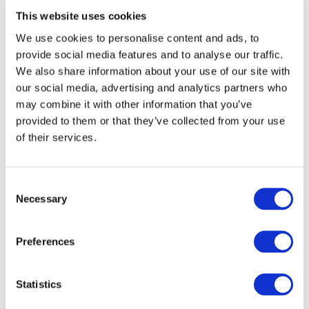
This website uses cookies
can be various formats for these questions: you can ask for
their opinions, engage in a monologue on current topics, or
We use cookies to personalise content and ads, to
ask a question that reflects your viewers' feelings.
provide social media features and to analyse our traffic.
We also share information about your use of our site with
Lastly, consider if there's something in the title that
our social media, advertising and analytics partners who
benefits
may combine it with other information that you’ve
the viewer.
provided to them or that they’ve collected from your use
of their services.
Without a compelling reason that makes them want to spend
time watching your video, you're unlikely to earn their view.
Imagine a typical game play title: "Skyrim Playthrough Part 12."
Consent
For most viewers, there's almost zero motivation here. Why
Necessary
Selection
should they invest their time in this playthrough when there
are so many others? Now, consider a different title: "How to
Preferences
Find ALL Secret Missions in Skyrim? Skyrim Playthrough Part
12." The viewer immediately wonders what secret mission
they might have missed. Doesn't that evoke a different
Statistics
feeling?