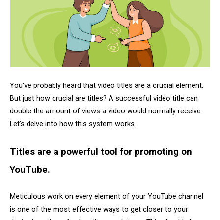
You've probably heard that video titles are a crucial element.
But just how crucial are titles? A successful video title can
double the amount of views a video would normally receive.
Let's delve into how this system works.
Titles are a powerful tool for promoting on
YouTube.
Meticulous work on every element of your YouTube channel
is one of the most effective ways to get closer to your