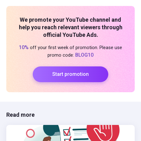
We promote your YouTube channel and
help you reach relevant viewers through
official YouTube Ads.
10%
off your first week of promotion. Please use
BLOG10
promo code:
Start promotion
Read more