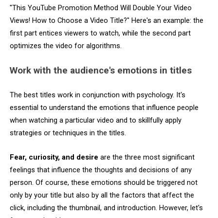
"This YouTube Promotion Method Will Double Your Video
Views! How to Choose a Video Title?" Here's an example: the
first part entices viewers to watch, while the second part
optimizes the video for algorithms.
Work with the audience's emotions in titles
The best titles work in conjunction with psychology. It's
essential to understand the emotions that influence people
when watching a particular video and to skillfully apply
strategies or techniques in the titles.
Fear, curiosity, and desire
are the three most significant
feelings that influence the thoughts and decisions of any
person. Of course, these emotions should be triggered not
only by your title but also by all the factors that affect the
click, including the thumbnail, and introduction. However, let's