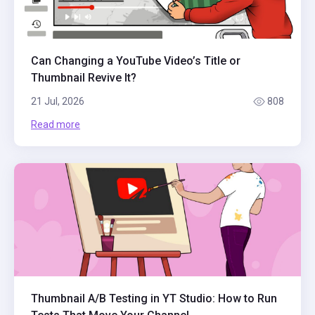
Can Changing a YouTube Video’s Title or
Thumbnail Revive It?
21 Jul, 2026
808
Read more
Thumbnail A/B Testing in YT Studio: How to Run