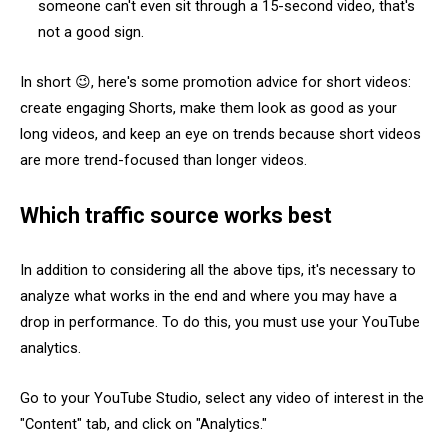
someone can't even sit through a 15-second video, that's
not a good sign.
In short 😉, here's some promotion advice for short videos:
create engaging Shorts, make them look as good as your
long videos, and keep an eye on trends because short videos
are more trend-focused than longer videos.
Which traffic source works best
In addition to considering all the above tips, it's necessary to
analyze what works in the end and where you may have a
drop in performance. To do this, you must use your YouTube
analytics.
Go to your YouTube Studio, select any video of interest in the
"Content" tab, and click on "Analytics."