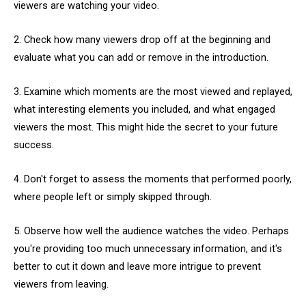
viewers are watching your video.
2. Check how many viewers drop off at the beginning and
evaluate what you can add or remove in the introduction.
3. Examine which moments are the most viewed and replayed,
what interesting elements you included, and what engaged
viewers the most. This might hide the secret to your future
success.
4. Don't forget to assess the moments that performed poorly,
where people left or simply skipped through.
5. Observe how well the audience watches the video. Perhaps
you're providing too much unnecessary information, and it's
better to cut it down and leave more intrigue to prevent
viewers from leaving.