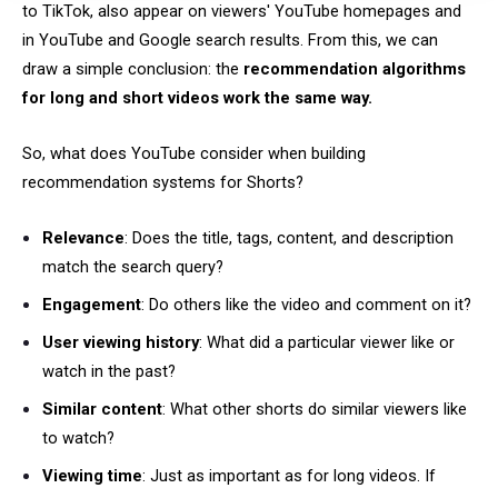
to TikTok, also appear on viewers' YouTube homepages and
in YouTube and Google search results. From this, we can
draw a simple conclusion: the
recommendation algorithms
for long and short videos work the same way.
So, what does YouTube consider when building
recommendation systems for Shorts?
Relevance
: Does the title, tags, content, and description
match the search query?
Engagement
: Do others like the video and comment on it?
User viewing history
: What did a particular viewer like or
watch in the past?
Similar content
: What other shorts do similar viewers like
to watch?
Viewing time
: Just as important as for long videos. If