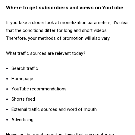
Where to get subscribers and views on YouTube
If you take a closer look at monetization parameters, it's clear
that the conditions differ for long and short videos.
Therefore, your methods of promotion will also vary.
What traffic sources are relevant today?
Search traffic
Homepage
YouTube recommendations
Shorts feed
External traffic sources and word of mouth
Advertising
However, the most important thing that any creator on