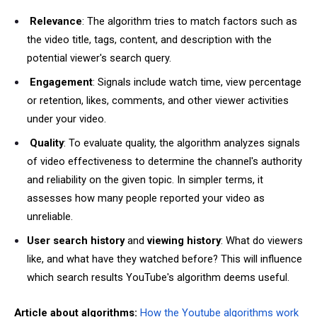
Relevance
: The algorithm tries to match factors such as
the video title, tags, content, and description with the
potential viewer's search query.
Engagement
: Signals include watch time, view percentage
or retention, likes, comments, and other viewer activities
under your video.
Quality
: To evaluate quality, the algorithm analyzes signals
of video effectiveness to determine the channel's authority
and reliability on the given topic. In simpler terms, it
assesses how many people reported your video as
unreliable.
User search history
and
viewing history
: What do viewers
like, and what have they watched before? This will influence
which search results YouTube's algorithm deems useful.
Article about algorithms:
How the Youtube algorithms work