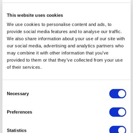
visible to the viewer, comes first.
This website uses cookies
Now, onto selecting a
suitable video topic
. This is a bit tricky.
We use cookies to personalise content and ads, to
If you understand the audience you're creating for, you won't
provide social media features and to analyse our traffic.
have any problems choosing video topics.
We also share information about your use of our site with
our social media, advertising and analytics partners who
If you're choosing what to make a video about based on what
may combine it with other information that you’ve
you personally want to talk about, then it's highly likely that
provided to them or that they’ve collected from your use
viewers will not be interested in your content. In that case,
of their services.
forget about being recommended by YouTube.
The "magic" of YouTube algorithms is in their ability to match
Consent
Necessary
videos with viewer interests. If you understand your target
Selection
audience interests, you're guaranteed views and placement in
recommendations.
Preferences
So, here's the best piece of advice:
ask yourself what your
Statistics
viewers want to see in your videos, not what you