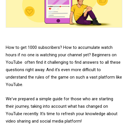
How to get 1000 subscribers? How to accumulate watch
hours if no one is watching your channel yet? Beginners on
YouTube often find it challenging to find answers to all these
questions right away. And it's even more difficult to
understand the rules of the game on such a vast platform like
YouTube.
We've prepared a simple guide for those who are starting
their journey, taking into account what has changed on
YouTube recently. It's time to refresh your knowledge about
video sharing and social media platform!