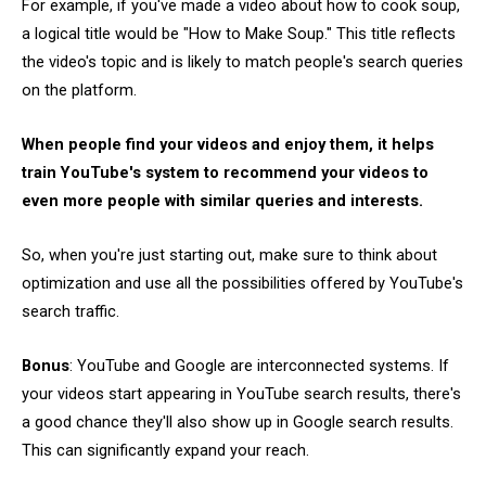
For example, if you've made a video about how to cook soup,
a logical title would be "How to Make Soup." This title reflects
the video's topic and is likely to match people's search queries
on the platform.
When people find your videos and enjoy them, it helps
train YouTube's system to recommend your videos to
even more people with similar queries and interests.
So, when you're just starting out, make sure to think about
optimization and use all the possibilities offered by YouTube's
search traffic.
Bonus
: YouTube and Google are interconnected systems. If
your videos start appearing in YouTube search results, there's
a good chance they'll also show up in Google search results.
This can significantly expand your reach.