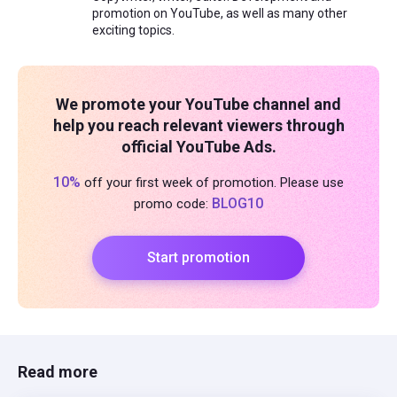
promotion on YouTube, as well as many other
exciting topics.
We promote your YouTube channel and
help you reach relevant viewers through
official YouTube Ads.
10%
off your first week of promotion. Please use
BLOG10
promo code:
Start promotion
Read more