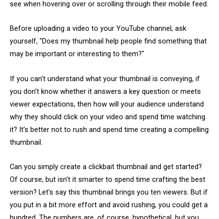
see when hovering over or scrolling through their mobile feed.
Before uploading a video to your YouTube channel, ask
yourself, "Does my thumbnail help people find something that
may be important or interesting to them?"
If you can't understand what your thumbnail is conveying, if
you don't know whether it answers a key question or meets
viewer expectations, then how will your audience understand
why they should click on your video and spend time watching
it? It's better not to rush and spend time creating a compelling
thumbnail.
Can you simply create a clickbait thumbnail and get started?
Of course, but isn't it smarter to spend time crafting the best
version? Let's say this thumbnail brings you ten viewers. But if
you put in a bit more effort and avoid rushing, you could get a
hundred. The numbers are, of course, hypothetical, but you