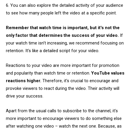
6. You can also explore the detailed activity of your audience
to see how many people left the video at a specific point.
Remember
that watch time is important, but it's not the
only factor that determines the success of your video.
If
your watch time isn't increasing, we recommend focusing on
retention. It's like a detailed script for your video.
Reactions to your video are more important for promotion
and popularity than watch time or retention.
YouTube values
reactions higher.
Therefore, it's crucial to encourage and
provoke viewers to react during the video. Their activity will
drive your success.
Apart from the usual calls to subscribe to the channel, it's
more important to encourage viewers to do something else
after watching one video – watch the next one. Because, as