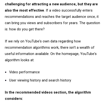
challenging for attracting a new audience, but they are
also the most effective
. If a video successfully enters
recommendations and reaches the target audience once, it
can bring you views and subscribers for years. The question
is: how do you get there?
If we rely on YouTube's own data regarding how
recommendation algorithms work, there isn't a wealth of
useful information available. On the homepage, YouTube's
algorithm looks at:
Video performance
User viewing history and search history
In the recommended videos section, the algorithm
considers: