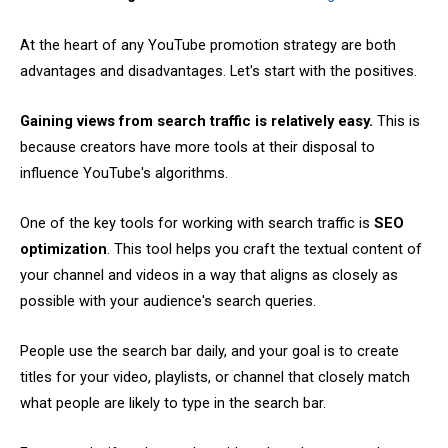
At the heart of any YouTube promotion strategy are both
advantages and disadvantages. Let's start with the positives.
Gaining views from search traffic is relatively easy.
This is
because creators have more tools at their disposal to
influence YouTube's algorithms.
One of the key tools for working with search traffic is
SEO
optimization
. This tool helps you craft the textual content of
your channel and videos in a way that aligns as closely as
possible with your audience's search queries.
People use the search bar daily, and your goal is to create
titles for your video, playlists, or channel that closely match
what people are likely to type in the search bar.