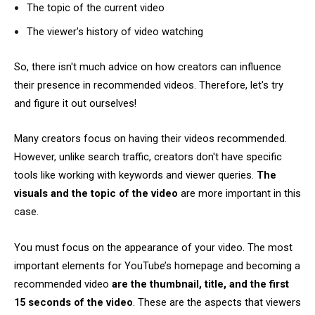
The topic of the current video
The viewer's history of video watching
So, there isn't much advice on how creators can influence
their presence in recommended videos. Therefore, let's try
and figure it out ourselves!
Many creators focus on having their videos recommended.
However, unlike search traffic, creators don't have specific
tools like working with keywords and viewer queries.
The
visuals and the topic of the video
are more important in this
case.
You must focus on the appearance of your video. The most
important elements for YouTube’s homepage and becoming a
recommended video
are the thumbnail, title, and
the first
15 seconds of the video
. These are the aspects that viewers