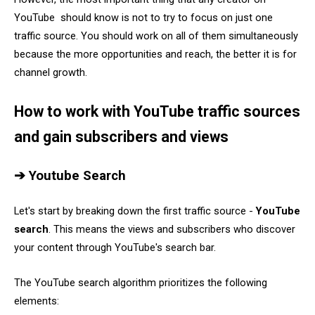
YouTube should know is not to try to focus on just one
traffic source. You should work on all of them simultaneously
because the more opportunities and reach, the better it is for
channel growth.
How to work with YouTube traffic sources
and gain subscribers and views
➔ Youtube Search
Let's start by breaking down the first traffic source -
YouTube
search
. This means the views and subscribers who discover
your content through YouTube's search bar.
The YouTube search algorithm prioritizes the following
elements: