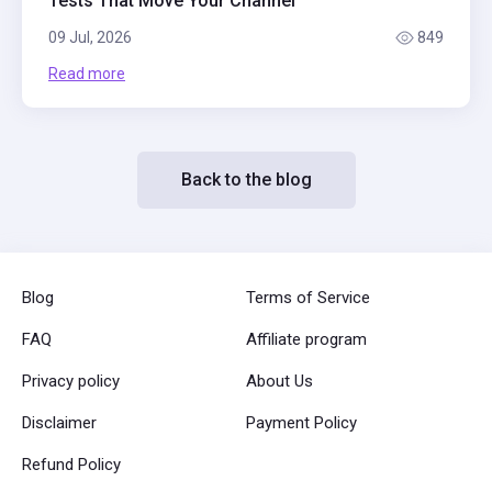
Tests That Move Your Channel
09 Jul, 2026
849
Read more
Back to the blog
Blog
Terms of Service
FAQ
Affiliate program
Privacy policy
About Us
Disclaimer
Payment Policy
Refund Policy