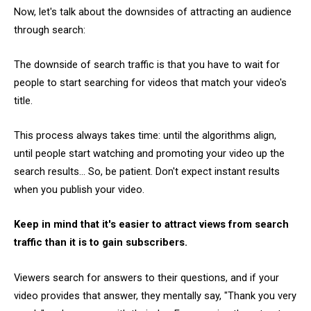
Now, let's talk about the downsides of attracting an audience
through search:
The downside of search traffic is that you have to wait for
people to start searching for videos that match your video's
title.
This process always takes time: until the algorithms align,
until people start watching and promoting your video up the
search results... So, be patient. Don't expect instant results
when you publish your video.
Keep in mind that it's easier to attract views from search
traffic than it is to gain subscribers.
Viewers search for answers to their questions, and if your
video provides that answer, they mentally say, "Thank you very