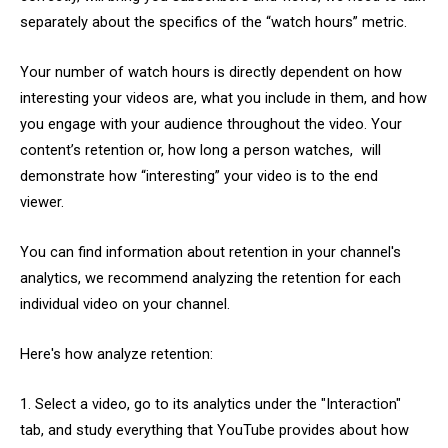
separately about the specifics of the “watch hours” metric.
Your number of watch hours is directly dependent on how
interesting your videos are, what you include in them, and how
you engage with your audience throughout the video. Your
content’s retention or, how long a person watches, will
demonstrate how “interesting” your video is to the end
viewer.
You can find information about retention in your channel's
analytics, we recommend analyzing the retention for each
individual video on your channel.
Here's how analyze retention:
1. Select a video, go to its analytics under the "Interaction"
tab, and study everything that YouTube provides about how