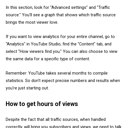
In this section, look for "Advanced settings" and "Traffic
source." You'll see a graph that shows which traffic source
brings the most viewer love.
If you want to view analytics for your entire channel, go to
"Analytics" in YouTube Studio, find the "Content" tab, and
select "How viewers find you." You can also choose to view
the same data for a specific type of content.
Remember: YouTube takes several months to compile
statistics. So don't expect precise numbers and results when
you're just starting out.
How to get hours of views
Despite the fact that all traffic sources, when handled
correctly, will bring you subscribers and views, we need to talk