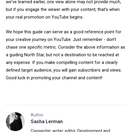
we've learned earlier, one view alone may not provide much,
but if you engage the viewer with your content, that's when
your real promotion on YouTube begins.
We hope this guide can serve as a good reference point for
your creative journey on YouTube. Just remember - don’t
chase one specific metric. Consider the above information as
a guiding North Star, but not a destination to be reached at
any expense. If you make compelling content for a clearly
defined target audience, you will gain subscribers and views.
Good luck in promoting your channel and content!
Author
Sasha Lerman
Copywriter, writer, editor. Development and