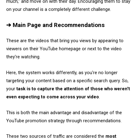
much," and move on with their day. Encouraging them to stay
on your channel is a completely different challenge.
➔ Main Page and Recommendations
These are the videos that bring you views by appearing to
viewers on their YouTube homepage or next to the video
they're watching.
Here, the system works differently, as you're no longer
targeting your content based on a specific search query. So,
your
task is to capture the attention of those who weren't
even expecting to come across your video
.
This is both the main advantage and disadvantage of the
YouTube promotion strategy through recommendations.
These two sources of traffic are considered the
most