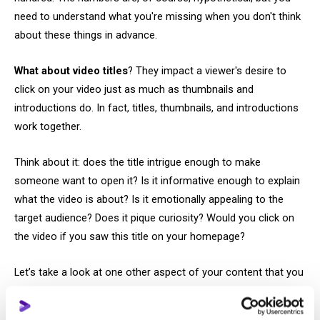
need to understand what you're missing when you don't think
about these things in advance.
What about video titles
? They impact a viewer's desire to
click on your video just as much as thumbnails and
introductions do. In fact, titles, thumbnails, and introductions
work together.
Think about it: does the title intrigue enough to make
someone want to open it? Is it informative enough to explain
what the video is about? Is it emotionally appealing to the
target audience? Does it pique curiosity? Would you click on
the video if you saw this title on your homepage?
Let’s take a look at one other aspect of your content that you
should review. YouTube shortens excessively long titles, so
you need to ensure that the most compelling part, the part