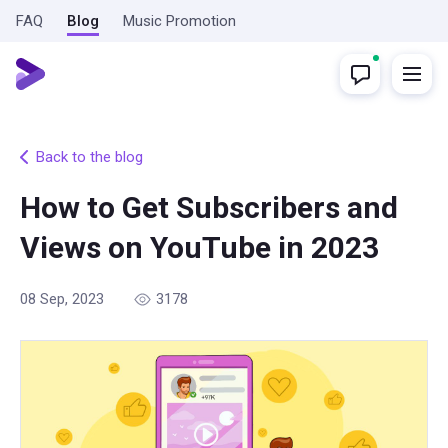
FAQ
Blog
Music Promotion
Back to the blog
How to Get Subscribers and
Views on YouTube in 2023
08 Sep, 2023
3178