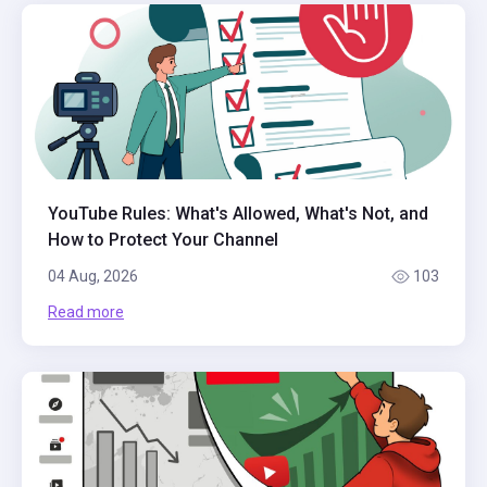
YouTube Rules: What's Allowed, What's Not, and
How to Protect Your Channel
04 Aug, 2026
103
Read more