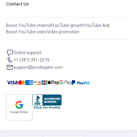
Contact Us
Boost YouTube channel
YouTube growth
YouTube Ads
Boost YouTube video
Video promotion
Online support
+1 (347) 391-2574
support@prodvigate.com