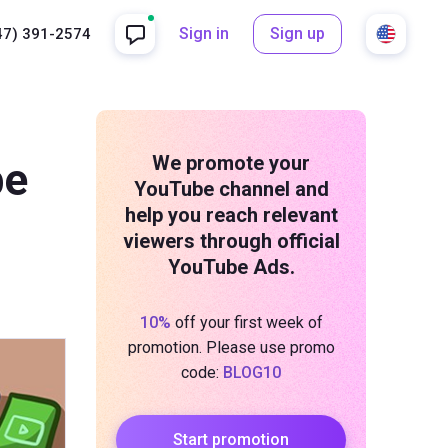
Sign in
Sign up
47) 391-2574
We promote your
be
YouTube channel and
help you reach relevant
viewers through official
YouTube Ads.
10%
off your first week of
promotion. Please use promo
code:
BLOG10
Start promotion