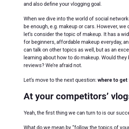
and also define your vlogging goal.
When we dive into the world of social networks f
be enough, e.g. makeup or cars. However, we d
let’s consider the topic of makeup. It has a 
for beginners, affordable makeup everyday, an
can talk on other topics as well, but as an exce
learning about how to do makeup. Would they 
reviews? We’re afraid not.
Let’s move to the next question:
where to get 
At your competitors’ vlog
Yeah, the first thing we can turn to is our suc
What do we mean by “follow the topics of you