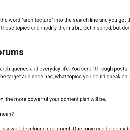
the word "architecture" into the search line and you get 
these topics and modify them a bit. Get inspired, but don
forums
earch queries and everyday life. You scroll through posts,
he target audience has, what topics you could speak on i
, the more powerful your content plan will be.
 mean?
 it is a well-developed document. One topic can be conside