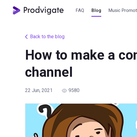
FAQ
Blog
Music Promot
Back to the blog
How to make a con
channel
22 Jun, 2021
9580