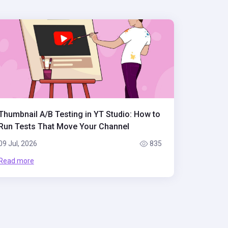
Thumbnail A/B Testing in YT Studio: How to
Run Tests That Move Your Channel
09 Jul, 2026
835
Read more