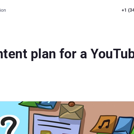
ion
+1 (3
tent plan for a YouTu