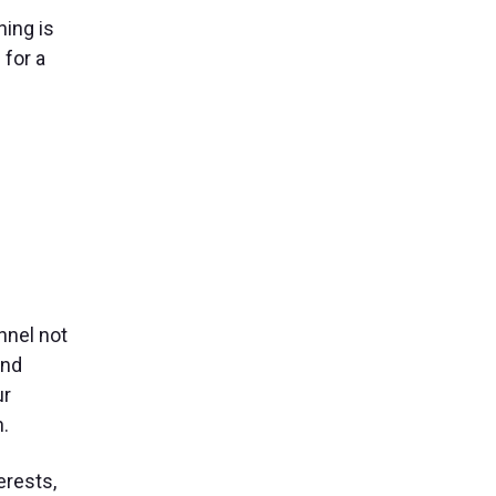
ning is
 for a
nnel not
and
ur
n.
erests,