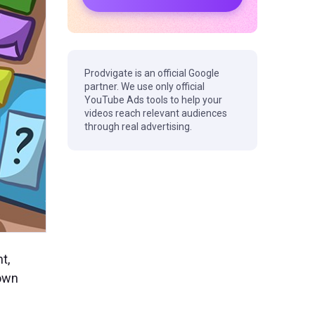
Prodvigate is an official Google
partner. We use only official
YouTube Ads tools to help your
videos reach relevant audiences
through real advertising.
t,
 own