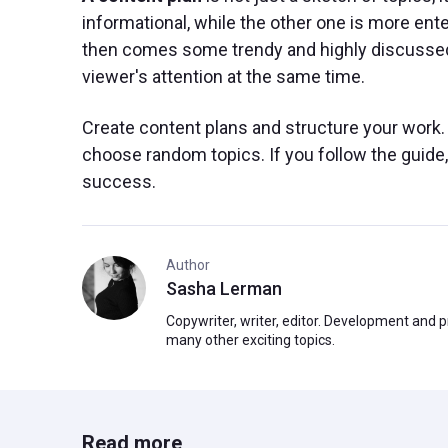
informational, while the other one is more enter
then comes some trendy and highly discussed to
viewer's attention at the same time.
Create content plans and structure your work. 
choose random topics. If you follow the guide
success.
Author
Sasha Lerman
Copywriter, writer, editor. Development and 
many other exciting topics.
Read more