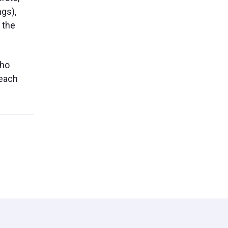
ngs),
 the
who
reach