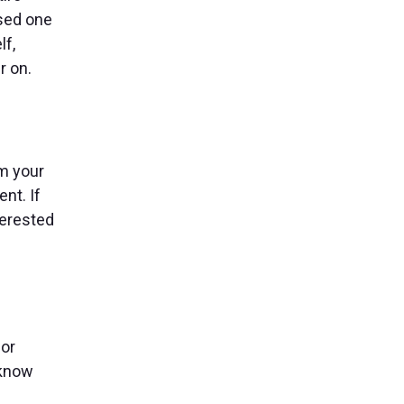
used one
lf,
r on.
om your
nt. If
terested
 or
 know