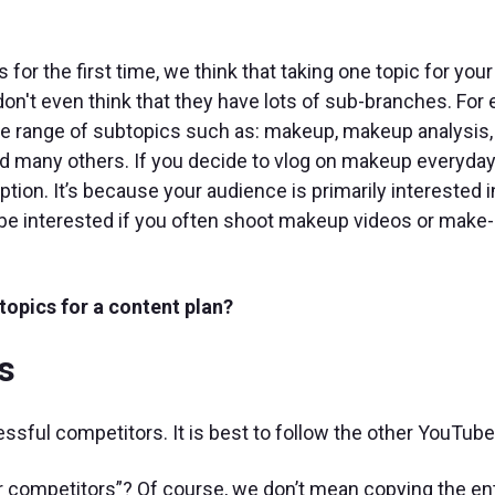
or the first time, we think that taking one topic for your 
on't even think that they have lots of sub-branches. For
wide range of subtopics such as: makeup, makeup analysi
d many others. If you decide to vlog on makeup everyday
ption. It’s because your audience is primarily interested i
be interested if you often shoot makeup videos or make
topics for a content plan?
s
cessful competitors. It is best to follow the other YouTube
r competitors”? Of course, we don’t mean copying the ent