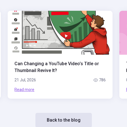
Can Changing a YouTube Video’s Title or
Thumbnail Revive It?
21 Jul, 2026
786
Read more
Back to the blog