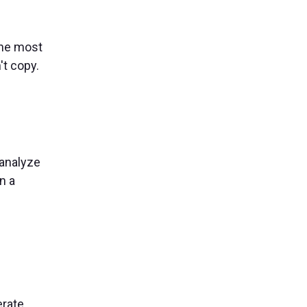
the most
't copy.
 analyze
n a
rate,