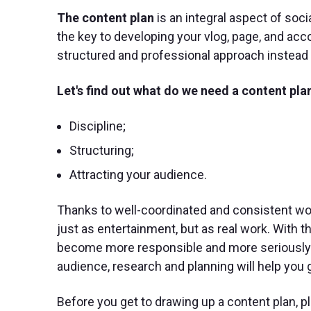
The content plan
is an integral aspect of so
the key to developing your vlog, page, and acc
structured and professional approach instea
Let's find out what do we need a content plan
Discipline;
Structuring;
Attracting your audience.
Thanks to well-coordinated and consistent wo
just as entertainment, but as real work. With t
become more responsible and more seriously m
audience, research and planning will help you g
Before you get to drawing up a content plan, pl