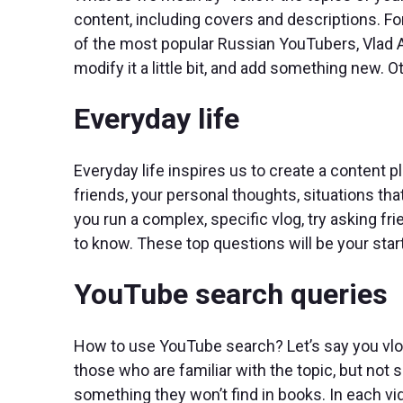
content, including covers and descriptions. F
of the most popular Russian YouTubers, Vlad A4,
modify it a little bit, and add something new. 
Everyday life
Everyday life inspires us to create a content 
friends, your personal thoughts, situations that
you run a complex, specific vlog, try asking f
to know. These top questions will be your start
YouTube search queries
How to use YouTube search? Let’s say you vlog
those who are familiar with the topic, but not 
something they won’t find in books. In each v