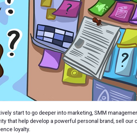
xively start to go deeper into marketing, SMM managemen
vity that help develop a powerful personal brand, sell our
ence loyalty.