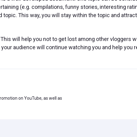
taining (e.g. compilations, funny stories, interesting rati
pic. This way, you will stay within the topic and attract
This will help you not to get lost among other vloggers 
, your audience will continue watching you and help you 
promotion on YouTube, as well as