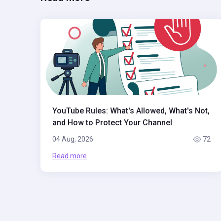
YouTube Rules: What's Allowed, What's Not,
and How to Protect Your Channel
04 Aug, 2026
72
Read more