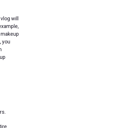
vlog will
 example,
s, makeup
, you
n
-up
rs.
ire