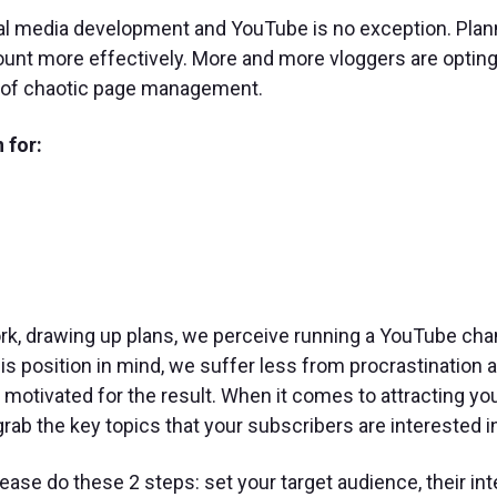
cial media development and YouTube is no exception. Plan
ount more effectively. More and more vloggers are opting
d of chaotic page management.
 for:
rk, drawing up plans, we perceive running a YouTube cha
his position in mind, we suffer less from procrastination 
otivated for the result. When it comes to attracting yo
rab the key topics that your subscribers are interested i
ease do these 2 steps: set your target audience, their int