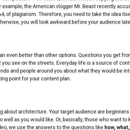
or example, the American vlogger Mr. Beast recently acc
 of plagiarism. Therefore, you need to take the idea itse
Otherwise, you will look awkward before your audience late
plan even better than other options. Questions you get fr
 you see on the streets. Everyday life is a source of conte
riends and people around you about what they would be in
ing point for your content plan.
 about architecture. Your target audience are beginners
so well as you would like. Or, basically, those who want to
ideo, we use the answers to the questions like
how, what,