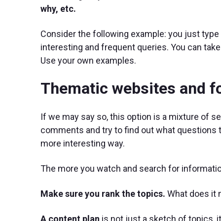
why, etc.
Consider the following example: you just type 
interesting and frequent queries. You can take 
Use your own examples.
Thematic websites and 
If we may say so, this option is a mixture of s
comments and try to find out what questions t
more interesting way.
The more you watch and search for information
Make sure you rank the topics.
What does it
A content plan
is not just a sketch of topics,