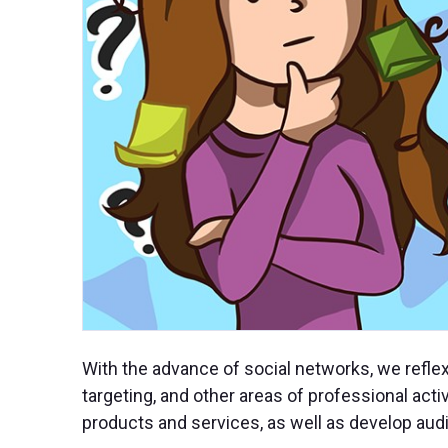
With the advance of social networks, we refle
targeting, and other areas of professional acti
products and services, as well as develop audi