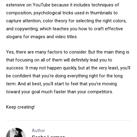
extensive on YouTube because it includes techniques of
composition, psychological tricks used in thumbnails to
capture attention, color theory for selecting the right colors,
and copywriting, which teaches you how to craft effective
slogans for images and video titles.
Yes, there are many factors to consider. But the main thing is
that focusing on all of them will definitely lead you to
success. It may not happen quickly, but at the very least, you'll
be confident that you're doing everything right for the long
term. And at best, you'll start to feel that you're moving
toward your goal much faster than your competitors.
Keep creating!
Author