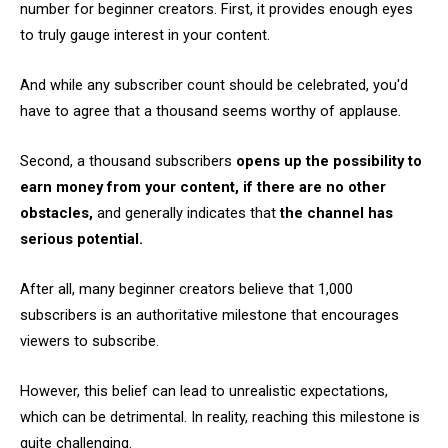
number for beginner creators. First, it provides enough eyes
to truly gauge interest in your content.
And while any subscriber count should be celebrated, you'd
have to agree that a thousand seems worthy of applause.
Second, a thousand subscribers
opens up the possibility to
earn money from your content, if there are no other
obstacles,
and generally indicates that
the channel has
serious potential.
After all, many beginner creators believe that 1,000
subscribers is an authoritative milestone that encourages
viewers to subscribe.
However, this belief can lead to unrealistic expectations,
which can be detrimental. In reality, reaching this milestone is
quite challenging.