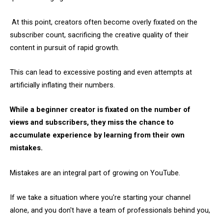
At this point, creators often become overly fixated on the
subscriber count, sacrificing the creative quality of their
content in pursuit of rapid growth.
This can lead to excessive posting and even attempts at
artificially inflating their numbers.
While a beginner creator is fixated on the number of
views and subscribers, they miss the chance to
accumulate experience by learning from their own
mistakes.
Mistakes are an integral part of growing on YouTube.
If we take a situation where you're starting your channel
alone, and you don't have a team of professionals behind you,