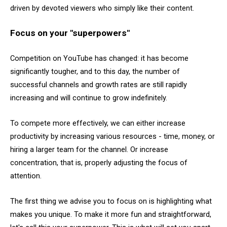
driven by devoted viewers who simply like their content.
Focus on your "superpowers"
Competition on YouTube has changed: it has become
significantly tougher, and to this day, the number of
successful channels and growth rates are still rapidly
increasing and will continue to grow indefinitely.
To compete more effectively, we can either increase
productivity by increasing various resources - time, money, or
hiring a larger team for the channel. Or increase
concentration, that is, properly adjusting the focus of
attention.
The first thing we advise you to focus on is highlighting what
makes you unique. To make it more fun and straightforward,