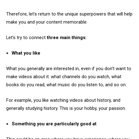
Therefore, let's return to the unique superpowers that will help
make you and your content memorable.
Let's try to connect
three main things:
What you like
What you generally are interested in, even if you don't want to
make videos about it: what channels do you watch, what
books do you read, what music do you listen to, and so on.
For example, you like watching videos about history, and
generally studying history. This is your hobby, your passion.
Something you are particularly good at