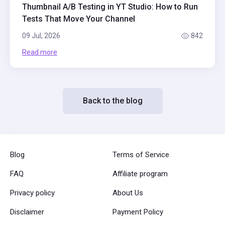
Thumbnail A/B Testing in YT Studio: How to Run
Tests That Move Your Channel
09 Jul, 2026
842
Read more
Back to the blog
Blog
Terms of Service
FAQ
Affiliate program
Privacy policy
About Us
Disclaimer
Payment Policy