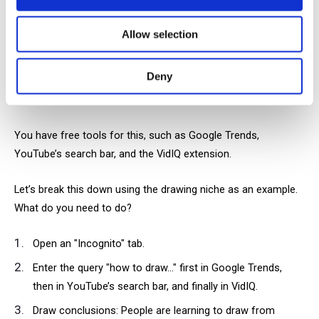
It may sound intimidating, but it's actually quite simple.
Allow selection
You already understand your audience, you know what other
Deny
creators in your field are doing, so now it's time to identify the
best topics.
You have free tools for this, such as Google Trends,
YouTube’s search bar, and the VidIQ extension.
Let’s break this down using the drawing niche as an example.
What do you need to do?
Open an "Incognito" tab.
Enter the query "how to draw..." first in Google Trends,
then in YouTube’s search bar, and finally in VidIQ.
Draw conclusions: People are learning to draw from