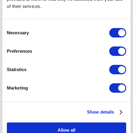
not be the same, and the solutions that creators offer may
of their services.
work well in one niche but not at all in another.
Consent
So, to understand the rules of the game in your field, spend
Necessary
Selection
time on tasks such as:
Audience analysis:
Who are your potential viewers? What
Preferences
do they want? What motivates them to watch content?
What are their interests?
Statistics
Competitor analysis and their strategies:
What are other
creators in your niche doing? How do they attract attention
Marketing
to their content? What is the quality of their filming? What
techniques do they use?
Show details
Since we're discussing the importance of focusing on how to
market yourself, it's also crucial to remember that marketing
involves topics like supply and demand.
Allow all