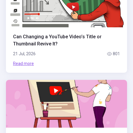
Can Changing a YouTube Video’s Title or
Thumbnail Revive It?
21 Jul, 2026
801
Read more