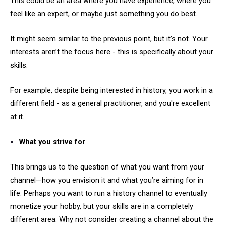
This could be an area where you have experience, where you
feel like an expert, or maybe just something you do best.
It might seem similar to the previous point, but it’s not. Your
interests aren’t the focus here - this is specifically about your
skills.
For example, despite being interested in history, you work in a
different field - as a general practitioner, and you're excellent
at it.
What you strive for
This brings us to the question of what you want from your
channel—how you envision it and what you’re aiming for in
life. Perhaps you want to run a history channel to eventually
monetize your hobby, but your skills are in a completely
different area. Why not consider creating a channel about the