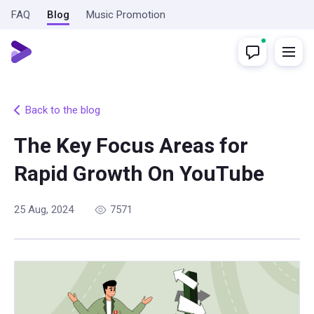
FAQ
Blog
Music Promotion
Back to the blog
The Key Focus Areas for
Rapid Growth On YouTube
25 Aug, 2024
7571