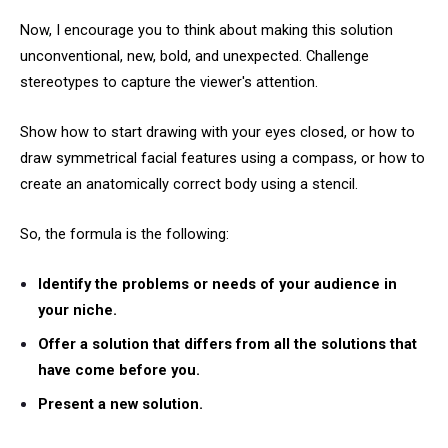
Now, I encourage you to think about making this solution
unconventional, new, bold, and unexpected. Challenge
stereotypes to capture the viewer's attention.
Show how to start drawing with your eyes closed, or how to
draw symmetrical facial features using a compass, or how to
create an anatomically correct body using a stencil.
So, the formula is the following:
Identify the problems or needs of your audience in
your niche.
Offer a solution that differs from all the solutions that
have come before you.
Present a new solution.