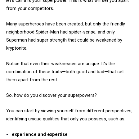
let's call this your superpower. This is what will set you apart
from your competitors.
Many superheroes have been created, but only the friendly
neighborhood Spider-Man had spider-sense, and only
Superman had super strength that could be weakened by
kryptonite.
Notice that even their weaknesses are unique. It's the
combination of these traits—both good and bad—that set
them apart from the rest.
So, how do you discover your superpowers?
You can start by viewing yourself from different perspectives,
identifying unique qualities that only you possess, such as:
experience and expertise