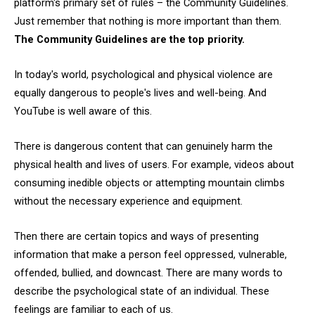
platform's primary set of rules – the Community Guidelines.
Just remember that nothing is more important than them.
The Community Guidelines are the top priority.
In today's world, psychological and physical violence are
equally dangerous to people's lives and well-being. And
YouTube is well aware of this.
There is dangerous content that can genuinely harm the
physical health and lives of users. For example, videos about
consuming inedible objects or attempting mountain climbs
without the necessary experience and equipment.
Then there are certain topics and ways of presenting
information that make a person feel oppressed, vulnerable,
offended, bullied, and downcast. There are many words to
describe the psychological state of an individual. These
feelings are familiar to each of us.