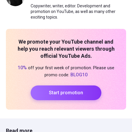
Copywriter, writer, editor. Development and
promotion on YouTube, as well as many other
exciting topics.
We promote your YouTube channel and
help you reach relevant viewers through
official YouTube Ads.
10%
off your first week of promotion. Please use
BLOG10
promo code:
Start promotion
Read more