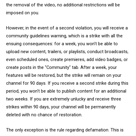
the removal of the video, no additional restrictions will be
imposed on you.
However, in the event of a second violation, you will receive a
community guidelines warning, which is a strike with all the
ensuing consequences: for a week, you won't be able to
upload new content, trailers, or playlists, conduct broadcasts,
even scheduled ones, create premieres, add video badges, or
create posts in the "Community" tab. After a week, your
features will be restored, but the strike will remain on your
channel for 90 days. If you receive a second strike during this
period, you won't be able to publish content for an additional
two weeks. If you are extremely unlucky and receive three
strikes within 90 days, your channel will be permanently
deleted with no chance of restoration.
The only exception is the rule regarding defamation. This is