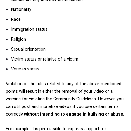
Nationality
Race
Immigration status
Religion
Sexual orientation
Victim status or relative of a victim
Veteran status.
Violation of the rules related to any of the above-mentioned
points will result in either the removal of your video or a
warning for violating the Community Guidelines. However, you
can still post and monetize videos if you use certain terms
correctly
without intending to engage in bullying or abuse.
For example, it is permissible to express support for