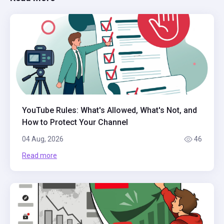
YouTube Rules: What's Allowed, What's Not, and
How to Protect Your Channel
04 Aug, 2026
46
Read more