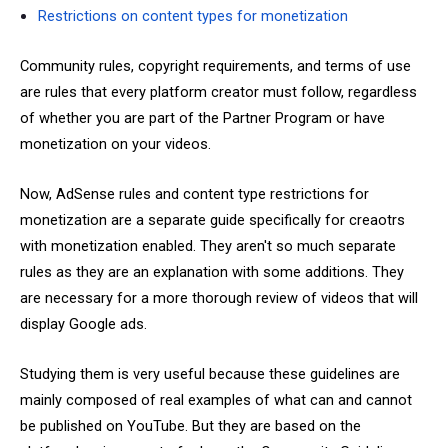
Restrictions on content types for monetization
Community rules, copyright requirements, and terms of use
are rules that every platform creator must follow, regardless
of whether you are part of the Partner Program or have
monetization on your videos.
Now, AdSense rules and content type restrictions for
monetization are a separate guide specifically for creaotrs
with monetization enabled. They aren't so much separate
rules as they are an explanation with some additions. They
are necessary for a more thorough review of videos that will
display Google ads.
Studying them is very useful because these guidelines are
mainly composed of real examples of what can and cannot
be published on YouTube. But they are based on the