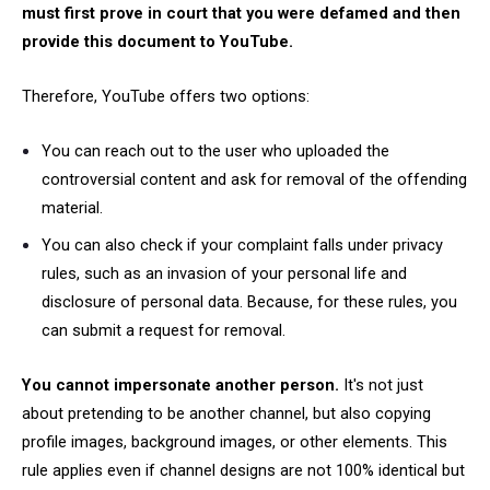
must first prove in court that you were defamed and then
provide this document to YouTube.
Therefore, YouTube offers two options:
You can reach out to the user who uploaded the
controversial content and ask for removal of the offending
material.
You can also check if your complaint falls under privacy
rules, such as an invasion of your personal life and
disclosure of personal data. Because, for these rules, you
can submit a request for removal.
You cannot impersonate another person.
It's not just
about pretending to be another channel, but also copying
profile images, background images, or other elements. This
rule applies even if channel designs are not 100% identical but