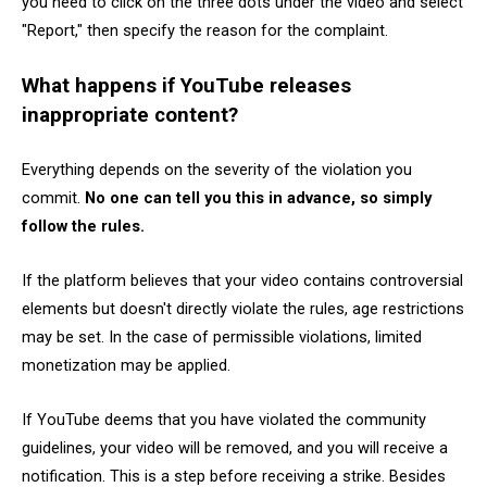
you need to click on the three dots under the video and select
"Report," then specify the reason for the complaint.
What happens if YouTube releases
inappropriate content?
Everything depends on the severity of the violation you
commit.
No one can tell you this in advance, so simply
follow the rules.
If the platform believes that your video contains controversial
elements but doesn't directly violate the rules, age restrictions
may be set. In the case of permissible violations, limited
monetization may be applied.
If YouTube deems that you have violated the community
guidelines, your video will be removed, and you will receive a
notification. This is a step before receiving a strike. Besides