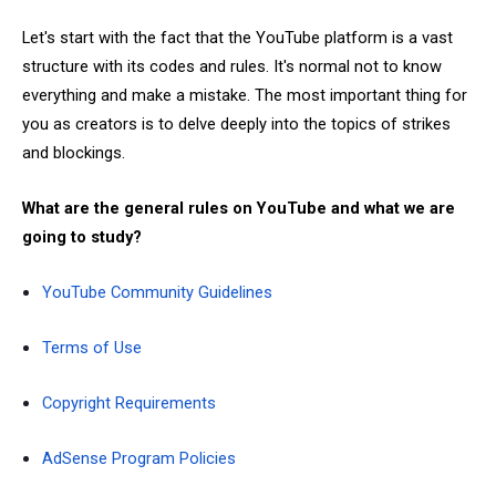
Let's start with the fact that the YouTube platform is a vast
structure with its codes and rules. It's normal not to know
everything and make a mistake. The most important thing for
you as creators is to delve deeply into the topics of strikes
and blockings.
What are the general rules on YouTube and what we are
going to study?
YouTube Community Guidelines
Terms of Use
Copyright Requirements
AdSense Program Policies