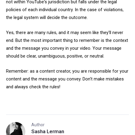
not within YouTube's jurisdiction but falls under the legal
policies of each individual country. In the case of violations,
the legal system will decide the outcome.
Yes, there are many rules, and it may seem like they'll never
end. But the most important thing to remember is the context
and the message you convey in your video. Your message
should be clear, unambiguous, positive, or neutral.
Remember: as a content creator, you are responsible for your
content and the message you convey. Don't make mistakes
and always check the rules!
Author
Sasha Lerman