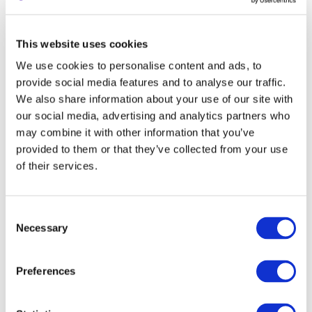
Differences in wealth, marital status, societal status, or the
presence of psychological traumas (domestic violence, for
This website uses cookies
example).
We use cookies to personalise content and ads, to
If your video contains unpleasant or shocking scenes, they
provide social media features and to analyse our traffic.
should be edited out or concealed. You should also set an
We also share information about your use of our site with
age restriction on the video so that children cannot view this
our social media, advertising and analytics partners who
may combine it with other information that you’ve
type of content. Otherwise, monetization will be limited or
provided to them or that they’ve collected from your use
prohibited. Make sure that mentioning controversial topics is
of their services.
done in an educational, scientific, or documentary context. If
you mention such subjects, be sure that your words and
actions are completely neutral, not offensive or threatening.
Consent
Necessary
Selection
Threats and insults based on personal characteristics of an
individual are prohibited. In other words, this content will be
Preferences
removed, and you will receive a warning about community rule
violations. Threats and insults can be based on a person's