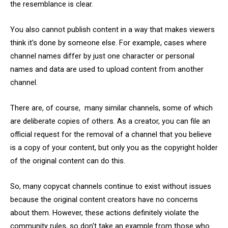
the resemblance is clear.
You also cannot publish content in a way that makes viewers
think it's done by someone else. For example, cases where
channel names differ by just one character or personal
names and data are used to upload content from another
channel.
There are, of course, many similar channels, some of which
are deliberate copies of others. As a creator, you can file an
official request for the removal of a channel that you believe
is a copy of your content, but only you as the copyright holder
of the original content can do this.
So, many copycat channels continue to exist without issues
because the original content creators have no concerns
about them. However, these actions definitely violate the
community rules, so don't take an example from those who