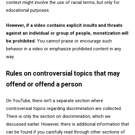
context might involve the use of racial terms, but only for
educational purposes.
However, if a video contains explicit insults and threats
against an individual or group of people, monetization will
be prohibited.
You cannot praise or encourage such
behavior in a video or emphasize prohibited content in any
way.
Rules on controversial topics that may
offend or offend a person
On YouTube, there isn't a separate section where
controversial topics regarding discrimination are collected.
There is only the section on discrimination, which we
discussed earlier. However, there is additional information that
can be found if you carefully read through other sections of