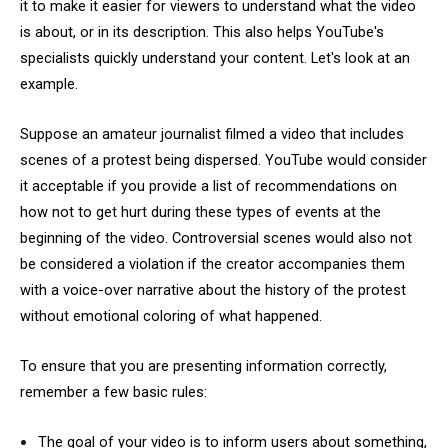
it to make it easier for viewers to understand what the video
is about, or in its description. This also helps YouTube's
specialists quickly understand your content. Let's look at an
example.
Suppose an amateur journalist filmed a video that includes
scenes of a protest being dispersed. YouTube would consider
it acceptable if you provide a list of recommendations on
how not to get hurt during these types of events at the
beginning of the video. Controversial scenes would also not
be considered a violation if the creator accompanies them
with a voice-over narrative about the history of the protest
without emotional coloring of what happened.
To ensure that you are presenting information correctly,
remember a few basic rules:
The goal of your video is to inform users about something,