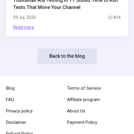
Thumbnail A/B Testing in YT Studio: How to Run
Tests That Move Your Channel
09 Jul, 2026
816
Read more
Back to the blog
Blog
Terms of Service
FAQ
Affiliate program
Privacy policy
About Us
Disclaimer
Payment Policy
Refund Policy