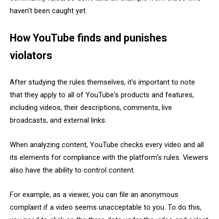
haven't been caught yet.
How YouTube finds and punishes
violators
After studying the rules themselves, it's important to note
that they apply to all of YouTube's products and features,
including videos, their descriptions, comments, live
broadcasts, and external links.
When analyzing content, YouTube checks every video and all
its elements for compliance with the platform's rules. Viewers
also have the ability to control content.
For example, as a viewer, you can file an anonymous
complaint if a video seems unacceptable to you. To do this,