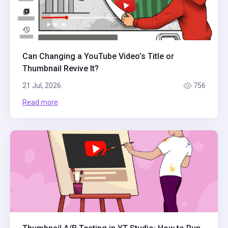
Can Changing a YouTube Video’s Title or
Thumbnail Revive It?
21 Jul, 2026
756
Read more