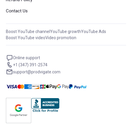
Contact Us
Boost YouTube channel
YouTube growth
YouTube Ads
Boost YouTube video
Video promotion
Online support
+1 (347) 391-2574
support@prodvigate.com