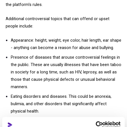
the platform's rules.
Additional controversial topics that can offend or upset
people include:
Appearance: height, weight, eye color, hair length, ear shape
- anything can become a reason for abuse and bullying.
Presence of diseases that arouse controversial feelings in
the public. These are usually illnesses that have been taboo
in society for a long time, such as HIV, leprosy, as well as
those that cause physical defects or unusual behavioral
manners.
Eating disorders and diseases. This could be anorexia,
bulimia, and other disorders that significantly affect
physical health.
Scenes of suicide or self-harm.