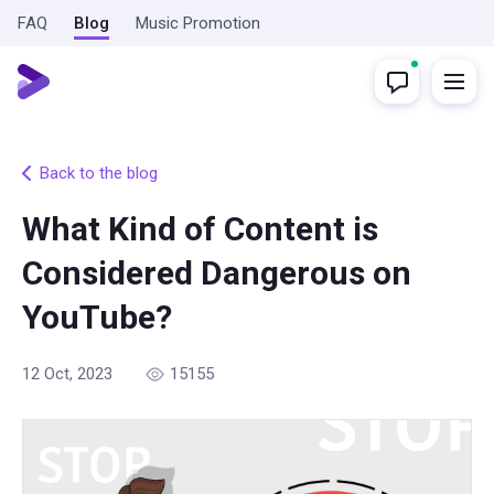
FAQ
Blog
Music Promotion
Back to the blog
What Kind of Content is
Considered Dangerous on
YouTube?
12 Oct, 2023
15155