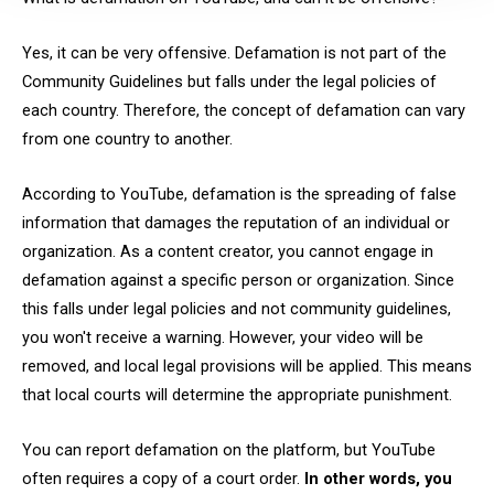
Yes, it can be very offensive. Defamation is not part of the
Community Guidelines but falls under the legal policies of
each country. Therefore, the concept of defamation can vary
from one country to another.
According to YouTube, defamation is the spreading of false
information that damages the reputation of an individual or
organization. As a content creator, you cannot engage in
defamation against a specific person or organization. Since
this falls under legal policies and not community guidelines,
you won't receive a warning. However, your video will be
removed, and local legal provisions will be applied. This means
that local courts will determine the appropriate punishment.
You can report defamation on the platform, but YouTube
often requires a copy of a court order.
In other words, you