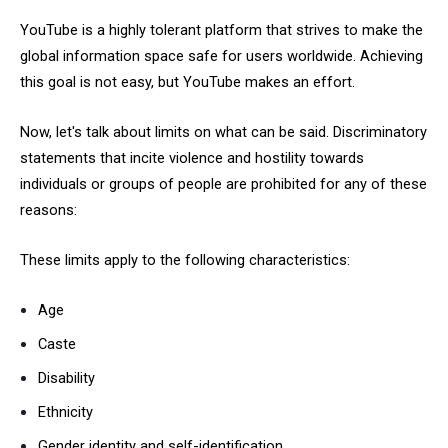
YouTube is a highly tolerant platform that strives to make the
global information space safe for users worldwide. Achieving
this goal is not easy, but YouTube makes an effort.
Now, let's talk about limits on what can be said. Discriminatory
statements that incite violence and hostility towards
individuals or groups of people are prohibited for any of these
reasons:
These limits apply to the following characteristics:
Age
Caste
Disability
Ethnicity
Gender identity and self-identification