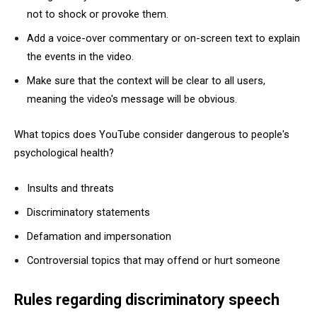
not to shock or provoke them.
Add a voice-over commentary or on-screen text to explain
the events in the video.
Make sure that the context will be clear to all users,
meaning the video's message will be obvious.
What topics does YouTube consider dangerous to people's
psychological health?
Insults and threats
Discriminatory statements
Defamation and impersonation
Controversial topics that may offend or hurt someone
Rules regarding discriminatory speech