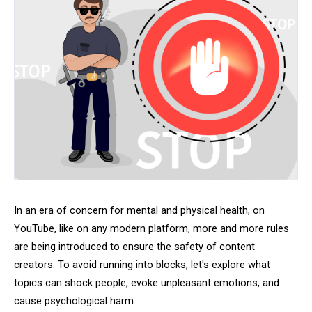
In an era of concern for mental and physical health, on
YouTube, like on any modern platform, more and more rules
are being introduced to ensure the safety of content
creators. To avoid running into blocks, let's explore what
topics can shock people, evoke unpleasant emotions, and
cause psychological harm.