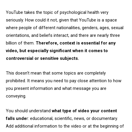
YouTube takes the topic of psychological health very
seriously. How could it not, given that YouTube is a space
where people of different nationalities, genders, ages, sexual
orientations, and beliefs interact, and there are nearly three
billion of them.
Therefore, context is essential for any
video, but especially significant when it comes to
controversial or sensitive subjects.
This doesn't mean that some topics are completely
prohibited. It means you need to pay close attention to how
you present information and what message you are
conveying.
You should understand
what type of video your content
falls unde
r: educational, scientific, news, or documentary.
Add additional information to the video or at the beginning of