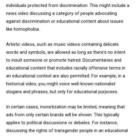
individuals protected from discrimination. This might include a
news video discussing a category of people advocating
against discrimination or educational content about issues
like homophobia.
Artistic videos, such as music videos containing delicate
words and symbols, are allowed as long as there's no intent
to insult someone or promote hatred. Documentaries and
educational content that includes racially offensive terms in
an educational context are also permitted. For example, in a
historical video, you might voice well-known nationalist
slogans and phrases, but only for educational purposes.
In certain cases, monetization may be limited, meaning that
ads from only certain brands will be shown. This typically
applies to political discussions or debates. For instance,
discussing the rights of transgender people in an educational