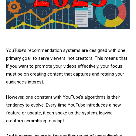
YouTube’s recommendation systems are designed with one
primary goal: to serve viewers, not creators. This means that
if you want to promote your videos effectively, your focus
must be on creating content that captures and retains your
audience’s interest.
However, one constant with YouTube’s algorithms is their
tendency to evolve. Every time YouTube introduces a new
feature or update, it can shake up the system, leaving
creators scrambling to adapt.