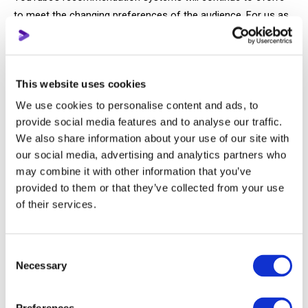
to meet the changing preferences of the audience. For us as
creators, this means we must stay agile and adapt alongside
these shifts.
This website uses cookies
In fact, it was the change in audience behavior during the
introduction of Shorts that led to the algorithms failing and
We use cookies to personalise content and ads, to
breaking. It also took time and adjustments to the
provide social media features and to analyse our traffic.
We also share information about your use of our site with
recommendation systems to accommodate these changes
our social media, advertising and analytics partners who
in viewer habits on the platform.
may combine it with other information that you’ve
provided to them or that they’ve collected from your use
And now, we’ve reached the most important point—
of their services.
How will the introduction of new features on
YouTube change viewer behavior?
Consent
Necessary
Selection
To explain this, let’s go over what YouTube is introducing once
again, but this time without the enthusiastic tone the platform