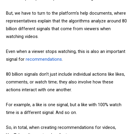
But, we have to turn to the platform's help documents, where
representatives explain that the algorithms analyze around 80
billion different signals that come from viewers when
watching videos.
Even when a viewer stops watching, this is also an important
signal for
recommendations
.
80 billion signals don’t just include individual actions like likes,
comments, or watch time; they also involve how these
actions interact with one another.
For example, a like is one signal, but a like with 100% watch
time is a different signal. And so on.
So, in total, when creating recommendations for videos,