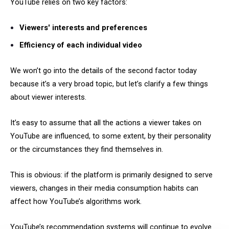
YouTube relies on two key factors:
Viewers' interests and preferences
Efficiency of each individual video
We won’t go into the details of the second factor today
because it’s a very broad topic, but let’s clarify a few things
about viewer interests.
It’s easy to assume that all the actions a viewer takes on
YouTube are influenced, to some extent, by their personality
or the circumstances they find themselves in.
This is obvious: if the platform is primarily designed to serve
viewers, changes in their media consumption habits can
affect how YouTube’s algorithms work.
YouTube’s recommendation systems will continue to evolve