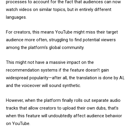
processes to account for the fact that audiences can now
watch videos on similar topics, but in entirely different
languages.
For creators, this means YouTube might miss their target
audience more often, struggling to find potential viewers
among the platform's global community.
This might not have a massive impact on the
recommendation systems if the feature doesn’t gain
widespread popularity—after all, the translation is done by AI,
and the voiceover will sound synthetic.
However, when the platform finally rolls out separate audio
tracks that allow creators to upload their own dubs, that’s
when this feature will undoubtedly affect audience behavior
on YouTube.