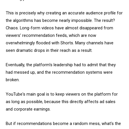
This is precisely why creating an accurate audience profile for
the algorithms has become nearly impossible. The result?
Chaos. Long-form videos have almost disappeared from
viewers’ recommendation feeds, which are now
overwhelmingly flooded with Shorts. Many channels have
seen dramatic drops in their reach as a result.
Eventually, the platform's leadership had to admit that they
had messed up, and the recommendation systems were
broken.
YouTube's main goal is to keep viewers on the platform for
as long as possible, because this directly affects ad sales
and corporate earnings.
But if recommendations become a random mess, what's the