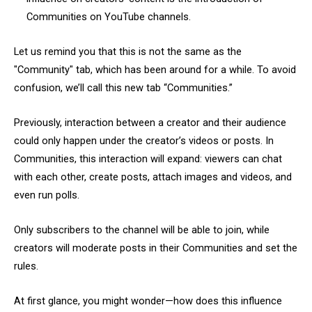
Communities on YouTube channels.
Let us remind you that this is not the same as the
"Community" tab, which has been around for a while. To avoid
confusion, we’ll call this new tab “Communities.”
Previously, interaction between a creator and their audience
could only happen under the creator’s videos or posts. In
Communities, this interaction will expand: viewers can chat
with each other, create posts, attach images and videos, and
even run polls.
Only subscribers to the channel will be able to join, while
creators will moderate posts in their Communities and set the
rules.
At first glance, you might wonder—how does this influence