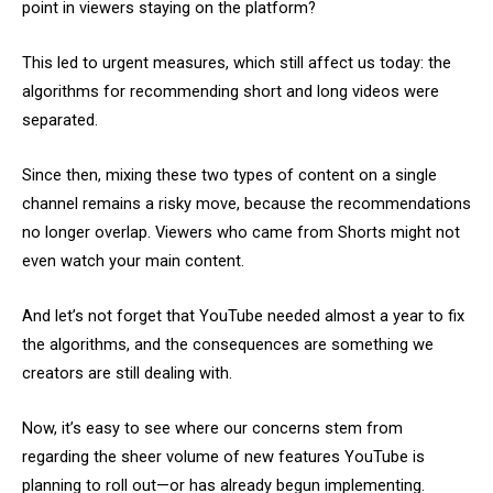
point in viewers staying on the platform?
This led to urgent measures, which still affect us today: the
algorithms for recommending short and long videos were
separated.
Since then, mixing these two types of content on a single
channel remains a risky move, because the recommendations
no longer overlap. Viewers who came from Shorts might not
even watch your main content.
And let’s not forget that YouTube needed almost a year to fix
the algorithms, and the consequences are something we
creators are still dealing with.
Now, it’s easy to see where our concerns stem from
regarding the sheer volume of new features YouTube is
planning to roll out—or has already begun implementing.