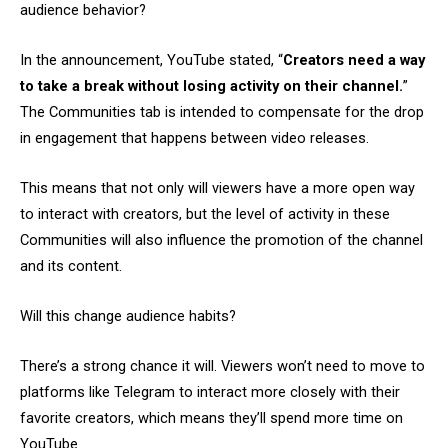
audience behavior?
In the announcement, YouTube stated, “
Creators need a way
to take a break without losing activity on their channel.
”
The Communities tab is intended to compensate for the drop
in engagement that happens between video releases.
This means that not only will viewers have a more open way
to interact with creators, but the level of activity in these
Communities will also influence the promotion of the channel
and its content.
Will this change audience habits?
There’s a strong chance it will. Viewers won’t need to move to
platforms like Telegram to interact more closely with their
favorite creators, which means they’ll spend more time on
YouTube.