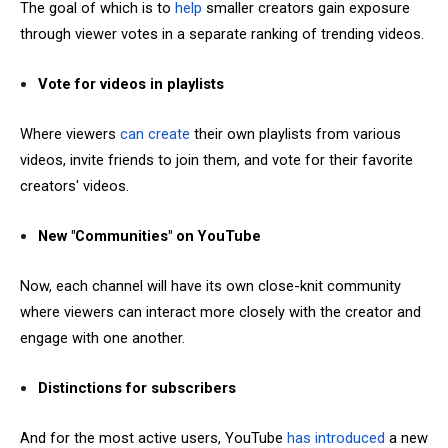
The goal of which is to
help
smaller creators gain exposure
through viewer votes in a separate ranking of trending videos.
Vote for videos in playlists
Where viewers
can create
their own playlists from various
videos, invite friends to join them, and vote for their favorite
creators' videos.
New "Communities" on YouTube
Now, each channel will have its own close-knit community
where viewers can interact more closely with the creator and
engage with one another.
Distinctions for subscribers
And for the most active users, YouTube
has introduced
a new