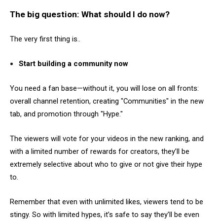
The big question: What should I do now?
The very first thing is..
Start building a community now
You need a fan base—without it, you will lose on all fronts:
overall channel retention, creating "Communities" in the new
tab, and promotion through "Hype."
The viewers will vote for your videos in the new ranking, and
with a limited number of rewards for creators, they’ll be
extremely selective about who to give or not give their hype
to.
Remember that even with unlimited likes, viewers tend to be
stingy. So with limited hypes, it’s safe to say they’ll be even