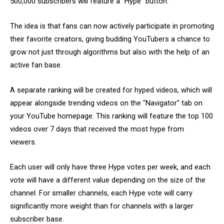
500,000 subscribers will feature a “Hype” button.
The idea is that fans can now actively participate in promoting
their favorite creators, giving budding YouTubers a chance to
grow not just through algorithms but also with the help of an
active fan base.
A separate ranking will be created for hyped videos, which will
appear alongside trending videos on the "Navigator" tab on
your YouTube homepage. This ranking will feature the top 100
videos over 7 days that received the most hype from
viewers.
Each user will only have three Hype votes per week, and each
vote will have a different value depending on the size of the
channel. For smaller channels, each Hype vote will carry
significantly more weight than for channels with a larger
subscriber base.