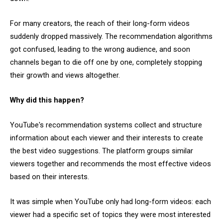
For many creators, the reach of their long-form videos
suddenly dropped massively. The recommendation algorithms
got confused, leading to the wrong audience, and soon
channels began to die off one by one, completely stopping
their growth and views altogether.
Why did this happen?
YouTube's recommendation systems collect and structure
information about each viewer and their interests to create
the best video suggestions. The platform groups similar
viewers together and recommends the most effective videos
based on their interests.
It was simple when YouTube only had long-form videos: each
viewer had a specific set of topics they were most interested