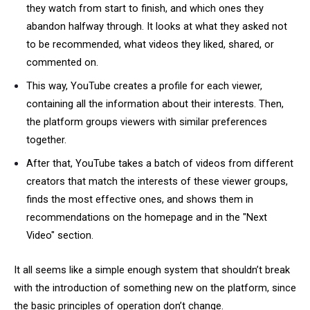
they watch from start to finish, and which ones they
abandon halfway through. It looks at what they asked not
to be recommended, what videos they liked, shared, or
commented on.
This way, YouTube creates a profile for each viewer,
containing all the information about their interests. Then,
the platform groups viewers with similar preferences
together.
After that, YouTube takes a batch of videos from different
creators that match the interests of these viewer groups,
finds the most effective ones, and shows them in
recommendations on the homepage and in the "Next
Video" section.
It all seems like a simple enough system that shouldn’t break
with the introduction of something new on the platform, since
the basic principles of operation don’t change.