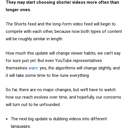
They may start choosing shorter videos more often than
longer ones.
The Shorts feed and the long-form video feed will begin to
compete with each other, because now both types of content
will be roughly similar in length.
How much this update will change viewer habits, we can’t say
for sure just yet. But even YouTube representatives
themselves
warn
: yes, the algorithms will change slightly, and
it will take some time to fine-tune everything.
So far, there are no major changes, but we’ll have to watch
how our reach evolves over time, and hopefully, our concerns
will turn out to be unfounded.
The next big update is dubbing videos into different
languages.