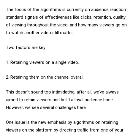
The focus of the algorithms is currently on audience reaction:
standard signals of effectiveness like clicks, retention, quality
of viewing throughout the video, and how many viewers go on
to watch another video still matter.
Two factors are key:
1. Retaining viewers on a single video.
2. Retaining them on the channel overall.
This doesn’t sound too intimidating; after all, we’ve always
aimed to retain viewers and build a loyal audience base.
However, we see several challenges here.
One issue is the new emphasis by algorithms on retaining
viewers on the platform by directing traffic from one of your