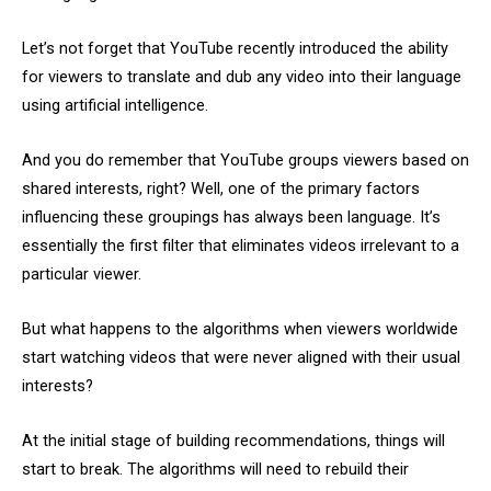
Let’s not forget that YouTube recently introduced the ability
for viewers to translate and dub any video into their language
using artificial intelligence.
And you do remember that YouTube groups viewers based on
shared interests, right? Well, one of the primary factors
influencing these groupings has always been language. It’s
essentially the first filter that eliminates videos irrelevant to a
particular viewer.
But what happens to the algorithms when viewers worldwide
start watching videos that were never aligned with their usual
interests?
At the initial stage of building recommendations, things will
start to break. The algorithms will need to rebuild their