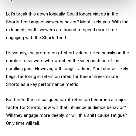
Let’s break this down logically. Could longer videos in the
Shorts feed impact viewer behavior? Most likely, yes. With the
extended length, viewers are bound to spend more time
engaging with the Shorts feed.
Previously, the promotion of short videos relied heavily on the
number of viewers who watched the video instead of just
scrolling past. However, with longer videos, YouTube will likely
begin factoring in retention rates for these three-minute
Shorts as a key performance metric.
But here’s the critical question: if retention becomes a major
factor for Shorts, how will that influence audience behavior?
Will they engage more deeply, or will this shift cause fatigue?
Only time will tell.