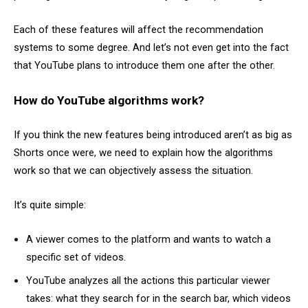
Each of these features will affect the recommendation
systems to some degree. And let’s not even get into the fact
that YouTube plans to introduce them one after the other.
How do YouTube algorithms work?
If you think the new features being introduced aren’t as big as
Shorts once were, we need to explain how the algorithms
work so that we can objectively assess the situation.
It’s quite simple:
A viewer comes to the platform and wants to watch a
specific set of videos.
YouTube analyzes all the actions this particular viewer
takes: what they search for in the search bar, which videos