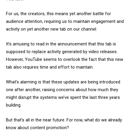
For us, the creators, this means yet another battle for
audience attention, requiring us to maintain engagement and
activity on yet another new tab on our channel.
It’s amusing to read in the announcement that this tab is
supposed to replace activity generated by video releases.
However, YouTube seems to overlook the fact that this new
tab also requires time and effort to maintain.
What’s alarming is that these updates are being introduced
one after another, raising concerns about how much they
might disrupt the systems we’ve spent the last three years
building.
But that’s all in the near future. For now, what do we already
know about content promotion?