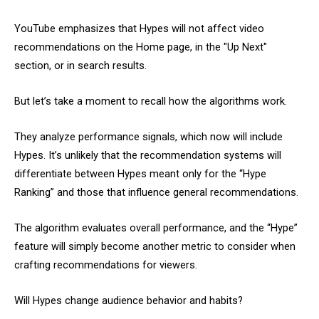
YouTube emphasizes that Hypes will not affect video
recommendations on the Home page, in the "Up Next"
section, or in search results.
But let’s take a moment to recall how the algorithms work.
They analyze performance signals, which now will include
Hypes. It’s unlikely that the recommendation systems will
differentiate between Hypes meant only for the “Hype
Ranking” and those that influence general recommendations.
The algorithm evaluates overall performance, and the “Hype”
feature will simply become another metric to consider when
crafting recommendations for viewers.
Will Hypes change audience behavior and habits?