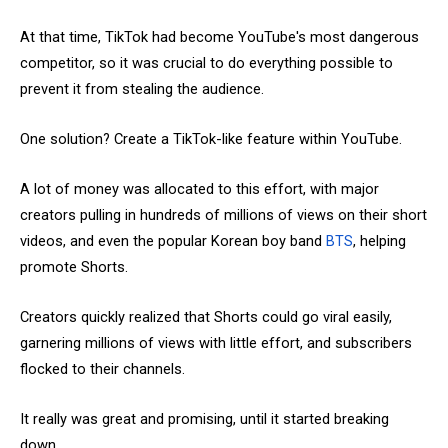
At that time, TikTok had become YouTube's most dangerous
competitor, so it was crucial to do everything possible to
prevent it from stealing the audience.
One solution? Create a TikTok-like feature within YouTube.
A lot of money was allocated to this effort, with major
creators pulling in hundreds of millions of views on their short
videos, and even the popular Korean boy band
BTS
, helping
promote Shorts.
Creators quickly realized that Shorts could go viral easily,
garnering millions of views with little effort, and subscribers
flocked to their channels.
It really was great and promising, until it started breaking
down.