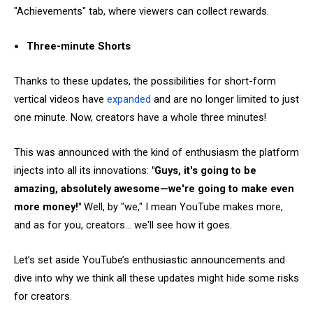
"Achievements" tab, where viewers can collect rewards.
Three-minute Shorts
Thanks to these updates, the possibilities for short-form
vertical videos have
expanded
and are no longer limited to just
one minute. Now, creators have a whole three minutes!
This was announced with the kind of enthusiasm the platform
injects into all its innovations:
"Guys, it's going to be
amazing, absolutely awesome—we're going to make even
more money!"
Well, by "we," I mean YouTube makes more,
and as for you, creators... we'll see how it goes.
Let’s set aside YouTube’s enthusiastic announcements and
dive into why we think all these updates might hide some risks
for creators.