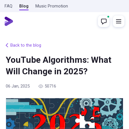
FAQ
Blog
Music Promotion
Back to the blog
YouTube Algorithms: What
Will Change in 2025?
06 Jan, 2025
50716