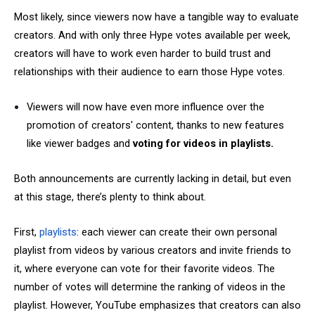
Most likely, since viewers now have a tangible way to evaluate
creators. And with only three Hype votes available per week,
creators will have to work even harder to build trust and
relationships with their audience to earn those Hype votes.
Viewers will now have even more influence over the
promotion of creators' content, thanks to new features
like viewer badges and
voting for videos in playlists.
Both announcements are currently lacking in detail, but even
at this stage, there’s plenty to think about.
First,
playlists
: each viewer can create their own personal
playlist from videos by various creators and invite friends to
it, where everyone can vote for their favorite videos. The
number of votes will determine the ranking of videos in the
playlist. However, YouTube emphasizes that creators can also