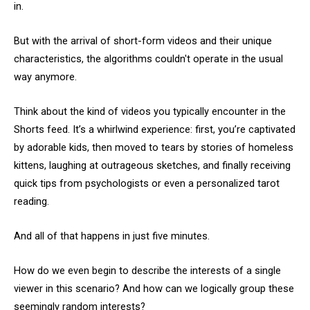
in.
But with the arrival of short-form videos and their unique
characteristics, the algorithms couldn't operate in the usual
way anymore.
Think about the kind of videos you typically encounter in the
Shorts feed. It’s a whirlwind experience: first, you’re captivated
by adorable kids, then moved to tears by stories of homeless
kittens, laughing at outrageous sketches, and finally receiving
quick tips from psychologists or even a personalized tarot
reading.
And all of that happens in just five minutes.
How do we even begin to describe the interests of a single
viewer in this scenario? And how can we logically group these
seemingly random interests?