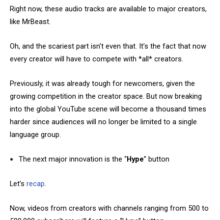
Right now, these audio tracks are available to major creators,
like MrBeast.
Oh, and the scariest part isn’t even that. It’s the fact that now
every creator will have to compete with *all* creators.
Previously, it was already tough for newcomers, given the
growing competition in the creator space. But now breaking
into the global YouTube scene will become a thousand times
harder since audiences will no longer be limited to a single
language group.
The next major innovation is the “
Hype
” button
Let’s
recap
.
Now, videos from creators with channels ranging from 500 to