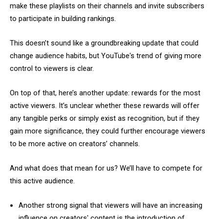
make these playlists on their channels and invite subscribers
to participate in building rankings.
This doesn’t sound like a groundbreaking update that could
change audience habits, but YouTube's trend of giving more
control to viewers is clear.
On top of that, here’s another update: rewards for the most
active viewers. It’s unclear whether these rewards will offer
any tangible perks or simply exist as recognition, but if they
gain more significance, they could further encourage viewers
to be more active on creators’ channels.
And what does that mean for us? We’ll have to compete for
this active audience.
Another strong signal that viewers will have an increasing
influence on creators' content is the introduction of