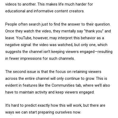
videos to another. This makes life much harder for
educational and informative content creators.
People often search just to find the answer to their question.
Once they watch the video, they mentally say “thank you” and
leave. YouTube, however, may interpret this behavior as a
negative signal: the video was watched, but only one, which
suggests the channel isn’t keeping viewers engaged—resulting
in fewer impressions for such channels.
The second issue is that the focus on retaining viewers
across the entire channel will only continue to grow. This is
evident in features like the Communities tab, where we’ll also
have to maintain activity and keep viewers engaged.
It’s hard to predict exactly how this will work, but there are
ways we can start preparing ourselves now.