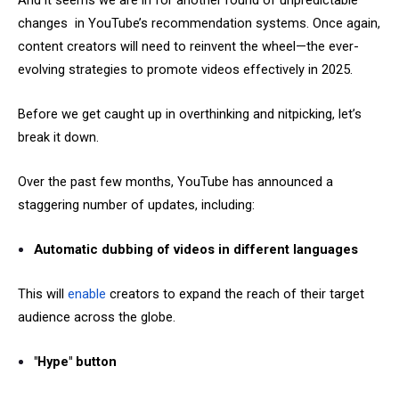
And it seems we are in for another round of unpredictable
changes in YouTube’s recommendation systems. Once again,
content creators will need to reinvent the wheel—the ever-
evolving strategies to promote videos effectively in 2025.
Before we get caught up in overthinking and nitpicking, let’s
break it down.
Over the past few months, YouTube has announced a
staggering number of updates, including:
Automatic dubbing of videos in different languages
This will
enable
creators to expand the reach of their target
audience across the globe.
"Hype" button