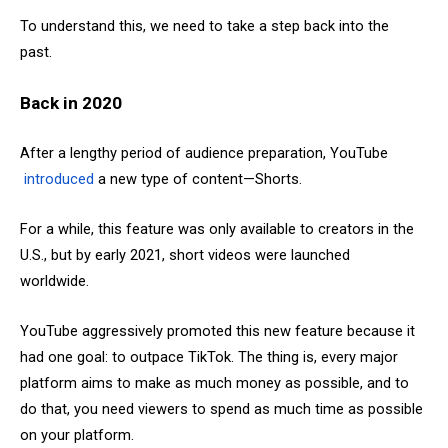
To understand this, we need to take a step back into the
past.
Back in 2020
After a lengthy period of audience preparation, YouTube
introduced
a new type of content—Shorts.
For a while, this feature was only available to creators in the
U.S., but by early 2021, short videos were launched
worldwide.
YouTube aggressively promoted this new feature because it
had one goal: to outpace TikTok. The thing is, every major
platform aims to make as much money as possible, and to
do that, you need viewers to spend as much time as possible
on your platform.