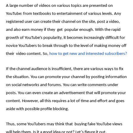
A large number of videos on various topics are presented on
YouTube: from textbooks to entertainment of various levels. Any
registered user can create their channel on the site, post a video,
and also earn money if they get popular enough. With the rapid
growth of YouTube's popularity, it becomes increasingly difficult for
novice YouTubers to break through to the level of making money off
their video content. So,
how to get new and interested subscribers?
If the channel audience is insufficient, there are various ways to fix
the situation. You can promote your channel by posting information
on social networks and forums. You can write comments under
posts. You can even create an advertisement that will promote your
content. However, all this requires a lot of time and effort and goes
aside with possible profile blocking.
Thus, some YouTubers may think that
buying fake YouTube views
will help them
. Is it a good idea or not? Let’s figure it out.