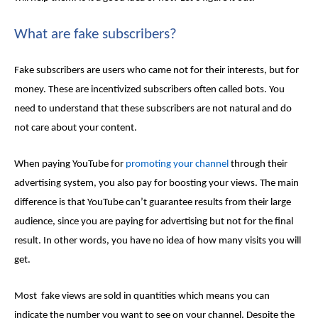
What are fake subscribers?
Fake subscribers are users who came not for their interests, but for
money. These are incentivized subscribers often called bots. You
need to understand that these subscribers are not natural and do
not care about your content.
When paying YouTube for
promoting your channel
through their
advertising system, you also pay for boosting your views. The main
difference is that YouTube can’t guarantee results from their large
audience, since you are paying for advertising but not for the final
result. In other words, you have no idea of how many visits you will
get.
Most
fake views
are sold in quantities which means you can
indicate the number you want to see on your channel. Despite the