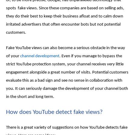
or, to be more precise, Google, has unparalleled technology that
spots
fake views
. Since these companies are based on selling ads,
they do their best to keep their business afloat and to calm down
irritated advertisers that often encounter bots but not potential
customers.
Fake YouTube views
can also become a serious obstacle in the way
of your
channel development
. Even if you manage to bypass the
strict YouTube protection system, your channel receives very little
engagement alongside a great number of visits. Potential customers
evaluate this as a bad sign and see no sense in collaboration with
you. It can seriously damage the development of your channel both
in the short and long term.
How does YouTube detect
fake views
?
There is a great variety of suggestions on how YouTube detects
fake