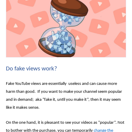
Do
fake views
work?
Fake YouTube views
are essentially useless and can cause more
harm than good. If you want to make your channel seem popular
and in demand; aka “fake it, until you make it”, then it may seem
like it makes sense.
On the one hand, it is pleasant to see your videos as “popular”. Not
to bother with the purchase, you can temporarily
change the