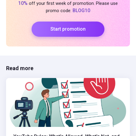
10%
off your first week of promotion. Please use
BLOG10
promo code:
Start promotion
Read more