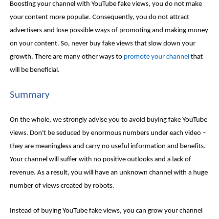
Boosting your channel with
YouTube fake views
, you do not make
your content more popular. Consequently, you do not attract
advertisers and lose possible ways of promoting and making money
on your content. So, never
buy fake views
that slow down your
growth. There are many other ways to
promote your channel
that
will be beneficial.
Summary
On the whole, we strongly advise you to avoid
buying fake YouTube
views
. Don't be seduced by enormous numbers under each video –
they are meaningless and carry no useful information and benefits.
Your channel will suffer with no positive outlooks and a lack of
revenue. As a result, you will have an unknown channel with a huge
number of views created by robots.
Instead of
buying YouTube fake views
, you can grow your channel