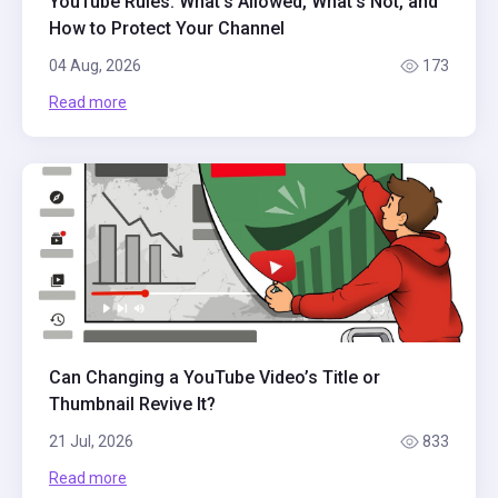
YouTube Rules: What's Allowed, What's Not, and
How to Protect Your Channel
04 Aug, 2026
173
Read more
Can Changing a YouTube Video’s Title or
Thumbnail Revive It?
21 Jul, 2026
833
Read more