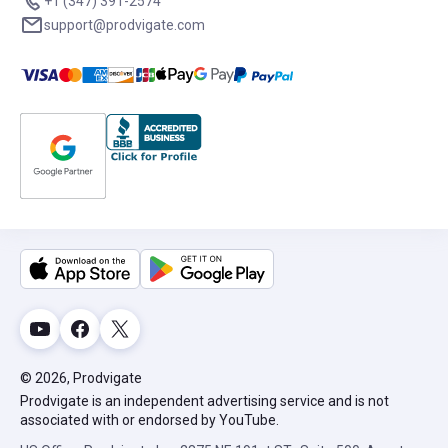
+1 (347) 391-2574
support@prodvigate.com
© 2026, Prodvigate
Prodvigate is an independent advertising service and is not
associated with or endorsed by YouTube.