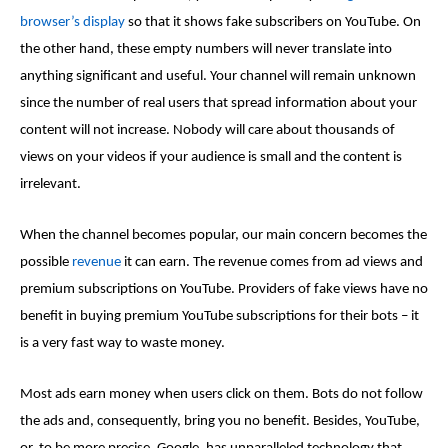
browser’s display
so that it shows
fake subscribers on YouTube
. On
the other hand, these empty numbers will never translate into
anything significant and useful. Your channel will remain unknown
since the number of real users that spread information about your
content will not increase. Nobody will care about thousands of
views on your videos if your audience is small and the content is
irrelevant.
When the channel becomes popular, our main concern becomes the
possible
revenue
it can earn. The revenue comes from ad views and
premium subscriptions on YouTube. Providers of
fake views
have no
benefit in buying premium YouTube subscriptions for their bots – it
is a very fast way to waste money.
Most ads earn money when users click on them. Bots do not follow
the ads and, consequently, bring you no benefit. Besides, YouTube,