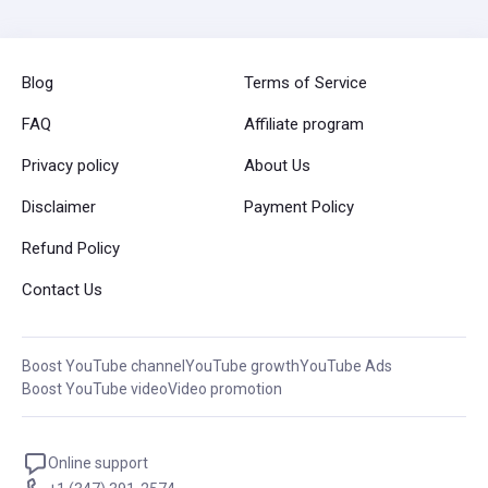
Blog
Terms of Service
FAQ
Affiliate program
Privacy policy
About Us
Disclaimer
Payment Policy
Refund Policy
Contact Us
Boost YouTube channel
YouTube growth
YouTube Ads
Boost YouTube video
Video promotion
Online support