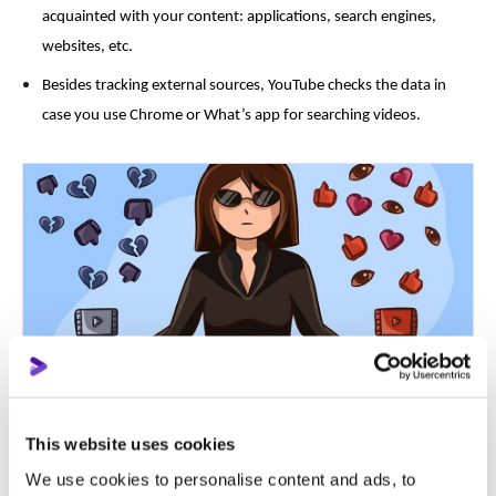
acquainted with your content: applications, search engines,
websites, etc.
Besides tracking external sources, YouTube checks the data in
case you use Chrome or What’s app for searching videos.
More reasons not to buy
YouTube fake views
?
This website uses cookies
We use cookies to personalise content and ads, to
Reason 1: Loss of audience