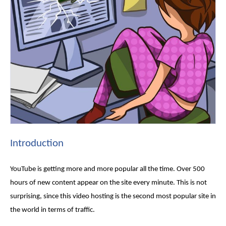
Introduction
YouTube is getting more and more popular all the time. Over 500
hours of new content appear on the site every minute. This is not
surprising, since this video hosting is the second most popular site in
the world in terms of traffic.