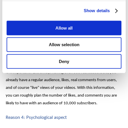
to get banned, never
buy fake views
.
Show details
Reason 3: Unclear efficiency
Allow all
Fake subscribers on YouTube
greatly reduce your channel
promotion efficiency. In other words, you have no idea of how
Allow selection
many real subscribers you have, and how many of them are
screwed up.
Deny
Is it important? Extremely. Having even 300 real subscribers, you
already have a regular audience, likes, real comments from users,
and of course “live” views of your videos. With this information,
you can roughly plan the number of likes, and comments you are
likely to have with an audience of 10,000 subscribers.
Reason 4: Psychological aspect