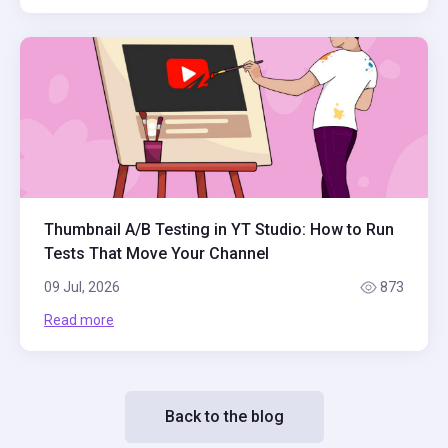
Thumbnail A/B Testing in YT Studio: How to Run
Tests That Move Your Channel
09 Jul, 2026
873
Read more
Back to the blog