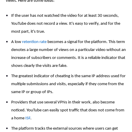
views
. Here are some ideas:
If the user has not watched the video for at least 30 seconds,
YouTube does not record a view. It's easy to verify, and for the
most part, it's true.
A low
retention rate
becomes a signal for the platform. This term
denotes a large number of views on a particular video without an
increase of subscribers or comments. It is a reliable indicator that
shows clearly the visits are fake.
The greatest indicator of cheating is the same IP address used for
multiple submissions and visits, especially if they come from the
same IP or group of IPs.
Providers that use several VPNs in their work, also become
noticed. YouTube can easily spot traffic that does not come from
a home
ISP
.
The platform tracks the external sources where users can get