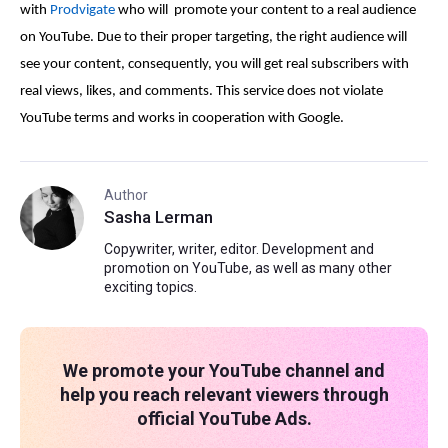
with
Prodvigate
who will promote your content to a real audience
on YouTube. Due to their proper targeting, the right audience will
see your content, consequently, you will get real subscribers with
real views, likes, and comments. This service does not violate
YouTube terms and works in cooperation with Google.
Author
Sasha Lerman
Copywriter, writer, editor. Development and
promotion on YouTube, as well as many other
exciting topics.
We promote your YouTube channel and
help you reach relevant viewers through
official YouTube Ads.