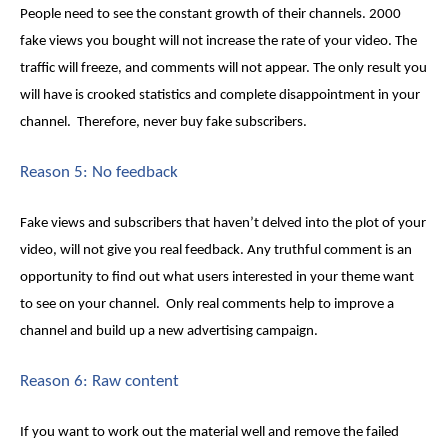
People need to see the constant growth of their channels. 2000
fake views
you bought will not increase the rate of your video. The
traffic will freeze, and comments will not appear. The only result you
will have is crooked statistics and complete disappointment in your
channel. Therefore, never buy fake subscribers.
Reason 5: No feedback
Fake views
and subscribers that haven’t delved into the plot of your
video, will not give you real feedback. Any truthful comment is an
opportunity to find out what users interested in your theme want
to see on your channel. Only real comments help to improve a
channel and build up a new advertising campaign.
Reason 6: Raw content
If you want to work out the material well and remove the failed