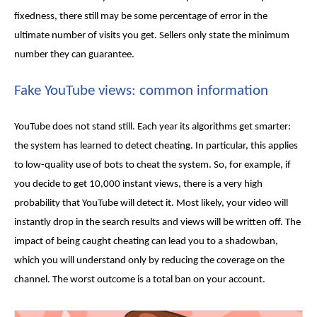
fixedness, there still may be some percentage of error in the
ultimate number of visits you get. Sellers only state the minimum
number they can guarantee.
Fake YouTube views
: common information
YouTube does not stand still. Each year its algorithms get smarter:
the system has learned to detect cheating. In particular, this applies
to low-quality use of bots to cheat the system. So, for example, if
you decide to get 10,000 instant views, there is a very high
probability that YouTube will detect it. Most likely, your video will
instantly drop in the search results and views will be written off. The
impact of being caught cheating can lead you to a shadowban,
which you will understand only by reducing the coverage on the
channel. The worst outcome is a total ban on your account.