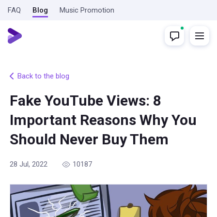
FAQ
Blog
Music Promotion
Back to the blog
Fake YouTube Views: 8
Important Reasons Why You
Should Never Buy Them
28 Jul, 2022
10187