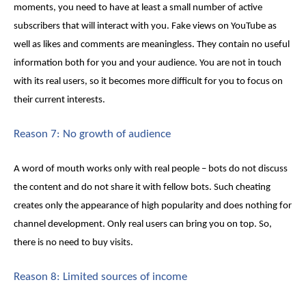
moments, you need to have at least a small number of active
subscribers that will interact with you
. Fake views on YouTube
as
well as likes and comments are meaningless. They contain no useful
information both for you and your audience. You are not in touch
with its real users, so it becomes more difficult for you to focus on
their current interests.
Reason 7: No growth of audience
A word of mouth works only with real people – bots do not discuss
the content and do not share it with fellow bots. Such cheating
creates only the appearance of high popularity and does nothing for
channel development. Only real users can bring you on top. So,
there is no need to buy visits.
Reason 8: Limited sources of income