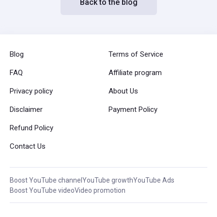
Back to the blog
Blog
Terms of Service
FAQ
Affiliate program
Privacy policy
About Us
Disclaimer
Payment Policy
Refund Policy
Contact Us
Boost YouTube channel
YouTube growth
YouTube Ads
Boost YouTube video
Video promotion