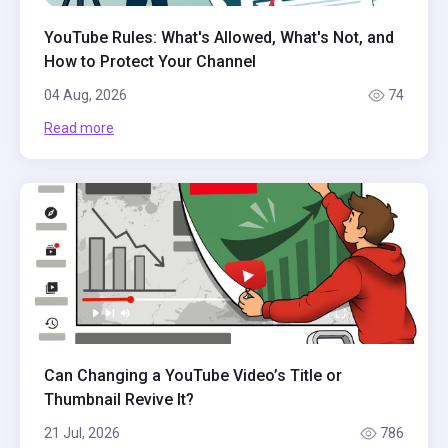
YouTube Rules: What's Allowed, What's Not, and
How to Protect Your Channel
04 Aug, 2026
74
Read more
Can Changing a YouTube Video’s Title or
Thumbnail Revive It?
21 Jul, 2026
786