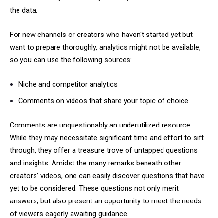
the data.
For new channels or creators who haven't started yet but
want to prepare thoroughly, analytics might not be available,
so you can use the following sources:
Niche and competitor analytics
Comments on videos that share your topic of choice
Comments are unquestionably an underutilized resource.
While they may necessitate significant time and effort to sift
through, they offer a treasure trove of untapped questions
and insights. Amidst the many remarks beneath other
creators’ videos, one can easily discover questions that have
yet to be considered. These questions not only merit
answers, but also present an opportunity to meet the needs
of viewers eagerly awaiting guidance.