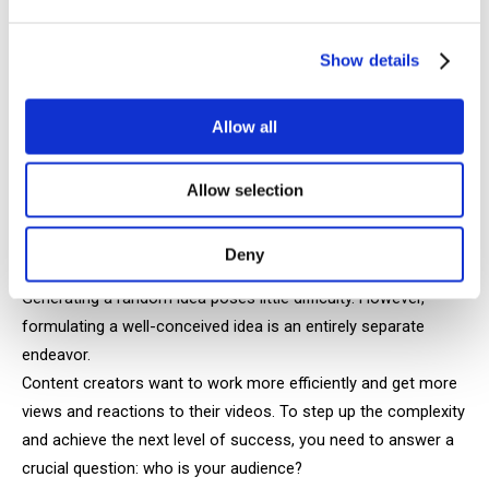
entertain the viewer and bring joy and laughter to their life.
Show details
Creating high-quality humor content actually requires
significant effort because making people laugh isn't as easy
Allow all
as it seems.
Allow selection
How to create video concepts that are
engaging
Deny
Generating a random idea poses little difficulty. However,
formulating a well-conceived idea is an entirely separate
endeavor.
Content creators want to work more efficiently and get more
views and reactions to their videos. To step up the complexity
and achieve the next level of success, you need to answer a
crucial question: who is your audience?