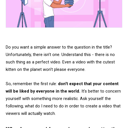
Do you want a simple answer to the question in the title?
Unfortunately, there isn’t one. Understand this - there is no
such thing as a perfect video. Even a video with the cutest
kitten on the planet won't please everyone.
So, remember the first rule:
don't expect that your content
will be liked by everyone in the world.
It's better to concern
yourself with something more realistic. Ask yourself the
following; what do I need to do in order to create a video that
viewers will actually watch.