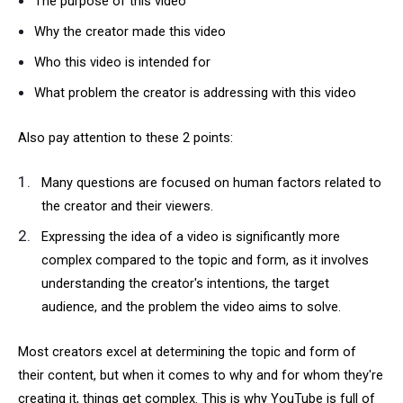
The purpose of this video
Why the creator made this video
Who this video is intended for
What problem the creator is addressing with this video
Also pay attention to these 2 points:
Many questions are focused on human factors related to
the creator and their viewers.
Expressing the idea of a video is significantly more
complex compared to the topic and form, as it involves
understanding the creator's intentions, the target
audience, and the problem the video aims to solve.
Most creators excel at determining the topic and form of
their content, but when it comes to why and for whom they're
creating it, things get complex. This is why YouTube is full of