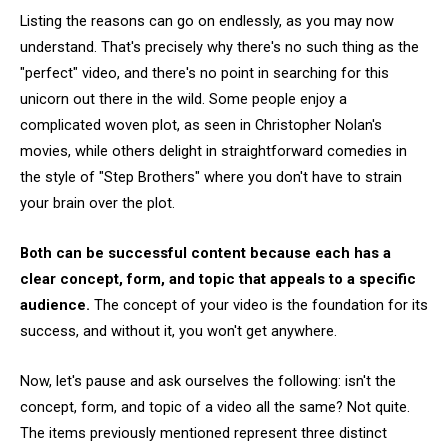
Listing the reasons can go on endlessly, as you may now
understand. That's precisely why there's no such thing as the
"perfect" video, and there's no point in searching for this
unicorn out there in the wild. Some people enjoy a
complicated woven plot, as seen in Christopher Nolan's
movies, while others delight in straightforward comedies in
the style of "Step Brothers" where you don't have to strain
your brain over the plot.
Both can be successful content because each has a
clear concept, form, and topic that appeals to a specific
audience.
The concept of your video is the foundation for its
success, and without it, you won't get anywhere.
Now, let's pause and ask ourselves the following: isn't the
concept, form, and topic of a video all the same? Not quite.
The items previously mentioned represent three distinct