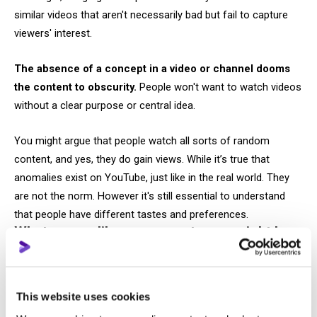
similar videos that aren't necessarily bad but fail to capture
viewers' interest.
The absence of a concept in a video or channel dooms
the content to obscurity.
People won't want to watch videos
without a clear purpose or central idea.
You might argue that people watch all sorts of random
content, and yes, they do gain views. While it’s true that
anomalies exist on YouTube, just like in the real world. They
are not the norm. However it's still essential to understand
that people have different tastes and preferences.
What seems like nonsense to you might be
fascinating to someone else.
Trends on YouTube include challenges, trash reviews, pranks,
This website uses cookies
shows, and gaming content. Viewers aged 13 to 20, with