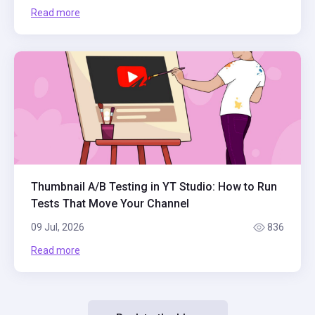
Read more
Thumbnail A/B Testing in YT Studio: How to Run
Tests That Move Your Channel
09 Jul, 2026
836
Read more