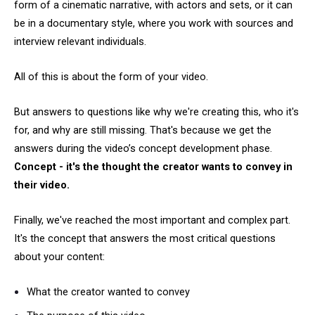
form of a cinematic narrative, with actors and sets, or it can
be in a documentary style, where you work with sources and
interview relevant individuals.
All of this is about the form of your video.
But answers to questions like why we're creating this, who it's
for, and why are still missing. That's because we get the
answers during the video’s concept development phase.
Concept - it's the thought the creator wants to convey in
their video.
Finally, we've reached the most important and complex part.
It's the concept that answers the most critical questions
about your content:
What the creator wanted to convey