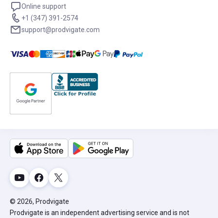
Online support
+1 (347) 391-2574
support@prodvigate.com
© 2026, Prodvigate
Prodvigate is an independent advertising service and is not