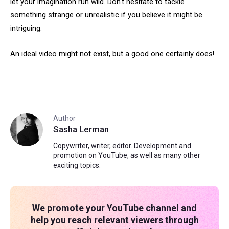
let your imagination run wild. Don't hesitate to tackle
something strange or unrealistic if you believe it might be
intriguing.
An ideal video might not exist, but a good one certainly does!
Author
Sasha Lerman
Copywriter, writer, editor. Development and
promotion on YouTube, as well as many other
exciting topics.
We promote your YouTube channel and
help you reach relevant viewers through