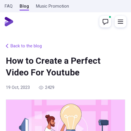
FAQ
Blog
Music Promotion
Back to the blog
How to Create a Perfect
Video For Youtube
19 Oct, 2023
2429