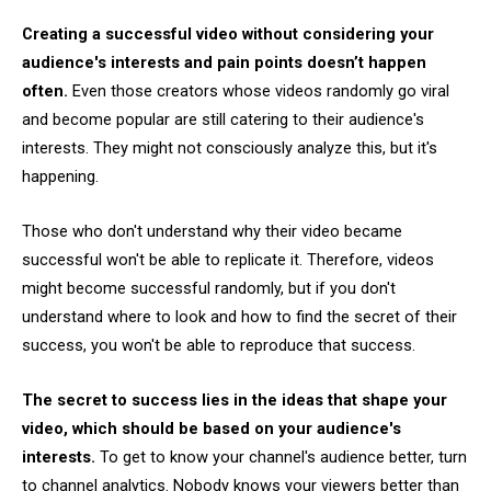
Creating a successful video without considering your
audience's interests and pain points doesn’t happen
often.
Even those creators whose videos randomly go viral
and become popular are still catering to their audience's
interests. They might not consciously analyze this, but it's
happening.
Those who don't understand why their video became
successful won't be able to replicate it. Therefore, videos
might become successful randomly, but if you don't
understand where to look and how to find the secret of their
success, you won't be able to reproduce that success.
The secret to success lies in the ideas that shape your
video, which should be based on your audience's
interests.
To get to know your channel's audience better, turn
to channel analytics. Nobody knows your viewers better than