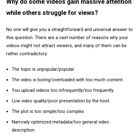
Why do some videos gain massive attention
while others struggle for views?
No one will give you a straightforward and universal answer to
this question. There are a vast number of reasons why your
videos might not attract viewers, and many of them can be
rather contradictory:
The topic is unpopular/popular.
The video is boring/overloaded with too much content.
You upload videos too infrequently/too frequently.
Low video quality/poor presentation by the host.
The plot is too simple/too complex.
Narrowly optimized metadata/too general video
description.