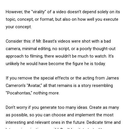
However, the "virality" of a video doesn't depend solely on its
topic, concept, or format, but also on how well you execute
your concept.
Consider this: if Mr. Beast's videos were shot with a bad
camera, minimal editing, no script, or a poorly thought-out
approach to filming, there wouldn't be much to watch. It's
unlikely he would have become the figure he is today.
If you remove the special effects or the acting from James
Cameron's "Avatar," all that remains is a story resembling
"Pocahontas," nothing more.
Don't worry if you generate too many ideas. Create as many
as possible, so you can choose and implement the most
interesting and relevant ones in the future. Dedicate time and