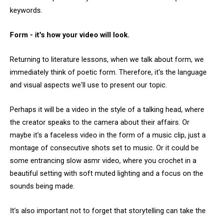
keywords.
Form - it's how your video will look.
Returning to literature lessons, when we talk about form, we
immediately think of poetic form. Therefore, it's the language
and visual aspects we'll use to present our topic.
Perhaps it will be a video in the style of a talking head, where
the creator speaks to the camera about their affairs. Or
maybe it's a faceless video in the form of a music clip, just a
montage of consecutive shots set to music. Or it could be
some entrancing slow asmr video, where you crochet in a
beautiful setting with soft muted lighting and a focus on the
sounds being made.
It's also important not to forget that storytelling can take the