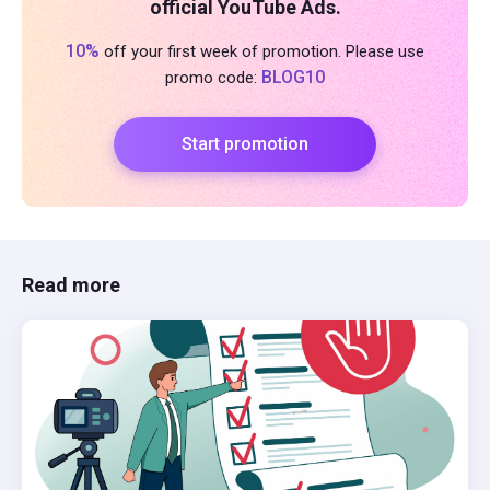
official YouTube Ads.
10%
off your first week of promotion. Please use
BLOG10
promo code:
Start promotion
Read more