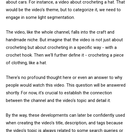
about cars. For instance, a video about crocheting a hat. That
would be the video's theme, but to categorize it, we need to
engage in some light segmentation.
The video, like the whole channel, falls into the craft and
handmade niche. But imagine that the video is not just about
crocheting but about crocheting in a specific way - with a
crochet hook. Then we'll further define it - crocheting a piece
of clothing, like a hat.
There's no profound thought here or even an answer to why
people would watch this video. This question will be answered
shortly. For now, it's crucial to establish the connection
between the channel and the video's topic and detail it.
By the way, these developments can later be confidently used
when creating the video's title, description, and tags because
the video's topic is always related to some search queries or