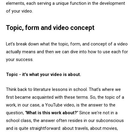
elements, each serving a unique function in the development
of your video.
Topic, form and video concept
Let's break down what the topic, form, and concept of a video
actually means and then we can dive into how to use each for
your success.
Topic - it's what your video is about.
Think back to literature lessons in school. That's where we
first became acquainted with these terms. So, the topic of a
work, in our case, a YouTube video, is the answer to the
question,
"What is this work about?"
Since we're not in a
school class, the answer often resides in our subconscious
and is quite straightforward: about travels, about movies,