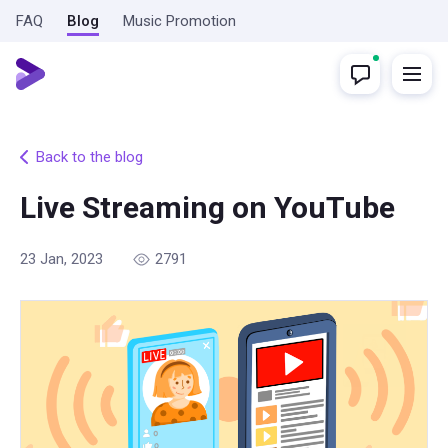
FAQ
Blog
Music Promotion
Back to the blog
Live Streaming on YouTube
23 Jan, 2023
2791