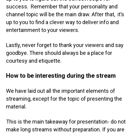
success. Remember that your personality and
channel topic will be the main draw. After that, it’s
up to you to find a clever way to deliver info and
entertainment to your viewers.
Lastly, never forget to thank your viewers and say
goodbye. There should always be a place for
courtesy and etiquette.
How to be interesting during the stream
We have laid out all the important elements of
streaming, except for the topic of presenting the
material.
This is the main takeaway for presentation- do not
make long streams without preparation. If you are