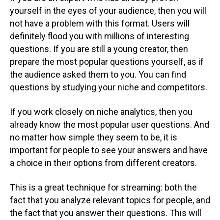
yourself in the eyes of your audience, then you will
not have a problem with this format. Users will
definitely flood you with millions of interesting
questions. If you are still a young creator, then
prepare the most popular questions yourself, as if
the audience asked them to you. You can find
questions by studying your niche and competitors.
If you work closely on niche analytics, then you
already know the most popular user questions. And
no matter how simple they seem to be, it is
important for people to see your answers and have
a choice in their options from different creators.
This is a great technique for streaming: both the
fact that you analyze relevant topics for people, and
the fact that you answer their questions. This will