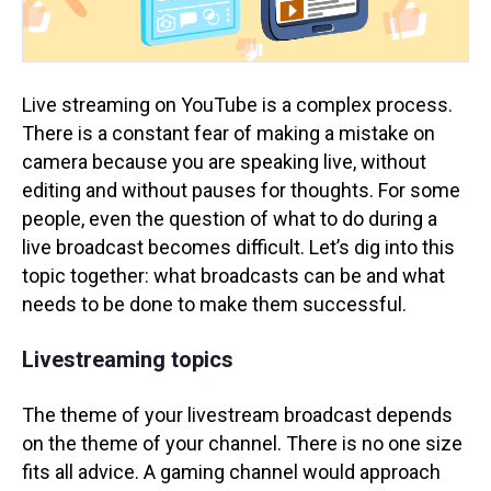
Live streaming on YouTube is a complex process.
There is a constant fear of making a mistake on
camera because you are speaking live, without
editing and without pauses for thoughts. For some
people, even the question of what to do during a
live broadcast becomes difficult. Let’s dig into this
topic together: what broadcasts can be and what
needs to be done to make them successful.
Livestreaming topics
The theme of your livestream broadcast depends
on the theme of your channel. There is no one size
fits all advice. A gaming channel would approach