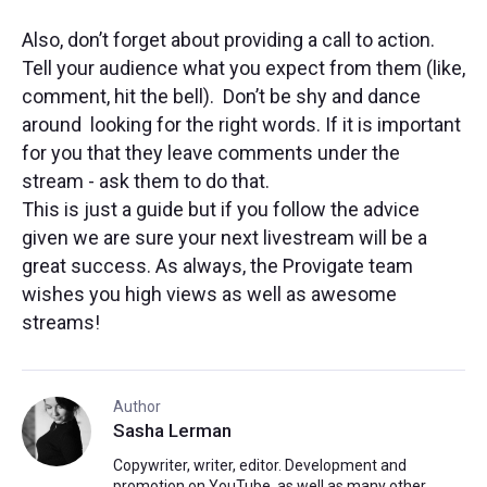
Also, don’t forget about providing a call to action.
Tell your audience what you expect from them (like,
comment, hit the bell). Don’t be shy and dance
around looking for the right words. If it is important
for you that they leave comments under the
stream - ask them to do that.
This is just a guide but if you follow the advice
given we are sure your next livestream will be a
great success. As always, the Provigate team
wishes you high views as well as awesome
streams!
Author
Sasha Lerman
Copywriter, writer, editor. Development and
promotion on YouTube, as well as many other