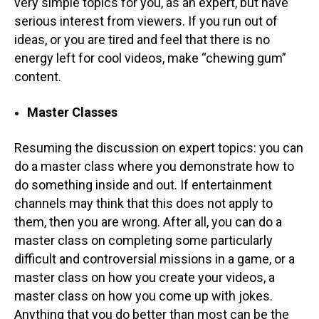
very simple topics for you, as an expert, but have
serious interest from viewers. If you run out of
ideas, or you are tired and feel that there is no
energy left for cool videos, make “chewing gum”
content.
Master Classes
Resuming the discussion on expert topics: you can
do a master class where you demonstrate how to
do something inside and out. If entertainment
channels may think that this does not apply to
them, then you are wrong. After all, you can do a
master class on completing some particularly
difficult and controversial missions in a game, or a
master class on how you create your videos, a
master class on how you come up with jokes.
Anything that you do better than most can be the