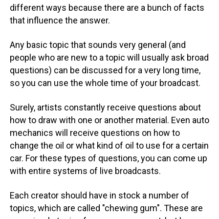
different ways because there are a bunch of facts
that influence the answer.
Any basic topic that sounds very general (and
people who are new to a topic will usually ask broad
questions) can be discussed for a very long time,
so you can use the whole time of your broadcast.
Surely, artists constantly receive questions about
how to draw with one or another material. Even auto
mechanics will receive questions on how to
change the oil or what kind of oil to use for a certain
car. For these types of questions, you can come up
with entire systems of live broadcasts.
Each creator should have in stock a number of
topics, which are called "chewing gum". These are