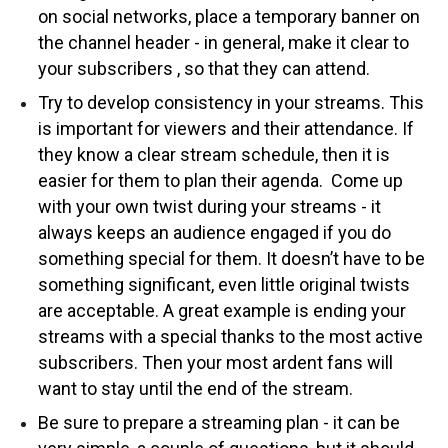
on social networks, place a temporary banner on
the channel header - in general, make it clear to
your subscribers , so that they can attend.
Try to develop consistency in your streams. This
is important for viewers and their attendance. If
they know a clear stream schedule, then it is
easier for them to plan their agenda. Come up
with your own twist during your streams - it
always keeps an audience engaged if you do
something special for them. It doesn’t have to be
something significant, even little original twists
are acceptable. A great example is ending your
streams with a special thanks to the most active
subscribers. Then your most ardent fans will
want to stay until the end of the stream.
Be sure to prepare a streaming plan - it can be