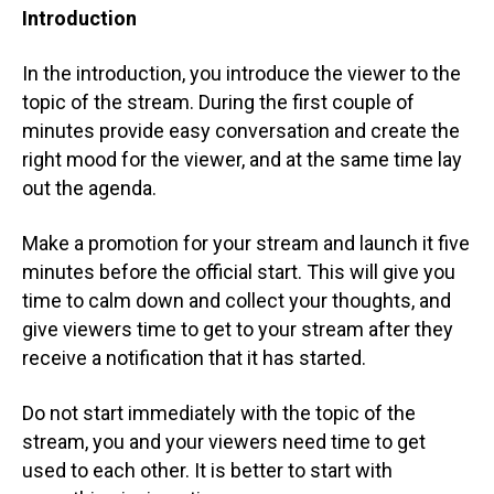
Introduction
In the introduction, you introduce the viewer to the
topic of the stream. During the first couple of
minutes provide easy conversation and create the
right mood for the viewer, and at the same time lay
out the agenda.
Make a promotion for your stream and launch it five
minutes before the official start. This will give you
time to calm down and collect your thoughts, and
give viewers time to get to your stream after they
receive a notification that it has started.
Do not start immediately with the topic of the
stream, you and your viewers need time to get
used to each other. It is better to start with