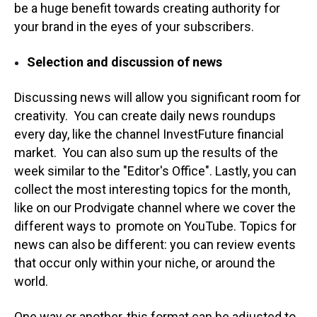
be a huge benefit towards creating authority for
your brand in the eyes of your subscribers.
Selection and discussion of news
Discussing news will allow you significant room for
creativity. You can create daily news roundups
every day, like the channel InvestFuture financial
market. You can also sum up the results of the
week similar to the "Editor's Office". Lastly, you can
collect the most interesting topics for the month,
like on our Prodvigate channel where we cover the
different ways to promote on YouTube. Topics for
news can also be different: you can review events
that occur only within your niche, or around the
world.
One way or another, this format can be adjusted to