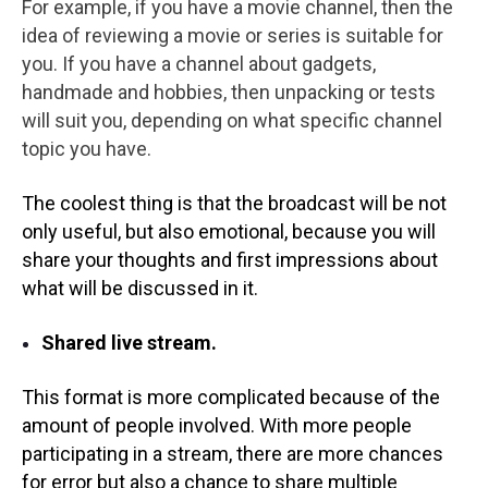
For example, if you have a movie channel, then the
idea of reviewing a movie or series is suitable for
you. If you have a channel about gadgets,
handmade and hobbies, then unpacking or tests
will suit you, depending on what specific channel
topic you have.
The coolest thing is that the broadcast will be not
only useful, but also emotional, because you will
share your thoughts and first impressions about
what will be discussed in it.
Shared live stream.
This format is more complicated because of the
amount of people involved. With more people
participating in a stream, there are more chances
for error but also a chance to share multiple