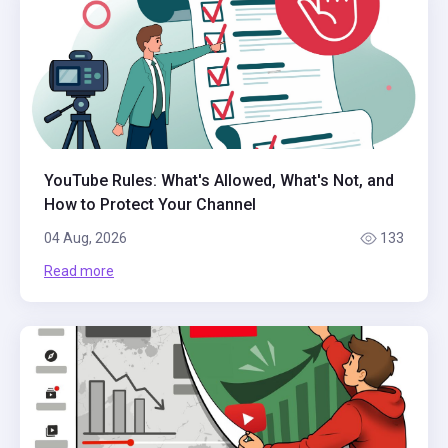
YouTube Rules: What's Allowed, What's Not, and
How to Protect Your Channel
04 Aug, 2026
133
Read more