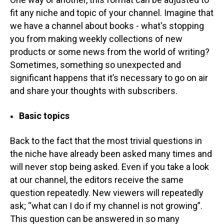
fit any niche and topic of your channel. Imagine that
we have a channel about books - what's stopping
you from making weekly collections of new
products or some news from the world of writing?
Sometimes, something so unexpected and
significant happens that it’s necessary to go on air
and share your thoughts with subscribers.
Basic topics
Back to the fact that the most trivial questions in
the niche have already been asked many times and
will never stop being asked. Even if you take a look
at our channel, the editors receive the same
question repeatedly. New viewers will repeatedly
ask; “what can I do if my channel is not growing”.
This question can be answered in so many