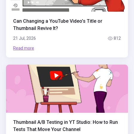
Can Changing a YouTube Video’s Title or
Thumbnail Revive It?
21 Jul, 2026
812
Read more
Thumbnail A/B Testing in YT Studio: How to Run
Tests That Move Your Channel