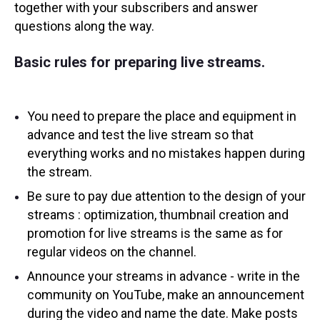
together with your subscribers and answer
questions along the way.
Basic rules for preparing live streams.
You need to prepare the place and equipment in
advance and test the live stream so that
everything works and no mistakes happen during
the stream.
Be sure to pay due attention to the design of your
streams : optimization, thumbnail creation and
promotion for live streams is the same as for
regular videos on the channel.
Announce your streams in advance - write in the
community on YouTube, make an announcement
during the video and name the date. Make posts