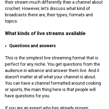
their stream much differently than a channel about
crochet. However, let's discuss what kind of
broadcasts there are, their types, formats and
topics.
What kinds of live streams available
Questions and answers
This is the simplest live streaming format that is
perfect for any niche. You get questions from the
audience in advance and answer them live. And it
doesn’t matter at all what your channel is about.
You can have a channel formatted around cooking
or sports, the main thing here is that people will
have questions for you.
If you are an expert who has already proven