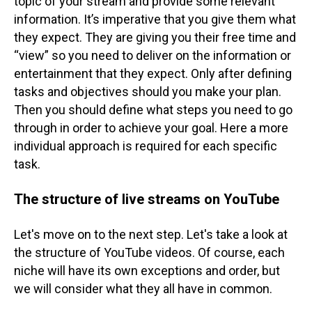
topic of your stream and provide some relevant
information. It’s imperative that you give them what
they expect. They are giving you their free time and
“view” so you need to deliver on the information or
entertainment that they expect.
Only after defining
tasks and objectives should you make your plan.
Then you should define what steps you need to go
through in order to achieve your goal. Here a more
individual approach is required for each specific
task.
The structure of live streams on YouTube
Let's move on to the next step. Let's take a look at
the structure of YouTube videos. Of course, each
niche will have its own exceptions and order, but
we will consider what they all have in common.