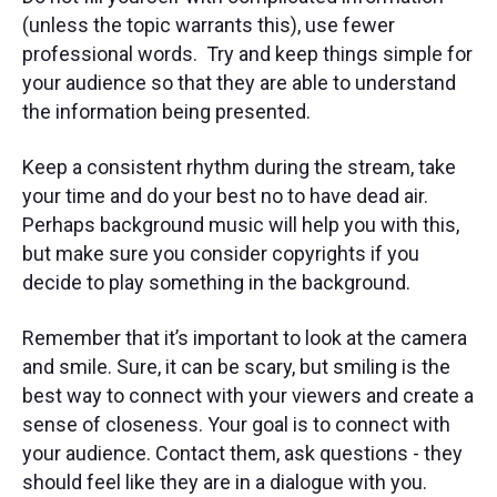
(unless the topic warrants this), use fewer
professional words. Try and keep things simple for
your audience so that they are able to understand
the information being presented.
Keep a consistent rhythm during the stream, take
your time and do your best no to have dead air.
Perhaps background music will help you with this,
but make sure you consider copyrights if you
decide to play something in the background.
Remember that it’s important to look at the camera
and smile. Sure, it can be scary, but smiling is the
best way to connect with your viewers and create a
sense of closeness. Your goal is to connect with
your audience. Contact them, ask questions - they
should feel like they are in a dialogue with you.