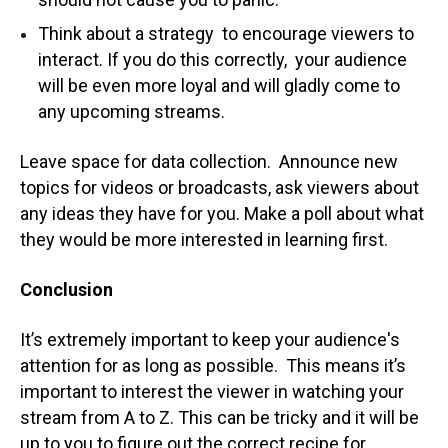
Think about a strategy to encourage viewers to
interact. If you do this correctly, your audience
will be even more loyal and will gladly come to
any upcoming streams.
Leave space for data collection. Announce new
topics for videos or broadcasts, ask viewers about
any ideas they have for you. Make a poll about what
they would be more interested in learning first.
Conclusion
It’s extremely important to keep your audience's
attention for as long as possible. This means it’s
important to interest the viewer in watching your
stream from A to Z. This can be tricky and it will be
up to you to figure out the correct recipe for