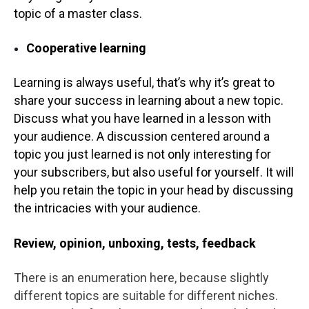
topic of a master class.
Cooperative learning
Learning is always useful, that’s why it’s great to
share your success in learning about a new topic.
Discuss what you have learned in a lesson with
your audience. A discussion centered around a
topic you just learned is not only interesting for
your subscribers, but also useful for yourself. It will
help you retain the topic in your head by discussing
the intricacies with your audience.
Review, opinion, unboxing, tests, feedback
There is an enumeration here, because slightly
different topics are suitable for different niches.