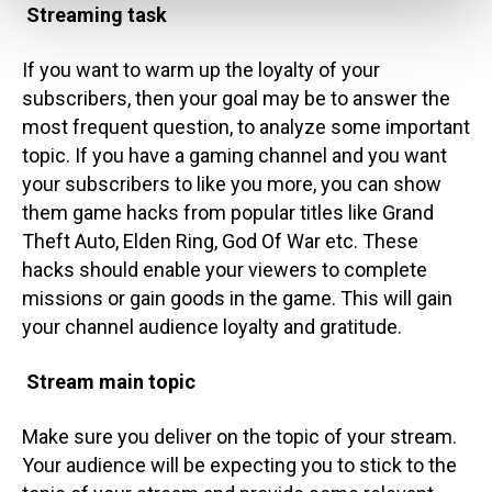
Streaming task
If you want to warm up the loyalty of your
subscribers, then your goal may be to answer the
most frequent question, to analyze some important
topic.
If you have a gaming channel and you want
your subscribers to like you more, you can show
them game hacks from popular titles like Grand
Theft Auto, Elden Ring, God Of War etc. These
hacks should enable your viewers to complete
missions or gain goods in the game. This will gain
your channel audience loyalty and gratitude.
Stream main topic
Make sure you deliver on the topic of your stream.
Your audience will be expecting you to stick to the