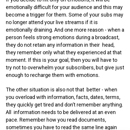
emotionally difficult for your audience and this may
become a trigger for them. Some of your subs may
no longer attend your live streams if it is
emotionally draining. And one more reason - when a
person feels strong emotions during a broadcast,
they do not retain any information in their head,
they remember only what they experienced at that
moment. If this is your goal, then you will have to
try not to overwhelm your subscribers, but give just
enough to recharge them with emotions.
The other situation is also not that better - when
you overload with information, facts, dates, terms,
they quickly get tired and don’t remember anything.
All information needs to be delivered at an even
pace. Remember how you read documents,
sometimes you have to read the same line again