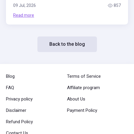
09 Jul, 2026
857
Read more
Back to the blog
Blog
Terms of Service
FAQ
Affiliate program
Privacy policy
About Us
Disclaimer
Payment Policy
Refund Policy
Contact Us