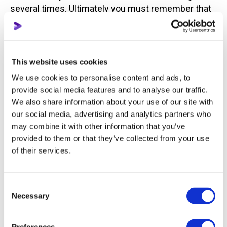
several times. Ultimately you must remember that
YouTube is still for relaxing and having fun.
An audiences attention can be focused on one
topic for eight minutes, then they get bored and
This website uses cookies
disconnect. If in the middle you lose your viewers
We use cookies to personalise content and ads, to
attention, you need to reengage them with
provide social media features and to analyse our traffic.
something - a question or any other change of
We also share information about your use of our site with
attention.
our social media, advertising and analytics partners who
may combine it with other information that you’ve
Make sure to add humor into your streams. Jokes
provided to them or that they’ve collected from your use
and humor are all welcomed by viewers in any topic
of their services.
and niche.
Consent
How to prepare a live streaming plan
Necessary
Selection
Answering the following questions should be your