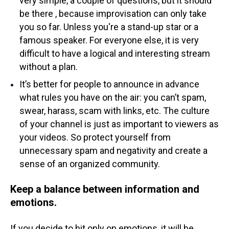
very simple, a couple of questions, but it should
be there , because improvisation can only take
you so far. Unless you're a stand-up star or a
famous speaker. For everyone else, it is very
difficult to have a logical and interesting stream
without a plan.
It’s better for people to announce in advance
what rules you have on the air: you can’t spam,
swear, harass, scam with links, etc. The culture
of your channel is just as important to viewers as
your videos. So protect yourself from
unnecessary spam and negativity and create a
sense of an organized community.
Keep a balance between information and
emotions.
If you decide to hit only on emotions, it will be