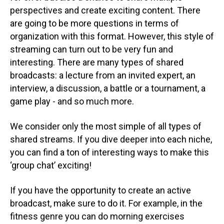
perspectives and create exciting content. There
are going to be more questions in terms of
organization with this format. However, this style of
streaming can turn out to be very fun and
interesting. There are many types of shared
broadcasts: a lecture from an invited expert, an
interview, a discussion, a battle or a tournament, a
game play - and so much more.
We consider only the most simple of all types of
shared streams. If you dive deeper into each niche,
you can find a ton of interesting ways to make this
‘group chat’ exciting!
If you have the opportunity to create an active
broadcast, make sure to do it. For example, in the
fitness genre you can do morning exercises