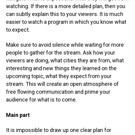
watching. If there is a more detailed plan, then you
can subtly explain this to your viewers. It is much
easier to watch a program in which you know what
to expect.
Make sure to avoid silence while waiting for more
people to gather for the stream. Ask how your
viewers are doing, what cities they are from, what
interesting and new things they learned on the
upcoming topic, what they expect from your
stream. This will create an open atmosphere of
free flowing communication and prime your
audience for what is to come.
Main part
It is impossible to draw up one clear plan for