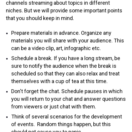
channels streaming about topics in different
niches. But we will provide some important points
that you should keep in mind.
Prepare materials in advance. Organize any
materials you will share with your audience. This
can be a video clip, art, infographic etc.
Schedule a break. If you have a long stream, be
sure to notify the audience when the break is
scheduled so that they can also relax and treat
themselves with a cup of tea at this time.
Don't forget the chat. Schedule pauses in which
you will return to your chat and answer questions
from viewers or just chat with them.
Think of several scenarios for the development
of events. Random things happen, but this
should not cause you to panic.