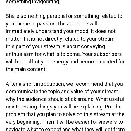
something invigorating.
Share something personal or something related to
your niche or passion.The audience will
immediately understand your mood. It does not
matter if it is not directly related to your stream-
this part of your stream is about conveying
enthusiasm for what is to come. Your subscribers
will feed off of your energy and become excited for
the main content.
After a short introduction, we recommend that you
communicate the topic and value of your stream-
why the audience should stick around. What useful
or interesting things you will be explaining. Put the
problem that you plan to solve on this stream at the
very beginning. Then it will be easier for viewers to
navigate what to expect and what they will get from