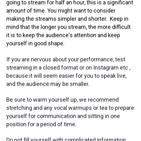
going to stream for half an hour, this is a significant
amount of time. You might want to consider
making the streams simpler and shorter. Keep in
mind that the longer you stream, the more difficult
it is to keep the audience's attention and keep
yourself in good shape.
If you are nervous about your performance, test
streaming in a closed format or on Instagram etc ,
because it will seem easier for you to speak live,
and the audience may be smaller.
Be sure to warm yourself up, we recommend
stretching and any vocal warmups or tea to prepare
yourself for communication and sitting in one
position for a period of time.
Do not fill yourself with complicated information