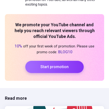
exciting topics.
We promote your YouTube channel and
help you reach relevant viewers through
official YouTube Ads.
10%
off your first week of promotion. Please use
BLOG10
promo code:
Start promotion
Read more