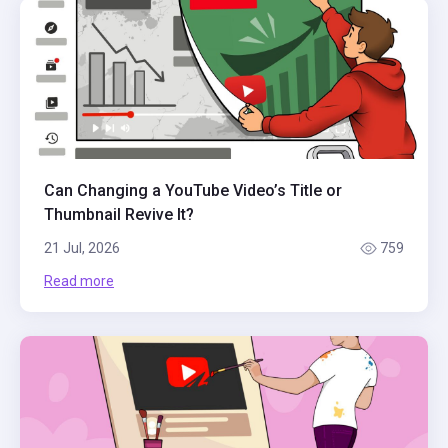
Can Changing a YouTube Video’s Title or
Thumbnail Revive It?
21 Jul, 2026
759
Read more