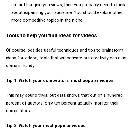
are not bringing you views, then you probably need to think
about expanding your audience. You should explore other,
more competitive topics in the niche.
Tools to help you find ideas for videos
Of course, besides useful techniques and tips to brainstorm
ideas for videos, tools that will activate our creativity can also
come in handy.
Tip 1: Watch your competitors' most popular videos
This may sound trivial but data shows that out of a hundred
percent of authors, only ten percent actually monitor their
competitors.
Tip 2: Watch your most popular videos