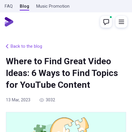
FAQ
Blog
Music Promotion
Back to the blog
Where to Find Great Video
Ideas: 6 Ways to Find Topics
for YouTube Content
13 Mar, 2023
3032