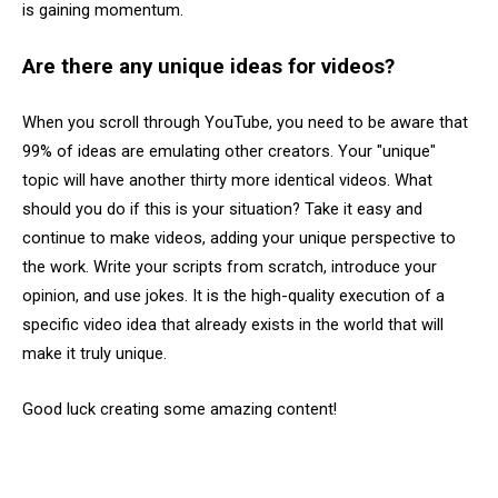
is gaining momentum.
Are there any unique ideas for videos?
When you scroll through YouTube, you need to be aware that
99% of ideas are emulating other creators. Your "unique"
topic will have another thirty more identical videos. What
should you do if this is your situation? Take it easy and
continue to make videos, adding your unique perspective to
the work. Write your scripts from scratch, introduce your
opinion, and use jokes. It is the high-quality execution of a
specific video idea that already exists in the world that will
make it truly unique.
Good luck creating some amazing content!