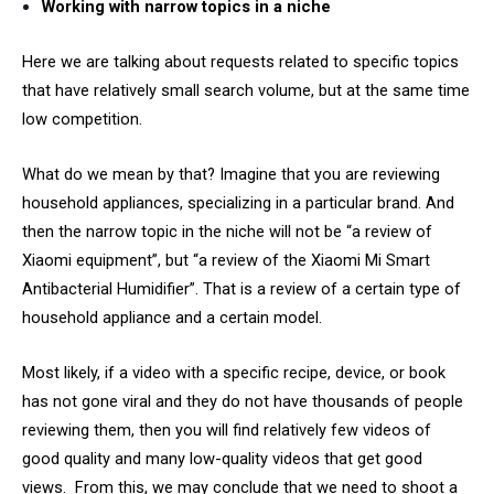
Working with narrow topics in a niche
Here we are talking about requests related to specific topics
that have relatively small search volume, but at the same time
low competition.
What do we mean by that? Imagine that you are reviewing
household appliances, specializing in a particular brand. And
then the narrow topic in the niche will not be “a review of
Xiaomi equipment”, but “a review of the Xiaomi Mi Smart
Antibacterial Humidifier”. That is a review of a certain type of
household appliance and a certain model.
Most likely, if a video with a specific recipe, device, or book
has not gone viral and they do not have thousands of people
reviewing them, then you will find relatively few videos of
good quality and many low-quality videos that get good
views. From this, we may conclude that we need to shoot a