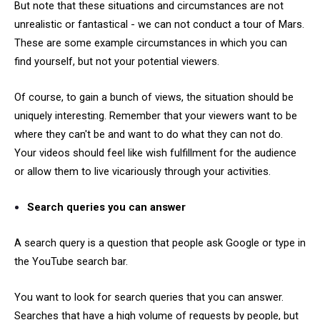
But note that these situations and circumstances are not
unrealistic or fantastical - we can not conduct a tour of Mars.
These are some example circumstances in which you can
find yourself, but not your potential viewers.
Of course, to gain a bunch of views, the situation should be
uniquely interesting. Remember that your viewers want to be
where they can't be and want to do what they can not do.
Your videos should feel like wish fulfillment for the audience
or allow them to live vicariously through your activities.
Search queries you can answer
A search query is a question that people ask Google or type in
the YouTube search bar.
You want to look for search queries that you can answer.
Searches that have a high volume of requests by people, but