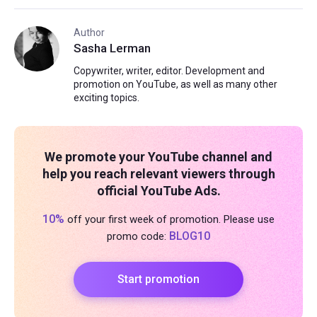
Author
Sasha Lerman
Copywriter, writer, editor. Development and
promotion on YouTube, as well as many other
exciting topics.
We promote your YouTube channel and
help you reach relevant viewers through
official YouTube Ads.
10%
off your first week of promotion. Please use
BLOG10
promo code:
Start promotion