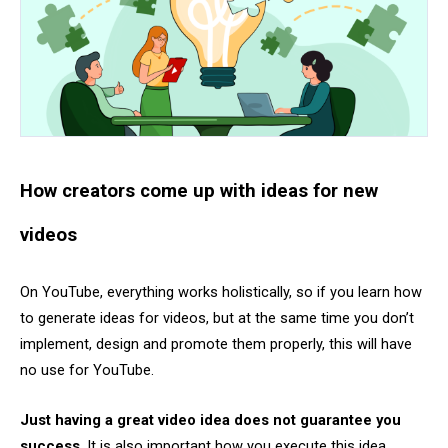
How creators come up with ideas for new
videos
On YouTube, everything works holistically, so if you learn how
to generate ideas for videos, but at the same time you don’t
implement, design and promote them properly, this will have
no use for YouTube.
Just having a great video idea does not guarantee you
success
. It is also important how you execute this idea.