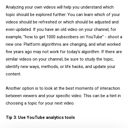
Analyzing your own videos will help you understand which
topic should be explored further. You can learn which of your
videos should be refreshed or which should be adjusted and
even updated. If you have an old video on your channel, for
example, "how to get 1000 subscribers on YouTube" - shoot a
new one. Platform algorithms are changing, and what worked
five years ago may not work for today’s algorithm. If there are
similar videos on your channel, be sure to study the topic,
identify new ways, methods, or life hacks, and update your
content.
Another option is to look at the best moments of interaction
between viewers and your specific video. This can be a hint in
choosing a topic for your next video.
Tip 3: Use YouTube analytics tools