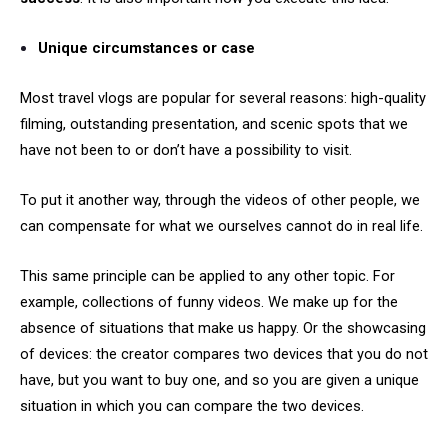
Unique circumstances or case
Most travel vlogs are popular for several reasons: high-quality
filming, outstanding presentation, and scenic spots that we
have not been to or don’t have a possibility to visit.
To put it another way, through the videos of other people, we
can compensate for what we ourselves cannot do in real life.
This same principle can be applied to any other topic. For
example, collections of funny videos. We make up for the
absence of situations that make us happy. Or the showcasing
of devices: the creator compares two devices that you do not
have, but you want to buy one, and so you are given a unique
situation in which you can compare the two devices.