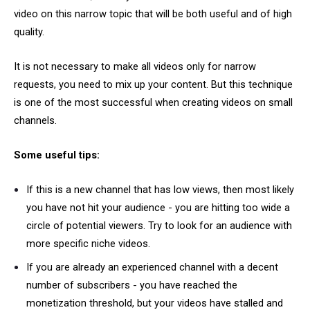
video on this narrow topic that will be both useful and of high
quality.
It is not necessary to make all videos only for narrow
requests, you need to mix up your content. But this technique
is one of the most successful when creating videos on small
channels.
Some useful tips:
If this is a new channel that has low views, then most likely
you have not hit your audience - you are hitting too wide a
circle of potential viewers. Try to look for an audience with
more specific niche videos.
If you are already an experienced channel with a decent
number of subscribers - you have reached the
monetization threshold, but your videos have stalled and