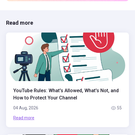
Read more
YouTube Rules: What's Allowed, What's Not, and
How to Protect Your Channel
04 Aug, 2026
55
Read more