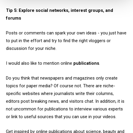
Tip 5: Explore social networks, interest groups, and
forums
Posts or comments can spark your own ideas - you just have
to put in the effort and try to find the right vloggers or
discussion for your niche.
I would also like to mention online
publications
.
Do you think that newspapers and magazines only create
topics for paper media? Of course not. There are niche-
specific websites where journalists write their columns,
editors post breaking news, and visitors chat. In addition, it is
not uncommon for publications to interview various experts
or link to useful sources that you can use in your videos.
Get inspired by online publications about science, beauty and