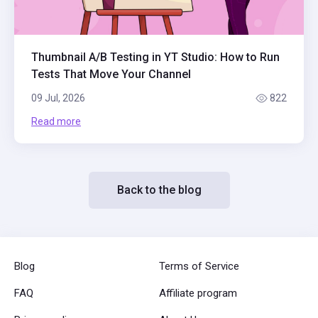
Thumbnail A/B Testing in YT Studio: How to Run
Tests That Move Your Channel
09 Jul, 2026
822
Read more
Back to the blog
Blog
Terms of Service
FAQ
Affiliate program