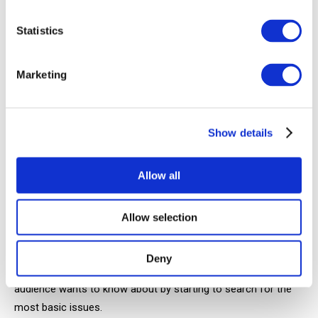
are very lazy to join in and help, offer a symbolic prize. For
Statistics
example, a mention in a video. The audience will definitely
become more active.
Marketing
Comments
People ask hundreds of popular, similiar questions and many
Show details
throw them very entertaining ideas for no reason. All you
need is to spend time working through them.
Allow all
YouTube and Google search bar
Allow selection
Start with some trivial requests in your niche: "How to make
...", "What to create from ...", "What ways ...", "An easy way ...",
Deny
"Why do we need ...", etc. Just take a look at what your
audience wants to know about by starting to search for the
most basic issues.