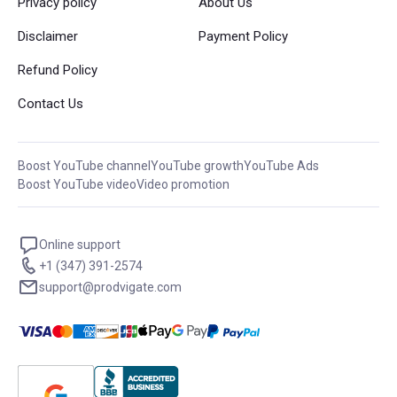
Privacy policy
About Us
Disclaimer
Payment Policy
Refund Policy
Contact Us
Boost YouTube channel
YouTube growth
YouTube Ads
Boost YouTube video
Video promotion
Online support
+1 (347) 391-2574
support@prodvigate.com