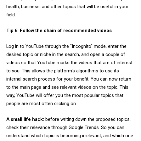
health, business, and other topics that will be useful in your
field.
Tip 6: Follow the chain of recommended videos
Log in to YouTube through the "Incognito" mode, enter the
desired topic or niche in the search, and open a couple of
videos so that YouTube marks the videos that are of interest
to you. This allows the platform’s algorithms to use its
internal search process for your benefit. You can now return
to the main page and see relevant videos on the topic. This
way, YouTube will offer you the most popular topics that
people are most often clicking on.
A small life hack:
before writing down the proposed topics,
check their relevance through Google Trends. So you can
understand which topic is becoming irrelevant, and which one