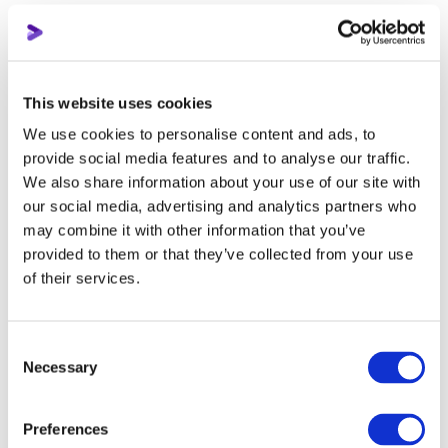
The Audience tab in Creator Studio is there for a reason. We
are interested in two things here: other channels and other
videos that your viewers are watching. These are ideal tools
for those who can't find competitors on their own, and for
This website uses cookies
those who are stalled in finding new ideas for videos.
We use cookies to personalise content and ads, to
provide social media features and to analyse our traffic.
Tip 4: Use what YouTube gives you
We also share information about your use of our site with
our social media, advertising and analytics partners who
Many people ignore the simplest features that the platform
may combine it with other information that you’ve
provides for free.
provided to them or that they’ve collected from your use
of their services.
Surveys
A survey is a tool for those who have already reached the
Consent
Necessary
threshold of 500 subscribers on the channel, or have active
Selection
pages and groups in other social networks. The best way to
understand what your audience wants is to ask them directly.
Preferences
Have them choose topics. If the subscribers are people who