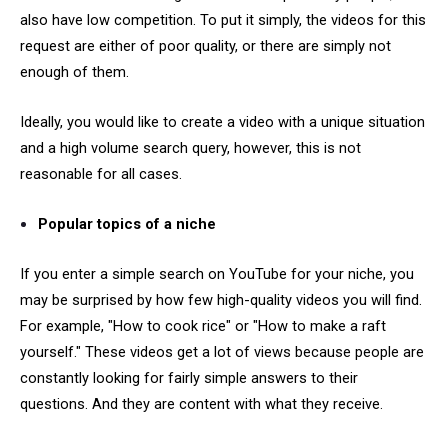
also have low competition. To put it simply, the videos for this
request are either of poor quality, or there are simply not
enough of them.
Ideally, you would like to create a video with a unique situation
and a high volume search query, however, this is not
reasonable for all cases.
Popular topics of a niche
If you enter a simple search on YouTube for your niche, you
may be surprised by how few high-quality videos you will find.
For example, "How to cook rice" or "How to make a raft
yourself." These videos get a lot of views because people are
constantly looking for fairly simple answers to their
questions. And they are content with what they receive.