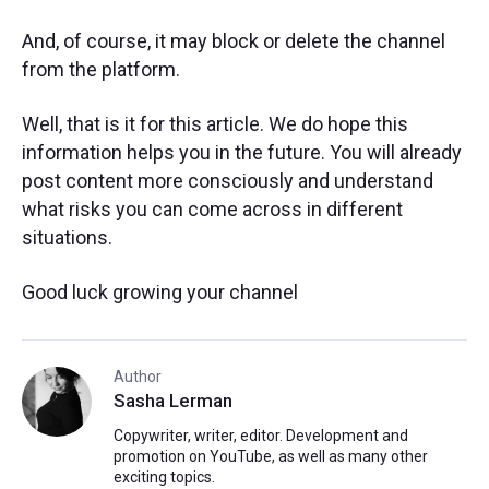
And, of course, it may block or delete the channel
from the platform.
Well, that is it for this article. We do hope this
information helps you in the future. You will already
post content more consciously and understand
what risks you can come across in different
situations.
Good luck growing your channel
Author
Sasha Lerman
Copywriter, writer, editor. Development and
promotion on YouTube, as well as many other
exciting topics.