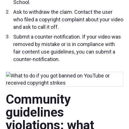
School.
Ask to withdraw the claim. Contact the user
who filed a copyright complaint about your video
and ask to call it off.
Submit a counter-notification. If your video was
removed by mistake or is in compliance with
fair content use guidelines, you can submit a
counter-notification.
Community
guidelines
violations: what