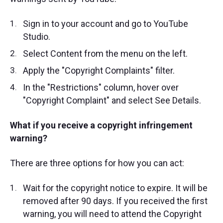
Sign in to your account and go to YouTube
Studio.
Select Content from the menu on the left.
Apply the "Copyright Complaints" filter.
In the "Restrictions" column, hover over
"Copyright Complaint" and select See Details.
What if you receive a copyright infringement
warning?
There are three options for how you can act:
Wait for the copyright notice to expire. It will be
removed after 90 days. If you received the first
warning, you will need to attend the Copyright