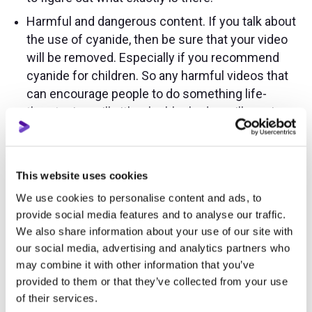
Harmful and dangerous content. If you talk about
the use of cyanide, then be sure that your video
will be removed. Especially if you recommend
cyanide for children. So any harmful videos that
can encourage people to do something life-
threatening will either be blocked or will receive
age restrictions. But if this is a video of an
educational nature, for example, self-defense
lessons, then you will not be blocked.
This website uses cookies
Violence and cruelty. Fights, blood, and any
We use cookies to personalise content and ads, to
unpleasant sight will be blocked. And what if you
provide social media features and to analyse our traffic.
have a news channel in which you show all sorts
We also share information about your use of our site with
of incidents? First, it’s better to blur especially
our social media, advertising and analytics partners who
scary moments, and second, you’d better
may combine it with other information that you’ve
immediately mark them with an age rating of 18+.
provided to them or that they’ve collected from your use
of their services.
Child abuse or child pornography. This is self