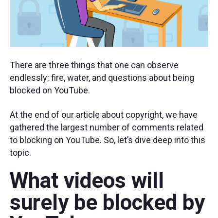
There are three things that one can observe
endlessly: fire, water, and questions about being
blocked on YouTube.
At the end of our article about copyright, we have
gathered the largest number of comments related
to blocking on YouTube. So, let’s dive deep into this
topic.
What videos will
surely be blocked by