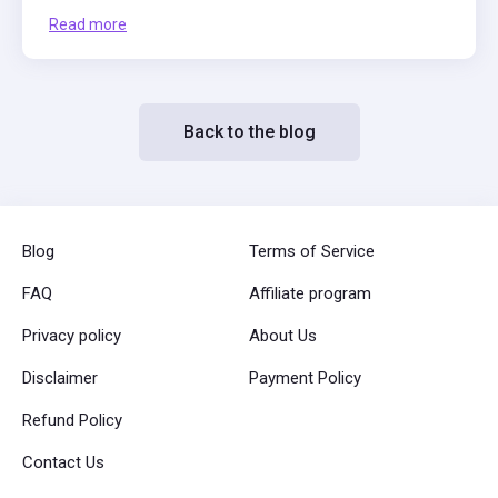
Read more
Back to the blog
Blog
Terms of Service
FAQ
Affiliate program
Privacy policy
About Us
Disclaimer
Payment Policy
Refund Policy
Contact Us