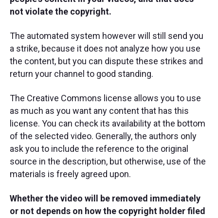
not violate the copyright.
The automated system however will still send you
a strike, because it does not analyze how you use
the content, but you can dispute these strikes and
return your channel to good standing.
The Creative Commons license allows you to use
as much as you want any content that has this
license. You can check its availability at the bottom
of the selected video. Generally, the authors only
ask you to include the reference to the original
source in the description, but otherwise, use of the
materials is freely agreed upon.
Whether the video will be removed immediately
or not depends on how the copyright holder filed