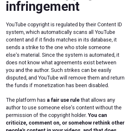
infringement
YouTube copyright is regulated by their Content ID
system, which automatically scans all YouTube
content and if it finds matches in its database, it
sends a strike to the one who stole someone
else's material. Since the system is automated, it
does not know what agreements exist between
you and the author. Such strikes can be easily
disputed, and YouTube will remove them and return
the funds if monetization has been disabled.
The platform has
a fair use rule
that allows any
author to use someone else's content without the
permission of the copyright holder.
You can
criticize, comment on, or somehow rethink other
people's content in your videos, and that does