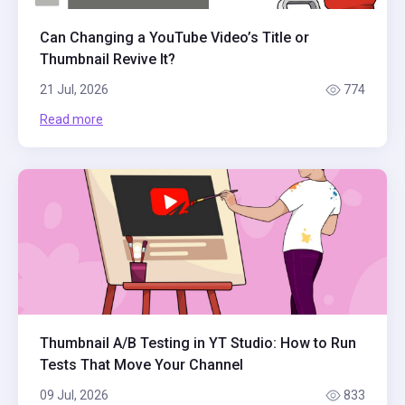
Can Changing a YouTube Video’s Title or
Thumbnail Revive It?
21 Jul, 2026
774
Read more
Thumbnail A/B Testing in YT Studio: How to Run
Tests That Move Your Channel
09 Jul, 2026
833