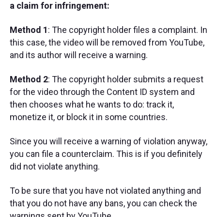
a claim for infringement:
Method 1
: The copyright holder files a complaint. In
this case, the video will be removed from YouTube,
and its author will receive a warning.
Method 2
: The copyright holder submits a request
for the video through the Content ID system and
then chooses what he wants to do: track it,
monetize it, or block it in some countries.
Since you will receive a warning of violation anyway,
you can file a counterclaim. This is if you definitely
did not violate anything.
To be sure that you have not violated anything and
that you do not have any bans, you can check the
warnings sent by YouTube.