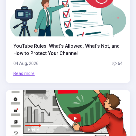
YouTube Rules: What's Allowed, What's Not, and
How to Protect Your Channel
04 Aug, 2026
64
Read more