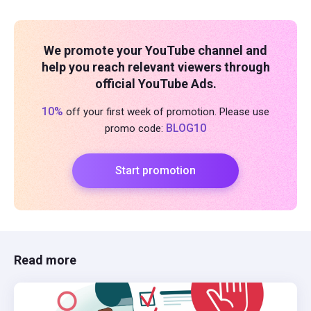
We promote your YouTube channel and
help you reach relevant viewers through
official YouTube Ads.
10%
off your first week of promotion. Please use
BLOG10
promo code:
Start promotion
Read more