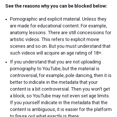
See the reasons why you can be blocked below:
Pornographic and explicit material. Unless they
are made for educational content. For example,
anatomy lessons. There are still concessions for
artistic videos. This refers to explicit movie
scenes and so on. But you must understand that
such videos will acquire an age rating of 18+.
If you understand that you are not uploading
pornography to YouTube, but the material is
controversial, for example, pole dancing, then it is
better to indicate in the metadata that your
content is a bit controversial. Then you won’t get
a block, so YouTube may not even set age limits.
If you yourself indicate in the metadata that the
content is ambiguous, it is easier for the platform
to figure out what exactly is there.