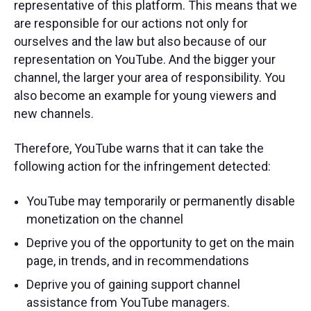
representative of this platform. This means that we
are responsible for our actions not only for
ourselves and the law but also because of our
representation on YouTube. And the bigger your
channel, the larger your area of ​​responsibility. You
also become an example for young viewers and
new channels.
Therefore, YouTube warns that it can take the
following action for the infringement detected:
YouTube may temporarily or permanently disable
monetization on the channel
Deprive you of the opportunity to get on the main
page, in trends, and in recommendations
Deprive you of gaining support channel
assistance from YouTube managers.