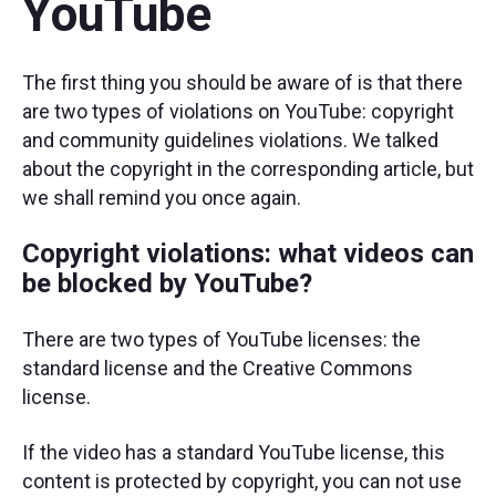
YouTube
The first thing you should be aware of is that there
are two types of violations on YouTube: copyright
and community guidelines violations. We talked
about the copyright in the corresponding article, but
we shall remind you once again.
Copyright violations: what videos can
be blocked by YouTube?
There are two types of YouTube licenses: the
standard license and the Creative Commons
license.
If the video has a standard YouTube license, this
content is protected by copyright, you can not use