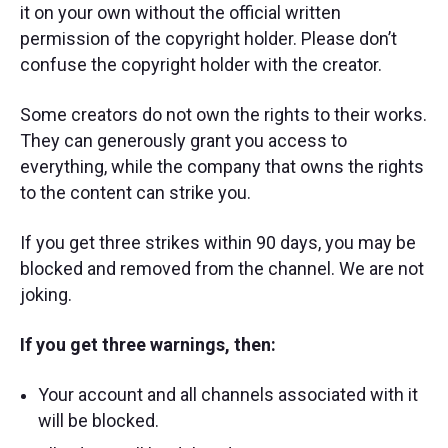
it on your own without the official written
permission of the copyright holder. Please don’t
confuse the copyright holder with the creator.
Some creators do not own the rights to their works.
They can generously grant you access to
everything, while the company that owns the rights
to the content can strike you.
If you get three strikes within 90 days, you may be
blocked and removed from the channel. We are not
joking.
If you get three warnings, then:
Your account and all channels associated with it
will be blocked.