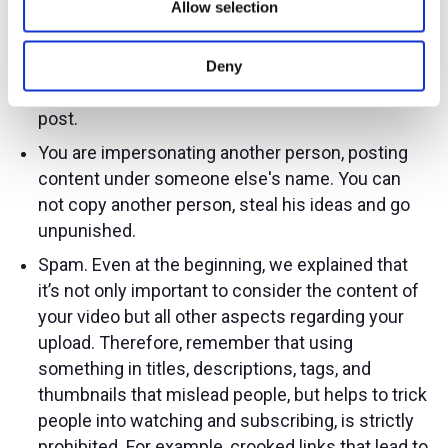
Allow selection
who did not agree to this. You can not disclose
their confidential data without permission.
Before you film someone and put them on
Deny
YouTube, get permission from the person to
post.
You are impersonating another person, posting
content under someone else's name. You can
not copy another person, steal his ideas and go
unpunished.
Spam. Even at the beginning, we explained that
it’s not only important to consider the content of
your video but all other aspects regarding your
upload. Therefore, remember that using
something in titles, descriptions, tags, and
thumbnails that mislead people, but helps to trick
people into watching and subscribing, is strictly
prohibited. For example, crooked links that lead to