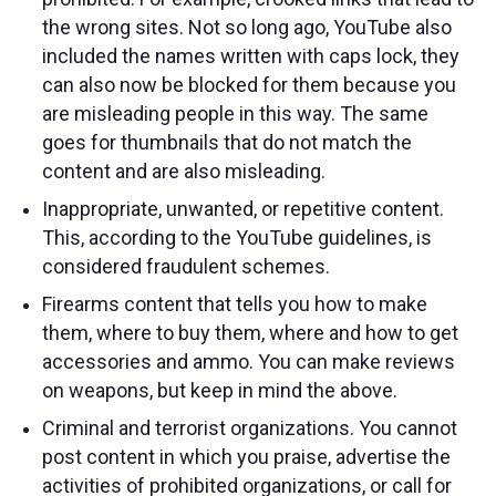
the wrong sites. Not so long ago, YouTube also
included the names written with caps lock, they
can also now be blocked for them because you
are misleading people in this way. The same
goes for thumbnails that do not match the
content and are also misleading.
Inappropriate, unwanted, or repetitive content.
This, according to the YouTube guidelines, is
considered fraudulent schemes.
Firearms content that tells you how to make
them, where to buy them, where and how to get
accessories and ammo. You can make reviews
on weapons, but keep in mind the above.
Criminal and terrorist organizations. You cannot
post content in which you praise, advertise the
activities of prohibited organizations, or call for