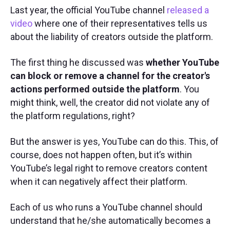
Last year, the official YouTube channel
released a
video
where one of their representatives tells us
about the liability of creators outside the platform.
The first thing he discussed was
whether YouTube
can block or remove a channel for the creator's
actions performed outside the platform
. You
might think, well, the creator did not violate any of
the platform regulations, right?
But the answer is yes, YouTube can do this. This, of
course, does not happen often, but it’s within
YouTube’s legal right to remove creators content
when it can negatively affect their platform.
Each of us who runs a YouTube channel should
understand that he/she automatically becomes a