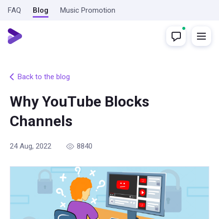
FAQ
Blog
Music Promotion
Back to the blog
Why YouTube Blocks
Channels
24 Aug, 2022
8840