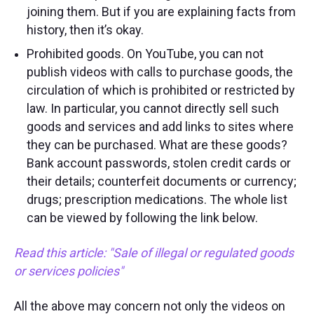
joining them. But if you are explaining facts from
history, then it’s okay.
Prohibited goods. On YouTube, you can not
publish videos with calls to purchase goods, the
circulation of which is prohibited or restricted by
law. In particular, you cannot directly sell such
goods and services and add links to sites where
they can be purchased. What are these goods?
Bank account passwords, stolen credit cards or
their details; counterfeit documents or currency;
drugs; prescription medications. The whole list
can be viewed by following the link below.
Read this article
:
"
Sale of illegal or regulated goods
or services policies
"
All the above may concern not only the videos on