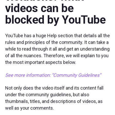
videos can be
blocked by YouTube
YouTube has a huge Help section that details all the
rules and principles of the community. It can take a
while to read through it all and get an understanding
of all the nuances. Therefore, we will explain to you
the most important aspects below.
See more information
: “Community Guidelines
”
Not only does the video itself and its content fall
under the community guidelines, but also
thumbnails, titles, and descriptions of videos, as
well as your comments.