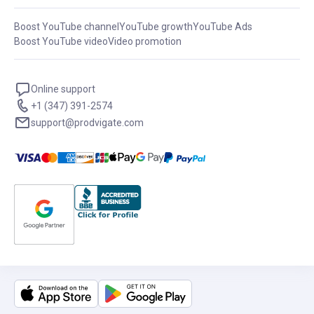
Boost YouTube channel
YouTube growth
YouTube Ads
Boost YouTube video
Video promotion
Online support
+1 (347) 391-2574
support@prodvigate.com