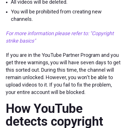
All videos will be deleted.
You will be prohibited from creating new
channels.
For more information please refer to:
"Copyright
strike basics"
If you are in the YouTube Partner Program and you
get three warnings, you will have seven days to get
this sorted out. During this time, the channel will
remain unlocked. However, you won't be able to
upload videos to it. If you fail to fix the problem,
your entire account will be blocked.
How YouTube
detects copyright