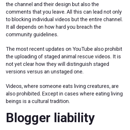
the channel and their design but also the
comments that you leave. All this can lead not only
to blocking individual videos but the entire channel.
It all depends on how hard you breach the
community guidelines.
The most recent updates on YouTube also prohibit
the uploading of staged animal rescue videos. It is
not yet clear how they will distinguish staged
versions versus an unstaged one.
Videos, where someone eats living creatures, are
also prohibited. Except in cases where eating living
beings is a cultural tradition.
Blogger liability