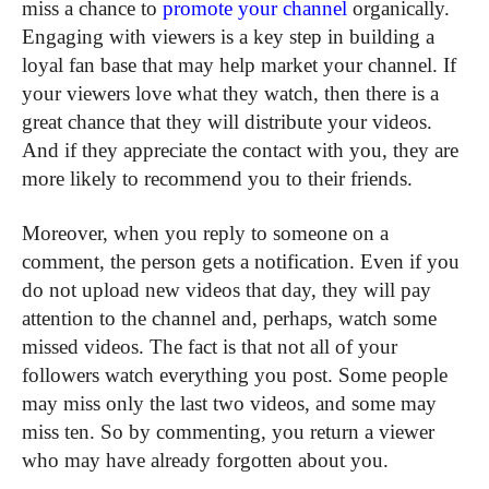
miss a chance to
promote your channel
organically.
Engaging with viewers is a key step in building a
loyal fan base that may help market your channel. If
your viewers love what they watch, then there is a
great chance that they will distribute your videos.
And if they appreciate the contact with you, they are
more likely to recommend you to their friends.
Moreover, when you reply to someone on a
comment, the person gets a notification. Even if you
do not upload new videos that day, they will pay
attention to the channel and, perhaps, watch some
missed videos. The fact is that not all of your
followers watch everything you post. Some people
may miss only the last two videos, and some may
miss ten. So by commenting, you return a viewer
who may have already forgotten about you.