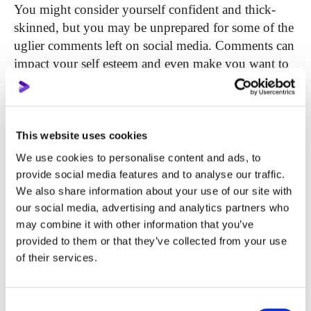
You might consider yourself confident and thick-
skinned, but you may be unprepared for some of the
uglier comments left on social media. Comments can
impact your self esteem and even make you want to
quit uploading.
Criticism can be constructive, for instance: “try to
modify it a bit to make it more appealing”, “if you
This website uses cookies
report from this perspective, it will be much better”.
We use cookies to personalise content and ads, to
Even “dear author, you made a mistake, please check
provide social media features and to analyse our traffic.
out this source here”. These types of comments are
We also share information about your use of our site with
not offensive and are meant to help you in a positive
our social media, advertising and analytics partners who
way. Don’t beat yourself up when the audience is
may combine it with other information that you’ve
provided to them or that they’ve collected from your use
attempting to help you. The best choice is to say
of their services.
thanks for the feedback and make the corrections if
needed.
Consent