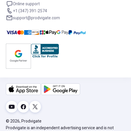
Online support
+1 (347) 391-2574
support@prodvigate.com
© 2026, Prodvigate
Prodvigate is an independent advertising service and is not