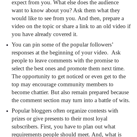
expect from you. What else does the audience
want to know about you? Ask them what they
would like to see from you. And then, prepare a
video on the topic or share a link to an old video if
you have already covered it.
You can pin some of the popular followers’
responses at the beginning of your video. Ask
people to leave comments with the promise to
select the best ones and promote them next time.
The opportunity to get noticed or even get to the
top may encourage community members to
become chattier. But also remain prepared because
the comment section may turn into a battle of wits.
Popular bloggers often organize contests with
prizes or give presents to their most loyal
subscribers. First, you have to plan out what
requirements people should meet. And, what is