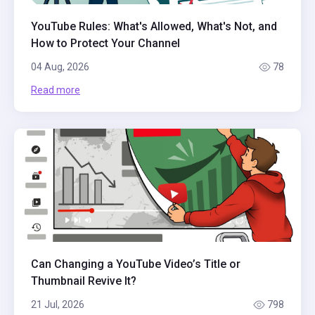
YouTube Rules: What's Allowed, What's Not, and
How to Protect Your Channel
04 Aug, 2026
78
Read more
Can Changing a YouTube Video’s Title or
Thumbnail Revive It?
21 Jul, 2026
798