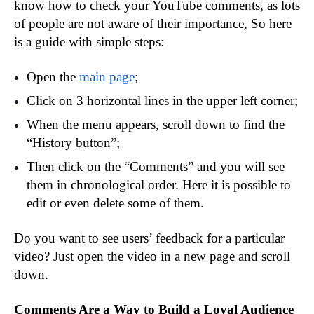
know how to check your YouTube comments, as lots
of people are not aware of their importance, So here
is a guide with simple steps:
Open the
main page
;
Click on 3 horizontal lines in the upper left corner;
When the menu appears, scroll down to find the
“History button”;
Then click on the “Comments” and you will see
them in chronological order. Here it is possible to
edit or even delete some of them.
Do you want to see users’ feedback for a particular
video? Just open the video in a new page and scroll
down.
Comments Are a Way to Build a Loyal Audience