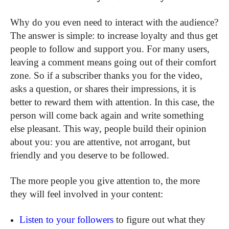
Why do you even need to interact with the audience?
The answer is simple: to increase loyalty and thus get
people to follow and support you. For many users,
leaving a comment means going out of their comfort
zone. So if a subscriber thanks you for the video,
asks a question, or shares their impressions, it is
better to reward them with attention. In this case, the
person will come back again and write something
else pleasant. This way, people build their opinion
about you: you are attentive, not arrogant, but
friendly and you deserve to be followed.
The more people you give attention to, the more
they will feel involved in your content:
Listen to your followers
to figure out what they