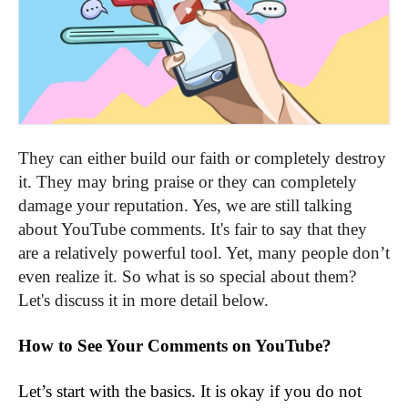
They can either build our faith or completely destroy
it. They may bring praise or they can completely
damage your reputation. Yes, we are still talking
about YouTube comments. It's fair to say that they
are a relatively powerful tool. Yet, many people don’t
even realize it. So what is so special about them?
Let's discuss it in more detail below.
How to See Your Comments on YouTube?
Let’s start with the basics. It is okay if you do not