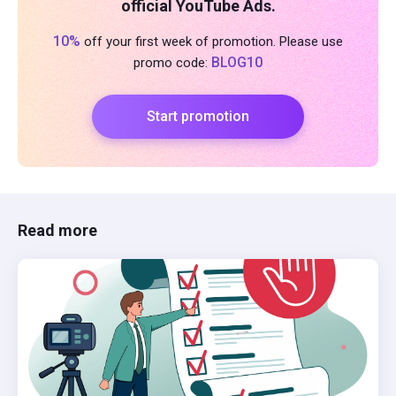
official YouTube Ads.
10%
off your first week of promotion. Please use
BLOG10
promo code:
Start promotion
Read more