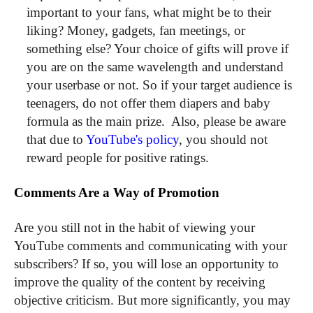
important to your fans, what might be to their
liking? Money, gadgets, fan meetings, or
something else? Your choice of gifts will prove if
you are on the same wavelength and understand
your userbase or not. So if your target audience is
teenagers, do not offer them diapers and baby
formula as the main prize. Also, please be aware
that due to
YouTube's policy
, you should not
reward people for positive ratings.
Comments Are a Way of Promotion
Are you still not in the habit of viewing your
YouTube comments and communicating with your
subscribers? If so, you will lose an opportunity to
improve the quality of the content by receiving
objective criticism. But more significantly, you may