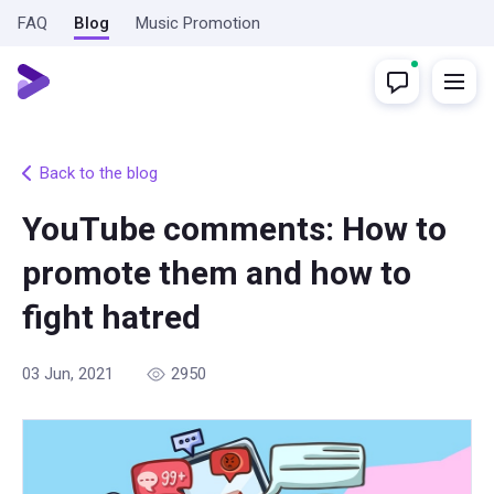
FAQ
Blog
Music Promotion
Back to the blog
YouTube comments: How to
promote them and how to
fight hatred
03 Jun, 2021
2950