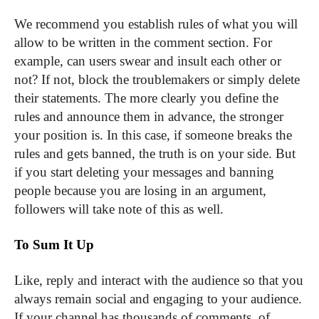
We recommend you establish rules of what you will
allow to be written in the comment section. For
example, can users swear and insult each other or
not? If not, block the troublemakers or simply delete
their statements. The more clearly you define the
rules and announce them in advance, the stronger
your position is. In this case, if someone breaks the
rules and gets banned, the truth is on your side. But
if you start deleting your messages and banning
people because you are losing in an argument,
followers will take note of this as well.
To Sum It Up
Like, reply and interact with the audience so that you
always remain social and engaging to your audience.
If your channel has thousands of comments, of