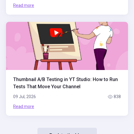
Read more
Thumbnail A/B Testing in YT Studio: How to Run
Tests That Move Your Channel
09 Jul, 2026
838
Read more