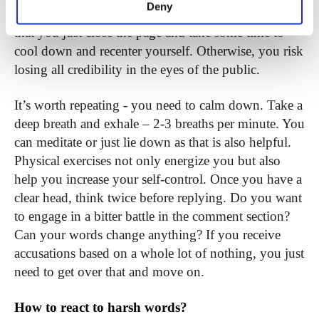
Deny
very tempting to pour out your feelings. But it’s best
that you just close the page and take some time to
cool down and recenter yourself. Otherwise, you risk
losing all credibility
in the eyes of the public.
It’s worth repeating - you need to calm down. Take a
deep breath and exhale – 2-3 breaths per minute. You
can meditate or just lie down as that is also helpful.
Physical exercises not only energize you but also
help you increase your self-control. Once you have a
clear head, think twice before replying. Do you want
to engage in a bitter battle in the comment section?
Can your words change anything? If you receive
accusations based on a whole lot of nothing, you just
need to get over that and move on.
How to react to harsh words?