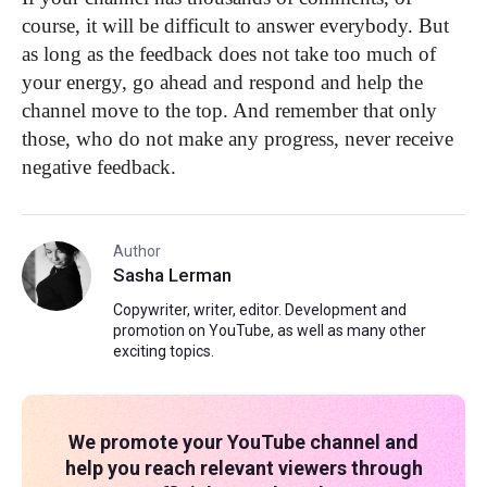
course, it will be difficult to answer everybody. But
as long as the feedback does not take too much of
your energy, go ahead and respond and help the
channel move to the top. And remember that only
those, who do not make any progress, never receive
negative feedback.
Author
Sasha Lerman
Copywriter, writer, editor. Development and
promotion on YouTube, as well as many other
exciting topics.
We promote your YouTube channel and
help you reach relevant viewers through