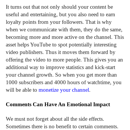
It turns out that not only should your content be
useful and entertaining, but you also need to earn
loyalty points from your followers. That is why
when we communicate with them, they do the same,
becoming more and more active on the channel. This
asset helps YouTube to spot potentially interesting
video publishers. Thus it moves them forward by
offering the video to more people. This gives you an
additional way to improve statistics and kick-start
your channel growth. So when you get more than
1000 subscribers and 4000 hours of watchtime, you
will be able to
monetize your channel
.
Comments Can Have An Emotional Impact
We must not forget about all the side effects.
Sometimes there is no benefit to certain comments.