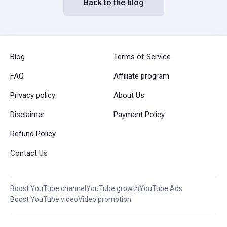
Back to the blog
Blog
Terms of Service
FAQ
Affiliate program
Privacy policy
About Us
Disclaimer
Payment Policy
Refund Policy
Contact Us
Boost YouTube channel
YouTube growth
YouTube Ads
Boost YouTube video
Video promotion