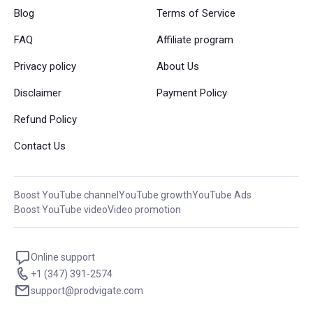
Blog
Terms of Service
FAQ
Affiliate program
Privacy policy
About Us
Disclaimer
Payment Policy
Refund Policy
Contact Us
Boost YouTube channel
YouTube growth
YouTube Ads
Boost YouTube video
Video promotion
Online support
+1 (347) 391-2574
support@prodvigate.com