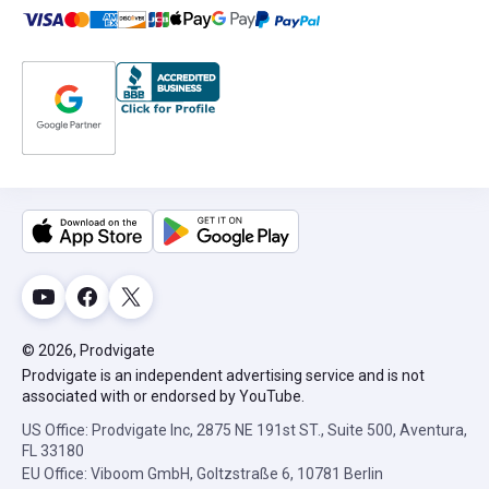
© 2026, Prodvigate
Prodvigate is an independent advertising service and is not
associated with or endorsed by YouTube.
US Office: Prodvigate Inc, 2875 NE 191st ST., Suite 500, Aventura,
FL 33180
EU Office: Viboom GmbH, Goltzstraße 6, 10781 Berlin