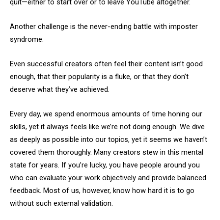
quit—either to start over or to leave YouTube altogether.
Another challenge is the never-ending battle with imposter
syndrome.
Even successful creators often feel their content isn’t good
enough, that their popularity is a fluke, or that they don’t
deserve what they’ve achieved.
Every day, we spend enormous amounts of time honing our
skills, yet it always feels like we’re not doing enough. We dive
as deeply as possible into our topics, yet it seems we haven’t
covered them thoroughly. Many creators stew in this mental
state for years. If you’re lucky, you have people around you
who can evaluate your work objectively and provide balanced
feedback. Most of us, however, know how hard it is to go
without such external validation.