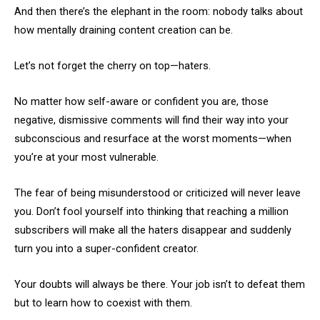
And then there’s the elephant in the room: nobody talks about
how mentally draining content creation can be.
Let’s not forget the cherry on top—haters.
No matter how self-aware or confident you are, those
negative, dismissive comments will find their way into your
subconscious and resurface at the worst moments—when
you’re at your most vulnerable.
The fear of being misunderstood or criticized will never leave
you. Don’t fool yourself into thinking that reaching a million
subscribers will make all the haters disappear and suddenly
turn you into a super-confident creator.
Your doubts will always be there. Your job isn’t to defeat them
but to learn how to coexist with them.