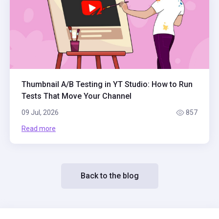
Thumbnail A/B Testing in YT Studio: How to Run
Tests That Move Your Channel
09 Jul, 2026
857
Read more
Back to the blog