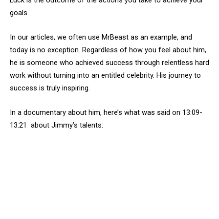
Luck is the outcome of the actions you take to achieve your
goals.
In our articles, we often use MrBeast as an example, and
today is no exception. Regardless of how you feel about him,
he is someone who achieved success through relentless hard
work without turning into an entitled celebrity. His journey to
success is truly inspiring.
In a documentary about him, here’s what was said on 13:09-
13:21 about Jimmy’s talents: