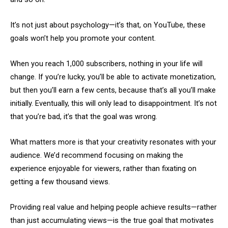
It’s not just about psychology—it’s that, on YouTube, these
goals won’t help you promote your content.
When you reach 1,000 subscribers, nothing in your life will
change. If you’re lucky, you’ll be able to activate monetization,
but then you’ll earn a few cents, because that’s all you’ll make
initially. Eventually, this will only lead to disappointment. It’s not
that you’re bad, it’s that the goal was wrong.
What matters more is that your creativity resonates with your
audience. We’d recommend focusing on making the
experience enjoyable for viewers, rather than fixating on
getting a few thousand views.
Providing real value and helping people achieve results—rather
than just accumulating views—is the true goal that motivates