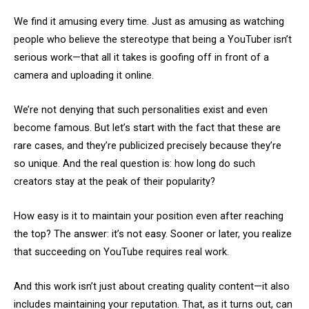
We find it amusing every time. Just as amusing as watching
people who believe the stereotype that being a YouTuber isn’t
serious work—that all it takes is goofing off in front of a
camera and uploading it online.
We’re not denying that such personalities exist and even
become famous. But let’s start with the fact that these are
rare cases, and they’re publicized precisely because they’re
so unique. And the real question is: how long do such
creators stay at the peak of their popularity?
How easy is it to maintain your position even after reaching
the top? The answer: it’s not easy. Sooner or later, you realize
that succeeding on YouTube requires real work.
And this work isn’t just about creating quality content—it also
includes maintaining your reputation. That, as it turns out, can