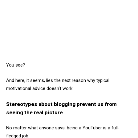
You see?
And here, it seems, lies the next reason why typical
motivational advice doesn’t work:
Stereotypes about blogging prevent us from
seeing the real picture
No matter what anyone says, being a YouTuber is a full-
fledged job.