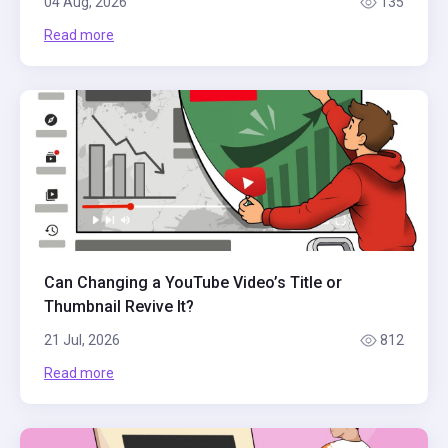
04 Aug, 2026
135
Read more
Can Changing a YouTube Video’s Title or
Thumbnail Revive It?
21 Jul, 2026
812
Read more