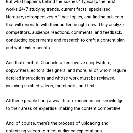
But what happens behind the scenes? Typically, the host
works 24/7 studying trends, current facts, specialized
literature, retrospectives of their topics, and finding subjects
that will resonate with their audience right now. They analyze
competitors, audience reactions, comments, and feedback,
conducting experiments and research to craft a content plan
and write video scripts.
And that’s not all. Channels often involve scriptwriters,
copywriters, editors, designers, and more, all of whom require
detailed instructions and whose work must be reviewed,
including finished videos, thumbnails, and text.
All these people bring a wealth of experience and knowledge
to their areas of expertise, making the content competitive.
And, of course, there’s the process of uploading and
optimizing videos to meet audience expectations,