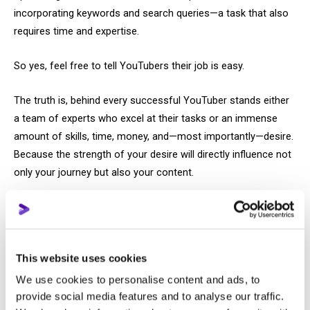
incorporating keywords and search queries—a task that also
requires time and expertise.
So yes, feel free to tell YouTubers their job is easy.
The truth is, behind every successful YouTuber stands either
a team of experts who excel at their tasks or an immense
amount of skills, time, money, and—most importantly—desire.
Because the strength of your desire will directly influence not
only your journey but also your content.
And this brings us to why motivational advice like “you just
need to want it” doesn’t help your desire push you forward on
YouTube.
This website uses cookies
You will never stop indulging your fears.
We use cookies to personalise content and ads, to
provide social media features and to analyse our traffic.