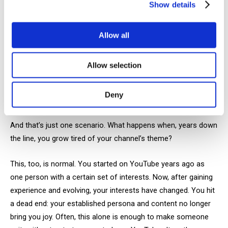
Show details
Even if you see some results, there’s no guarantee you won’t
burn out from your content. As your audience grows, so do
your views and your expectations for yourself.
Allow all
Yesterday, your goal might have been 100 subscribers. Today,
Allow selection
you’re agonizing over how to achieve hundreds of thousands
of views, constantly wondering what’s wrong with your
Deny
content.
And that’s just one scenario. What happens when, years down
the line, you grow tired of your channel’s theme?
This, too, is normal. You started on YouTube years ago as
one person with a certain set of interests. Now, after gaining
experience and evolving, your interests have changed. You hit
a dead end: your established persona and content no longer
bring you joy. Often, this alone is enough to make someone