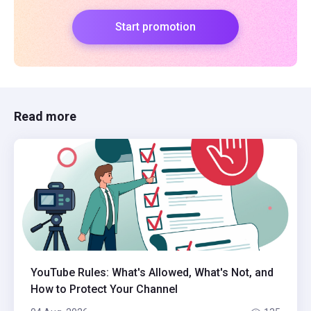
Start promotion
Read more
YouTube Rules: What's Allowed, What's Not, and
How to Protect Your Channel