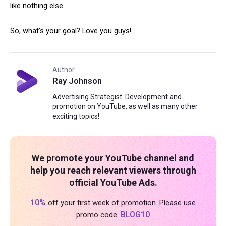
like nothing else.
So, what’s your goal? Love you guys!
Author
Ray Johnson
Advertising Strategist. Development and
promotion on YouTube, as well as many other
exciting topics!
We promote your YouTube channel and
help you reach relevant viewers through
official YouTube Ads.
10%
off your first week of promotion. Please use
BLOG10
promo code: