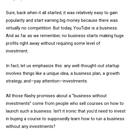
Sure, back when it all started, it was relatively easy to gain
popularity and start earning big money because there was
virtually no competition. But today, YouTube is a business.
And as far as we remember, no business starts making huge
profits right away without requiring some level of
investment.
In fact, let us emphasize this: any well-thought-out startup
involves things like a unique idea, a business plan, a growth
strategy, and—pay attention—investments.
All those flashy promises about a “business without
investments” come from people who sell courses on how to
launch such a business. Isn’t it ironic that you’d need to invest
in buying a course to supposedly learn how to run a business
without any investments?