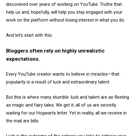
discovered over years of working on YouTube. Truths that
help us and, hopefully, will help you stay engaged with your
work on the platform without losing interest in what you do.
And let’s start with this:
Bloggers often rely on highly unrealistic
expectations.
Every YouTube creator wants to believe in miracles—that
popularity is a result of luck and extraordinary talent.
But this is where many stumble: luck and talent are as fleeting
as magic and fairy tales. We get it; all of us are secretly
waiting for our Hogwarts letter. Yet in reality, all we receive in
the mail are bills.