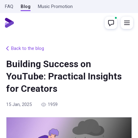
FAQ
Blog
Music Promotion
Back to the blog
Building Success on
YouTube: Practical Insights
for Creators
15 Jan, 2025
1959