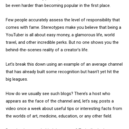
be even harder than becoming popular in the first place.
Few people accurately assess the level of responsibility that
comes with fame. Stereotypes make you believe that being a
YouTuber is all about easy money, a glamorous life, world
travel, and other incredible perks. But no one shows you the
behind-the-scenes reality of a creator’s life.
Let’s break this down using an example of an average channel
that has already built some recognition but hasn’t yet hit the
big leagues.
How do we usually see such blogs? There’s a host who
appears as the face of the channel and, let’s say, posts a
video once a week about useful tips or interesting facts from
the worlds of art, medicine, education, or any other field.