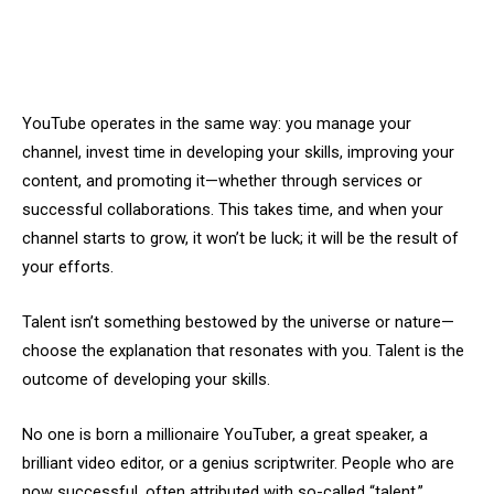
YouTube operates in the same way: you manage your
channel, invest time in developing your skills, improving your
content, and promoting it—whether through services or
successful collaborations. This takes time, and when your
channel starts to grow, it won’t be luck; it will be the result of
your efforts.
Talent isn’t something bestowed by the universe or nature—
choose the explanation that resonates with you. Talent is the
outcome of developing your skills.
No one is born a millionaire YouTuber, a great speaker, a
brilliant video editor, or a genius scriptwriter. People who are
now successful, often attributed with so-called “talent,”