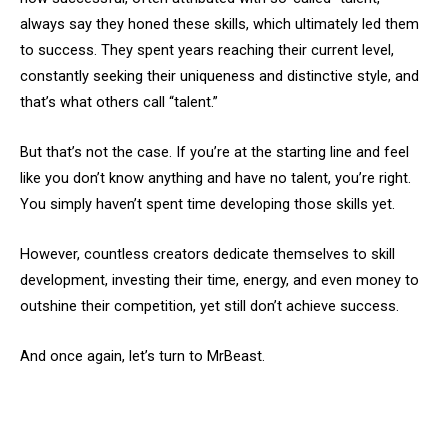
always say they honed these skills, which ultimately led them
to success. They spent years reaching their current level,
constantly seeking their uniqueness and distinctive style, and
that’s what others call “talent.”
But that’s not the case. If you’re at the starting line and feel
like you don’t know anything and have no talent, you’re right.
You simply haven’t spent time developing those skills yet.
However, countless creators dedicate themselves to skill
development, investing their time, energy, and even money to
outshine their competition, yet still don’t achieve success.
And once again, let’s turn to MrBeast.