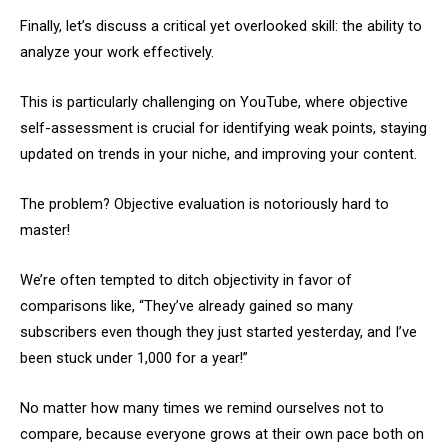
Finally, let’s discuss a critical yet overlooked skill: the ability to
analyze your work effectively.
This is particularly challenging on YouTube, where objective
self-assessment is crucial for identifying weak points, staying
updated on trends in your niche, and improving your content.
The problem? Objective evaluation is notoriously hard to
master!
We’re often tempted to ditch objectivity in favor of
comparisons like, “They’ve already gained so many
subscribers even though they just started yesterday, and I’ve
been stuck under 1,000 for a year!”
No matter how many times we remind ourselves not to
compare, because everyone grows at their own pace both on