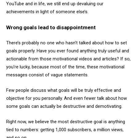
YouTube and in life, we still end up devaluing our
achievements in light of someone else’s.
Wrong goals lead to disappointment
There’s probably no one who hasn’t talked about how to set
goals properly. Have you ever found anything truly useful and
actionable from those motivational videos and articles? If so,
you’re lucky, because most of the time, these motivational
messages consist of vague statements.
Few people discuss what goals will be truly effective and
objective for you personally. And even fewer talk about how
some goals can actually be destructive and demotivating.
Right now, we believe the most destructive goal is anything
tied to numbers: getting 1,000 subscribers, a million views,
and so on.