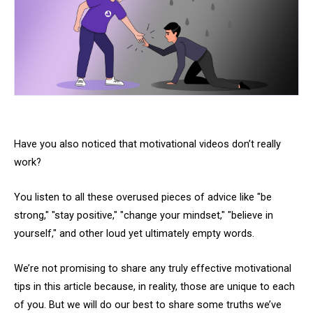
Have you also noticed that motivational videos don’t really
work?
You listen to all these overused pieces of advice like "be
strong," "stay positive," "change your mindset," "believe in
yourself," and other loud yet ultimately empty words.
We’re not promising to share any truly effective motivational
tips in this article because, in reality, those are unique to each
of you. But we will do our best to share some truths we’ve