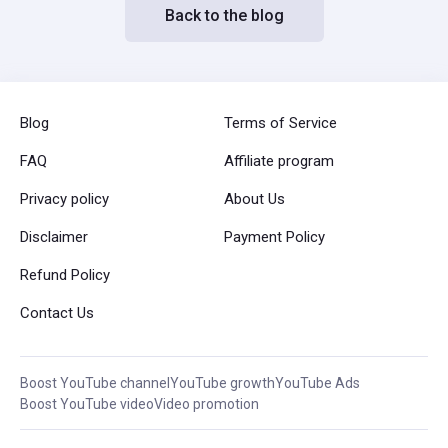
Back to the blog
Blog
Terms of Service
FAQ
Affiliate program
Privacy policy
About Us
Disclaimer
Payment Policy
Refund Policy
Contact Us
Boost YouTube channel
YouTube growth
YouTube Ads
Boost YouTube video
Video promotion