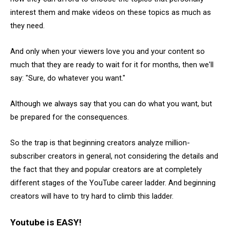
interest them and make videos on these topics as much as
they need.
And only when your viewers love you and your content so
much that they are ready to wait for it for months, then we'll
say: "Sure, do whatever you want."
Although we always say that you can do what you want, but
be prepared for the consequences.
So the trap is that beginning creators analyze million-
subscriber creators in general, not considering the details and
the fact that they and popular creators are at completely
different stages of the YouTube career ladder. And beginning
creators will have to try hard to climb this ladder.
Youtube is EASY!