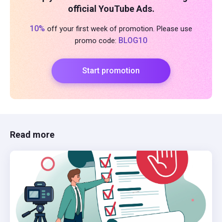
official YouTube Ads.
10%
off your first week of promotion. Please use
BLOG10
promo code:
Start promotion
Read more