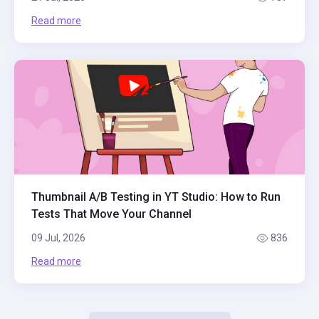
Read more
Thumbnail A/B Testing in YT Studio: How to Run
Tests That Move Your Channel
09 Jul, 2026
836
Read more