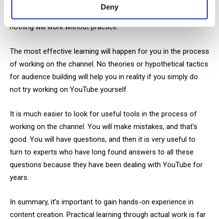
Certainly, you need some knowledge base to start managing a
Deny
channel. But no matter how much useful material we study,
nothing will work without practice.
The most effective learning will happen for you in the process
of working on the channel. No theories or hypothetical tactics
for audience building will help you in reality if you simply do
not try working on YouTube yourself.
It is much easier to look for useful tools in the process of
working on the channel. You will make mistakes, and that's
good. You will have questions, and then it is very useful to
turn to experts who have long found answers to all these
questions because they have been dealing with YouTube for
years.
In summary, it’s important to gain hands-on experience in
content creation. Practical learning through actual work is far