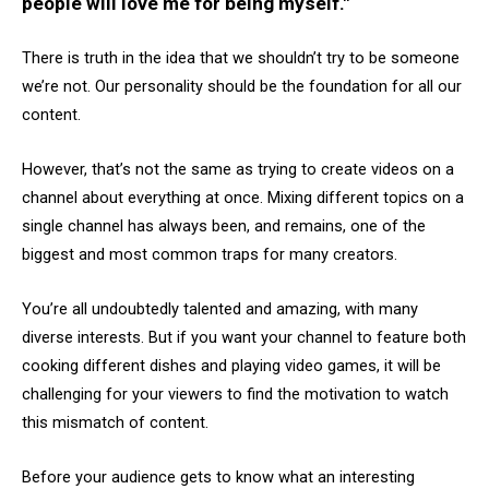
people will love me for being myself."
There is truth in the idea that we shouldn’t try to be someone
we’re not. Our personality should be the foundation for all our
content.
However, that’s not the same as trying to create videos on a
channel about everything at once. Mixing different topics on a
single channel has always been, and remains, one of the
biggest and most common traps for many creators.
You’re all undoubtedly talented and amazing, with many
diverse interests. But if you want your channel to feature both
cooking different dishes and playing video games, it will be
challenging for your viewers to find the motivation to watch
this mismatch of content.
Before your audience gets to know what an interesting