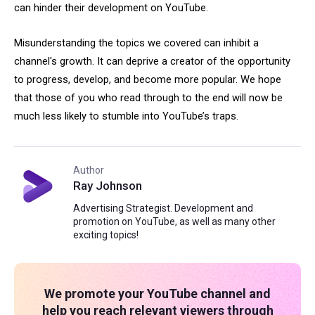
can hinder their development on YouTube.
Misunderstanding the topics we covered can inhibit a
channel's growth. It can deprive a creator of the opportunity
to progress, develop, and become more popular. We hope
that those of you who read through to the end will now be
much less likely to stumble into YouTube’s traps.
Author
Ray Johnson
Advertising Strategist. Development and
promotion on YouTube, as well as many other
exciting topics!
We promote your YouTube channel and
help you reach relevant viewers through