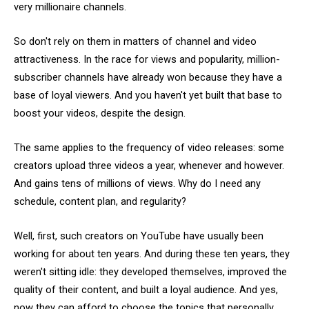
very millionaire channels.
So don't rely on them in matters of channel and video
attractiveness. In the race for views and popularity, million-
subscriber channels have already won because they have a
base of loyal viewers. And you haven't yet built that base to
boost your videos, despite the design.
The same applies to the frequency of video releases: some
creators upload three videos a year, whenever and however.
And gains tens of millions of views. Why do I need any
schedule, content plan, and regularity?
Well, first, such creators on YouTube have usually been
working for about ten years. And during these ten years, they
weren't sitting idle: they developed themselves, improved the
quality of their content, and built a loyal audience. And yes,
now they can afford to choose the topics that personally