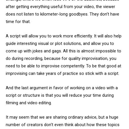
after getting everything useful from your video, the viewer
does not listen to kilometer-long goodbyes. They don't have
time for that.
A script will allow you to work more efficiently. It will also help
guide interesting visual or plot solutions, and allow you to
come up with jokes and gags. All this is almost impossible to
do during recording, because for quality improvisation, you
need to be able to improvise competently. To be that good at
improvising can take years of practice so stick with a script.
And the last argument in favor of working on a video with a
script or structure is that you will reduce your time during
filming and video editing.
It may seem that we are sharing ordinary advice, but a huge
number of creators don't even think about how these topics