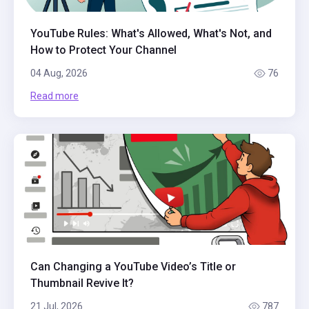
YouTube Rules: What's Allowed, What's Not, and
How to Protect Your Channel
04 Aug, 2026
76
Read more
Can Changing a YouTube Video’s Title or
Thumbnail Revive It?
21 Jul, 2026
787