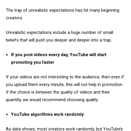
The trap of unrealistic expectations has hit many beginning
creators.
Unrealistic expectations include a huge number of small
beliefs that will push you deeper and deeper into a trap.
If you post videos every day, YouTube will start
promoting you faster
If your videos are not interesting to the audience, then even if
you upload them every minute, this will not help in promotion.
If the choice is between the quality of videos and their
quantity, we would recommend choosing quality.
YouTube algorithms work randomly
As data shows, most creators work randomly, but YouTube’s