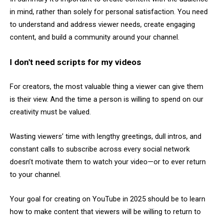
in mind, rather than solely for personal satisfaction. You need
to understand and address viewer needs, create engaging
content, and build a community around your channel.
I don't need scripts for my videos
For creators, the most valuable thing a viewer can give them
is their view. And the time a person is willing to spend on our
creativity must be valued.
Wasting viewers’ time with lengthy greetings, dull intros, and
constant calls to subscribe across every social network
doesn’t motivate them to watch your video—or to ever return
to your channel.
Your goal for creating on YouTube in 2025 should be to learn
how to make content that viewers will be willing to return to