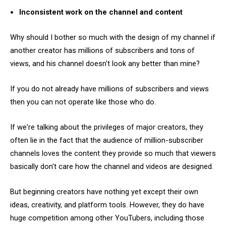
Inconsistent work on the channel and content
Why should I bother so much with the design of my channel if
another creator has millions of subscribers and tons of
views, and his channel doesn't look any better than mine?
If you do not already have millions of subscribers and views
then you can not operate like those who do.
If we're talking about the privileges of major creators, they
often lie in the fact that the audience of million-subscriber
channels loves the content they provide so much that viewers
basically don't care how the channel and videos are designed.
But beginning creators have nothing yet except their own
ideas, creativity, and platform tools. However, they do have
huge competition among other YouTubers, including those