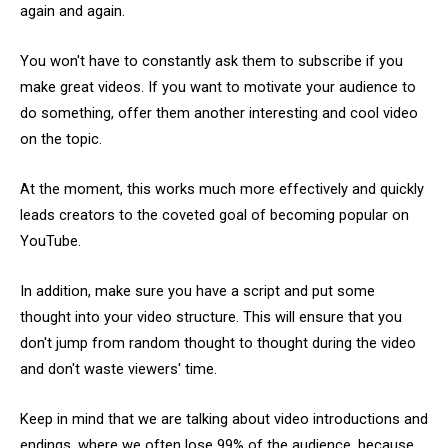
again and again.
You won't have to constantly ask them to subscribe if you
make great videos. If you want to motivate your audience to
do something, offer them another interesting and cool video
on the topic.
At the moment, this works much more effectively and quickly
leads creators to the coveted goal of becoming popular on
YouTube.
In addition, make sure you have a script and put some
thought into your video structure. This will ensure that you
don't jump from random thought to thought during the video
and don't waste viewers' time.
Keep in mind that we are talking about video introductions and
endings, where we often lose 99% of the audience, because