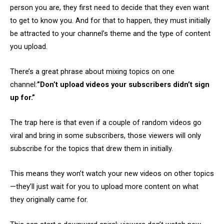
person you are, they first need to decide that they even want
to get to know you. And for that to happen, they must initially
be attracted to your channel’s theme and the type of content
you upload.
There’s a great phrase about mixing topics on one
channel:
”Don’t upload videos your subscribers didn’t sign
up for.”
The trap here is that even if a couple of random videos go
viral and bring in some subscribers, those viewers will only
subscribe for the topics that drew them in initially.
This means they won’t watch your new videos on other topics
—they’ll just wait for you to upload more content on what
they originally came for.