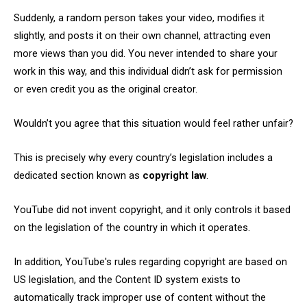
Suddenly, a random person takes your video, modifies it
slightly, and posts it on their own channel, attracting even
more views than you did. You never intended to share your
work in this way, and this individual didn’t ask for permission
or even credit you as the original creator.
Wouldn’t you agree that this situation would feel rather unfair?
This is precisely why every country’s legislation includes a
dedicated section known as
copyright law
.
YouTube did not invent copyright, and it only controls it based
on the legislation of the country in which it operates.
In addition, YouTube's rules regarding copyright are based on
US legislation, and the Content ID system exists to
automatically track improper use of content without the