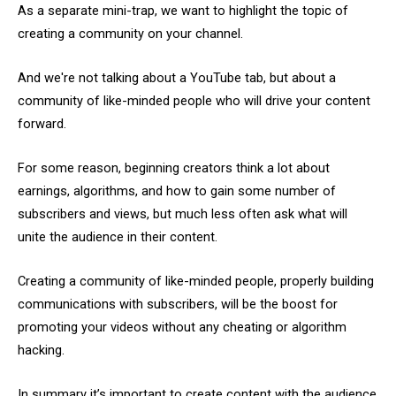
As a separate mini-trap, we want to highlight the topic of
creating a community on your channel.
And we're not talking about a YouTube tab, but about a
community of like-minded people who will drive your content
forward.
For some reason, beginning creators think a lot about
earnings, algorithms, and how to gain some number of
subscribers and views, but much less often ask what will
unite the audience in their content.
Creating a community of like-minded people, properly building
communications with subscribers, will be the boost for
promoting your videos without any cheating or algorithm
hacking.
In summary it’s important to create content with the audience