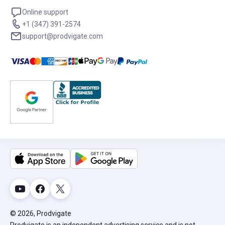
Online support
+1 (347) 391-2574
support@prodvigate.com
© 2026, Prodvigate