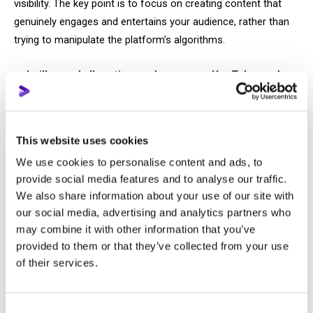
visibility. The key point is to focus on creating content that
genuinely engages and entertains your audience, rather than
trying to manipulate the platform's algorithms.
I will spend all my time and energy on YouTube, and
then I will be successful
Unsurprisingly, this logic also leads nowhere. Because there is
This website uses cookies
a big difference between working a lot and working
We use cookies to personalise content and ads, to
effectively.
provide social media features and to analyse our traffic.
We also share information about your use of our site with
When you spend weeks creating and developing one video,
our social media, advertising and analytics partners who
you will eventually face a situation where the balance of
may combine it with other information that you’ve
effort invested and audience response can be completely
provided to them or that they’ve collected from your use
disproportionate.
of their services.
If this motivates you to spend even more time and effort
creating a new video that will again bring you only three views,
Consent