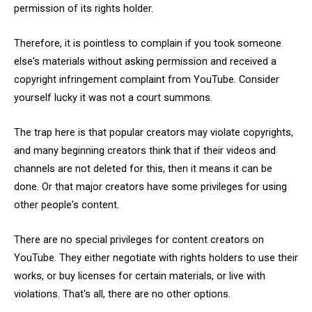
permission of its rights holder.
Therefore, it is pointless to complain if you took someone
else's materials without asking permission and received a
copyright infringement complaint from YouTube. Consider
yourself lucky it was not a court summons.
The trap here is that popular creators may violate copyrights,
and many beginning creators think that if their videos and
channels are not deleted for this, then it means it can be
done. Or that major creators have some privileges for using
other people's content.
There are no special privileges for content creators on
YouTube. They either negotiate with rights holders to use their
works, or buy licenses for certain materials, or live with
violations. That's all, there are no other options.