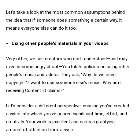
Let’s take a look at the most common assumptions behind
the idea that if someone does something a certain way, it
means everyone else can do it too.
Using other people's materials in your videos
Very often, we see creators who don’t understand—and may
even become angry about—YouTube’s policies on using other
people’s music and videos. They ask, “Why do we need
copyright? I want to use someone else’s music. Why am I
receiving Content ID claims?”
Let’s consider a different perspective: imagine you’ve created
a video into which you’ve poured significant time, effort, and
creativity. Your work is excellent and earns a gratifying
amount of attention from viewers.