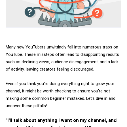
Many new YouTubers unwittingly fall into numerous traps on
YouTube. These missteps often lead to disappointing results
such as declining views, audience disengagement, and a lack
of activity, leaving creators feeling discouraged.
Even if you think you're doing everything right to grow your
channel, it might be worth checking to ensure you're not
making some common beginner mistakes. Let’s dive in and
uncover these pitfalls!
"I'll talk about anything I want on my channel, and