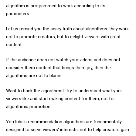
algorithm is programmed to work according to its
parameters.
Let us remind you the scary truth about algorithms: they work
not to promote creators, but to delight viewers with great
content.
If the audience does not watch your videos and does not
consider them content that brings them joy, then the
algorithms are not to blame.
Want to hack the algorithms? Try to understand what your
viewers like and start making content for them, not for
algorithmic promotion.
YouTube's recommendation algorithms are fundamentally
designed to serve viewers' interests, not to help creators gain