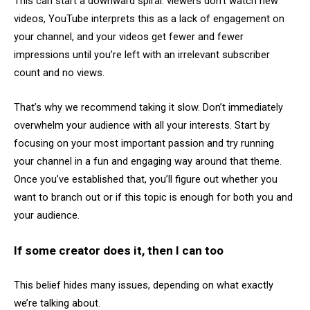
This can start a downward spiral: viewers don’t watch new
videos, YouTube interprets this as a lack of engagement on
your channel, and your videos get fewer and fewer
impressions until you’re left with an irrelevant subscriber
count and no views.
That’s why we recommend taking it slow. Don’t immediately
overwhelm your audience with all your interests. Start by
focusing on your most important passion and try running
your channel in a fun and engaging way around that theme.
Once you’ve established that, you’ll figure out whether you
want to branch out or if this topic is enough for both you and
your audience.
If some creator does it, then I can too
This belief hides many issues, depending on what exactly
we’re talking about.