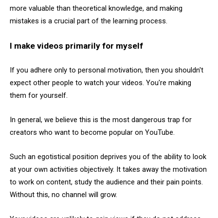
more valuable than theoretical knowledge, and making
mistakes is a crucial part of the learning process.
I make videos primarily for myself
If you adhere only to personal motivation, then you shouldn't
expect other people to watch your videos. You're making
them for yourself.
In general, we believe this is the most dangerous trap for
creators who want to become popular on YouTube.
Such an egotistical position deprives you of the ability to look
at your own activities objectively. It takes away the motivation
to work on content, study the audience and their pain points.
Without this, no channel will grow.