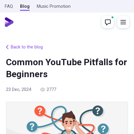
FAQ
Blog
Music Promotion
Back to the blog
Common YouTube Pitfalls for
Beginners
23 Dec, 2024
2777