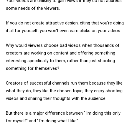
Your videos are unlikely to gain views if they do not address
some needs of the viewers.
If you do not create attractive design, citing that you're doing
it all for yourself, you won't even earn clicks on your videos.
Why would viewers choose bad videos when thousands of
creators are working on content and offering something
interesting specifically to them, rather than just shooting
something for themselves?
Creators of successful channels run them because they like
what they do, they like the chosen topic, they enjoy shooting
videos and sharing their thoughts with the audience.
But there is a major difference between "I'm doing this only
for myself" and "I'm doing what I like".