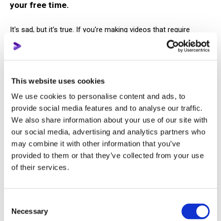
your free time.
It's sad, but it's true. If you're making videos that require
concept development, filming, and editing — that's a full-time
job. Moreover, in an ideal world, it's a job for an entire team.
A YouTube channel is structured and consistent work. Ten
This website uses cookies
years ago, bloggers could afford to post randomly “just for
We use cookies to personalise content and ads, to
fun,” but now YouTube is a business. And a business isn't built
provide social media features and to analyse our traffic.
“in your spare time,” nor is it grown by a creator alone.
We also share information about your use of our site with
our social media, advertising and analytics partners who
Forget about the fact that you will start making
may combine it with other information that you’ve
money on the platform in the first year
provided to them or that they’ve collected from your use
of their services.
Some people still believe they can come to YouTube, upload a
video, and instantly start making huge money.
Consent
Necessary
Selection
We’ll tell you even more: even if your channel is monetized, an