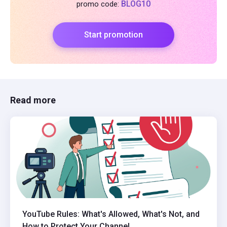
BLOG10
promo code:
Start promotion
Read more
YouTube Rules: What's Allowed, What's Not, and
How to Protect Your Channel