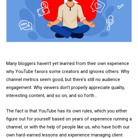
Many bloggers haven't yet learned from their own experience
why YouTube favors some creators and ignores others. Why
channel metrics seem good, but there's still no audience
engagement. Why viewers don't properly appreciate quality,
interesting content, and so on, and so forth...
The fact is that YouTube has its own rules, which you either
figure out for yourself based on years of experience running a
channel, or with the help of people like us, who have both our
own hard-earned lessons and experience managing client