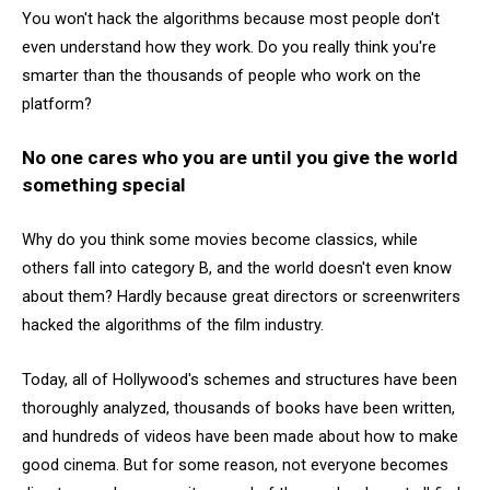
You won't hack the algorithms because most people don't
even understand how they work. Do you really think you're
smarter than the thousands of people who work on the
platform?
No one cares who you are until you give the world
something special
Why do you think some movies become classics, while
others fall into category B, and the world doesn't even know
about them? Hardly because great directors or screenwriters
hacked the algorithms of the film industry.
Today, all of Hollywood's schemes and structures have been
thoroughly analyzed, thousands of books have been written,
and hundreds of videos have been made about how to make
good cinema. But for some reason, not everyone becomes