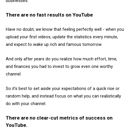
businesses."
There are no fast results on YouTube
Have no doubt, we know that feeling perfectly well - when you
upload your first videos, update the statistics every minute,
and expect to wake up rich and famous tomorrow.
And only after years do you realize how much effort, time,
and finances you had to invest to grow even one worthy
channel.
So it's best to set aside your expectations of a quick rise or
random help, and instead focus on what you can realistically
do with your channel.
There are no clear-cut metrics of success on
YouTube.