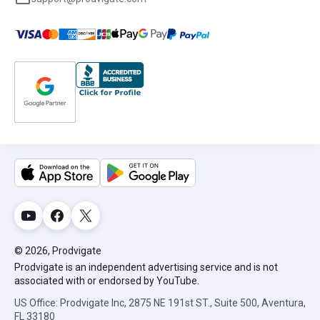
© 2026, Prodvigate
Prodvigate is an independent advertising service and is not
associated with or endorsed by YouTube.
US Office: Prodvigate Inc, 2875 NE 191st ST., Suite 500, Aventura,
FL 33180