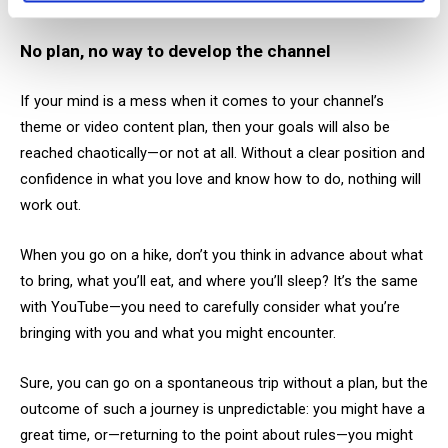
show up just as rarely. It’s that simple.
No plan, no way to develop the channel
If your mind is a mess when it comes to your channel’s
theme or video content plan, then your goals will also be
reached chaotically—or not at all. Without a clear position and
confidence in what you love and know how to do, nothing will
work out.
When you go on a hike, don’t you think in advance about what
to bring, what you’ll eat, and where you’ll sleep? It’s the same
with YouTube—you need to carefully consider what you’re
bringing with you and what you might encounter.
Sure, you can go on a spontaneous trip without a plan, but the
outcome of such a journey is unpredictable: you might have a
great time, or—returning to the point about rules—you might