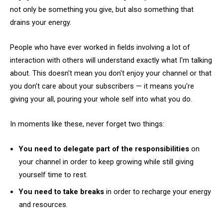
not only be something you give, but also something that
drains your energy.
People who have ever worked in fields involving a lot of
interaction with others will understand exactly what I'm talking
about. This doesn't mean you don't enjoy your channel or that
you don't care about your subscribers — it means you're
giving your all, pouring your whole self into what you do.
In moments like these, never forget two things:
You need to delegate part of the responsibilities
on
your channel in order to keep growing while still giving
yourself time to rest.
You need to take breaks
in order to recharge your energy
and resources.