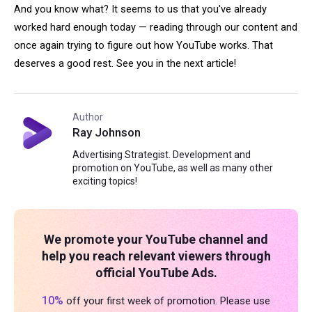
And you know what? It seems to us that you've already
worked hard enough today — reading through our content and
once again trying to figure out how YouTube works. That
deserves a good rest. See you in the next article!
Author
Ray Johnson
Advertising Strategist. Development and
promotion on YouTube, as well as many other
exciting topics!
We promote your YouTube channel and
help you reach relevant viewers through
official YouTube Ads.
10%
off your first week of promotion. Please use