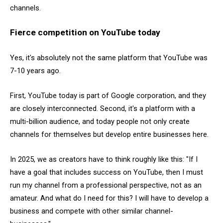
channels.
Fierce competition on YouTube today
Yes, it's absolutely not the same platform that YouTube was
7-10 years ago.
First, YouTube today is part of Google corporation, and they
are closely interconnected. Second, it's a platform with a
multi-billion audience, and today people not only create
channels for themselves but develop entire businesses here.
In 2025, we as creators have to think roughly like this: "If I
have a goal that includes success on YouTube, then I must
run my channel from a professional perspective, not as an
amateur. And what do I need for this? I will have to develop a
business and compete with other similar channel-