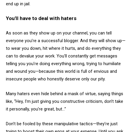
end up in jail.
You'll have to deal with haters
As soon as they show up on your channel, you can tell
everyone you’re a successful blogger. And they will show up—
to wear you down, hit where it hurts, and do everything they
can to devalue your work. You’ll constantly get messages
telling you you’re doing everything wrong, trying to humiliate
and wound you—because this world is full of envious and
insecure people who honestly deserve only our pity.
Many haters even hide behind a mask of virtue, saying things
like, “Hey, I’m just giving you constructive criticism, don’t take
it personally, you’re great, but…”
Don’t be fooled by these manipulative tactics—they’re just
trying to boost their own egos at your expense. Until you ask