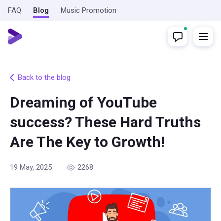
FAQ
Blog
Music Promotion
Back to the blog
Dreaming of YouTube
success? These Hard Truths
Are The Key to Growth!
19 May, 2025
2268