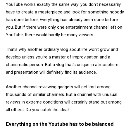
YouTube works exactly the same way: you don't necessarily
have to create a masterpiece and look for something nobody
has done before. Everything has already been done before
you. But if there were only one entertainment channel left on
YouTube, there would hardly be many viewers.
That's why another ordinary vlog about life won't grow and
develop unless you're a master of improvisation and a
charismatic person. But a vlog that's unique in atmosphere
and presentation will definitely find its audience.
Another channel reviewing gadgets will get lost among
thousands of similar channels. But a channel with unusual
reviews in extreme conditions will certainly stand out among
all others. Do you catch the idea?
Everything on the Youtube has to be balanced