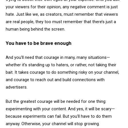
your viewers for their opinion, any negative comment is just
hate. Just like we, as creators, must remember that viewers
are real people, they too must remember that there’s just a
human being behind the screen.
You have to be brave enough
And you’ll need that courage in many, many situations—
whether it’s standing up to haters, or rather, not taking their
bait. It takes courage to do something risky on your channel,
and courage to reach out and build connections with
advertisers.
But the greatest courage will be needed for one thing:
experimenting with your content. And yes, it will be scary—
because experiments can fail. But you’ll have to do them
anyway. Otherwise, your channel will stop growing.