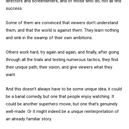
directors and screenwriters, and of those who do, not all find
success.
Some of them are convinced that viewers don't understand
them, and that the world is against them. They learn nothing
and sink in the swamp of their own ambitions.
Others work hard, try again and again, and finally, after going
through all the trials and testing numerous tactics, they find
their unique path, their vision, and give viewers what they
want.
And this doesn't always have to be some unique idea; it could
be a banal comedy, but one that people enjoy watching. It
could be another superhero movie, but one that's genuinely
well-made. Or it might indeed be a unique reinterpretation of
an already familiar story.