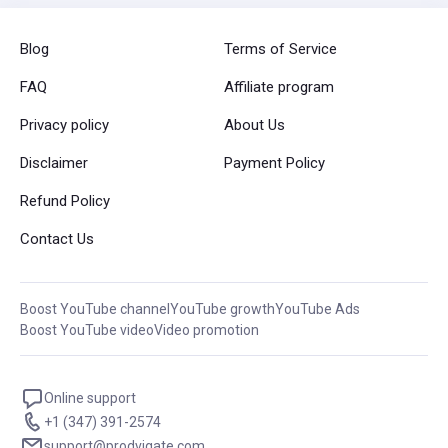
Blog
Terms of Service
FAQ
Affiliate program
Privacy policy
About Us
Disclaimer
Payment Policy
Refund Policy
Contact Us
Boost YouTube channel
YouTube growth
YouTube Ads
Boost YouTube video
Video promotion
Online support
+1 (347) 391-2574
support@prodvigate.com