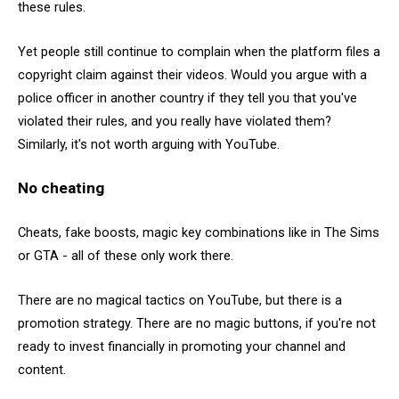
these rules.
Yet people still continue to complain when the platform files a
copyright claim against their videos. Would you argue with a
police officer in another country if they tell you that you've
violated their rules, and you really have violated them?
Similarly, it's not worth arguing with YouTube.
No cheating
Cheats, fake boosts, magic key combinations like in The Sims
or GTA - all of these only work there.
There are no magical tactics on YouTube, but there is a
promotion strategy. There are no magic buttons, if you're not
ready to invest financially in promoting your channel and
content.