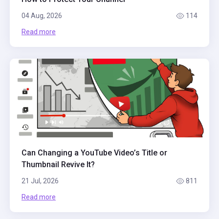
04 Aug, 2026
114
Read more
Can Changing a YouTube Video’s Title or
Thumbnail Revive It?
21 Jul, 2026
811
Read more