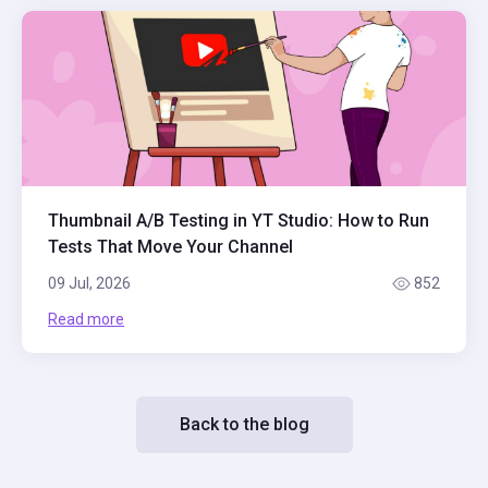
Thumbnail A/B Testing in YT Studio: How to Run
Tests That Move Your Channel
09 Jul, 2026
852
Read more
Back to the blog