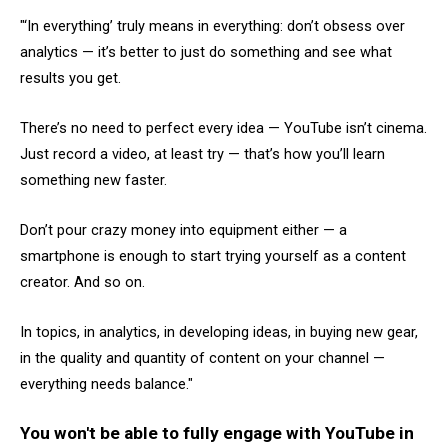
"‘In everything’ truly means in everything: don’t obsess over
analytics — it’s better to just do something and see what
results you get.
There’s no need to perfect every idea — YouTube isn’t cinema.
Just record a video, at least try — that’s how you’ll learn
something new faster.
Don’t pour crazy money into equipment either — a
smartphone is enough to start trying yourself as a content
creator. And so on.
In topics, in analytics, in developing ideas, in buying new gear,
in the quality and quantity of content on your channel —
everything needs balance."
You won't be able to fully engage with YouTube in