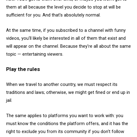
them at all because the level you decide to stop at will be
sufficient for you. And that's absolutely normal.
At the same time, if you subscribed to a channel with funny
videos, you'll likely be interested in all of them that exist and
will appear on the channel. Because they're all about the same
topic — entertaining viewers.
Play the rules
When we travel to another country, we must respect its
traditions and laws; otherwise, we might get fined or end up in
jail.
The same applies to platforms you want to work with: you
must know the conditions the platform offers, and it has the
right to exclude you from its community if you don't follow