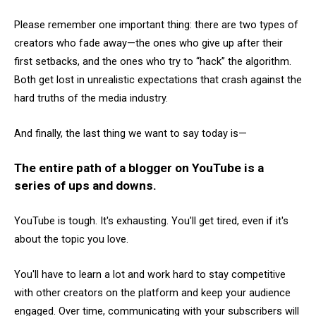
Please remember one important thing: there are two types of
creators who fade away—the ones who give up after their
first setbacks, and the ones who try to “hack” the algorithm.
Both get lost in unrealistic expectations that crash against the
hard truths of the media industry.
And finally, the last thing we want to say today is—
The entire path of a blogger on YouTube is a
series of ups and downs.
YouTube is tough. It's exhausting. You'll get tired, even if it's
about the topic you love.
You'll have to learn a lot and work hard to stay competitive
with other creators on the platform and keep your audience
engaged. Over time, communicating with your subscribers will