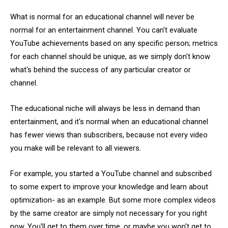
What is normal for an educational channel will never be
normal for an entertainment channel. You can't evaluate
YouTube achievements based on any specific person; metrics
for each channel should be unique, as we simply don't know
what's behind the success of any particular creator or
channel.
The educational niche will always be less in demand than
entertainment, and it's normal when an educational channel
has fewer views than subscribers, because not every video
you make will be relevant to all viewers.
For example, you started a YouTube channel and subscribed
to some expert to improve your knowledge and learn about
optimization- as an example. But some more complex videos
by the same creator are simply not necessary for you right
now. You'll get to them over time, or maybe you won't get to