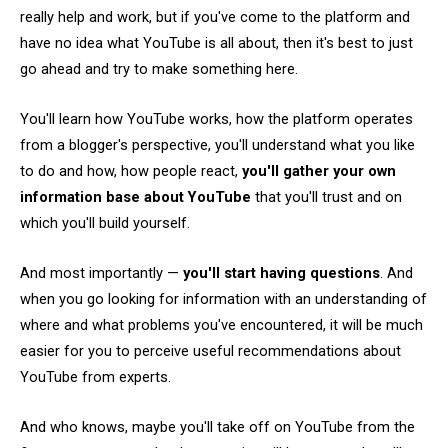
really help and work, but if you've come to the platform and
have no idea what YouTube is all about, then it's best to just
go ahead and try to make something here.
You'll learn how YouTube works, how the platform operates
from a blogger's perspective, you'll understand what you like
to do and how, how people react,
you'll gather your own
information base about YouTube
that you'll trust and on
which you'll build yourself.
And most importantly —
you'll start having questions
. And
when you go looking for information with an understanding of
where and what problems you've encountered, it will be much
easier for you to perceive useful recommendations about
YouTube from experts.
And who knows, maybe you'll take off on YouTube from the