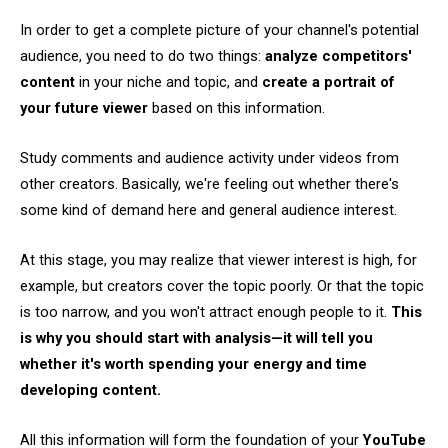
In order to get a complete picture of your channel's potential
audience, you need to do two things:
analyze competitors'
content
in your niche and topic, and
create a portrait of
your future viewer
based on this information.
Study comments and audience activity under videos from
other creators. Basically, we're feeling out whether there's
some kind of demand here and general audience interest.
At this stage, you may realize that viewer interest is high, for
example, but creators cover the topic poorly. Or that the topic
is too narrow, and you won't attract enough people to it.
This
is why you should start with analysis—it will tell you
whether it's worth spending your energy and time
developing content.
All this information will form the foundation of your
YouTube