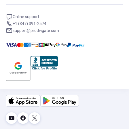
Online support
+1 (347) 391-2574
support@prodvigate.com