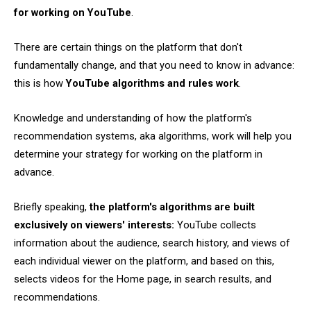
for working on YouTube
.
There are certain things on the platform that don't
fundamentally change, and that you need to know in advance:
this is how
YouTube algorithms and rules work
.
Knowledge and understanding of how the platform's
recommendation systems, aka algorithms, work will help you
determine your strategy for working on the platform in
advance.
Briefly speaking,
the platform's algorithms are built
exclusively on viewers' interests:
YouTube collects
information about the audience, search history, and views of
each individual viewer on the platform, and based on this,
selects videos for the Home page, in search results, and
recommendations.