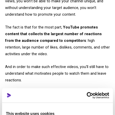
views, you won't be able to make your channel unique, and
without understanding your target audience, you won't
understand how to promote your content.
The fact is that for the most part,
YouTube promotes
content that collects the largest number of reactions
from the audience compared to competitors
: high
retention, large number of likes, dislikes, comments, and other
activities under the video.
And in order to make such effective videos, you'll still have to
understand what motivates people to watch them and leave
reactions.
Step #4: Study the platform's tools
YouTube itself provides creators with many ways to make
their content more competitive.
This website uses cookies