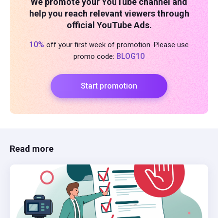
We promote your YouTube channel and
help you reach relevant viewers through
official YouTube Ads.
10%
off your first week of promotion. Please use
BLOG10
promo code:
Start promotion
Read more