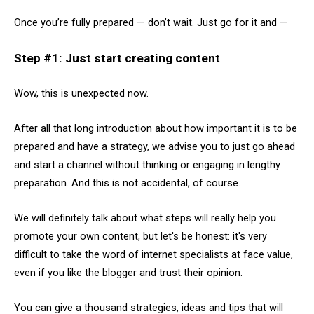
Once you’re fully prepared — don’t wait. Just go for it and —
Step #1: Just start creating content
Wow, this is unexpected now.
After all that long introduction about how important it is to be
prepared and have a strategy, we advise you to just go ahead
and start a channel without thinking or engaging in lengthy
preparation. And this is not accidental, of course.
We will definitely talk about what steps will really help you
promote your own content, but let's be honest: it's very
difficult to take the word of internet specialists at face value,
even if you like the blogger and trust their opinion.
You can give a thousand strategies, ideas and tips that will