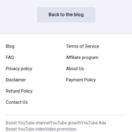
Back to the blog
Blog
Terms of Service
FAQ
Affiliate program
Privacy policy
About Us
Disclaimer
Payment Policy
Refund Policy
Contact Us
Boost YouTube channel
YouTube growth
YouTube Ads
Boost YouTube video
Video promotion