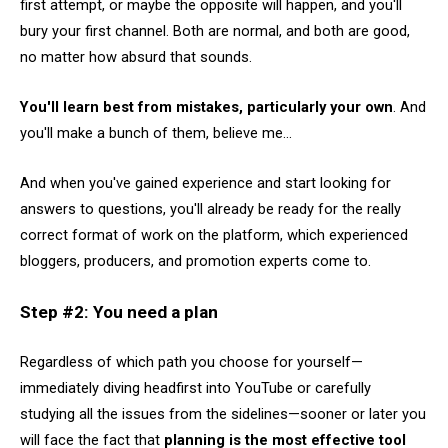
first attempt, or maybe the opposite will happen, and you'll
bury your first channel. Both are normal, and both are good,
no matter how absurd that sounds.
You'll learn best from mistakes, particularly your own
. And
you'll make a bunch of them, believe me...
And when you've gained experience and start looking for
answers to questions, you'll already be ready for the really
correct format of work on the platform, which experienced
bloggers, producers, and promotion experts come to.
Step #2: You need a plan
Regardless of which path you choose for yourself—
immediately diving headfirst into YouTube or carefully
studying all the issues from the sidelines—sooner or later you
will face the fact that
planning is the most effective tool