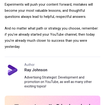
Experiments will push your content forward, mistakes will
become your most valuable lessons, and thoughtful
questions always lead to helpful, respectful answers.
And no matter what path or strategy you choose, remember:
if you’ve already started your YouTube channel, then today
you’re already much closer to success than you were
yesterday.
Author
Ray Johnson
Advertising Strategist. Development and
promotion on YouTube, as well as many other
exciting topics!