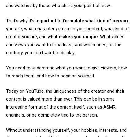
and watched by those who share your point of view.
That's why it's
important to formulate what kind of person
you are
, what character you are in your content, what kind of
creator you are, and
what makes you unique
. What values
and views you want to broadcast, and which ones, on the
contrary, you don't want to display.
You need to understand what you want to give viewers, how
to reach them, and how to position yourself.
Today on YouTube, the uniqueness of the creator and their
content is valued more than ever. This can be in some
interesting format of the content itself, such as ASMR
channels, or be completely tied to the person.
Without understanding yourself, your hobbies, interests, and