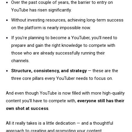
Over the past couple of years, the barrier to entry on
YouTube has risen significantly.
Without investing resources, achieving long-term success
on the platform is nearly impossible now.
If you’re planning to become a YouTuber, you’ll need to
prepare and gain the right knowledge to compete with
those who are already successfully running their
channels.
Structure, consistency, and strategy
— these are the
three core pillars every YouTuber needs to focus on.
And even though YouTube is now filled with more high-quality
content you’ll have to compete with,
everyone still has their
own shot at success
.
All it really takes is a little dedication — and a thoughtful
approach to creating and promoting your content.