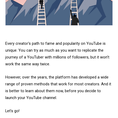
Every creator's path to fame and popularity on YouTube is
unique. You can try as much as you want to replicate the
journey of a YouTuber with millions of followers, but it won’t
work the same way twice.
However, over the years, the platform has developed a wide
range of proven methods that work for most creators. And it
is better to learn about them now, before you decide to
launch your YouTube channel.
Let’s go!