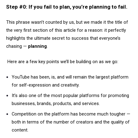
Step #0: If you fail to plan, you’re planning to fail.
This phrase wasn’t counted by us, but we made it the title of
the very first section of this article for a reason: it perfectly
highlights the ultimate secret to success that everyone’s
chasing —
planning
.
Here are a few key points we’ll be building on as we go:
YouTube has been, is, and will remain the largest platform
for self-expression and creativity.
It’s also one of the most popular platforms for promoting
businesses, brands, products, and services.
Competition on the platform has become much tougher —
both in terms of the number of creators and the quality of
content.