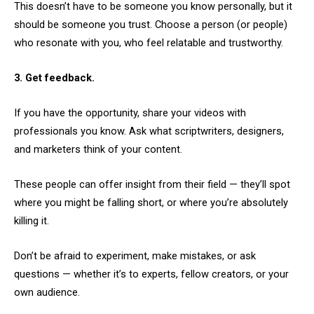
This doesn’t have to be someone you know personally, but it
should be someone you trust. Choose a person (or people)
who resonate with you, who feel relatable and trustworthy.
3. Get feedback.
If you have the opportunity, share your videos with
professionals you know. Ask what scriptwriters, designers,
and marketers think of your content.
These people can offer insight from their field — they’ll spot
where you might be falling short, or where you’re absolutely
killing it.
Don’t be afraid to experiment, make mistakes, or ask
questions — whether it’s to experts, fellow creators, or your
own audience.