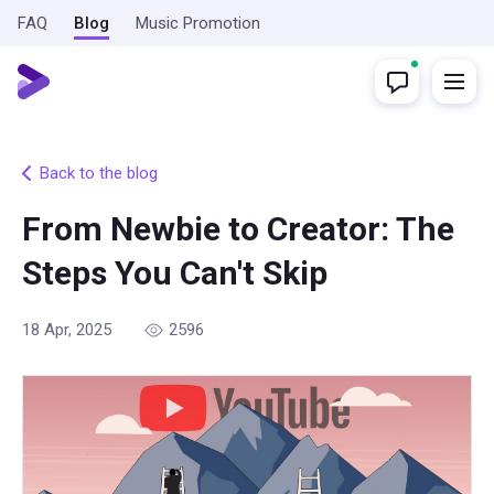
FAQ
Blog
Music Promotion
Back to the blog
From Newbie to Creator: The
Steps You Can't Skip
18 Apr, 2025
2596