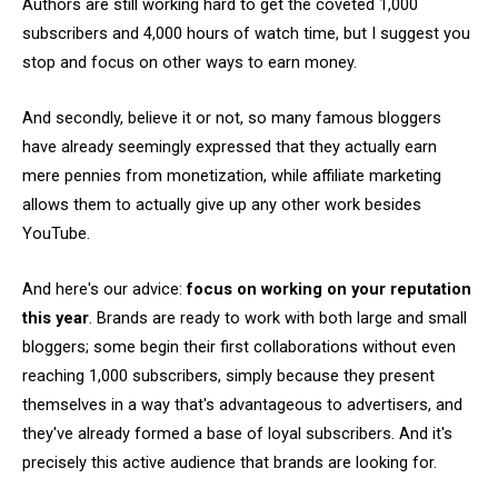
Authors are still working hard to get the coveted 1,000
subscribers and 4,000 hours of watch time, but I suggest you
stop and focus on other ways to earn money.
And secondly, believe it or not, so many famous bloggers
have already seemingly expressed that they actually earn
mere pennies from monetization, while affiliate marketing
allows them to actually give up any other work besides
YouTube.
And here's our advice:
focus on working on your reputation
this year
. Brands are ready to work with both large and small
bloggers; some begin their first collaborations without even
reaching 1,000 subscribers, simply because they present
themselves in a way that's advantageous to advertisers, and
they've already formed a base of loyal subscribers. And it's
precisely this active audience that brands are looking for.