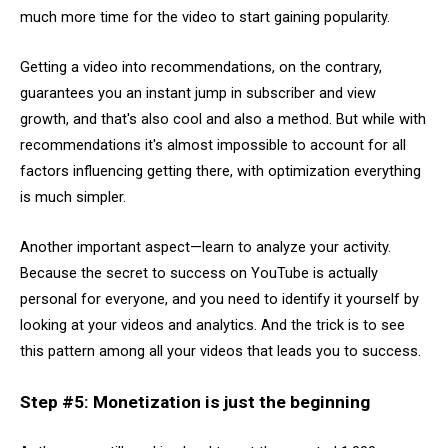
much more time for the video to start gaining popularity.
Getting a video into recommendations, on the contrary,
guarantees you an instant jump in subscriber and view
growth, and that's also cool and also a method. But while with
recommendations it's almost impossible to account for all
factors influencing getting there, with optimization everything
is much simpler.
Another important aspect—learn to analyze your activity.
Because the secret to success on YouTube is actually
personal for everyone, and you need to identify it yourself by
looking at your videos and analytics. And the trick is to see
this pattern among all your videos that leads you to success.
Step #5: Monetization is just the beginning