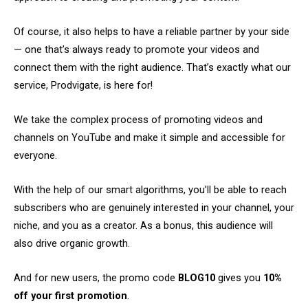
Of course, it also helps to have a reliable partner by your side
— one that’s always ready to promote your videos and
connect them with the right audience. That’s exactly what our
service, Prodvigate, is here for!
We take the complex process of promoting videos and
channels on YouTube and make it simple and accessible for
everyone.
With the help of our smart algorithms, you’ll be able to reach
subscribers who are genuinely interested in your channel, your
niche, and you as a creator. As a bonus, this audience will
also drive organic growth.
And for new users, the promo code
BLOG10
gives you
10%
off your first promotion
.