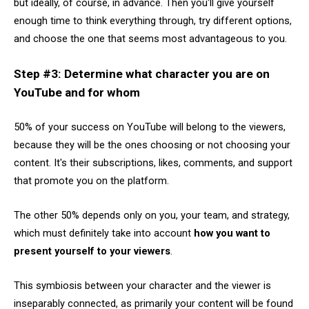
but ideally, of course, in advance. Then you'll give yourself
enough time to think everything through, try different options,
and choose the one that seems most advantageous to you.
Step #3: Determine what character you are on
YouTube and for whom
50% of your success on YouTube will belong to the viewers,
because they will be the ones choosing or not choosing your
content. It's their subscriptions, likes, comments, and support
that promote you on the platform.
The other 50% depends only on you, your team, and strategy,
which must definitely take into account
how you want to
present yourself to your viewers
.
This symbiosis between your character and the viewer is
inseparably connected, as primarily your content will be found