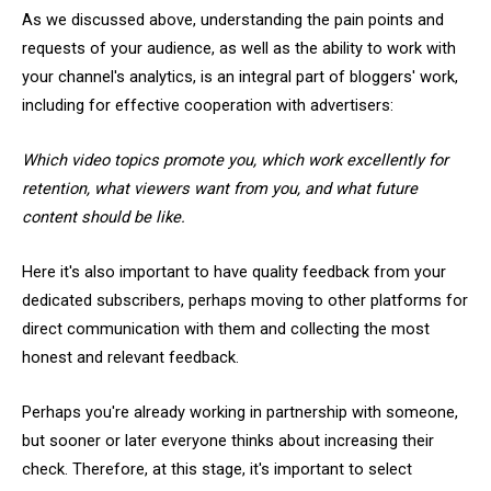
As we discussed above, understanding the pain points and
requests of your audience, as well as the ability to work with
your channel's analytics, is an integral part of bloggers' work,
including for effective cooperation with advertisers:
Which video topics promote you, which work excellently for
retention, what viewers want from you, and what future
content should be like.
Here it's also important to have quality feedback from your
dedicated subscribers, perhaps moving to other platforms for
direct communication with them and collecting the most
honest and relevant feedback.
Perhaps you're already working in partnership with someone,
but sooner or later everyone thinks about increasing their
check. Therefore, at this stage, it's important to select