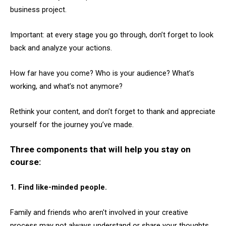
business project.
Important: at every stage you go through, don’t forget to look
back and analyze your actions.
How far have you come? Who is your audience? What’s
working, and what’s not anymore?
Rethink your content, and don’t forget to thank and appreciate
yourself for the journey you’ve made.
Three components that will help you stay on
course:
1. Find like-minded people.
Family and friends who aren't involved in your creative
process may not always understand or share your thoughts