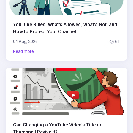
YouTube Rules: What's Allowed, What's Not, and
How to Protect Your Channel
04 Aug, 2026
61
Read more
Can Changing a YouTube Video’s Title or
Thumbnail Revive It?