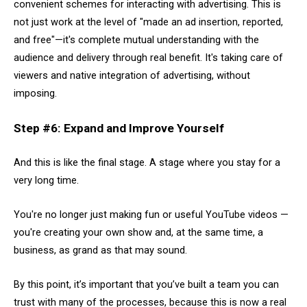
convenient schemes for interacting with advertising. This is
not just work at the level of "made an ad insertion, reported,
and free"—it's complete mutual understanding with the
audience and delivery through real benefit. It's taking care of
viewers and native integration of advertising, without
imposing.
Step #6: Expand and Improve Yourself
And this is like the final stage. A stage where you stay for a
very long time.
You're no longer just making fun or useful YouTube videos —
you're creating your own show and, at the same time, a
business, as grand as that may sound.
By this point, it’s important that you’ve built a team you can
trust with many of the processes, because this is now a real