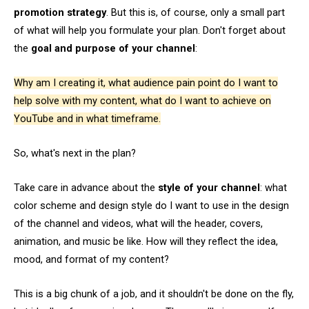
promotion strategy
. But this is, of course, only a small part
of what will help you formulate your plan. Don't forget about
the
goal and purpose of your channel
:
Why am I creating it, what audience pain point do I want to
help solve with my content, what do I want to achieve on
YouTube and in what timeframe.
So, what's next in the plan?
Take care in advance about the
style of your channel
: what
color scheme and design style do I want to use in the design
of the channel and videos, what will the header, covers,
animation, and music be like. How will they reflect the idea,
mood, and format of my content?
This is a big chunk of a job, and it shouldn't be done on the fly,