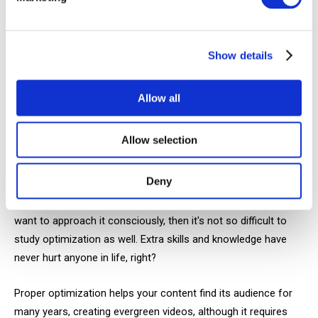
optimization is and how to work with keywords and search
queries. However, you'll have to spend some time studying
this issue.
Show details
YouTubers in our niche often argue, like, "no, only SEO works,
you have to toil day and night over optimizing each video," or
Allow all
conversely, "no—only trending works, forget about interesting
titles and clickable video thumbnails."
Allow selection
We suggest you count on both SEO and recommendation
Deny
algorithms, because both of these mechanisms help your
promotion. After all, if you've decided to run a channel and
want to approach it consciously, then it's not so difficult to
study optimization as well. Extra skills and knowledge have
never hurt anyone in life, right?
Proper optimization helps your content find its audience for
many years, creating evergreen videos, although it requires