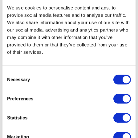
We use cookies to personalise content and ads, to
For example, working with your video metadata, such as
provide social media features and to analyse our traffic.
thumbnail, title, and video description.
We also share information about your use of our site with
our social media, advertising and analytics partners who
Your videos need not just some pictures, but clickable
may combine it with other information that you’ve
thumbnails that will stand out favorably among competitors
provided to them or that they’ve collected from your use
and thus promote your videos through a greater number of
of their services.
clicks on them.
Consent
You can write not just some words that describe the topic of
Necessary
Selection
your video in the title, but create an entire intriguing message
that will also add motivation points for the audience to click
Preferences
on the video.
Even today, through competent descriptions and tags,
Statistics
creators can promote their own videos much more
effectively. To do this, you simply need to study what
Marketing