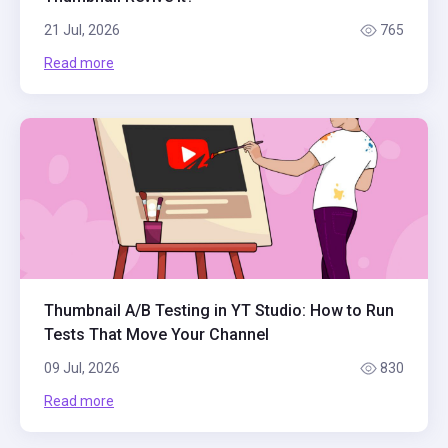
21 Jul, 2026
765
Read more
Thumbnail A/B Testing in YT Studio: How to Run
Tests That Move Your Channel
09 Jul, 2026
830
Read more