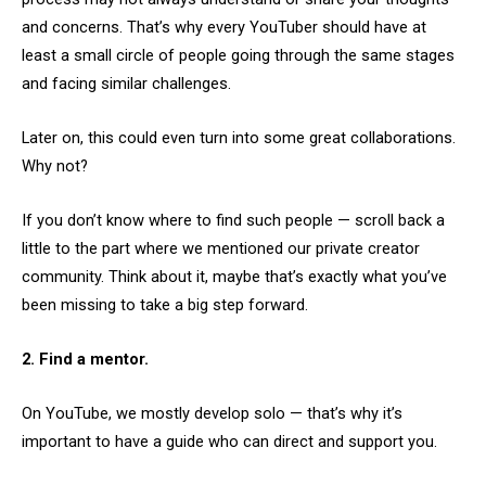
and concerns. That’s why every YouTuber should have at
least a small circle of people going through the same stages
and facing similar challenges.
Later on, this could even turn into some great collaborations.
Why not?
If you don’t know where to find such people — scroll back a
little to the part where we mentioned our private creator
community. Think about it, maybe that’s exactly what you’ve
been missing to take a big step forward.
2. Find a mentor.
On YouTube, we mostly develop solo — that’s why it’s
important to have a guide who can direct and support you.