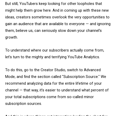
But still, YouTubers keep looking for other loopholes that
might help them grow here. And in coming up with these new
ideas, creators sometimes overlook the very opportunities to
gain an audience that are available to everyone — and ignoring
them, believe us, can seriously slow down your channel’s
growth.
To understand where our subscribers actually come from,
let’s turn to the mighty and terrifying YouTube Analytics.
To do this, go to the Creator Studio, switch to Advanced
Mode, and find the section called "Subscription Source." We
recommend analyzing data for the entire lifetime of your
channel — that way, it’s easier to understand what percent of
your total subscriptions come from so-called minor
subscription sources.