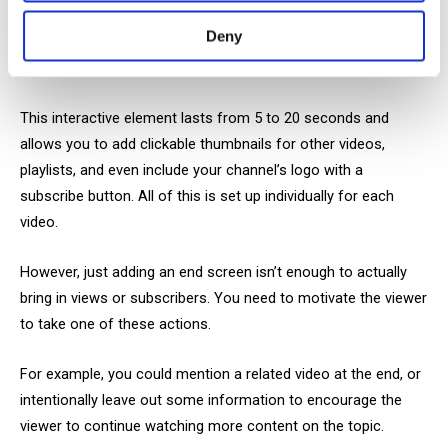
viewer they didn’t ask for.
Deny
Outros
This interactive element lasts from 5 to 20 seconds and
allows you to add clickable thumbnails for other videos,
playlists, and even include your channel’s logo with a
subscribe button. All of this is set up individually for each
video.
However, just adding an end screen isn’t enough to actually
bring in views or subscribers. You need to motivate the viewer
to take one of these actions.
For example, you could mention a related video at the end, or
intentionally leave out some information to encourage the
viewer to continue watching more content on the topic.