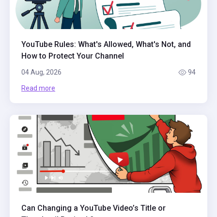
YouTube Rules: What's Allowed, What's Not, and
How to Protect Your Channel
04 Aug, 2026
94
Read more
Can Changing a YouTube Video’s Title or