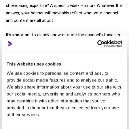
showcasing expertise? A specific vibe? Humor? Whatever the
answer, your banner will inevitably reflect what your channel
and content are all about.
It’s important to clearly show or state the channel’s topic, its
unique angle, and possibly highlight key content categories.
There’s no need to repeat the channel name — viewers can
already see it right next to the banner.
This website uses cookies
Thumbnails
We use cookies to personalise content and ads, to
provide social media features and to analyse our traffic.
The main goal of a thumbnail is to catch the viewer’s eye,
We also share information about your use of our site with
which means it should include an attractive image that
our social media, advertising and analytics partners who
may combine it with other information that you’ve
reflects the video’s topic, a clickable title (not some vague
provided to them or that they’ve collected from your use
abstraction), and an emotion that motivates the viewer to
of their services.
watch the video.