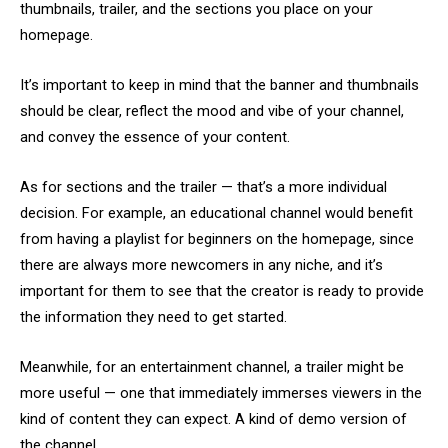
thumbnails, trailer, and the sections you place on your
homepage.
It’s important to keep in mind that the banner and thumbnails
should be clear, reflect the mood and vibe of your channel,
and convey the essence of your content.
As for sections and the trailer — that’s a more individual
decision. For example, an educational channel would benefit
from having a playlist for beginners on the homepage, since
there are always more newcomers in any niche, and it’s
important for them to see that the creator is ready to provide
the information they need to get started.
Meanwhile, for an entertainment channel, a trailer might be
more useful — one that immediately immerses viewers in the
kind of content they can expect. A kind of demo version of
the channel.