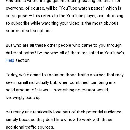
And this is where things get interesting: leading the chart for
everyone, of course, will be “YouTube watch pages,” which is
no surprise — this refers to the YouTube player, and choosing
to subscribe while watching your video is the most obvious
source of subscriptions.
But who are all these other people who came to you through
different paths? By the way, all of them are listed in YouTube’s
Help
section.
Today, we’re going to focus on those traffic sources that may
seem small individually but, when combined, can bring in a
solid amount of views — something no creator would
knowingly pass up.
Yet many unintentionally lose part of their potential audience
simply because they don’t know how to work with these
additional traffic sources.