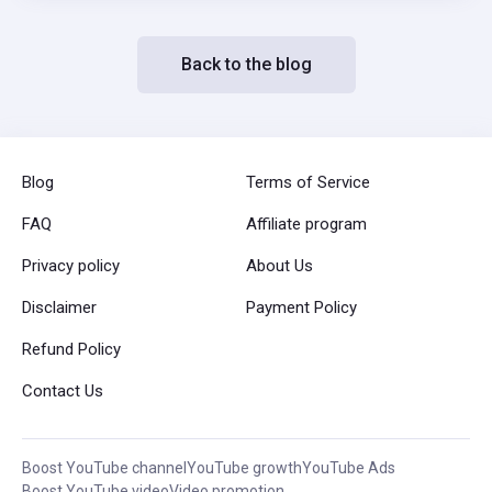
Back to the blog
Blog
Terms of Service
FAQ
Affiliate program
Privacy policy
About Us
Disclaimer
Payment Policy
Refund Policy
Contact Us
Boost YouTube channel
YouTube growth
YouTube Ads
Boost YouTube video
Video promotion