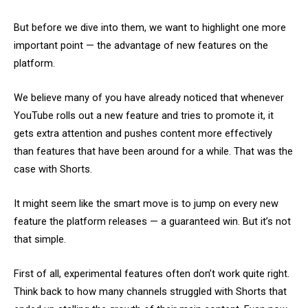
But before we dive into them, we want to highlight one more
important point — the advantage of new features on the
platform.
We believe many of you have already noticed that whenever
YouTube rolls out a new feature and tries to promote it, it
gets extra attention and pushes content more effectively
than features that have been around for a while. That was the
case with Shorts.
It might seem like the smart move is to jump on every new
feature the platform releases — a guaranteed win. But it’s not
that simple.
First of all, experimental features often don’t work quite right.
Think back to how many channels struggled with Shorts that