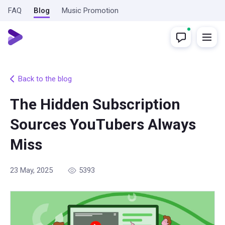
FAQ
Blog
Music Promotion
Back to the blog
The Hidden Subscription
Sources YouTubers Always
Miss
23 May, 2025
5393