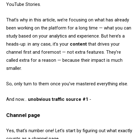
YouTube Stories.
That’s why in this article, we’re focusing on what has already
been working on the platform for a long time — what you can
study based on your analytics and experience. But here’s a
heads-up: in any case, it’s your
content
that drives your
channel first and foremost — not extra features. They’re
called extra for a reason — because their impact is much
smaller.
So, only turn to them once you’ve mastered everything else.
And now…
unobvious traffic source #1
-
Channel page
Yes, that's number one! Let’s start by figuring out what exactly
counts as a channel page.