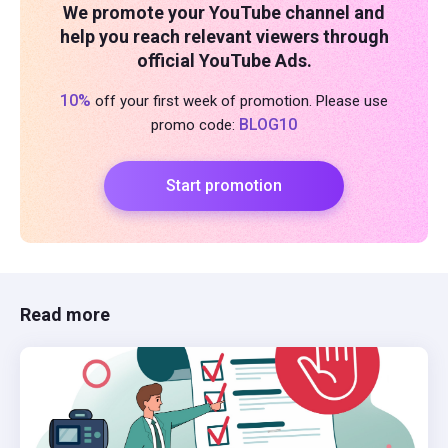
We promote your YouTube channel and
help you reach relevant viewers through
official YouTube Ads.
10%
off your first week of promotion. Please use
BLOG10
promo code:
Start promotion
Read more