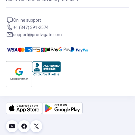
Online support
+1 (347) 391-2574
support@prodvigate.com