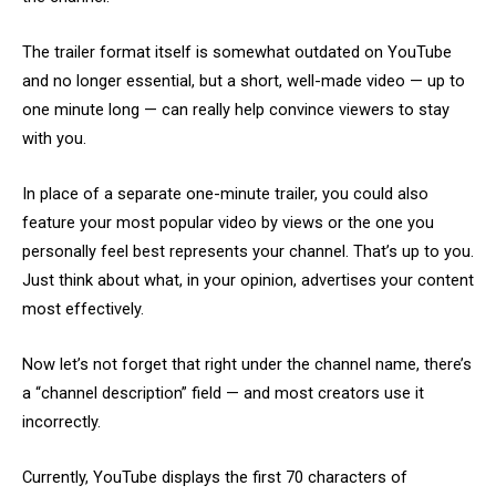
The trailer format itself is somewhat outdated on YouTube
and no longer essential, but a short, well-made video — up to
one minute long — can really help convince viewers to stay
with you.
In place of a separate one-minute trailer, you could also
feature your most popular video by views or the one you
personally feel best represents your channel. That’s up to you.
Just think about what, in your opinion, advertises your content
most effectively.
Now let’s not forget that right under the channel name, there’s
a “channel description” field — and most creators use it
incorrectly.
Currently, YouTube displays the first 70 characters of