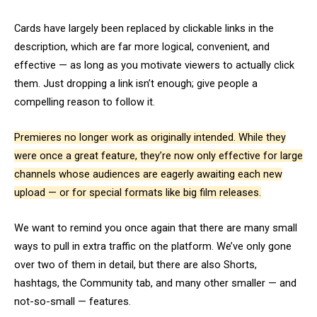
Cards have largely been replaced by clickable links in the
description, which are far more logical, convenient, and
effective — as long as you motivate viewers to actually click
them. Just dropping a link isn’t enough; give people a
compelling reason to follow it.
Premieres no longer work as originally intended. While they
were once a great feature, they’re now only effective for large
channels whose audiences are eagerly awaiting each new
upload — or for special formats like big film releases.
We want to remind you once again that there are many small
ways to pull in extra traffic on the platform. We’ve only gone
over two of them in detail, but there are also Shorts,
hashtags, the Community tab, and many other smaller — and
not-so-small — features.