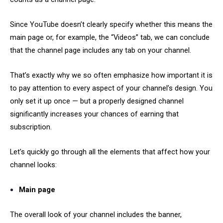
Since YouTube doesn’t clearly specify whether this means the
main page or, for example, the “Videos” tab, we can conclude
that the channel page includes any tab on your channel.
That’s exactly why we so often emphasize how important it is
to pay attention to every aspect of your channel’s design. You
only set it up once — but a properly designed channel
significantly increases your chances of earning that
subscription.
Let’s quickly go through all the elements that affect how your
channel looks:
Main page
The overall look of your channel includes the banner,