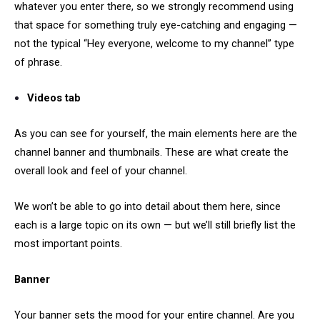
whatever you enter there, so we strongly recommend using
that space for something truly eye-catching and engaging —
not the typical “Hey everyone, welcome to my channel” type
of phrase.
Videos tab
As you can see for yourself, the main elements here are the
channel banner and thumbnails. These are what create the
overall look and feel of your channel.
We won’t be able to go into detail about them here, since
each is a large topic on its own — but we’ll still briefly list the
most important points.
Banner
Your banner sets the mood for your entire channel. Are you