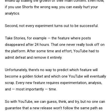
ended up stalling the growth of their main content. Even now,
if you use Shorts the wrong way, you can easily hurt your
analytics.
Second, not every experiment turns out to be successful.
Take Stories, for example — the feature where posts
disappeared after 24 hours. That one never really took off on
the platform. After some time and effort, YouTube had to
admit defeat and remove it entirely.
Unfortunately, there’s no way to predict which feature will
become a golden ticket and which one YouTube will eventually
scrap. Every new feature requires experimentation, analysis,
and — most importantly — time.
So with YouTube, we can guess, think, and try, but no one can
guarantee that a new release won’t follow the same path as