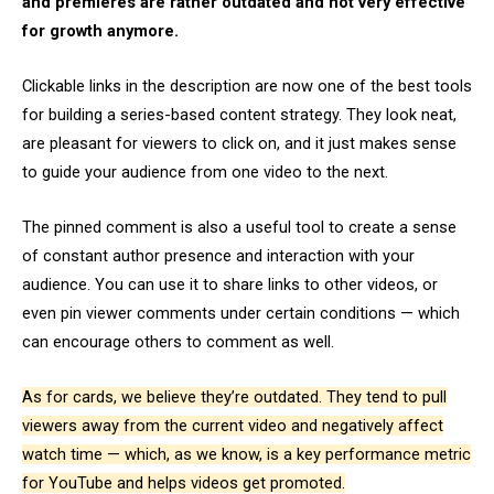
and premieres are rather outdated and not very effective
for growth anymore.
Clickable links in the description are now one of the best tools
for building a series-based content strategy. They look neat,
are pleasant for viewers to click on, and it just makes sense
to guide your audience from one video to the next.
The pinned comment is also a useful tool to create a sense
of constant author presence and interaction with your
audience. You can use it to share links to other videos, or
even pin viewer comments under certain conditions — which
can encourage others to comment as well.
As for cards, we believe they’re outdated. They tend to pull
viewers away from the current video and negatively affect
watch time — which, as we know, is a key performance metric
for YouTube and helps videos get promoted.