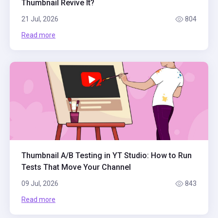
Thumbnail Revive It?
21 Jul, 2026
804
Read more
Thumbnail A/B Testing in YT Studio: How to Run
Tests That Move Your Channel
09 Jul, 2026
843
Read more