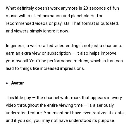
What definitely doesn’t work anymore is 20 seconds of fun
music with a silent animation and placeholders for
recommended videos or playlists. That format is outdated,
and viewers simply ignore it now.
In general, a well-crafted video ending is not just a chance to
earn an extra view or subscription — it also helps improve
your overall YouTube performance metrics, which in turn can
lead to things like increased impressions.
Avatar
This little guy — the channel watermark that appears in every
video throughout the entire viewing time — is a seriously
underrated feature. You might not have even realized it exists,
and if you did, you may not have understood its purpose.