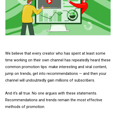
We believe that every creator who has spent at least some
time working on their own channel has repeatedly heard these
common promotion tips: make interesting and viral content,
jump on trends, get into recommendations — and then your
channel will undoubtedly gain millions of subscribers.
And it’s all true. No one argues with these statements.
Recommendations and trends remain the most effective
methods of promotion.