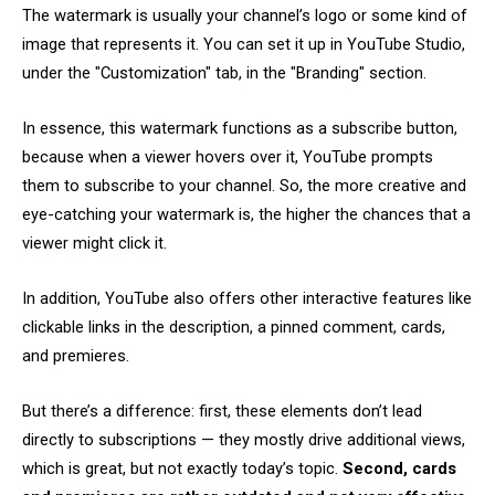
The watermark is usually your channel’s logo or some kind of
image that represents it. You can set it up in YouTube Studio,
under the "Customization" tab, in the "Branding" section.
In essence, this watermark functions as a subscribe button,
because when a viewer hovers over it, YouTube prompts
them to subscribe to your channel. So, the more creative and
eye-catching your watermark is, the higher the chances that a
viewer might click it.
In addition, YouTube also offers other interactive features like
clickable links in the description, a pinned comment, cards,
and premieres.
But there’s a difference: first, these elements don’t lead
directly to subscriptions — they mostly drive additional views,
which is great, but not exactly today’s topic.
Second, cards