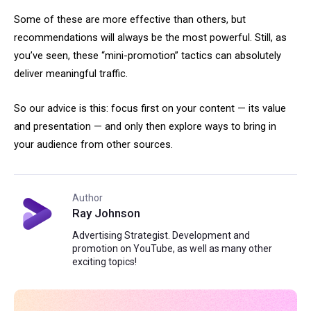
Some of these are more effective than others, but
recommendations will always be the most powerful. Still, as
you’ve seen, these “mini-promotion” tactics can absolutely
deliver meaningful traffic.
So our advice is this: focus first on your content — its value
and presentation — and only then explore ways to bring in
your audience from other sources.
Author
Ray Johnson
Advertising Strategist. Development and
promotion on YouTube, as well as many other
exciting topics!