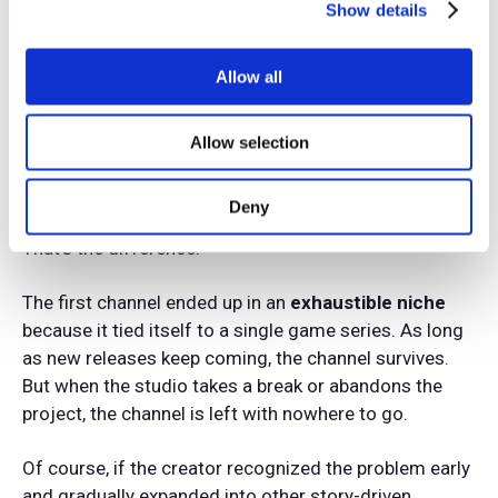
single franchise.
Show details
Meanwhile, the second creator keeps growing.
Allow all
When one franchise goes quiet, they move on to
another. Their audience is accustomed to seeing
Allow selection
content about great story-driven games, so they
readily accept new topics.
Deny
That’s the difference.
The first channel ended up in an
exhaustible niche
because it tied itself to a single game series. As long
as new releases keep coming, the channel survives.
But when the studio takes a break or abandons the
project, the channel is left with nowhere to go.
Of course, if the creator recognized the problem early
and gradually expanded into other story-driven