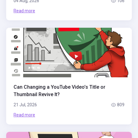
04 Aug, 2026
106
Read more
Can Changing a YouTube Video’s Title or
Thumbnail Revive It?
21 Jul, 2026
809
Read more