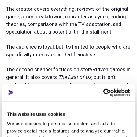
The creator covers everything: reviews of the original
game, story breakdowns, character analyses, ending
theories, comparisons with the TV adaptation, and
speculation about a potential third installment.
The audience is loyal, but it’s limited to people who are
specifically interested in that franchise.
The second channel focuses on story-driven games in
general. It also covers
The Last of Us
, but it isn’t
confined to a single series. Alongside those videos, it
publishes content about
God of War
,
Red Dead
Redemption
,
Life is Strange
, and
Detroit: Become
Human
.
This website uses cookies
What happens a few years later?
We use cookies to personalise content and ads, to
provide social media features and to analyse our traffic.