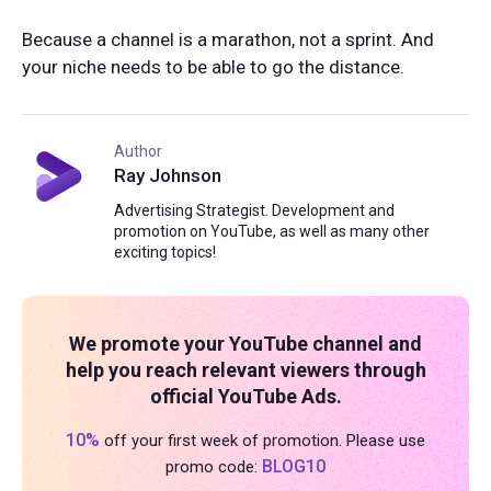
Because a channel is a marathon, not a sprint. And
your niche needs to be able to go the distance.
Author
Ray Johnson
Advertising Strategist. Development and
promotion on YouTube, as well as many other
exciting topics!
We promote your YouTube channel and
help you reach relevant viewers through
official YouTube Ads.
10%
off your first week of promotion. Please use
BLOG10
promo code: