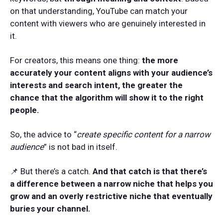
on that understanding, YouTube can match your
content with viewers who are genuinely interested in
it.
For creators, this means one thing:
the more
accurately your content aligns with your audience’s
interests and search intent, the greater the
chance that the algorithm will show it to the right
people.
So, the advice to “
create specific content for a narrow
audience
” is not bad in itself.
📌 But there’s a catch.
And that catch is that there’s
a difference between a narrow niche that helps you
grow and an overly restrictive niche that eventually
buries your channel.