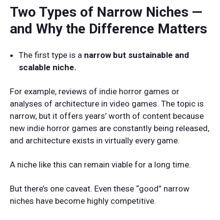
Two Types of Narrow Niches —
and Why the Difference Matters
The first type is a
narrow but sustainable and
scalable niche.
For example, reviews of indie horror games or
analyses of architecture in video games. The topic is
narrow, but it offers years’ worth of content because
new indie horror games are constantly being released,
and architecture exists in virtually every game.
A niche like this can remain viable for a long time.
But there’s one caveat. Even these “good” narrow
niches have become highly competitive.