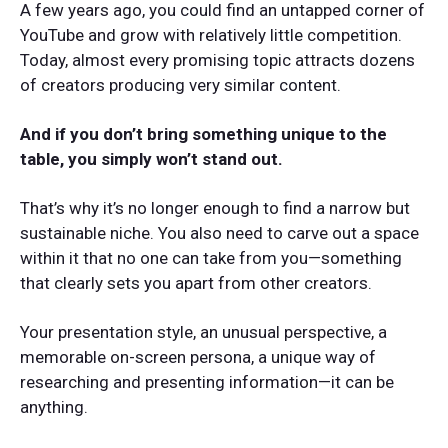
A few years ago, you could find an untapped corner of
YouTube and grow with relatively little competition.
Today, almost every promising topic attracts dozens
of creators producing very similar content.
And if you don’t bring something unique to the
table, you simply won’t stand out.
That’s why it’s no longer enough to find a narrow but
sustainable niche. You also need to carve out a space
within it that no one can take from you—something
that clearly sets you apart from other creators.
Your presentation style, an unusual perspective, a
memorable on-screen persona, a unique way of
researching and presenting information—it can be
anything.