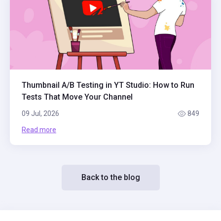
Thumbnail A/B Testing in YT Studio: How to Run
Tests That Move Your Channel
09 Jul, 2026
849
Read more
Back to the blog