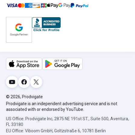
© 2026, Prodvigate
Prodvigate is an independent advertising service and is not
associated with or endorsed by YouTube.
US Office: Prodvigate Inc, 2875 NE 191st ST., Suite 500, Aventura,
FL 33180
EU Office: Viboom GmbH, Goltzstraße 6, 10781 Berlin