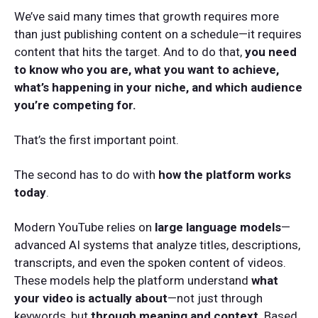
We’ve said many times that growth requires more
than just publishing content on a schedule—it requires
content that hits the target. And to do that,
you need
to know who you are, what you want to achieve,
what’s happening in your niche, and which audience
you’re competing for.
That’s the first important point.
The second has to do with
how the platform works
today
.
Modern YouTube relies on
large language models
—
advanced AI systems that analyze titles, descriptions,
transcripts, and even the spoken content of videos.
These models help the platform understand
what
your video is actually about
—not just through
keywords, but
through meaning and context
. Based