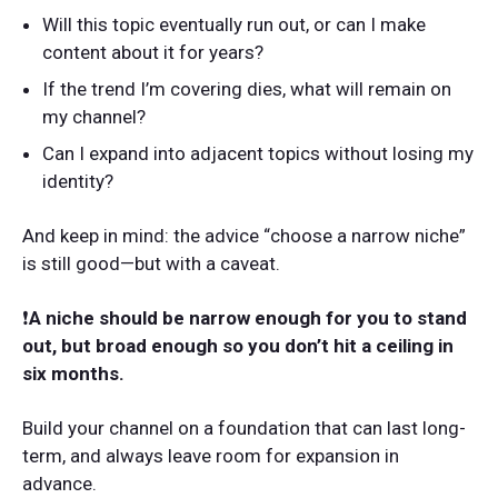
Will this topic eventually run out, or can I make
content about it for years?
If the trend I’m covering dies, what will remain on
my channel?
Can I expand into adjacent topics without losing my
identity?
And keep in mind: the advice “choose a narrow niche”
is still good—but with a caveat.
❗️
A niche should be narrow enough for you to stand
out, but broad enough so you don’t hit a ceiling in
six months.
Build your channel on a foundation that can last long-
term, and always leave room for expansion in
advance.