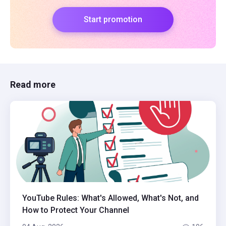
Start promotion
Read more
YouTube Rules: What's Allowed, What's Not, and
How to Protect Your Channel