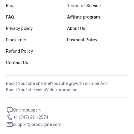
Blog
Terms of Service
FAQ
Affiliate program
Privacy policy
About Us
Disclaimer
Payment Policy
Refund Policy
Contact Us
Boost YouTube channel
YouTube growth
YouTube Ads
Boost YouTube video
Video promotion
Online support
+1 (347) 391-2574
support@prodvigate.com