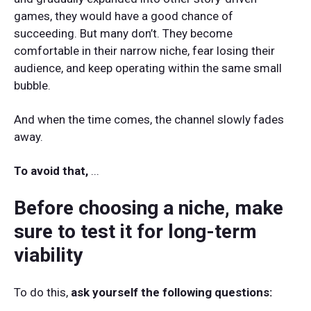
games, they would have a good chance of
succeeding. But many don’t. They become
comfortable in their narrow niche, fear losing their
audience, and keep operating within the same small
bubble.
And when the time comes, the channel slowly fades
away.
To avoid that,
...
Before choosing a niche, make
sure to test it for long-term
viability
To do this,
ask yourself the following questions: