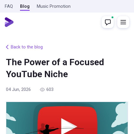
FAQ
Blog
Music Promotion
Back to the blog
The Power of a Focused
YouTube Niche
04 Jun, 2026
603