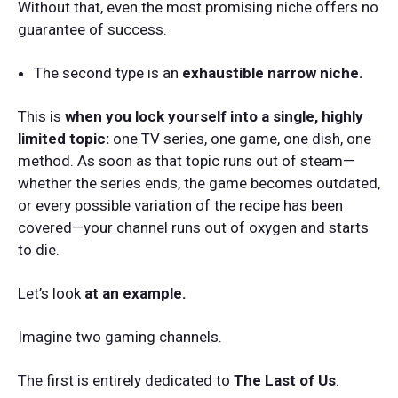
Without that, even the most promising niche offers no
guarantee of success.
The second type is an
exhaustible narrow niche.
This is
when you lock yourself into a single, highly
limited topic:
one TV series, one game, one dish, one
method. As soon as that topic runs out of steam—
whether the series ends, the game becomes outdated,
or every possible variation of the recipe has been
covered—your channel runs out of oxygen and starts
to die.
Let’s look
at an example.
Imagine two gaming channels.
The first is entirely dedicated to
The Last of Us
.