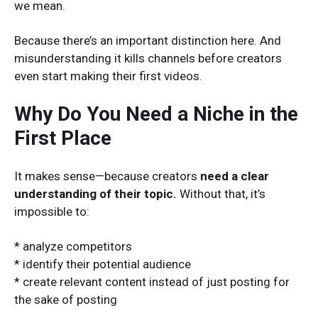
we mean.
Because there’s an important distinction here. And
misunderstanding it kills channels before creators
even start making their first videos.
Why Do You Need a Niche in the
First Place
It makes sense—because creators
need a clear
understanding of their topic.
Without that, it’s
impossible to:
* analyze competitors
* identify their potential audience
* create relevant content instead of just posting for
the sake of posting