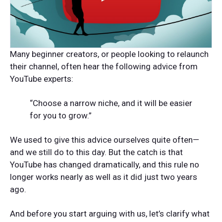
Many beginner creators, or people looking to relaunch
their channel, often hear the following advice from
YouTube experts:
“Choose a narrow niche, and it will be easier
for you to grow.”
We used to give this advice ourselves quite often—
and we still do to this day. But the catch is that
YouTube has changed dramatically, and this rule no
longer works nearly as well as it did just two years
ago.
And before you start arguing with us, let’s clarify what