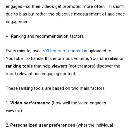
engaged—so their videos get promoted more often. This isn’t
due to bias but rather the objective measurement of audience
engagement.
Ranking and recommendation factors
Every minute, over
500 hours of content
is uploaded to
YouTube. To handle this enormous volume, YouTube relies on
ranking tools
that help
viewers
(not creators) discover the
most relevant and engaging content.
These ranking tools are based on two main factors:
1.
Video performance
(how well the video engages
viewers)
2.
Personalized user preferences
(what the individual