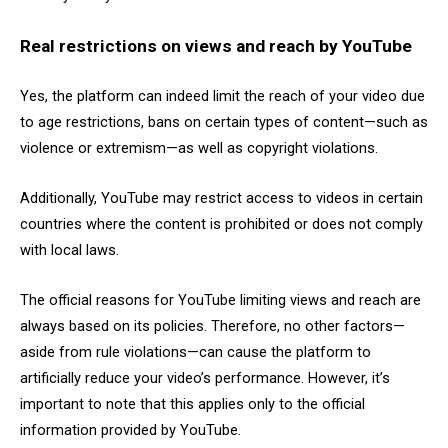
Real restrictions on views and reach by YouTube
Yes, the platform can indeed limit the reach of your video due
to age restrictions, bans on certain types of content—such as
violence or extremism—as well as copyright violations.
Additionally, YouTube may restrict access to videos in certain
countries where the content is prohibited or does not comply
with local laws.
The official reasons for YouTube limiting views and reach are
always based on its policies. Therefore, no other factors—
aside from rule violations—can cause the platform to
artificially reduce your video’s performance. However, it’s
important to note that this applies only to the official
information provided by YouTube.