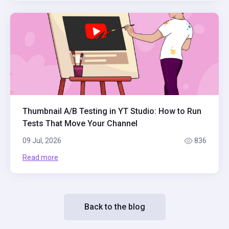
Thumbnail A/B Testing in YT Studio: How to Run
Tests That Move Your Channel
09 Jul, 2026
836
Read more
Back to the blog