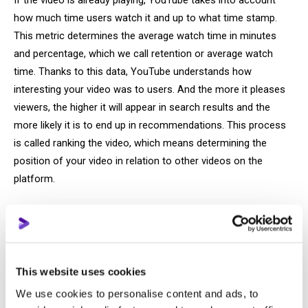
If the video is already playing, YouTube takes into account
how much time users watch it and up to what time stamp.
This metric determines the average watch time in minutes
and percentage, which we call retention or average watch
time. Thanks to this data, YouTube understands how
interesting your video was to users. And the more it pleases
viewers, the higher it will appear in search results and the
more likely it is to end up in recommendations. This process
is called ranking the video, which means determining the
position of your video in relation to other videos on the
platform.
After video
After a video has been watched, YouTube “collects” the
feedback. But instead of personally calling viewers to rate the
This website uses cookies
quality of the service, it evaluates how much each user liked
We use cookies to personalise content and ads, to
the video in a slightly different way. YouTube relies on tools