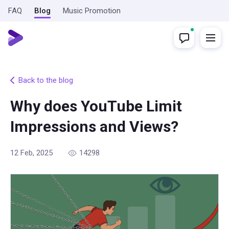
FAQ
Blog
Music Promotion
Back to the blog
Why does YouTube Limit
Impressions and Views?
12 Feb, 2025
14298