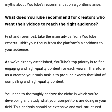
myths about YouTube’s recommendation algorithms arise.
What does YouTube recommend for creators who
want their videos to reach the right audience?
First and foremost, take the main advice from YouTube
experts—shift your focus from the platform’s algorithms to
your audience.
As we’ve already established, YouTube’s top priority is to find
engaging and high-quality content for each viewer. Therefore,
as a creator, your main task is to produce exactly that kind of
compelling and high-quality content.
You need to thoroughly analyze the niche in which you’re
developing and study what your competitors are doing in your
field. This analysis should be extensive and well-structured.