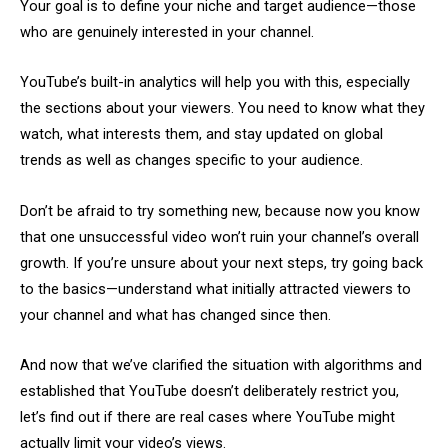
Your goal is to define your niche and target audience—those
who are genuinely interested in your channel.
YouTube’s built-in analytics will help you with this, especially
the sections about your viewers. You need to know what they
watch, what interests them, and stay updated on global
trends as well as changes specific to your audience.
Don’t be afraid to try something new, because now you know
that one unsuccessful video won’t ruin your channel’s overall
growth. If you’re unsure about your next steps, try going back
to the basics—understand what initially attracted viewers to
your channel and what has changed since then.
And now that we’ve clarified the situation with algorithms and
established that YouTube doesn’t deliberately restrict you,
let’s find out if there are real cases where YouTube might
actually limit your video’s views.