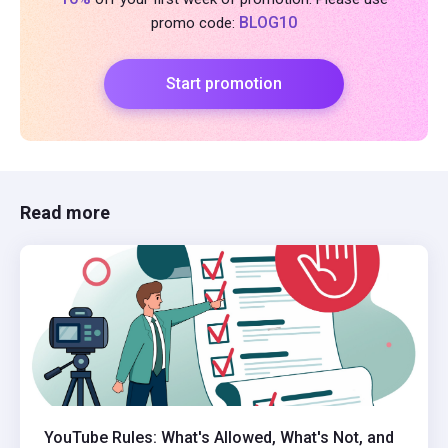
BLOG10
promo code:
Start promotion
Read more
YouTube Rules: What's Allowed, What's Not, and