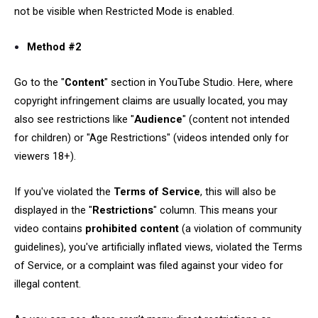
not be visible when Restricted Mode is enabled.
Method #2
Go to the "
Content
" section in YouTube Studio. Here, where
copyright infringement claims are usually located, you may
also see restrictions like "
Audience
" (content not intended
for children) or "Age Restrictions" (videos intended only for
viewers 18+).
If you've violated the
Terms of Service
, this will also be
displayed in the "
Restrictions
" column. This means your
video contains
prohibited content
(a violation of community
guidelines), you've artificially inflated views, violated the Terms
of Service, or a complaint was filed against your video for
illegal content.