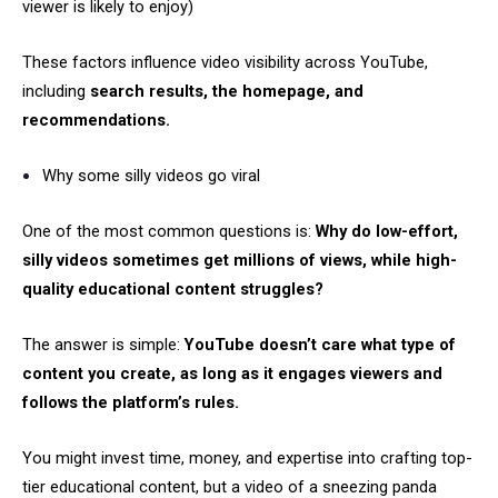
viewer is likely to enjoy)
These factors influence video visibility across YouTube,
including
search results, the homepage, and
recommendations.
Why some silly videos go viral
One of the most common questions is:
Why do low-effort,
silly videos sometimes get millions of views, while high-
quality educational content struggles?
The answer is simple:
YouTube doesn’t care what type of
content you create, as long as it engages viewers and
follows the platform’s rules.
You might invest time, money, and expertise into crafting top-
tier educational content, but a video of a sneezing panda