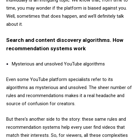
individually is an intriguing topic. We know that, from time to
time, you may wonder if the platform is biased against you.
Well, sometimes that does happen, and we’ll definitely talk
about it.
Search and content discovery algorithms. How
recommendation systems work
Mysterious and unsolved YouTube algorithms
Even some YouTube platform specialists refer to its
algorithms as mysterious and unsolved. The sheer number of
rules and recommendations makes it a real headache and
source of confusion for creators.
But there's another side to the story: these same rules and
recommendation systems help every user find videos that
match their interests. So, for viewers, all these complexities