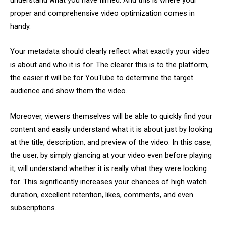
understand what you have filmed. And this is where your
proper and comprehensive video optimization comes in
handy.
Your metadata should clearly reflect what exactly your video
is about and who it is for. The clearer this is to the platform,
the easier it will be for YouTube to determine the target
audience and show them the video.
Moreover, viewers themselves will be able to quickly find your
content and easily understand what it is about just by looking
at the title, description, and preview of the video. In this case,
the user, by simply glancing at your video even before playing
it, will understand whether it is really what they were looking
for. This significantly increases your chances of high watch
duration, excellent retention, likes, comments, and even
subscriptions.