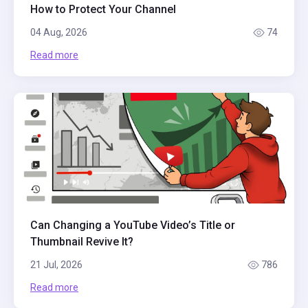
How to Protect Your Channel
04 Aug, 2026
74
Read more
Can Changing a YouTube Video’s Title or
Thumbnail Revive It?
21 Jul, 2026
786
Read more