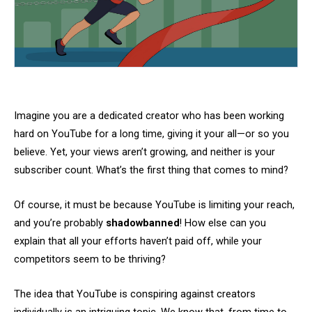
Imagine you are a dedicated creator who has been working
hard on YouTube for a long time, giving it your all—or so you
believe. Yet, your views aren’t growing, and neither is your
subscriber count. What’s the first thing that comes to mind?
Of course, it must be because YouTube is limiting your reach,
and you’re probably
shadowbanned
! How else can you
explain that all your efforts haven’t paid off, while your
competitors seem to be thriving?
The idea that YouTube is conspiring against creators