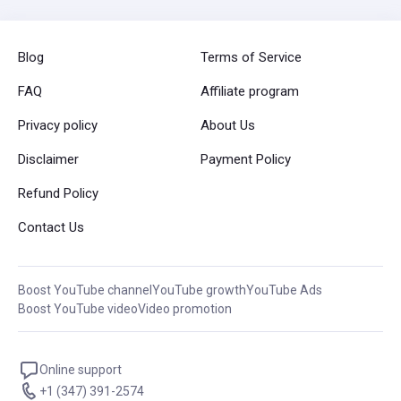
Blog
Terms of Service
FAQ
Affiliate program
Privacy policy
About Us
Disclaimer
Payment Policy
Refund Policy
Contact Us
Boost YouTube channel
YouTube growth
YouTube Ads
Boost YouTube video
Video promotion
Online support
+1 (347) 391-2574