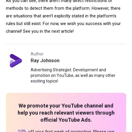
As you can see, there aren’t many direct restrictions or
methods to detect them from the platform. However, there
are situations that aren't explicitly stated in the platform's
rules but still exist. For now, we wish you success with your
channel! See you in the next article!
Author
Ray Johnson
Advertising Strategist. Development and
promotion on YouTube, as well as many other
exciting topics!
We promote your YouTube channel and
help you reach relevant viewers through
official YouTube Ads.
10%
off your first week of promotion. Please use