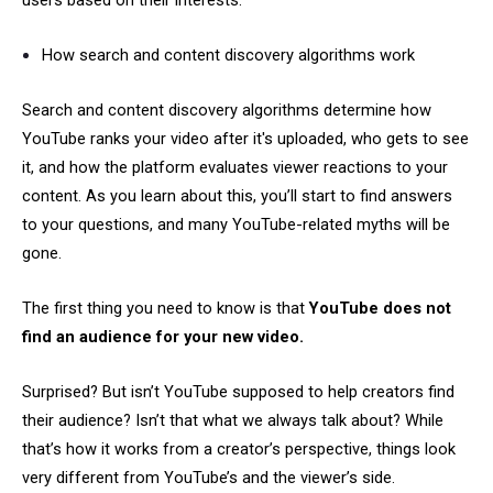
users based on their interests.
How search and content discovery algorithms work
Search and content discovery algorithms determine how
YouTube ranks your video after it's uploaded, who gets to see
it, and how the platform evaluates viewer reactions to your
content. As you learn about this, you’ll start to find answers
to your questions, and many YouTube-related myths will be
gone.
The first thing you need to know is that
YouTube does not
find an audience for your new video.
Surprised? But isn’t YouTube supposed to help creators find
their audience? Isn’t that what we always talk about? While
that’s how it works from a creator’s perspective, things look
very different from YouTube’s and the viewer’s side.