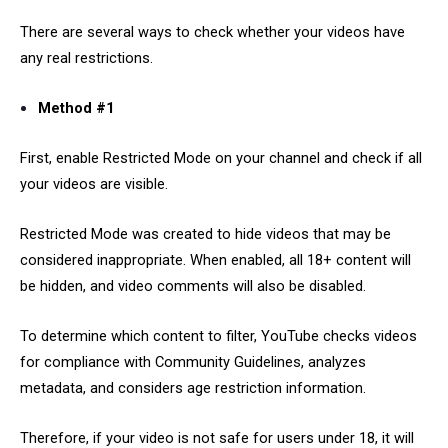
There are several ways to check whether your videos have
any real restrictions.
Method #1
First, enable Restricted Mode on your channel and check if all
your videos are visible.
Restricted Mode was created to hide videos that may be
considered inappropriate. When enabled, all 18+ content will
be hidden, and video comments will also be disabled.
To determine which content to filter, YouTube checks videos
for compliance with Community Guidelines, analyzes
metadata, and considers age restriction information.
Therefore, if your video is not safe for users under 18, it will