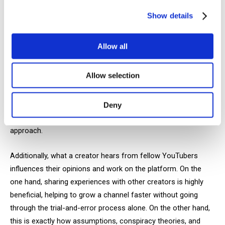
everything we’ve covered so far are tools for ranking videos—
YouTube’s evaluation and display algorithms. As creators, we
Show details
need to understand these factors to know what the platform
considers when assessing our videos.
Allow all
When you understand how the system works and what is
Allow selection
valuable for a particular platform, you understand how the
system works- its putting you a step ahead of the
competition. But even knowing all the rules, every creator has
Deny
their own experience on YouTube, which also shapes their
approach.
Additionally, what a creator hears from fellow YouTubers
influences their opinions and work on the platform. On the
one hand, sharing experiences with other creators is highly
beneficial, helping to grow a channel faster without going
through the trial-and-error process alone. On the other hand,
this is exactly how assumptions, conspiracy theories, and