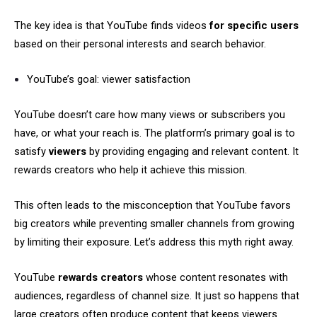
The key idea is that YouTube finds videos
for specific users
based on their personal interests and search behavior.
YouTube’s goal: viewer satisfaction
YouTube doesn’t care how many views or subscribers you
have, or what your reach is. The platform’s primary goal is to
satisfy
viewers
by providing engaging and relevant content. It
rewards creators who help it achieve this mission.
This often leads to the misconception that YouTube favors
big creators while preventing smaller channels from growing
by limiting their exposure. Let’s address this myth right away.
YouTube
rewards creators
whose content resonates with
audiences, regardless of channel size. It just so happens that
large creators often produce content that keeps viewers