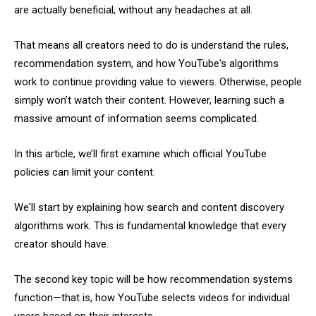
are actually beneficial, without any headaches at all.
That means all creators need to do is understand the rules,
recommendation system, and how YouTube's algorithms
work to continue providing value to viewers. Otherwise, people
simply won’t watch their content. However, learning such a
massive amount of information seems complicated.
In this article, we’ll first examine which official YouTube
policies can limit your content.
We'll start by explaining how search and content discovery
algorithms work. This is fundamental knowledge that every
creator should have.
The second key topic will be how recommendation systems
function—that is, how YouTube selects videos for individual