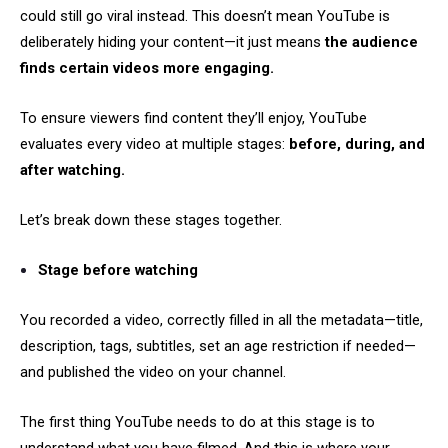
could still go viral instead. This doesn’t mean YouTube is
deliberately hiding your content—it just means
the audience
finds certain videos more engaging.
To ensure viewers find content they’ll enjoy, YouTube
evaluates every video at multiple stages:
before, during, and
after watching.
Let’s break down these stages together.
Stage before watching
You recorded a video, correctly filled in all the metadata—title,
description, tags, subtitles, set an age restriction if needed—
and published the video on your channel.
The first thing YouTube needs to do at this stage is to