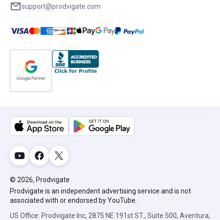
support@prodvigate.com
© 2026, Prodvigate
Prodvigate is an independent advertising service and is not
associated with or endorsed by YouTube.
US Office: Prodvigate Inc, 2875 NE 191st ST., Suite 500, Aventura,