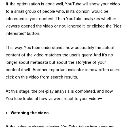
If the optimization is done well, YouTube will show your video
to a small group of people who, in its opinion, would be
interested in your content. Then YouTube analyzes whether
viewers opened the video or not, ignored it, or clicked the "Not
interested" button.
This way, YouTube understands how accurately the actual
content of the video matches the user's query. And it's no
longer about metadata but about the storyline of your
content itself. Another important indicator is how often users
click on this video from search results.
At this stage, the pre-play analysis is completed, and now
YouTube looks at how viewers react to your video—
Watching the video