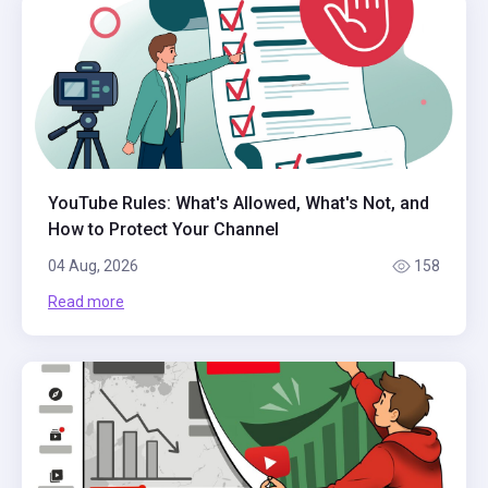
YouTube Rules: What's Allowed, What's Not, and
How to Protect Your Channel
04 Aug, 2026
158
Read more