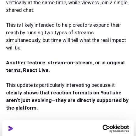
vertically at the same time, while viewers join a single
shared chat.
This is likely intended to help creators expand their
reach by running two types of streams
simultaneously, but time will tell what the real impact
will be.
Another feature: stream-on-stream, or in original
terms, React Live.
This update is particularly interesting because it
clearly shows that reaction formats on YouTube
aren’t just evolving—they are directly supported by
the platform.
Now creators can pick any live stream from another
channel and go live from a mobile device to react to it