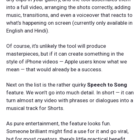
into a full video, arranging the shots correctly, adding
music, transitions, and even a voiceover that reacts to
what’s happening on screen (currently only available in
English and Hindi).
Of course, it’s unlikely the tool will produce
masterpieces, but if it can create something in the
style of iPhone videos — Apple users know what we
mean — that would already be a success.
Next on the list is the rather quirky
Speech to Song
feature. We won’t go into much detail. In short — it can
turn almost any video with phrases or dialogues into a
musical track for Shorts.
As pure entertainment, the feature looks fun.
Someone brilliant might find a use for it and go viral,
but for most creators, there’s little practical benefit.