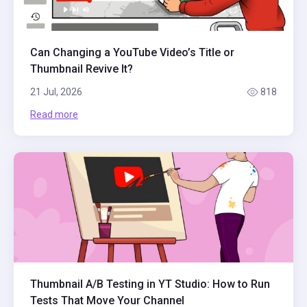
Can Changing a YouTube Video’s Title or
Thumbnail Revive It?
21 Jul, 2026
818
Read more
Thumbnail A/B Testing in YT Studio: How to Run
Tests That Move Your Channel