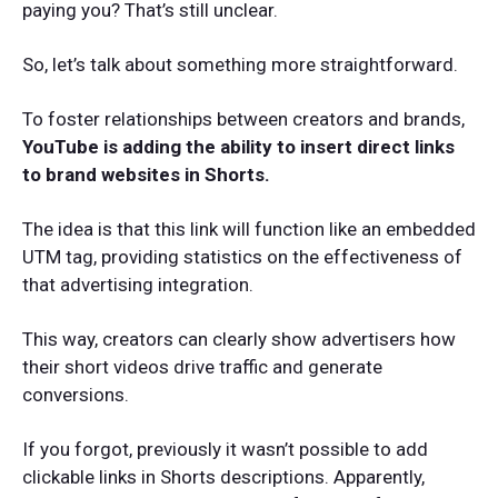
paying you? That’s still unclear.
So, let’s talk about something more straightforward.
To foster relationships between creators and brands,
YouTube is adding the ability to insert direct links
to brand websites in Shorts.
The idea is that this link will function like an embedded
UTM tag, providing statistics on the effectiveness of
that advertising integration.
This way, creators can clearly show advertisers how
their short videos drive traffic and generate
conversions.
If you forgot, previously it wasn’t possible to add
clickable links in Shorts descriptions. Apparently,