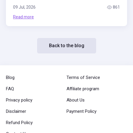
09 Jul, 2026
861
Read more
Back to the blog
Blog
Terms of Service
FAQ
Affiliate program
Privacy policy
About Us
Disclaimer
Payment Policy
Refund Policy