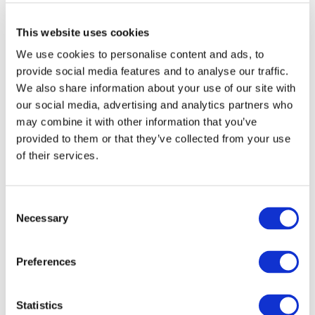
in real time.
This website uses cookies
The next feature will probably please many:
“Best
We use cookies to personalise content and ads, to
Moments” powered by AI for Shorts or Highlights.
provide social media features and to analyse our traffic.
We also share information about your use of our site with
The AI will automatically select the most exciting
our social media, advertising and analytics partners who
moments from your stream and create ready-to-
may combine it with other information that you’ve
publish short videos. It saves them all in drafts, and
provided to them or that they’ve collected from your use
you decide what to post and what not to.
of their services.
Check it out on your account, because this feature
should already be available.
Consent
Necessary
Selection
There’s also a new monetization method:
streams
only for channel sponsors.
Preferences
But the interesting part isn’t just that the stream is for
sponsors—it’s that during a public live stream,
Statistics