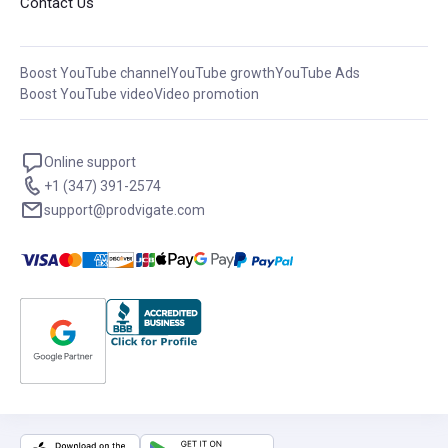
Contact Us
Boost YouTube channel
YouTube growth
YouTube Ads
Boost YouTube video
Video promotion
Online support
+1 (347) 391-2574
support@prodvigate.com