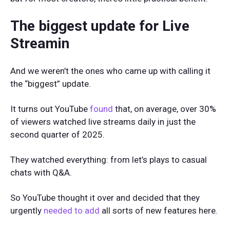
The biggest update for Live
Streamin
And we weren’t the ones who came up with calling it
the “biggest” update.
It turns out YouTube
found
that, on average, over 30%
of viewers watched live streams daily in just the
second quarter of 2025.
They watched everything: from let’s plays to casual
chats with Q&A.
So YouTube thought it over and decided that they
urgently
needed to add
all sorts of new features here.