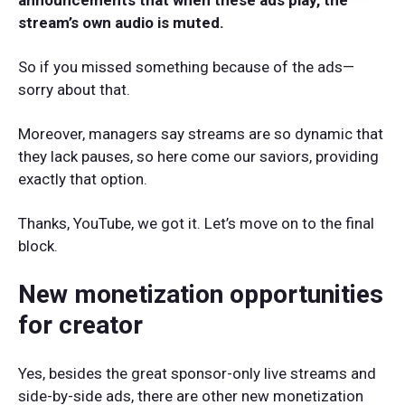
announcements that when these ads play, the
stream’s own audio is muted.
So if you missed something because of the ads—
sorry about that.
Moreover, managers say streams are so dynamic that
they lack pauses, so here come our saviors, providing
exactly that option.
Thanks, YouTube, we got it. Let’s move on to the final
block.
New monetization opportunities
for creator
Yes, besides the great sponsor-only live streams and
side-by-side ads, there are other new monetization