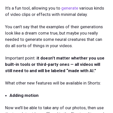
It’s a fun tool, allowing you to
generate
various kinds
of video clips or effects with minimal delay.
You can’t say that the examples of their generations
look like a dream come true, but maybe you really
needed to generate some neural creatures that can
do all sorts of things in your videos.
Important point:
it doesn’t matter whether you use
built-in tools or third-party ones — all videos will
still need to and will be labeled “made with AI.”
What other new features will be available in Shorts:
Adding motion
Now we’ll be able to take any of our photos, then use