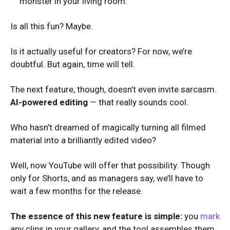
monster in your living room.
Is all this fun? Maybe.
Is it actually useful for creators? For now, we’re
doubtful. But again, time will tell.
The next feature, though, doesn’t even invite sarcasm.
AI-powered editing
— that really sounds cool.
Who hasn’t dreamed of magically turning all filmed
material into a brilliantly edited video?
Well, now YouTube will offer that possibility. Though
only for Shorts, and as managers say, we’ll have to
wait a few months for the release.
The essence of this new feature is simple:
you
mark
any clips in your gallery, and the tool assembles them