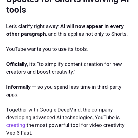
tools
Let’s clarify right away:
AI will now appear in every
other paragraph
, and this applies not only to Shorts.
YouTube wants you to use its tools.
Officially
, it’s “to simplify content creation for new
creators and boost creativity.”
Informally
— so you spend less time in third-party
apps.
Together with Google DeepMind, the company
developing advanced AI technologies, YouTube is
creating
the most powerful tool for video creativity:
Veo 3 Fast.