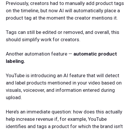
Previously, creators had to manually add product tags
on the timeline, but now AI will automatically place a
product tag at the moment the creator mentions it.
Tags can still be edited or removed, and overall, this
should simplify work for creators.
Another automation feature —
automatic product
labeling.
YouTube is introducing an AI feature that will detect
and label products mentioned in your video based on
visuals, voiceover, and information entered during
upload.
Here’s an immediate question: how does this actually
help increase revenue if, for example, YouTube
identifies and tags a product for which the brand isn’t