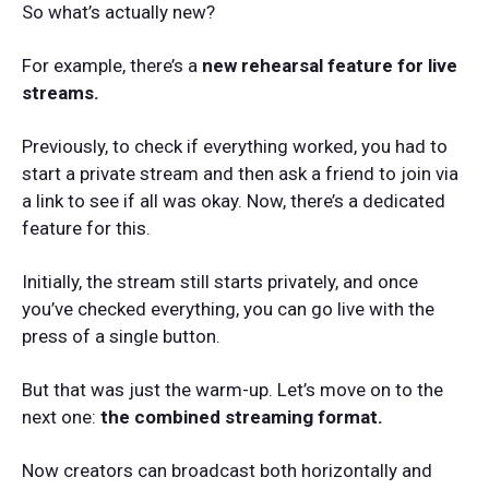
So what’s actually new?
For example, there’s a
new rehearsal feature for live
streams.
Previously, to check if everything worked, you had to
start a private stream and then ask a friend to join via
a link to see if all was okay. Now, there’s a dedicated
feature for this.
Initially, the stream still starts privately, and once
you’ve checked everything, you can go live with the
press of a single button.
But that was just the warm-up. Let’s move on to the
next one:
the combined streaming format.
Now creators can broadcast both horizontally and