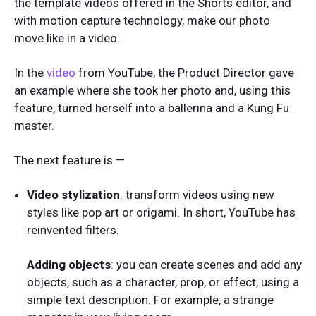
the template videos offered in the Shorts editor, and
with motion capture technology, make our photo
move like in a video.
In the
video
from YouTube, the Product Director gave
an example where she took her photo and, using this
feature, turned herself into a ballerina and a Kung Fu
master.
The next feature is —
Video stylization
: transform videos using new
styles like pop art or origami. In short, YouTube has
reinvented filters.
Adding objects
: you can create scenes and add any
objects, such as a character, prop, or effect, using a
simple text description. For example, a strange