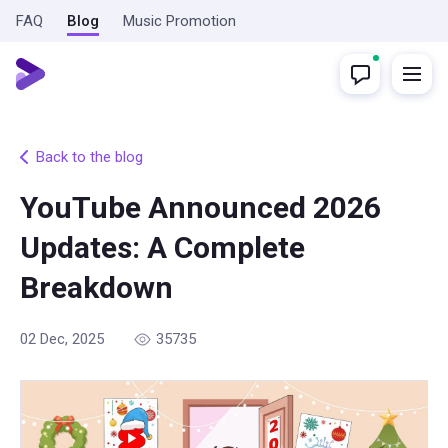
FAQ
Blog
Music Promotion
Back to the blog
YouTube Announced 2026
Updates: A Complete
Breakdown
02 Dec, 2025
35735