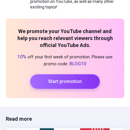
promotion on YouTube, as well as many other
exciting topics!
We promote your YouTube channel and
help you reach relevant viewers through
official YouTube Ads.
10%
off your first week of promotion. Please use
BLOG10
promo code:
Start promotion
Read more