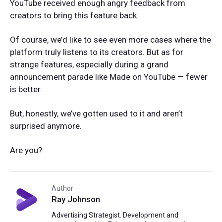
YouTube received enough angry feedback from
creators to bring this feature back.
Of course, we’d like to see even more cases where the
platform truly listens to its creators. But as for
strange features, especially during a grand
announcement parade like Made on YouTube — fewer
is better.
But, honestly, we’ve gotten used to it and aren’t
surprised anymore.
Are you?
Author
Ray Johnson
Advertising Strategist. Development and