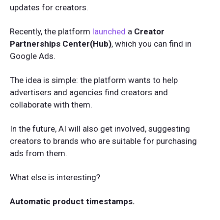
updates for creators.
Recently, the platform
launched
a
Creator
Partnerships Center(Hub)
, which you can find in
Google Ads.
The idea is simple: the platform wants to help
advertisers and agencies find creators and
collaborate with them.
In the future, AI will also get involved, suggesting
creators to brands who are suitable for purchasing
ads from them.
What else is interesting?
Automatic product timestamps.