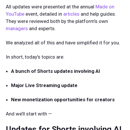
All updates were presented at the annual
Made on
YouTube
event, detailed in
articles
and help guides.
They were reviewed both by the platform’s own
managers
and experts.
We analyzed all of this and have simplified it for you.
In short, today’s topics are:
A bunch of Shorts updates involving AI
Major Live Streaming update
New monetization opportunities for creators
And we’ll start with —
Updates for Shorts involving AI