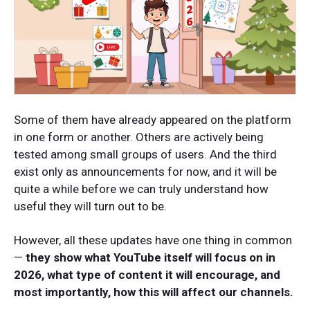
Some of them have already appeared on the platform
in one form or another. Others are actively being
tested among small groups of users. And the third
exist only as announcements for now, and it will be
quite a while before we can truly understand how
useful they will turn out to be.
However, all these updates have one thing in common
—
they show what YouTube itself will focus on in
2026, what type of content it will encourage, and
most importantly, how this will affect our channels.