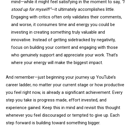
mind—while it might feel satisfying in the moment to say,
“I
stood up for myself!”
—it ultimately accomplishes little.
Engaging with critics often only validates their comments,
and worse, it consumes time and energy you could be
investing in creating something truly valuable and
innovative. Instead of getting sidetracked by negativity,
focus on building your content and engaging with those
who genuinely support and appreciate your work. That’s
where your energy will make the biggest impact.
And remember—just beginning your journey up YouTube’s
career ladder, no matter your current stage or how productive
you feel right now, is already a significant achievement. Every
step you take is progress made, effort invested, and
experience gained. Keep this in mind and revisit this thought
whenever you feel discouraged or tempted to give up. Each
step forward is building toward something bigger.