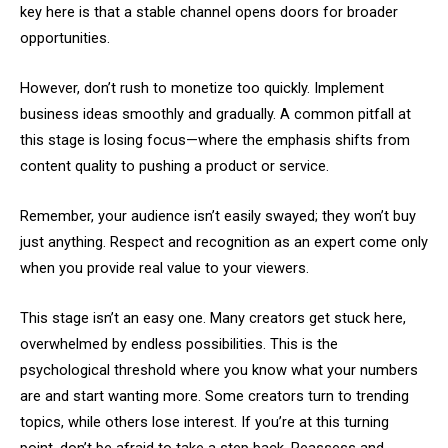
key here is that a stable channel opens doors for broader
opportunities.
However, don’t rush to monetize too quickly. Implement
business ideas smoothly and gradually. A common pitfall at
this stage is losing focus—where the emphasis shifts from
content quality to pushing a product or service.
Remember, your audience isn’t easily swayed; they won’t buy
just anything. Respect and recognition as an expert come only
when you provide real value to your viewers.
This stage isn’t an easy one. Many creators get stuck here,
overwhelmed by endless possibilities. This is the
psychological threshold where you know what your numbers
are and start wanting more. Some creators turn to trending
topics, while others lose interest. If you’re at this turning