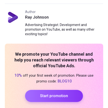
Author
Ray Johnson
Advertising Strategist. Development and
promotion on YouTube, as well as many other
exciting topics!
We promote your YouTube channel and
help you reach relevant viewers through
official YouTube Ads.
10%
off your first week of promotion. Please use
BLOG10
promo code:
Start promotion