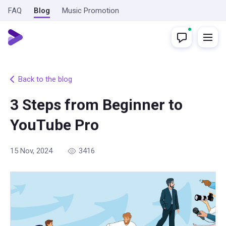
FAQ
Blog
Music Promotion
Back to the blog
3 Steps from Beginner to
YouTube Pro
15 Nov, 2024
3416