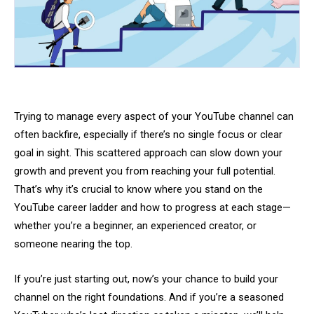
Trying to manage every aspect of your YouTube channel can
often backfire, especially if there’s no single focus or clear
goal in sight. This scattered approach can slow down your
growth and prevent you from reaching your full potential.
That’s why it’s crucial to know where you stand on the
YouTube career ladder and how to progress at each stage—
whether you’re a beginner, an experienced creator, or
someone nearing the top.
If you’re just starting out, now’s your chance to build your
channel on the right foundations. And if you’re a seasoned