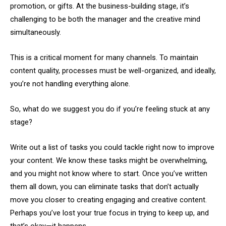
promotion, or gifts. At the business-building stage, it’s
challenging to be both the manager and the creative mind
simultaneously.
This is a critical moment for many channels. To maintain
content quality, processes must be well-organized, and ideally,
you’re not handling everything alone.
So, what do we suggest you do if you’re feeling stuck at any
stage?
Write out a list of tasks you could tackle right now to improve
your content. We know these tasks might be overwhelming,
and you might not know where to start. Once you’ve written
them all down, you can eliminate tasks that don’t actually
move you closer to creating engaging and creative content.
Perhaps you’ve lost your true focus in trying to keep up, and