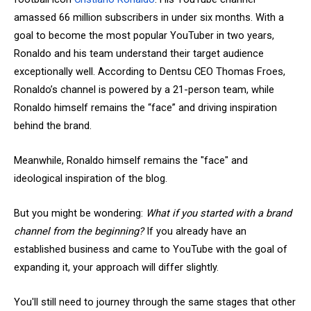
amassed 66 million subscribers in under six months. With a
goal to become the most popular YouTuber in two years,
Ronaldo and his team understand their target audience
exceptionally well. According to Dentsu CEO Thomas Froes,
Ronaldo’s channel is powered by a 21-person team, while
Ronaldo himself remains the “face” and driving inspiration
behind the brand.
Meanwhile, Ronaldo himself remains the "face" and
ideological inspiration of the blog.
But you might be wondering:
What if you started with a brand
channel from the beginning?
If you already have an
established business and came to YouTube with the goal of
expanding it, your approach will differ slightly.
You'll still need to journey through the same stages that other