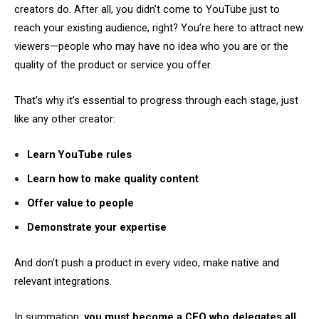
creators do. After all, you didn’t come to YouTube just to
reach your existing audience, right? You’re here to attract new
viewers—people who may have no idea who you are or the
quality of the product or service you offer.
That’s why it’s essential to progress through each stage, just
like any other creator:
Learn YouTube rules
Learn how to make quality content
Offer value to people
Demonstrate your expertise
And don't push a product in every video, make native and
relevant integrations.
In summation:
you must become a CEO who delegates all