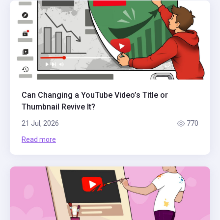
Can Changing a YouTube Video’s Title or
Thumbnail Revive It?
21 Jul, 2026
770
Read more