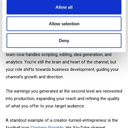
larger scale, partnering with established brands rather than
Allow all
smaller businesses. Third-level budgets allow for dedicated
advertising segments rather than simple links in the
Allow selection
description.
It’s essential to understand that at this stage, you transition
Deny
from a hands-on creator to the face of the channel. A large
team now handles scripting, editing, idea generation, and
analytics. You’re still the brain and heart of the channel, but
your role shifts towards business development, guiding your
channel’s growth and direction.
The earnings you generated at the second level are reinvested
into production, expanding your reach and refining the quality
of what you offer to your target audience.
A standout example of a creator-turned-entrepreneur is the
football icon
Cristiano Ronaldo
. His YouTube channel