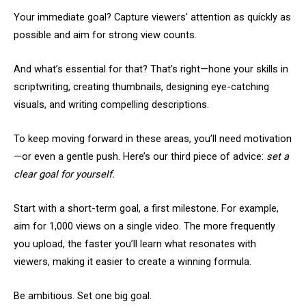
Your immediate goal? Capture viewers' attention as quickly as
possible and aim for strong view counts.
And what’s essential for that? That’s right—hone your skills in
scriptwriting, creating thumbnails, designing eye-catching
visuals, and writing compelling descriptions.
To keep moving forward in these areas, you’ll need motivation
—or even a gentle push. Here’s our third piece of advice:
set a
clear goal for yourself.
Start with a short-term goal, a first milestone. For example,
aim for 1,000 views on a single video. The more frequently
you upload, the faster you’ll learn what resonates with
viewers, making it easier to create a winning formula.
Be ambitious. Set one big goal.