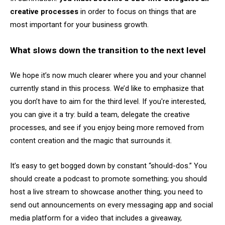
creative processes
in order to focus on things that are
most important for your business growth.
What slows down the transition to the next level
We hope it’s now much clearer where you and your channel
currently stand in this process. We’d like to emphasize that
you don’t have to aim for the third level. If you're interested,
you can give it a try: build a team, delegate the creative
processes, and see if you enjoy being more removed from
content creation and the magic that surrounds it.
It’s easy to get bogged down by constant “should-dos.” You
should create a podcast to promote something; you should
host a live stream to showcase another thing; you need to
send out announcements on every messaging app and social
media platform for a video that includes a giveaway,