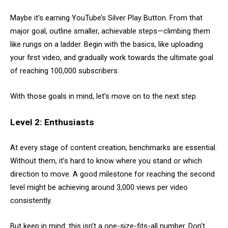
Maybe it’s earning YouTube’s Silver Play Button. From that
major goal, outline smaller, achievable steps—climbing them
like rungs on a ladder. Begin with the basics, like uploading
your first video, and gradually work towards the ultimate goal
of reaching 100,000 subscribers.
With those goals in mind, let’s move on to the next step.
Level 2: Enthusiasts
At every stage of content creation, benchmarks are essential.
Without them, it’s hard to know where you stand or which
direction to move. A good milestone for reaching the second
level might be achieving around 3,000 views per video
consistently.
But keep in mind: this isn’t a one-size-fits-all number. Don’t