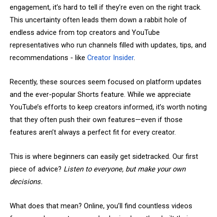
engagement, it’s hard to tell if they’re even on the right track.
This uncertainty often leads them down a rabbit hole of
endless advice from top creators and YouTube
representatives who run channels filled with updates, tips, and
recommendations - like
Creator Insider
.
Recently, these sources seem focused on platform updates
and the ever-popular Shorts feature. While we appreciate
YouTube’s efforts to keep creators informed, it’s worth noting
that they often push their own features—even if those
features aren’t always a perfect fit for every creator.
This is where beginners can easily get sidetracked. Our first
piece of advice?
Listen to everyone, but make your own
decisions.
What does that mean? Online, you’ll find countless videos