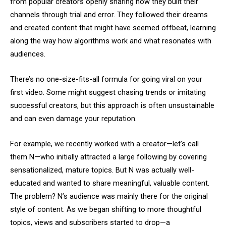
from popular creators openly sharing how they built their
channels through trial and error. They followed their dreams
and created content that might have seemed offbeat, learning
along the way how algorithms work and what resonates with
audiences.
There’s no one-size-fits-all formula for going viral on your
first video. Some might suggest chasing trends or imitating
successful creators, but this approach is often unsustainable
and can even damage your reputation.
For example, we recently worked with a creator—let’s call
them N—who initially attracted a large following by covering
sensationalized, mature topics. But N was actually well-
educated and wanted to share meaningful, valuable content.
The problem? N’s audience was mainly there for the original
style of content. As we began shifting to more thoughtful
topics, views and subscribers started to drop—a