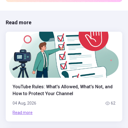
Read more
YouTube Rules: What's Allowed, What's Not, and
How to Protect Your Channel
04 Aug, 2026
62
Read more