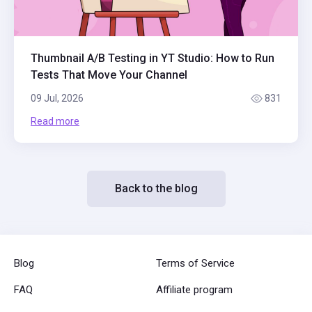
Thumbnail A/B Testing in YT Studio: How to Run
Tests That Move Your Channel
09 Jul, 2026
831
Read more
Back to the blog
Blog
Terms of Service
FAQ
Affiliate program