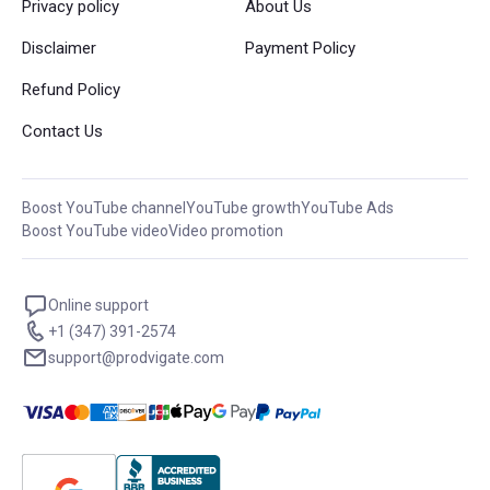
Privacy policy
About Us
Disclaimer
Payment Policy
Refund Policy
Contact Us
Boost YouTube channel
YouTube growth
YouTube Ads
Boost YouTube video
Video promotion
Online support
+1 (347) 391-2574
support@prodvigate.com