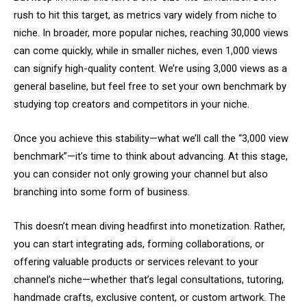
rush to hit this target, as metrics vary widely from niche to
niche. In broader, more popular niches, reaching 30,000 views
can come quickly, while in smaller niches, even 1,000 views
can signify high-quality content. We’re using 3,000 views as a
general baseline, but feel free to set your own benchmark by
studying top creators and competitors in your niche.
Once you achieve this stability—what we’ll call the “3,000 view
benchmark”—it’s time to think about advancing. At this stage,
you can consider not only growing your channel but also
branching into some form of business.
This doesn’t mean diving headfirst into monetization. Rather,
you can start integrating ads, forming collaborations, or
offering valuable products or services relevant to your
channel’s niche—whether that’s legal consultations, tutoring,
handmade crafts, exclusive content, or custom artwork. The