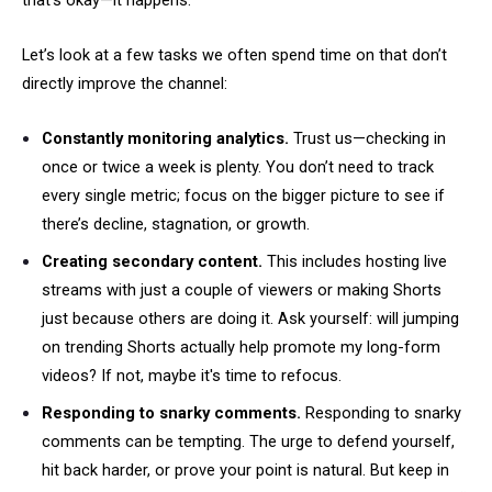
that’s okay—it happens.
Let’s look at a few tasks we often spend time on that don’t
directly improve the channel:
Constantly monitoring analytics.
Trust us—checking in
once or twice a week is plenty. You don’t need to track
every single metric; focus on the bigger picture to see if
there’s decline, stagnation, or growth.
Creating secondary content.
This includes hosting live
streams with just a couple of viewers or making Shorts
just because others are doing it. Ask yourself: will jumping
on trending Shorts actually help promote my long-form
videos? If not, maybe it's time to refocus.
Responding to snarky comments.
Responding to snarky
comments can be tempting. The urge to defend yourself,
hit back harder, or prove your point is natural. But keep in