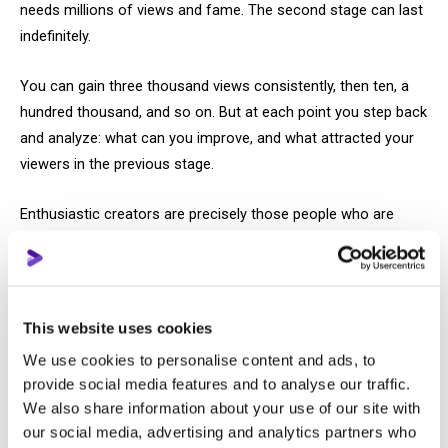
needs millions of views and fame. The second stage can last
indefinitely.
You can gain three thousand views consistently, then ten, a
hundred thousand, and so on. But at each point you step back
and analyze: what can you improve, and what attracted your
viewers in the previous stage.
Enthusiastic creators are precisely those people who are
genuinely more invested in the process of channel
development.
And business and monetization are additional perks that can
This website uses cookies
help ensure financial security in the future. Or they have their
We use cookies to personalise content and ads, to
main activity, and they reinvest channel profits back into the
provide social media features and to analyse our traffic.
channel and video production. Now let’s move on to leave 3
We also share information about your use of our site with
below.
our social media, advertising and analytics partners who