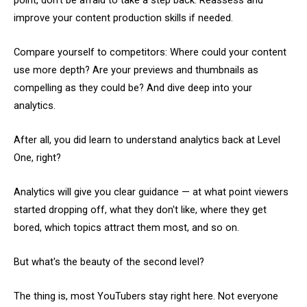
point, don’t be afraid to take a step back. Reassess and
improve your content production skills if needed.
Compare yourself to competitors: Where could your content
use more depth? Are your previews and thumbnails as
compelling as they could be? And dive deep into your
analytics.
After all, you did learn to understand analytics back at Level
One, right?
Analytics will give you clear guidance — at what point viewers
started dropping off, what they don't like, where they get
bored, which topics attract them most, and so on.
But what's the beauty of the second level?
The thing is, most YouTubers stay right here. Not everyone