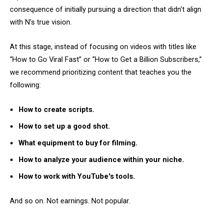
consequence of initially pursuing a direction that didn’t align
with N’s true vision.
At this stage, instead of focusing on videos with titles like
“How to Go Viral Fast” or “How to Get a Billion Subscribers,”
we recommend prioritizing content that teaches you the
following:
How to create scripts.
How to set up a good shot.
What equipment to buy for filming.
How to analyze your audience within your niche.
How to work with YouTube's tools.
And so on. Not earnings. Not popular.