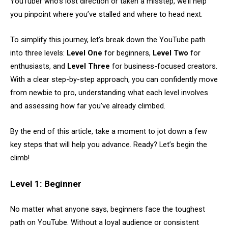
YouTuber who’s lost direction or taken a misstep, we’ll help
you pinpoint where you’ve stalled and where to head next.
To simplify this journey, let’s break down the YouTube path
into three levels:
Level One
for beginners,
Level Two
for
enthusiasts, and
Level Three
for business-focused creators.
With a clear step-by-step approach, you can confidently move
from newbie to pro, understanding what each level involves
and assessing how far you’ve already climbed.
By the end of this article, take a moment to jot down a few
key steps that will help you advance. Ready? Let’s begin the
climb!
Level 1: Beginner
No matter what anyone says, beginners face the toughest
path on YouTube. Without a loyal audience or consistent