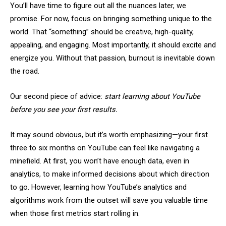
You’ll have time to figure out all the nuances later, we
promise. For now, focus on bringing something unique to the
world. That “something” should be creative, high-quality,
appealing, and engaging. Most importantly, it should excite and
energize you. Without that passion, burnout is inevitable down
the road.
Our second piece of advice:
start learning about YouTube
before you see your first results.
It may sound obvious, but it’s worth emphasizing—your first
three to six months on YouTube can feel like navigating a
minefield. At first, you won’t have enough data, even in
analytics, to make informed decisions about which direction
to go. However, learning how YouTube’s analytics and
algorithms work from the outset will save you valuable time
when those first metrics start rolling in.